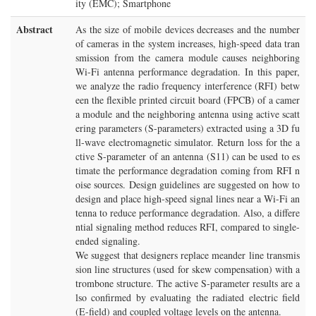
ity (EMC); Smartphone
Abstract
As the size of mobile devices decreases and the number
of cameras in the system increases, high-speed data tran
smission from the camera module causes neighboring
Wi-Fi antenna performance degradation. In this paper,
we analyze the radio frequency interference (RFI) betw
een the flexible printed circuit board (FPCB) of a camer
a module and the neighboring antenna using active scatt
ering parameters (S-parameters) extracted using a 3D fu
ll-wave electromagnetic simulator. Return loss for the a
ctive S-parameter of an antenna (S11) can be used to es
timate the performance degradation coming from RFI n
oise sources. Design guidelines are suggested on how to
design and place high-speed signal lines near a Wi-Fi an
tenna to reduce performance degradation. Also, a differe
ntial signaling method reduces RFI, compared to single-
ended signaling.
We suggest that designers replace meander line transmis
sion line structures (used for skew compensation) with a
trombone structure. The active S-parameter results are a
lso confirmed by evaluating the radiated electric field
(E-field) and coupled voltage levels on the antenna.