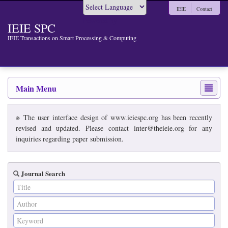
IEIE
Contact
Powered by
IEIE SPC
IEIE Transactions on Smart Processing & Computing
Main Menu
※ The user interface design of www.ieiespc.org has been recently
revised and updated. Please contact inter@theieie.org for any
inquiries regarding paper submission.
Journal Search