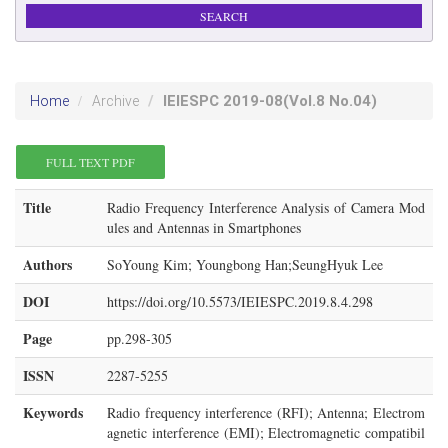
IEIESPC
2019-08
(Vol.8 No.04)
Home
Archive
FULL TEXT PDF
Title
Radio Frequency Interference Analysis of Camera Mod
ules and Antennas in Smartphones
Authors
SoYoung Kim; Youngbong Han;SeungHyuk Lee
DOI
https://doi.org/10.5573/IEIESPC.2019.8.4.298
Page
pp.298-305
ISSN
2287-5255
Keywords
Radio frequency interference (RFI); Antenna; Electrom
agnetic interference (EMI); Electromagnetic compatibil