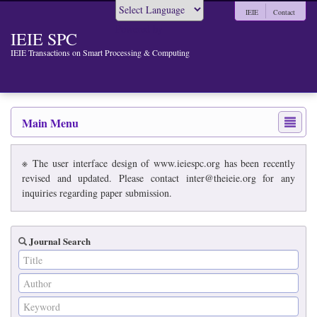
IEIE
Contact
Powered by
IEIE SPC
IEIE Transactions on Smart Processing & Computing
Main Menu
※ The user interface design of www.ieiespc.org has been recently
revised and updated. Please contact inter@theieie.org for any
inquiries regarding paper submission.
Journal Search