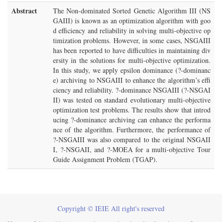
Abstract
The Non-dominated Sorted Genetic Algorithm III (NS
GAIII) is known as an optimization algorithm with goo
d efficiency and reliability in solving multi-objective op
timization problems. However, in some cases, NSGAIII
has been reported to have difficulties in maintaining div
ersity in the solutions for multi-objective optimization.
In this study, we apply epsilon dominance (?-dominanc
e) archiving to NSGAIII to enhance the algorithm’s effi
ciency and reliability. ?-dominance NSGAIII (?-NSGAI
II) was tested on standard evolutionary multi-objective
optimization test problems. The results show that introd
ucing ?-dominance archiving can enhance the performa
nce of the algorithm. Furthermore, the performance of
?-NSGAIII was also compared to the original NSGAII
I, ?-NSGAII, and ?-MOEA for a multi-objective Tour
Guide Assignment Problem (TGAP).
Copyright © IEIE All right's reserved