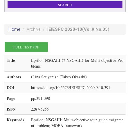
IEIESPC
2020-10
(Vol.9 No.05)
Home
Archive
FULL TEXT PDF
Title
Epsilon NSGAIII (?-NSGAIII) for Multi-objective Pro
blems
Authors
(Lina Setiyani) ; (Takeo Okazaki)
DOI
https://doi.org/10.5573/IEIESPC.2020.9.10.391
Page
pp.391-398
ISSN
2287-5255
Keywords
Epsilon; NSGAIII; Multi-objective tour guide assignme
nt problem; MOEA framework