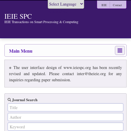
IEIE
Contact
Powered by
IEIE SPC
IEIE Transactions on Smart Processing & Computing
Main Menu
※ The user interface design of www.ieiespc.org has been recently
revised and updated. Please contact inter@theieie.org for any
inquiries regarding paper submission.
Journal Search