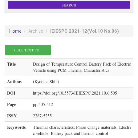
IEIESPC
2021-12
(Vol.10 No.06)
Home
Archive
FULL TEXT PDF
Title
Design of Temperature Control Battery Pack of Electric
Vehicle using PCM Thermal Characteristics
Authors
(Kyoojae Shin)
DOI
https://doi.org/10.5573/IEIESPC.2021.10.6.505
Page
pp.505-512
ISSN
2287-5255
Keywords
Thermal characteristics; Phase change materials; Electri
c vehicle; Battery pack and thermal control