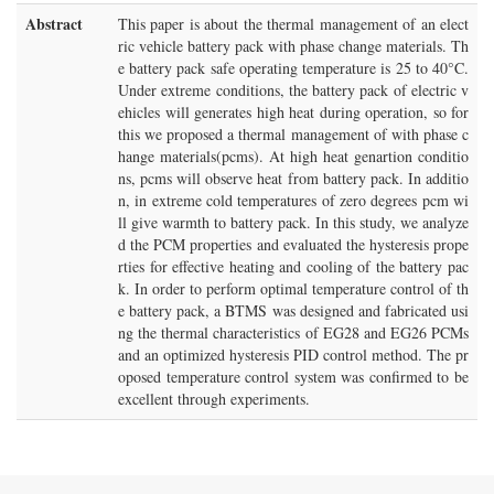
Abstract
This paper is about the thermal management of an elect
ric vehicle battery pack with phase change materials. Th
e battery pack safe operating temperature is 25 to 40°C.
Under extreme conditions, the battery pack of electric v
ehicles will generates high heat during operation, so for
this we proposed a thermal management of with phase c
hange materials(pcms). At high heat genartion conditio
ns, pcms will observe heat from battery pack. In additio
n, in extreme cold temperatures of zero degrees pcm wi
ll give warmth to battery pack. In this study, we analyze
d the PCM properties and evaluated the hysteresis prope
rties for effective heating and cooling of the battery pac
k. In order to perform optimal temperature control of th
e battery pack, a BTMS was designed and fabricated usi
ng the thermal characteristics of EG28 and EG26 PCMs
and an optimized hysteresis PID control method. The pr
oposed temperature control system was confirmed to be
excellent through experiments.