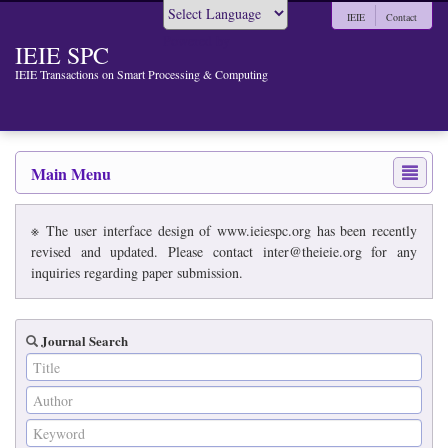
IEIE
Contact
Powered by
IEIE SPC
IEIE Transactions on Smart Processing & Computing
Main Menu
※ The user interface design of www.ieiespc.org has been recently
revised and updated. Please contact inter@theieie.org for any
inquiries regarding paper submission.
Journal Search