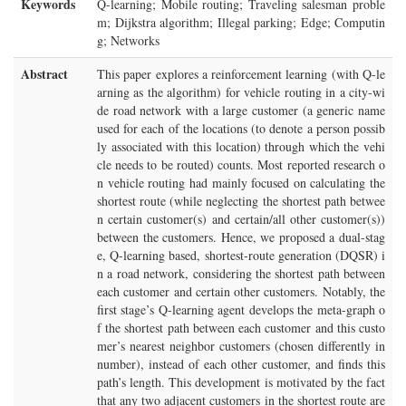
Keywords
Q-learning; Mobile routing; Traveling salesman proble
m; Dijkstra algorithm; Illegal parking; Edge; Computin
g; Networks
Abstract
This paper explores a reinforcement learning (with Q-le
arning as the algorithm) for vehicle routing in a city-wi
de road network with a large customer (a generic name
used for each of the locations (to denote a person possib
ly associated with this location) through which the vehi
cle needs to be routed) counts. Most reported research o
n vehicle routing had mainly focused on calculating the
shortest route (while neglecting the shortest path betwee
n certain customer(s) and certain/all other customer(s))
between the customers. Hence, we proposed a dual-stag
e, Q-learning based, shortest-route generation (DQSR) i
n a road network, considering the shortest path between
each customer and certain other customers. Notably, the
first stage’s Q-learning agent develops the meta-graph o
f the shortest path between each customer and this custo
mer’s nearest neighbor customers (chosen differently in
number), instead of each other customer, and finds this
path’s length. This development is motivated by the fact
that any two adjacent customers in the shortest route are