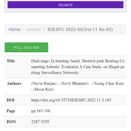
IEIESPC
2022-06
(Vol.11 No.03)
Home
Archive
FULL TEXT PDF
Title
Dual-stage, Q-learning based, Shortest-path Routing Co
mputing Scheme: Evaluated A Case Study on Illegal-pa
rking Surveillance Networks
Authors
(Navin Ranjan) ; (Sovit Bhandari) ; (Yeong-Chan Kim)
; (Hoon Kim)
DOI
https://doi.org/10.5573/IEIESPC.2022.11.3.183
Page
pp.183-198
ISSN
2287-5255