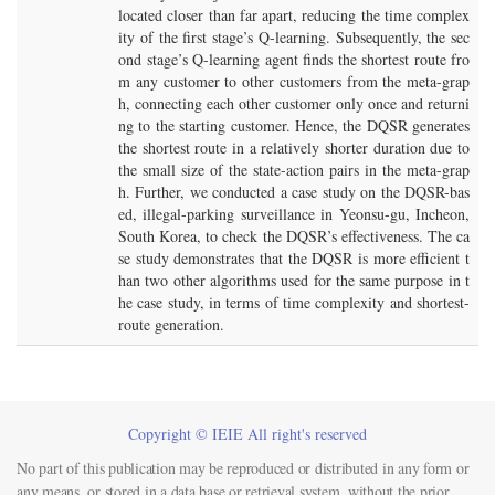
located closer than far apart, reducing the time complex
ity of the first stage’s Q-learning. Subsequently, the sec
ond stage’s Q-learning agent finds the shortest route fro
m any customer to other customers from the meta-grap
h, connecting each other customer only once and returni
ng to the starting customer. Hence, the DQSR generates
the shortest route in a relatively shorter duration due to
the small size of the state-action pairs in the meta-grap
h. Further, we conducted a case study on the DQSR-bas
ed, illegal-parking surveillance in Yeonsu-gu, Incheon,
South Korea, to check the DQSR’s effectiveness. The ca
se study demonstrates that the DQSR is more efficient t
han two other algorithms used for the same purpose in t
he case study, in terms of time complexity and shortest-
route generation.
Copyright © IEIE All right's reserved
No part of this publication may be reproduced or distributed in any form or
any means, or stored in a data base or retrieval system, without the prior