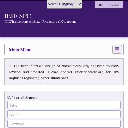
IEIE
Contact
Powered by
IEIE SPC
IEIE Transactions on Smart Processing & Computing
Main Menu
※ The user interface design of www.ieiespc.org has been recently
revised and updated. Please contact inter@theieie.org for any
inquiries regarding paper submission.
Journal Search