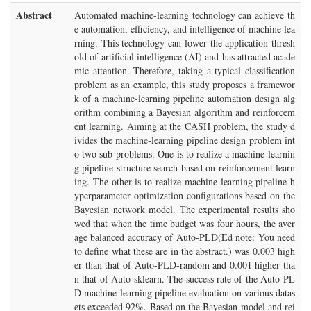
Abstract
Automated machine-learning technology can achieve th
e automation, efficiency, and intelligence of machine lea
rning. This technology can lower the application thresh
old of artificial intelligence (AI) and has attracted acade
mic attention. Therefore, taking a typical classification
problem as an example, this study proposes a framewor
k of a machine-learning pipeline automation design alg
orithm combining a Bayesian algorithm and reinforcem
ent learning. Aiming at the CASH problem, the study d
ivides the machine-learning pipeline design problem int
o two sub-problems. One is to realize a machine-learnin
g pipeline structure search based on reinforcement learn
ing. The other is to realize machine-learning pipeline h
yperparameter optimization configurations based on the
Bayesian network model. The experimental results sho
wed that when the time budget was four hours, the aver
age balanced accuracy of Auto-PLD(Ed note: You need
to define what these are in the abstract.) was 0.003 high
er than that of Auto-PLD-random and 0.001 higher tha
n that of Auto-sklearn. The success rate of the Auto-PL
D machine-learning pipeline evaluation on various datas
ets exceeded 92%. Based on the Bayesian model and rei