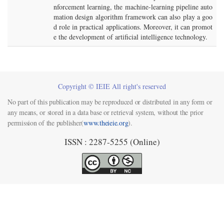
nforcement learning, the machine-learning pipeline auto
mation design algorithm framework can also play a goo
d role in practical applications. Moreover, it can promot
e the development of artificial intelligence technology.
Copyright © IEIE All right's reserved
No part of this publication may be reproduced or distributed in any form or
any means, or stored in a data base or retrieval system, without the prior
permission of the publisher(
www.theieie.org
).
ISSN : 2287-5255 (Online)