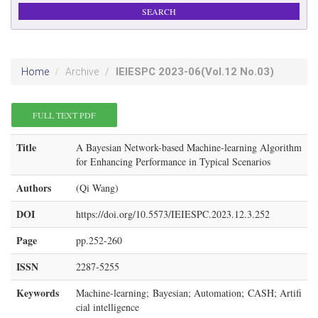
IEIESPC
2023-06
(Vol.12 No.03)
Home
Archive
FULL TEXT PDF
Title
A Bayesian Network-based Machine-learning Algorithm
for Enhancing Performance in Typical Scenarios
Authors
(Qi Wang)
DOI
https://doi.org/10.5573/IEIESPC.2023.12.3.252
Page
pp.252-260
ISSN
2287-5255
Keywords
Machine-learning; Bayesian; Automation; CASH; Artifi
cial intelligence