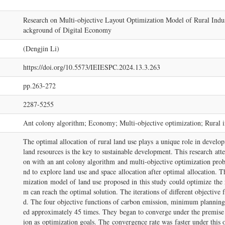
Research on Multi-objective Layout Optimization Model of Rural Ind
ackground of Digital Economy
(Dengjin Li)
https://doi.org/10.5573/IEIESPC.2024.13.3.263
pp.263-272
2287-5255
Ant colony algorithm; Economy; Multi-objective optimization; Rural in
The optimal allocation of rural land use plays a unique role in developi
land resources is the key to sustainable development. This research att
on with an ant colony algorithm and multi-objective optimization pro
nd to explore land use and space allocation after optimal allocation. T
mization model of land use proposed in this study could optimize the r
m can reach the optimal solution. The iterations of different objectiv
d. The four objective functions of carbon emission, minimum planning co
ed approximately 45 times. They began to converge under the premise o
ion as optimization goals. The convergence rate was faster under this o