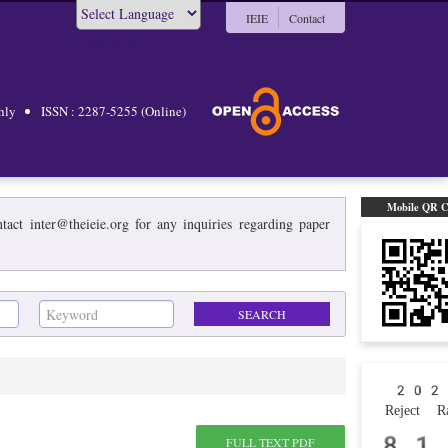
IEIE
Contact
Powered by
hly
ISSN : 2287-5255 (Online)
Mobile QR 
act inter@theieie.org for any inquiries regarding paper
202
Reject Ra
81
FULL TEXT PDF