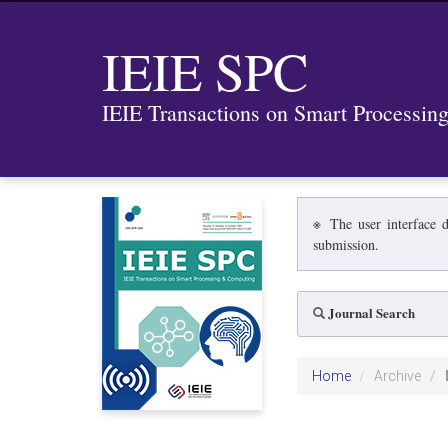
IEIE SPC
IEIE Transactions on Smart Processi
※ The user interface d
submission.
Journal Search
Home
Archive