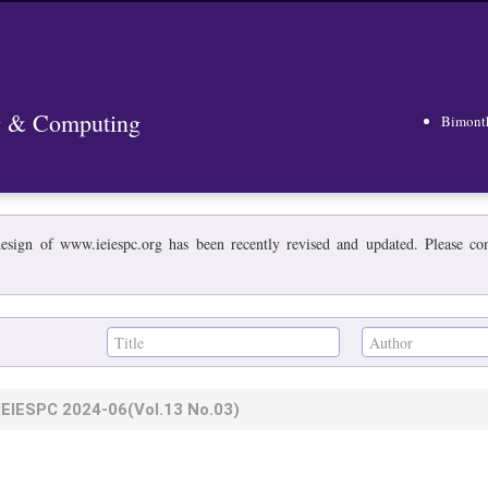
ng & Computing
Bimont
esign of www.ieiespc.org has been recently revised and updated. Please cont
IEIESPC
2024-06
(Vol.13 No.03)