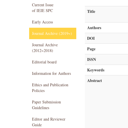
Current Issue
of IEIE SPC
Title
Early Access
Authors
Journal Archive (2019~)
DOI
Journal Archive
Page
(2012~2018)
ISSN
Editorial board
Keywords
Information for Authors
Abstract
Ethics and Publication
Policies
Paper Submission
Guidelines
Editor and Reviewer
Guide