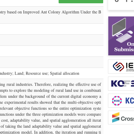
ustry based on Improved Ant Colony Algorithm Under the B
dustry; Land; Resource use; Spatial allocation
ng rural industries. Therefore, realizing the effective use of
empts to explore the modeling of rural land use in combinati
blem under the background of the current digital economy a
he experimental results showed that the multi-objective opti
elevant objective functions so the entire optimization syste
e functions under the three optimization models were compare
st, adaptability value, and spatial agglomeration all iterat
f taking the land adaptability value and spatial agglomerat
ptimization model. In addition, the iteration and running ti