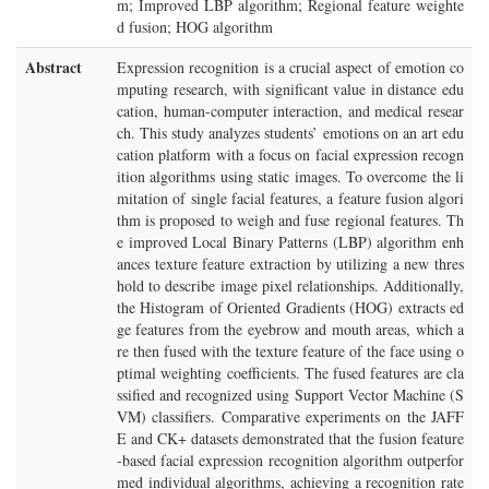
m; Improved LBP algorithm; Regional feature weighte
d fusion; HOG algorithm
Abstract
Expression recognition is a crucial aspect of emotion co
mputing research, with significant value in distance edu
cation, human-computer interaction, and medical resear
ch. This study analyzes students’ emotions on an art edu
cation platform with a focus on facial expression recogn
ition algorithms using static images. To overcome the li
mitation of single facial features, a feature fusion algori
thm is proposed to weigh and fuse regional features. Th
e improved Local Binary Patterns (LBP) algorithm enh
ances texture feature extraction by utilizing a new thres
hold to describe image pixel relationships. Additionally,
the Histogram of Oriented Gradients (HOG) extracts ed
ge features from the eyebrow and mouth areas, which a
re then fused with the texture feature of the face using o
ptimal weighting coefficients. The fused features are cla
ssified and recognized using Support Vector Machine (S
VM) classifiers. Comparative experiments on the JAFF
E and CK+ datasets demonstrated that the fusion feature
-based facial expression recognition algorithm outperfor
med individual algorithms, achieving a recognition rate