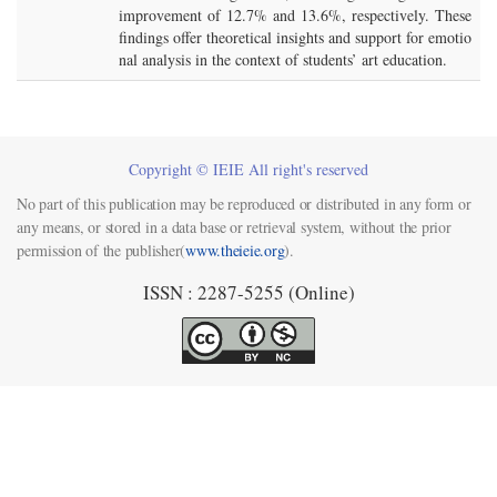
improvement of 12.7% and 13.6%, respectively. These
findings offer theoretical insights and support for emotio
nal analysis in the context of students’ art education.
Copyright © IEIE All right's reserved
No part of this publication may be reproduced or distributed in any form or
any means, or stored in a data base or retrieval system, without the prior
permission of the publisher(
www.theieie.org
).
ISSN : 2287-5255 (Online)