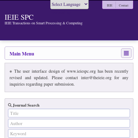
IEIE
Contact
Powered by
IEIE SPC
IEIE Transactions on Smart Processing & Computing
Main Menu
※ The user interface design of www.ieiespc.org has been recently
revised and updated. Please contact inter@theieie.org for any
inquiries regarding paper submission.
Journal Search