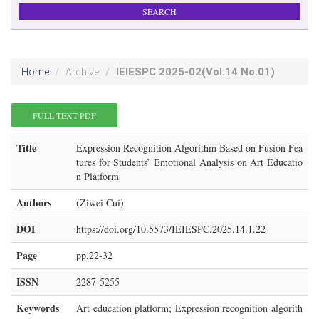
IEIESPC
2025-02
(Vol.14 No.01)
Home
Archive
FULL TEXT PDF
Title
Expression Recognition Algorithm Based on Fusion Fea
tures for Students’ Emotional Analysis on Art Educatio
n Platform
Authors
(Ziwei Cui)
DOI
https://doi.org/10.5573/IEIESPC.2025.14.1.22
Page
pp.22-32
ISSN
2287-5255
Keywords
Art education platform; Expression recognition algorith