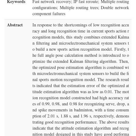
Keywords
Fast network recovery; IP fast reroute; Multiple routing
configurations; Multiple routing trees; Double network
component failures
Abstract
In response to the shortcomings of low recognition accu
racy and long recognition time in current sports action r
ecognition models, this study combines extended Kalma
n filtering and microelectromechanical system sensors t
o build a new sports action recognition model. Firstly, t
he full angle pose calculation method is introduced to o
ptimize the extended Kalman filtering algorithm. Then,
the optimized pose estimation algorithm is combined wi
th microelectromechanical system sensors to build the fi
nal sports motion recognition model. The research resul
ts indicated that the estimation error of the optimized at
titude estimation algorithm was as low as 0.01. The mot
ion recognition model constructed had high accuracy rat
es of 0.99, 0.98, and 0.98 for recognizing serve, drop, a
nd spike movements in badminton, with a time consum
ption of 2.01 s, 1.88 s, and 1.96 s, respectively, demons
trating good recognition performance. The above results
indicate that the attitude estimation algorithm and recog
nition model designed in this study have good performa