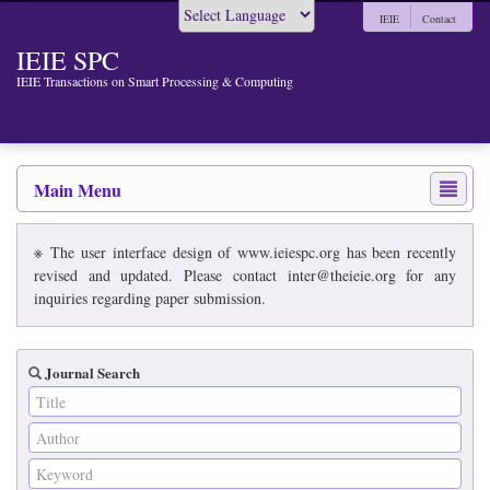
IEIE
Contact
Powered by
IEIE SPC
IEIE Transactions on Smart Processing & Computing
Main Menu
※ The user interface design of www.ieiespc.org has been recently
revised and updated. Please contact inter@theieie.org for any
inquiries regarding paper submission.
Journal Search