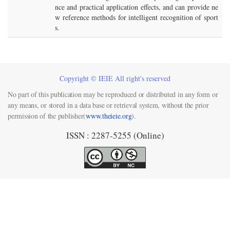
nce and practical application effects, and can provide ne
w reference methods for intelligent recognition of sport
s.
Copyright © IEIE All right's reserved
No part of this publication may be reproduced or distributed in any form or
any means, or stored in a data base or retrieval system, without the prior
permission of the publisher(
www.theieie.org
).
ISSN : 2287-5255 (Online)