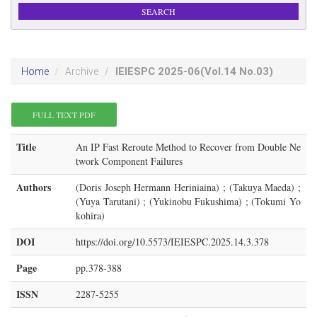
IEIESPC
2025-06
(Vol.14 No.03)
Home
Archive
FULL TEXT PDF
Title
An IP Fast Reroute Method to Recover from Double Ne
twork Component Failures
Authors
(Doris Joseph Hermann Heriniaina) ; (Takuya Maeda) ;
(Yuya Tarutani) ; (Yukinobu Fukushima) ; (Tokumi Yo
kohira)
DOI
https://doi.org/10.5573/IEIESPC.2025.14.3.378
Page
pp.378-388
ISSN
2287-5255