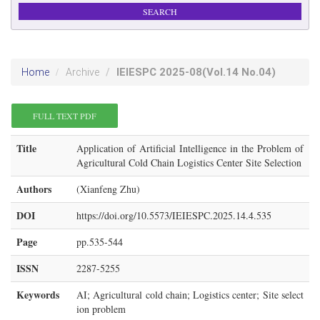
IEIESPC
2025-08
(Vol.14 No.04)
Home
Archive
FULL TEXT PDF
Title
Application of Artificial Intelligence in the Problem of
Agricultural Cold Chain Logistics Center Site Selection
Authors
(Xianfeng Zhu)
DOI
https://doi.org/10.5573/IEIESPC.2025.14.4.535
Page
pp.535-544
ISSN
2287-5255
Keywords
AI; Agricultural cold chain; Logistics center; Site select
ion problem