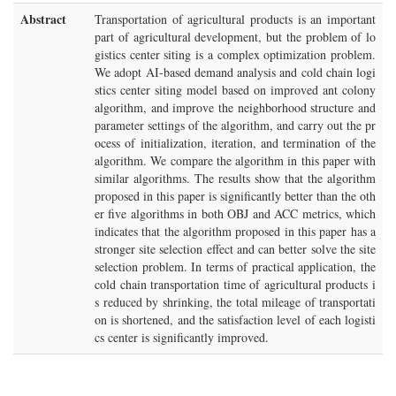
Abstract
Transportation of agricultural products is an important
part of agricultural development, but the problem of lo
gistics center siting is a complex optimization problem.
We adopt AI-based demand analysis and cold chain logi
stics center siting model based on improved ant colony
algorithm, and improve the neighborhood structure and
parameter settings of the algorithm, and carry out the pr
ocess of initialization, iteration, and termination of the
algorithm. We compare the algorithm in this paper with
similar algorithms. The results show that the algorithm
proposed in this paper is significantly better than the oth
er five algorithms in both OBJ and ACC metrics, which
indicates that the algorithm proposed in this paper has a
stronger site selection effect and can better solve the site
selection problem. In terms of practical application, the
cold chain transportation time of agricultural products i
s reduced by shrinking, the total mileage of transportati
on is shortened, and the satisfaction level of each logisti
cs center is significantly improved.