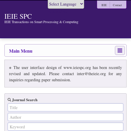
IEIE
Contact
Powered by
IEIE SPC
IEIE Transactions on Smart Processing & Computing
Main Menu
※ The user interface design of www.ieiespc.org has been recently
revised and updated. Please contact inter@theieie.org for any
inquiries regarding paper submission.
Journal Search