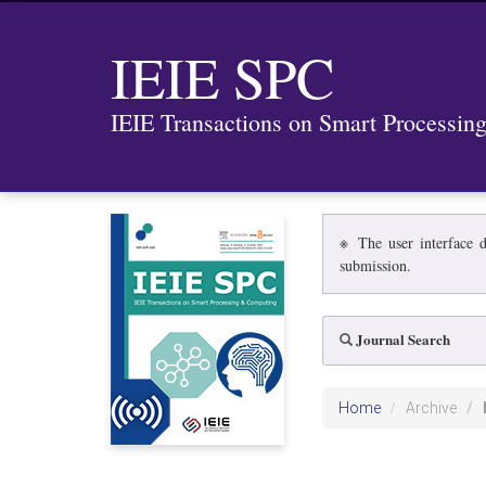
IEIE SPC
IEIE Transactions on Smart Processi
※ The user interface d
submission.
Journal Search
Home
Archive