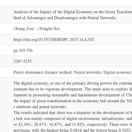
Analysis of the Impact of the Digital Economy on the Green Transfor
thod of Advantages and Disadvantages with Neural Networks
(Xiang Zou) ; (Yongfei Jia)
https://doi.org/10.5573/IEIESPC.2025.14.4.545
pp.545-556
2287-5255
Pareto dominance distance method; Neural networks; Digital economy
The digital economy, as one of the primary driving powers for conte
ronment due to its vigorous development. The study aims to explore t
lopment in promoting sustainable and harmonious development of Chi
the impact of green transformation in the economic belt around the Yel
r solutions and neural networks.
The results indicated that there was a disparity in the development of
s belt was mainly composed of digital environment, infrastructure, indu
or 42.34%, 28.87%, 16.87%, and 11.92%, respectively. There were sig
provinces, with the highest being 0.6818 and the lowest being 0.1425. 