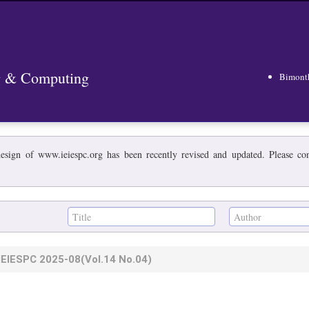
ng & Computing
Bimont
esign of www.ieiespc.org has been recently revised and updated. Please cont
IEIESPC
2025-08
(Vol.14 No.04)