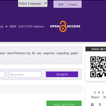
IEIE
Contact
Powered by
hly
ISSN : 2287-5255 (Online)
Mobile QR 
act inter@theieie.org for any inquiries regarding paper
202
Reject Ra
81
FULL TEXT PDF