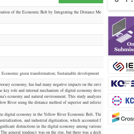
mation of the Economic Belt by Integrating the Distance Me
; Economic green transformation; Sustainable development
mporary economy, has had many negative impacts on the envi
he key role and internal mechanism of digital economy deve
na’s economy and natural environment. This study analyzes
low River using the distance method of superior and inferio
 the digital economy in the Yellow River Economic Belt. Thi
strialization, and industrial digitization, which accounted f
nificant distinctions in the digital economy among various
The general tendency was on the rise, but there was a decli