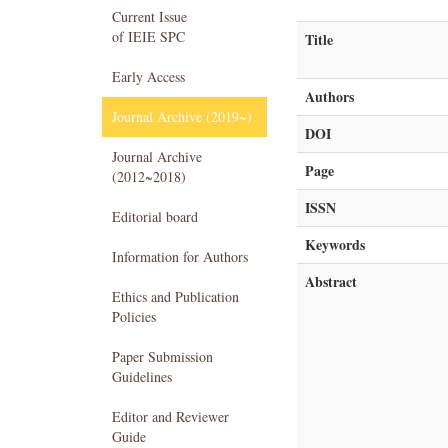
Current Issue
of IEIE SPC
Title
Early Access
Authors
Journal Archive (2019~)
DOI
Journal Archive
Page
(2012~2018)
ISSN
Editorial board
Keywords
Information for Authors
Abstract
Ethics and Publication
Policies
Paper Submission
Guidelines
Editor and Reviewer
Guide