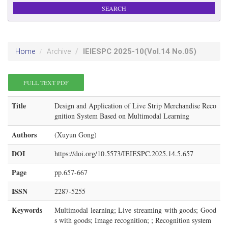
IEIESPC
2025-10
(Vol.14 No.05)
Home
Archive
FULL TEXT PDF
Title
Design and Application of Live Strip Merchandise Reco
gnition System Based on Multimodal Learning
Authors
(Xuyun Gong)
DOI
https://doi.org/10.5573/IEIESPC.2025.14.5.657
Page
pp.657-667
ISSN
2287-5255
Keywords
Multimodal learning; Live streaming with goods; Good
s with goods; Image recognition; ; Recognition system