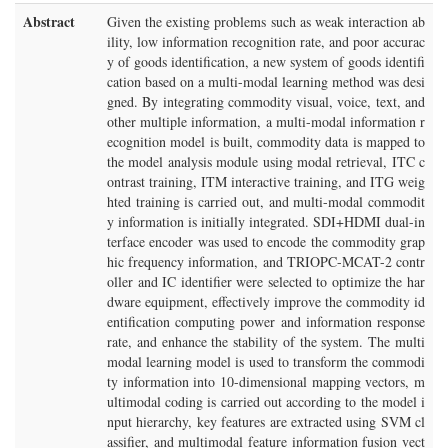
Abstract
Given the existing problems such as weak interaction ab
ility, low information recognition rate, and poor accurac
y of goods identification, a new system of goods identifi
cation based on a multi-modal learning method was desi
gned. By integrating commodity visual, voice, text, and
other multiple information, a multi-modal information r
ecognition model is built, commodity data is mapped to
the model analysis module using modal retrieval, ITC c
ontrast training, ITM interactive training, and ITG weig
hted training is carried out, and multi-modal commodit
y information is initially integrated. SDI+HDMI dual-in
terface encoder was used to encode the commodity grap
hic frequency information, and TRIOPC-MCAT-2 contr
oller and IC identifier were selected to optimize the har
dware equipment, effectively improve the commodity id
entification computing power and information response
rate, and enhance the stability of the system. The multi
modal learning model is used to transform the commodi
ty information into 10-dimensional mapping vectors, m
ultimodal coding is carried out according to the model i
nput hierarchy, key features are extracted using SVM cl
assifier, and multimodal feature information fusion vect