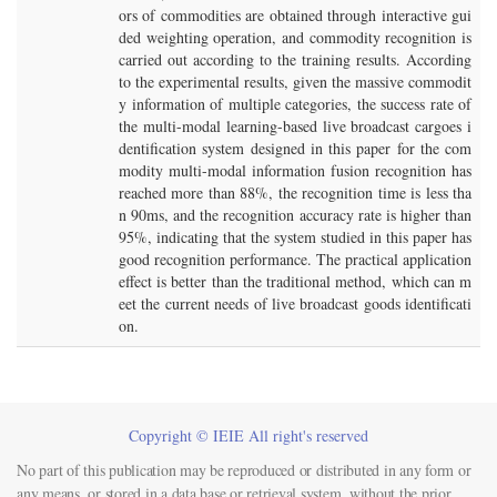
ors of commodities are obtained through interactive gui
ded weighting operation, and commodity recognition is
carried out according to the training results. According
to the experimental results, given the massive commodit
y information of multiple categories, the success rate of
the multi-modal learning-based live broadcast cargoes i
dentification system designed in this paper for the com
modity multi-modal information fusion recognition has
reached more than 88%, the recognition time is less tha
n 90ms, and the recognition accuracy rate is higher than
95%, indicating that the system studied in this paper has
good recognition performance. The practical application
effect is better than the traditional method, which can m
eet the current needs of live broadcast goods identificati
on.
Copyright © IEIE All right's reserved
No part of this publication may be reproduced or distributed in any form or
any means, or stored in a data base or retrieval system, without the prior