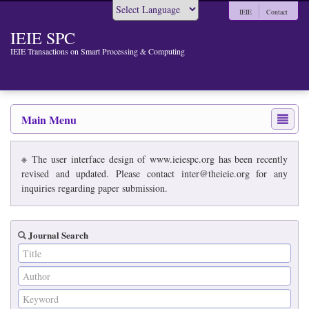
IEIE
Contact
Powered by
IEIE SPC
IEIE Transactions on Smart Processing & Computing
Main Menu
※ The user interface design of www.ieiespc.org has been recently
revised and updated. Please contact inter@theieie.org for any
inquiries regarding paper submission.
Journal Search