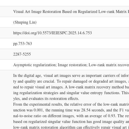
Visual Art Image Restoration Based on Regularized Low-rank Matrix 
(Shuping Lin)
https://doi.org/10.5573/IEIESPC.2025.14.6.753
pp.753-763
2287-5255
Asymptotic regularization; Image restoration; Low-rank matrix recover
In the digital age, visual art images serve as important carriers of info
ty and quality are crucial. To repair damaged or degraded art images, 
ned to repair visual art images. A low-rank matrix recovery method bas
ing regularization strategies and singular value entropy functions. This
yles, and evaluates its restoration effects.
From the experimental results, the relative error of the low-rank matri
unction was 0.001, the running time was 28.54 seconds, and the F1 va
nal-to-noise ratio on different images, with an average of 0.93. The re
based on regularized singular value function has good image quality an
low-rank matrix restoration algorithm can effectively repair visual ar