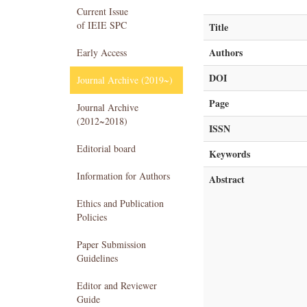
Current Issue
of IEIE SPC
Title
Authors
Early Access
DOI
Journal Archive (2019~)
Page
Journal Archive
(2012~2018)
ISSN
Editorial board
Keywords
Information for Authors
Abstract
Ethics and Publication
Policies
Paper Submission
Guidelines
Editor and Reviewer
Guide