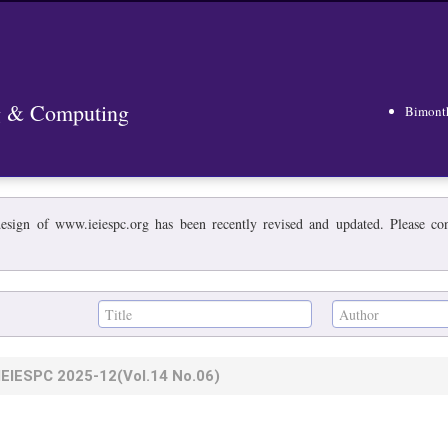
ng & Computing
Bimont
esign of www.ieiespc.org has been recently revised and updated. Please cont
IEIESPC
2025-12
(Vol.14 No.06)