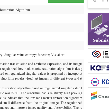
Restoration Algorithm
y; Singular value entropy; function; Visual art
rmation transmission and aesthetic expression, and its integri
a regularized low-rank matrix restoration algorithm is desig
ed on regularized singular values is proposed by incorporat
 algorithm repairs visual art images of different types and st
x restoration algorithm based on regularized singular value f
lue was 92.51. The algorithm had a relatively high peak sig
sults indicate that the low-rank matrix restoration algorithm
d small difference from the original image. The regularized
t images and improve image quality and observability. The re