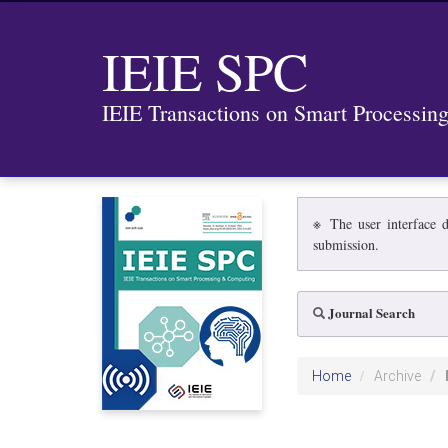
IEIE SPC
IEIE Transactions on Smart Processi
※ The user interface d
submission.
Journal Search
Home
Archive