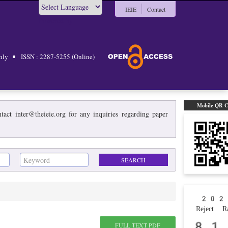
IEIE
Contact
Powered by
hly
ISSN : 2287-5255 (Online)
Mobile QR 
act inter@theieie.org for any inquiries regarding paper
202
Reject Ra
81
FULL TEXT PDF