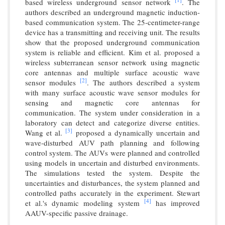
based wireless underground sensor network
. The
authors described an underground magnetic induction-
based communication system. The 25-centimeter-range
device has a transmitting and receiving unit. The results
show that the proposed underground communication
system is reliable and efficient. Kim et al. proposed a
wireless subterranean sensor network using magnetic
core antennas and multiple surface acoustic wave
[2]
sensor modules
. The authors described a system
with many surface acoustic wave sensor modules for
sensing and magnetic core antennas for
communication. The system under consideration in a
laboratory can detect and categorize diverse entities.
[3]
Wang et al.
proposed a dynamically uncertain and
wave-disturbed AUV path planning and following
control system. The AUVs were planned and controlled
using models in uncertain and disturbed environments.
The simulations tested the system. Despite the
uncertainties and disturbances, the system planned and
controlled paths accurately in the experiment. Stewart
[4]
et al.'s dynamic modeling system
has improved
AAUV-specific passive drainage.