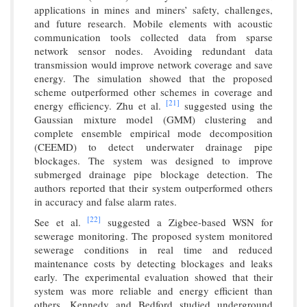
applications in mines and miners’ safety, challenges,
and future research. Mobile elements with acoustic
communication tools collected data from sparse
network sensor nodes. Avoiding redundant data
transmission would improve network coverage and save
energy. The simulation showed that the proposed
scheme outperformed other schemes in coverage and
[21]
energy efficiency. Zhu et al.
suggested using the
Gaussian mixture model (GMM) clustering and
complete ensemble empirical mode decomposition
(CEEMD) to detect underwater drainage pipe
blockages. The system was designed to improve
submerged drainage pipe blockage detection. The
authors reported that their system outperformed others
in accuracy and false alarm rates.
[22]
See et al.
suggested a Zigbee-based WSN for
sewerage monitoring. The proposed system monitored
sewerage conditions in real time and reduced
maintenance costs by detecting blockages and leaks
early. The experimental evaluation showed that their
system was more reliable and energy efficient than
others. Kennedy and Bedford studied underground