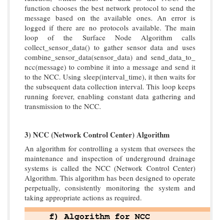
function chooses the best network protocol to send the
message based on the available ones. An error is
logged if there are no protocols available. The main
loop of the Surface Node Algorithm calls
collect_sensor_data() to gather sensor data and uses
combine_sensor_data(sensor_data) and send_data_to_
ncc(message) to combine it into a message and send it
to the NCC. Using sleep(interval_time), it then waits for
the subsequent data collection interval. This loop keeps
running forever, enabling constant data gathering and
transmission to the NCC.
3) NCC (Network Control Center) Algorithm
An algorithm for controlling a system that oversees the
maintenance and inspection of underground drainage
systems is called the NCC (Network Control Center)
Algorithm. This algorithm has been designed to operate
perpetually, consistently monitoring the system and
taking appropriate actions as required.