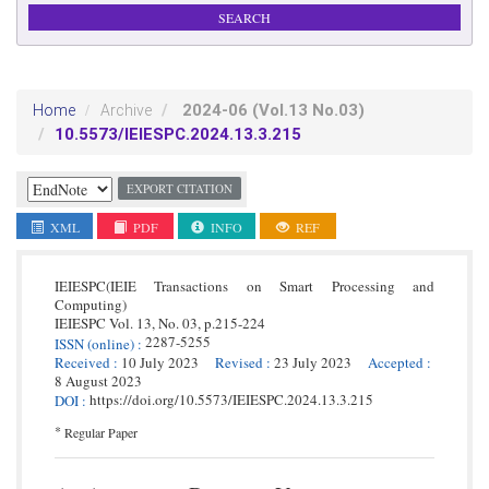
2024-06
(Vol.13 No.03)
Home
Archive
10.5573/IEIESPC.2024.13.3.215
EXPORT CITATION
XML
PDF
INFO
REF
IEIESPC(IEIE Transactions on Smart Processing and
Computing)
IEIESPC
Vol. 13,
No. 03,
p.
215
-
224
2287-5255
ISSN
(online)
:
Received
:
10 July 2023
Revised
:
23 July 2023
Accepted
:
8 August 2023
https://doi.org/10.5573/IEIESPC.2024.13.3.215
DOI
:
*
Regular Paper