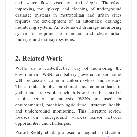
and water flow, viscosity, and depth. Therefore,
improving the upkeep and cleaning of underground
drainage systems in metropolitan and urban cities
requires the development of an automated drainage
monitoring system. An automated drainage monitoring
system is required to maintain and clean urban
underground drainage systems.
2. Related Work
WSNs are a cost-effective way of monitoring the
environment. WSNs are battery-powered sensor nodes
with processors, communication devices, and sensors.
These nodes in the monitored area communicate to
gather and process data, which is sent to a base station
in the center for analysis. WSNs are used for
environmental, precision agriculture, structure health,
and underground monitoring. This literature review
focuses on underground wireless sensor network
opportunities and challenges.
Prasad Reddy et al. proposed a magnetic induction-
[1]