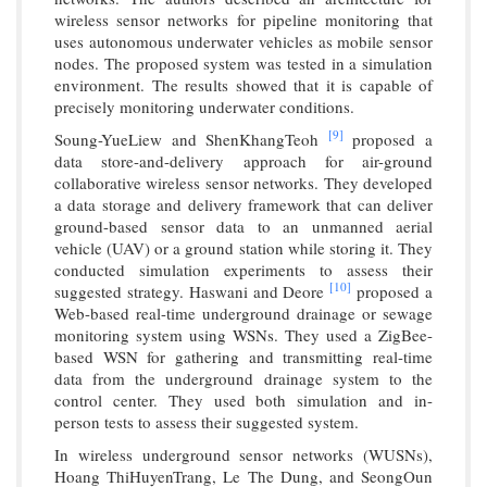
wireless sensor networks for pipeline monitoring that
uses autonomous underwater vehicles as mobile sensor
nodes. The proposed system was tested in a simulation
environment. The results showed that it is capable of
precisely monitoring underwater conditions.
[9]
Soung-YueLiew and ShenKhangTeoh
proposed a
data store-and-delivery approach for air-ground
collaborative wireless sensor networks. They developed
a data storage and delivery framework that can deliver
ground-based sensor data to an unmanned aerial
vehicle (UAV) or a ground station while storing it. They
conducted simulation experiments to assess their
[10]
suggested strategy. Haswani and Deore
proposed a
Web-based real-time underground drainage or sewage
monitoring system using WSNs. They used a ZigBee-
based WSN for gathering and transmitting real-time
data from the underground drainage system to the
control center. They used both simulation and in-
person tests to assess their suggested system.
In wireless underground sensor networks (WUSNs),
Hoang ThiHuyenTrang, Le The Dung, and SeongOun