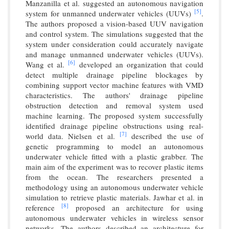
Manzanilla et al. suggested an autonomous navigation
[5]
system for unmanned underwater vehicles (UUVs)
.
The authors proposed a vision-based UUV navigation
and control system. The simulations suggested that the
system under consideration could accurately navigate
and manage unmanned underwater vehicles (UUVs).
[6]
Wang et al.
developed an organization that could
detect multiple drainage pipeline blockages by
combining support vector machine features with VMD
characteristics. The authors' drainage pipeline
obstruction detection and removal system used
machine learning. The proposed system successfully
identified drainage pipeline obstructions using real-
[7]
world data. Nielsen et al.
described the use of
genetic programming to model an autonomous
underwater vehicle fitted with a plastic grabber. The
main aim of the experiment was to recover plastic items
from the ocean. The researchers presented a
methodology using an autonomous underwater vehicle
simulation to retrieve plastic materials. Jawhar et al. in
[8]
reference
proposed an architecture for using
autonomous underwater vehicles in wireless sensor
networks. The authors described an architecture for