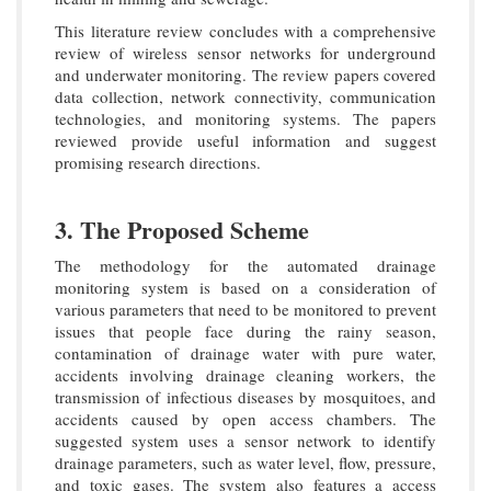
This literature review concludes with a comprehensive
review of wireless sensor networks for underground
and underwater monitoring. The review papers covered
data collection, network connectivity, communication
technologies, and monitoring systems. The papers
reviewed provide useful information and suggest
promising research directions.
3. The Proposed Scheme
The methodology for the automated drainage
monitoring system is based on a consideration of
various parameters that need to be monitored to prevent
issues that people face during the rainy season,
contamination of drainage water with pure water,
accidents involving drainage cleaning workers, the
transmission of infectious diseases by mosquitoes, and
accidents caused by open access chambers. The
suggested system uses a sensor network to identify
drainage parameters, such as water level, flow, pressure,
and toxic gases. The system also features a access