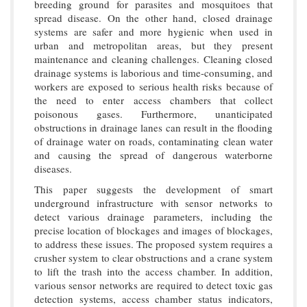
breeding ground for parasites and mosquitoes that
spread disease. On the other hand, closed drainage
systems are safer and more hygienic when used in
urban and metropolitan areas, but they present
maintenance and cleaning challenges. Cleaning closed
drainage systems is laborious and time-consuming, and
workers are exposed to serious health risks because of
the need to enter access chambers that collect
poisonous gases. Furthermore, unanticipated
obstructions in drainage lanes can result in the flooding
of drainage water on roads, contaminating clean water
and causing the spread of dangerous waterborne
diseases.
This paper suggests the development of smart
underground infrastructure with sensor networks to
detect various drainage parameters, including the
precise location of blockages and images of blockages,
to address these issues. The proposed system requires a
crusher system to clear obstructions and a crane system
to lift the trash into the access chamber. In addition,
various sensor networks are required to detect toxic gas
detection systems, access chamber status indicators,