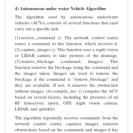
4) Autonomous under water Vehicle Algorithm
The algorithm used by autonomous underwater
vehicles (AUVs) consists of several functions that each
carry out a specific task.
(1).receive_command (): The network control center
issues a command to this function, which receives it.
(2).capture_images (): This function uses a night vision
or LIDAR camera to take pictures of the drainage.
(3).remove_blockage (command, images): This
function removes the blockage using the command and
the images taken. Images are used to remove the
blockage if the command is "remove_blockage" and
they are available. If not, it removes the obstruction
without images. (4).compile_auv () compiles the AUV
based on several factors, including the presence of an
RF transceiver, speed, GPS, night vision camera,
LIDAR, and sprinkler.
The algorithm repeatedly receives commands from the
network control center, captures images, removes
obstructions based on the commands and images it has