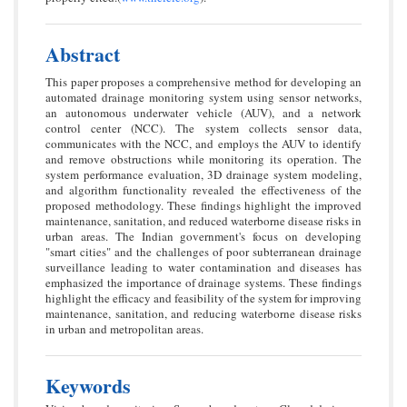
Abstract
This paper proposes a comprehensive method for developing an
automated drainage monitoring system using sensor networks,
an autonomous underwater vehicle (AUV), and a network
control center (NCC). The system collects sensor data,
communicates with the NCC, and employs the AUV to identify
and remove obstructions while monitoring its operation. The
system performance evaluation, 3D drainage system modeling,
and algorithm functionality revealed the effectiveness of the
proposed methodology. These findings highlight the improved
maintenance, sanitation, and reduced waterborne disease risks in
urban areas. The Indian government's focus on developing
"smart cities" and the challenges of poor subterranean drainage
surveillance leading to water contamination and diseases has
emphasized the importance of drainage systems. These findings
highlight the efficacy and feasibility of the system for improving
maintenance, sanitation, and reducing waterborne disease risks
in urban and metropolitan areas.
Keywords