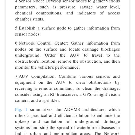
4.Sensor Node: Develop sensor nodes to gather various
parameters, such as pressure, savage water level,
chemical compositions, and indicators of access
chamber status.
5.Establish a surface node to gather information from
sensor nodes.
6.Network Control Center: Gather information from
nodes on the surface and locate drainage blockages
underground. Order the AUV to travel to the
obstruction's location, remove the obstruction, and then
monitor the vehicle's performance.
7.AUV Compilation: Combine various sensors and
equipment on the AUV to clear obstructions by
receiving a remote command. To clean the drainage,
consider using an RF transceiver, a GPS, a night vision
camera, and a sprinkler.
Fig. 1
summarizes the ADVMS architecture, which
offers a practical and efficient solution to enhance the
upkeep and sanitation of underground drainage
systems and stop the spread of waterborne diseases in
India's urban and metropolitan areas. The Network