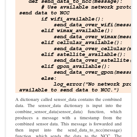
A dictionary called sensor_data contains the combined
data. The sensor_data dictionary is input into the
combine_sensor_data(sensor_data) function, which
produces a message with a timestamp from the
combined sensor data. This message is forwarded and
then input into the send_data_to_ncc(message)
function, which sends the data to the NCC. The