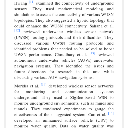
[11]
Hwang
examined the connectivity of underground
sensors. They used mathematical modeling and
simulations to assess the connectivity of various WUSN
topologies. They also suggested a hybrid topology that
could enhance the WUSN connectivity. Sahana et al.
[12]
reviewed underwater wireless sensor network
(UWSN) routing protocols and their difficulties. They
discussed various UWSN routing protocols and
identified problems that needed to be solved to boost
[13]
UWSN performance. Choudhary et al.
reviewed
autonomous underwater vehicles (AUVs) underwater
navigation systems. They identified the issues and
future directions for research in this area while
discussing various AUV navigation systems.
[14]
Moridia et al.
developed wireless sensor networks
for monitoring and communication systems
underground. They used a ZigBee-based WSN to
monitor underground environments, such as mines and
tunnels. They conducted experiments to gauge the
[15]
effectiveness of their suggested system. Cao et al.
developed an unmanned surface vehicle (USV) to
monitor water quality. Data on water quality was