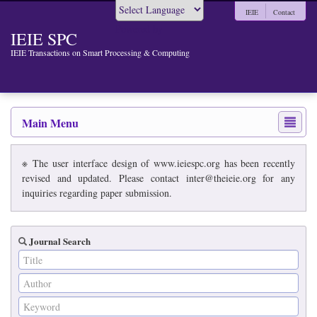
IEIE
Contact
Powered by
IEIE SPC
IEIE Transactions on Smart Processing & Computing
Main Menu
※ The user interface design of www.ieiespc.org has been recently
revised and updated. Please contact inter@theieie.org for any
inquiries regarding paper submission.
Journal Search