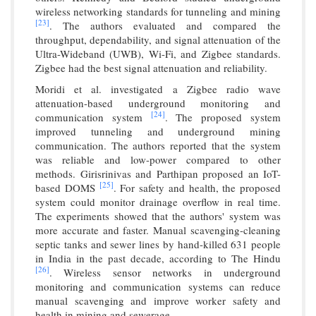
wireless networking standards for tunneling and mining
[23]
. The authors evaluated and compared the
throughput, dependability, and signal attenuation of the
Ultra-Wideband (UWB), Wi-Fi, and Zigbee standards.
Zigbee had the best signal attenuation and reliability.
Moridi et al. investigated a Zigbee radio wave
attenuation-based underground monitoring and
[24]
communication system
. The proposed system
improved tunneling and underground mining
communication. The authors reported that the system
was reliable and low-power compared to other
methods. Girisrinivas and Parthipan proposed an IoT-
[25]
based DOMS
. For safety and health, the proposed
system could monitor drainage overflow in real time.
The experiments showed that the authors' system was
more accurate and faster. Manual scavenging-cleaning
septic tanks and sewer lines by hand-killed 631 people
in India in the past decade, according to The Hindu
[26]
. Wireless sensor networks in underground
monitoring and communication systems can reduce
manual scavenging and improve worker safety and
health in mining and sewerage.