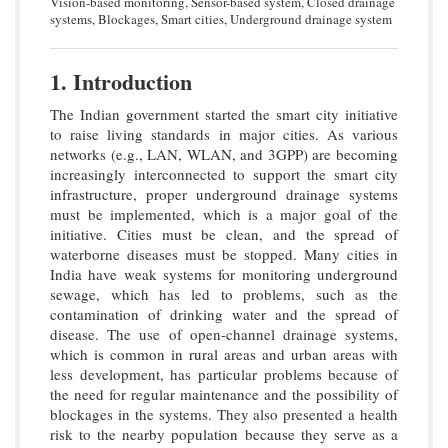
Vision-based monitoring, Sensor-based system, Closed drainage
systems, Blockages, Smart cities, Underground drainage system
1. Introduction
The Indian government started the smart city initiative
to raise living standards in major cities. As various
networks (e.g., LAN, WLAN, and 3GPP) are becoming
increasingly interconnected to support the smart city
infrastructure, proper underground drainage systems
must be implemented, which is a major goal of the
initiative. Cities must be clean, and the spread of
waterborne diseases must be stopped. Many cities in
India have weak systems for monitoring underground
sewage, which has led to problems, such as the
contamination of drinking water and the spread of
disease. The use of open-channel drainage systems,
which is common in rural areas and urban areas with
less development, has particular problems because of
the need for regular maintenance and the possibility of
blockages in the systems. They also presented a health
risk to the nearby population because they serve as a