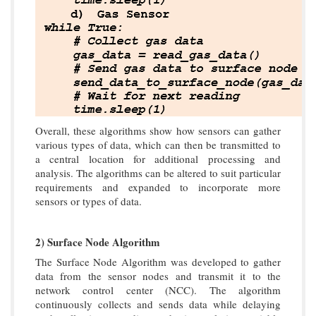
Overall, these algorithms show how sensors can gather
various types of data, which can then be transmitted to
a central location for additional processing and
analysis. The algorithms can be altered to suit particular
requirements and expanded to incorporate more
sensors or types of data.
2) Surface Node Algorithm
The Surface Node Algorithm was developed to gather
data from the sensor nodes and transmit it to the
network control center (NCC). The algorithm
continuously collects and sends data while delaying