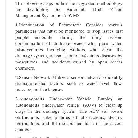
The following steps outline the suggested methodology
for developing the Automatic Drain Vision
Management System, or ADVMS:
1.Identification of Parameters: Consider various
parameters that must be monitored to stop issues that
people encounter during the rainy season,
contamination of drainage water with pure water,
misadventures involving workers who clean the
drainage system, transmission of infectious diseases by
mosquitoes, and accidents caused by open access
chambers.
2.Sensor Network: Utilize a sensor network to identify
drainage-related factors, such as water level, flow,
pressure, and toxic gases.
3.Autonomous Underwater Vehicle: Employ an
autonomous underwater vehicle (AUV) to clear up
clogs in the drainage system. The AUV can locate
obstructions, take pictures of obstructions, destroy
obstructions, and lift the crushed trash to the access
chamber.