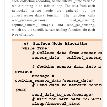
each collection according to the interval_time variable
while running in an infinite loop. The data from each
networked sensor node are gathered by the
collect_sensor_data() function. The function calls
read_pressure_sensor(), read_ir_sensor(),
capture_camera_ image(), and read_gas_sensor(),
which are the specific sensor reading functions for each
type of sensor.