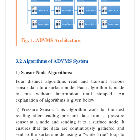
Fig. 1. ADVMS Architecture.
3.2 Algorithms of ADVMS System
1) Sensor Node Algorithms:
Four distinct algorithms read and transmit various
sensor data to a surface node. Each algorithm is made
to run without interruption until stopped. An
explanation of algorithms is given below:
a) Pressure Sensor: This algorithm waits for the next
reading after reading pressure data from a pressure
sensor at a node and sending it to a surface node. It
ensures that the data are continuously gathered and
sent to the surface node using a "while True" loop to