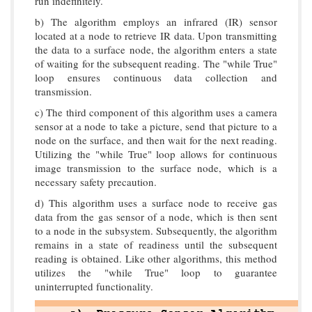
run indefinitely.
b) The algorithm employs an infrared (IR) sensor
located at a node to retrieve IR data. Upon transmitting
the data to a surface node, the algorithm enters a state
of waiting for the subsequent reading. The "while True"
loop ensures continuous data collection and
transmission.
c) The third component of this algorithm uses a camera
sensor at a node to take a picture, send that picture to a
node on the surface, and then wait for the next reading.
Utilizing the "while True" loop allows for continuous
image transmission to the surface node, which is a
necessary safety precaution.
d) This algorithm uses a surface node to receive gas
data from the gas sensor of a node, which is then sent
to a node in the subsystem. Subsequently, the algorithm
remains in a state of readiness until the subsequent
reading is obtained. Like other algorithms, this method
utilizes the "while True" loop to guarantee
uninterrupted functionality.