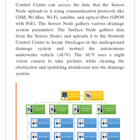
Control Center can access the data that the Sensor
Node uploads to it using communication protocols like
GSM, Wi-Max, Wi-Fi, satellite, and optical fiber (GPON
with PoE). The Sensor Node gathers various drainage
system parameters. The Surface Node gathers data
from the Sensor Nodes and uploads it to the Network
Control Centre to locate blockages in the underground
drainage system and instruct the autonomous
underwater vehicle (AUV). The AUV uses a night
vision camera to take pictures while clearing the
obstruction and sprinkling disinfectant into the drainage
system.