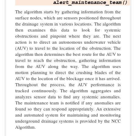
The algorithm starts by gathering information from the
surface nodes, which are sensors positioned throughout
the drainage system in various locations. The algorithm
then examines this data to look for systemic
obstructions and pinpoint where they are. The next
action is to direct an autonomous underwater vehicle
(AUV) to travel to the location of the obstruction. The
algorithm then determines the best route for the AUV to
travel to reach the obstruction, gathering information
from the AUV along the way. The algorithm uses
motion planning to direct the crushing blades of the
AUV to the location of the blockage once it has arrived.
Throughout the process, the AUV performance is
tracked continuously. The algorithm aggregates and
analyzes sensor data to find any systemic anomalies.
The maintenance team is notified if any anomalies are
found so they can respond appropriately. An extensive
and automated system for maintaining and monitoring
underground drainage systems is provided by the NCC
Algorithm.