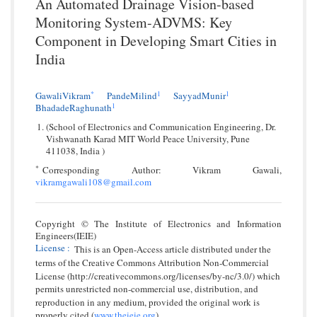
An Automated Drainage Vision-based
Monitoring System-ADVMS: Key
Component in Developing Smart Cities in
India
*
1
1
GawaliVikram
PandeMilind
SayyadMunir
1
BhadadeRaghunath
(School of Electronics and Communication Engineering, Dr.
Vishwanath Karad MIT World Peace University, Pune
411038, India )
*
Corresponding Author: Vikram Gawali,
vikramgawali108@gmail.com
Copyright © The Institute of Electronics and Information
Engineers(IEIE)
License
:
This is an Open-Access article distributed under the
terms of the Creative Commons Attribution Non-Commercial
License (http://creativecommons.org/licenses/by-nc/3.0/) which
permits unrestricted non-commercial use, distribution, and
reproduction in any medium, provided the original work is
properly cited.(
www.theieie.org
).