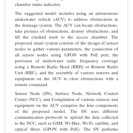
chamber status indicator.
The suggested model includes using an autonomous
underwater vehicle (AUV) to address obstructions in
the drainage system. The AUV can locate obstructions,
take pictures of obstructions, destroy obstructions, and
lift the crushed trash to the access chamber. The
proposed smart system consists of the design of sensor
nodes to gather various parameters, the connection of
all sensor nodes using GPON with PoE port, the
provision of underwater radio frequency coverage
using a Remote Radio Head (RRH) or Remote Radio
Unit (RRU), and the assembly of various sensors and
equipment on the AUV to clear obstructions with a
remote command.
Sensor Node (SN), Surface Node, Network Control
Center (NCC), and Compilation of various sensors and
equipment on the AUV comprise the four components
of the proposed model. The SN uses different
communication protocols to upload the data collected
to the NCC, such as GSM, Wi-Max, Wi-Fi, satellite, and
optical fibers (GPON with PoE). The SN performs