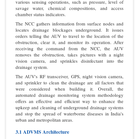
various sensing operations, such as pressure, level of
savage water, chemical compositions, and access
chamber status indicators.
The NCC gathers information from surface nodes and
locates drainage blockages underground. It issues
orders telling the AUV to travel to the location of the
obstruction, clear it, and monitor its operation. After
receiving the command from the NCC, the AUV
removes the obstruction, takes pictures with a night
vision camera, and sprinkles disinfectant into the
drainage system.
The AUV's RF transceiver, GPS, night vision camera,
and sprinkler to clean the drainage are all factors that
were considered when building it. Overall, the
automated drainage monitoring system methodology
offers an effective and efficient way to enhance the
upkeep and cleaning of underground drainage systems
and stop the spread of waterborne diseases in India's
urban and metropolitan areas.
3.1 ADVMS Architecture