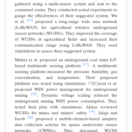
gathered using a multi-sensor system and sent to the
command center. They conducted actual experiments to
gauge the effectiveness of their suggested system. Wu
[16]
et al.
proposed a long-range wide area network
(LoRaWAN) for agricultural wireless underground
sensor networks (WUSNs). They improved the coverage
of WUSNs in agricultural fields and increased their
communication range using LoRaWAN. They used
simulations to assess their suggested system.
Mishra et al. proposed an underground coal mine IoT-
[17]
based multimode sensing platform
. A multimode
sensing platform measured the pressure, humidity, gas
concentration, and temperature. Their proposed
platform was tested using simulations. \"{U}nsal et al.
proposed WSN power management for underground
[18]
mining
. Dynamic voltage scaling reduced the
underground mining WSN power consumption. They
tested their plan with simulations. Akkas reviewed
[19]
WUSNs for mines and miners’ safety
. Jalaja and
[20]
Jacob
proposed a mobile-element-based adaptive
data collection scheme for sparse underwater sensor
networks (UWSNs). They discussed WUSN