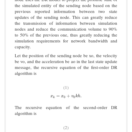
the simulated entity of the sending node based on the
previous reported information between two state
updates of the sending node. This can greatly reduce
the transmission of information between simulation
nodes and reduce the communication volume to 90%
to 50% of the previous one, thus greatly reducing the
simulation requirements for network bandwidth and
capacity.
Let the position of the sending node be xo, the velocity
be vo, and the acceleration be ao in the last state update
message, the recursive equation of the first-order DR
algorithm is
(1)
x
k
=
x
0
+
v
0
k
h
.
=
+
.
x
x
v
k
h
0
0
k
The recursive equation of the second-order DR
algorithm is
(2)