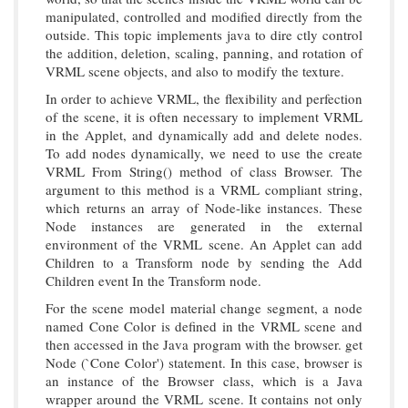
manipulated, controlled and modified directly from the
outside. This topic implements java to dire ctly control
the addition, deletion, scaling, panning, and rotation of
VRML scene objects, and also to modify the texture.
In order to achieve VRML, the flexibility and perfection
of the scene, it is often necessary to implement VRML
in the Applet, and dynamically add and delete nodes.
To add nodes dynamically, we need to use the create
VRML From String() method of class Browser. The
argument to this method is a VRML compliant string,
which returns an array of Node-like instances. These
Node instances are generated in the external
environment of the VRML scene. An Applet can add
Children to a Transform node by sending the Add
Children event In the Transform node.
For the scene model material change segment, a node
named Cone Color is defined in the VRML scene and
then accessed in the Java program with the browser. get
Node (`Cone Color') statement. In this case, browser is
an instance of the Browser class, which is a Java
wrapper around the VRML scene. It contains not only