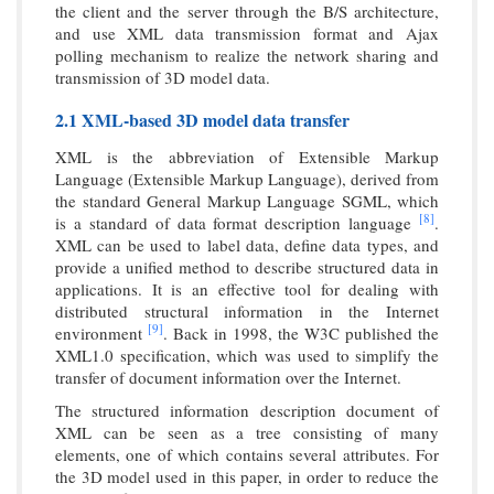
the client and the server through the B/S architecture,
and use XML data transmission format and Ajax
polling mechanism to realize the network sharing and
transmission of 3D model data.
2.1 XML-based 3D model data transfer
XML is the abbreviation of Extensible Markup
Language (Extensible Markup Language), derived from
the standard General Markup Language SGML, which
[8]
is a standard of data format description language
.
XML can be used to label data, define data types, and
provide a unified method to describe structured data in
applications. It is an effective tool for dealing with
distributed structural information in the Internet
[9]
environment
. Back in 1998, the W3C published the
XML1.0 specification, which was used to simplify the
transfer of document information over the Internet.
The structured information description document of
XML can be seen as a tree consisting of many
elements, one of which contains several attributes. For
the 3D model used in this paper, in order to reduce the