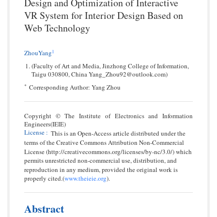
Design and Optimization of Interactive
VR System for Interior Design Based on
Web Technology
1
ZhouYang
(Faculty of Art and Media, Jinzhong College of Information,
Taigu 030800, China Yang_Zhou92@outlook.com)
*
Corresponding Author: Yang Zhou
Copyright © The Institute of Electronics and Information
Engineers(IEIE)
License
:
This is an Open-Access article distributed under the
terms of the Creative Commons Attribution Non-Commercial
License (http://creativecommons.org/licenses/by-nc/3.0/) which
permits unrestricted non-commercial use, distribution, and
reproduction in any medium, provided the original work is
properly cited.(
www.theieie.org
).
Abstract