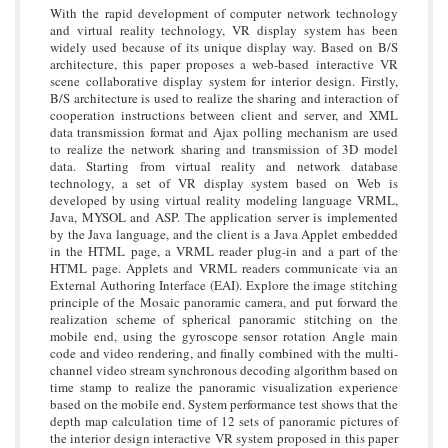
With the rapid development of computer network technology
and virtual reality technology, VR display system has been
widely used because of its unique display way. Based on B/S
architecture, this paper proposes a web-based interactive VR
scene collaborative display system for interior design. Firstly,
B/S architecture is used to realize the sharing and interaction of
cooperation instructions between client and server, and XML
data transmission format and Ajax polling mechanism are used
to realize the network sharing and transmission of 3D model
data. Starting from virtual reality and network database
technology, a set of VR display system based on Web is
developed by using virtual reality modeling language VRML,
Java, MYSOL and ASP. The application server is implemented
by the Java language, and the client is a Java Applet embedded
in the HTML page, a VRML reader plug-in and a part of the
HTML page. Applets and VRML readers communicate via an
External Authoring Interface (EAI). Explore the image stitching
principle of the Mosaic panoramic camera, and put forward the
realization scheme of spherical panoramic stitching on the
mobile end, using the gyroscope sensor rotation Angle main
code and video rendering, and finally combined with the multi-
channel video stream synchronous decoding algorithm based on
time stamp to realize the panoramic visualization experience
based on the mobile end. System performance test shows that the
depth map calculation time of 12 sets of panoramic pictures of
the interior design interactive VR system proposed in this paper