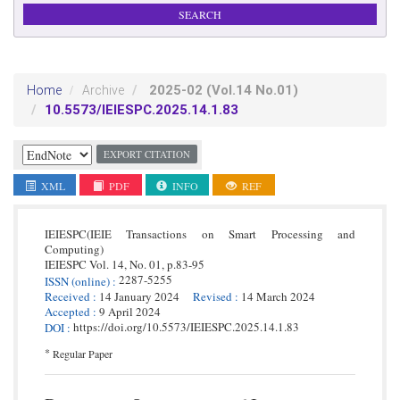
2025-02
(Vol.14 No.01)
Home
Archive
10.5573/IEIESPC.2025.14.1.83
EXPORT CITATION
XML
PDF
INFO
REF
IEIESPC(IEIE Transactions on Smart Processing and
Computing)
IEIESPC
Vol. 14,
No. 01,
p.
83
-
95
2287-5255
ISSN
(online)
:
Received
:
14 January 2024
Revised
:
14 March 2024
Accepted
:
9 April 2024
https://doi.org/10.5573/IEIESPC.2025.14.1.83
DOI
:
*
Regular Paper