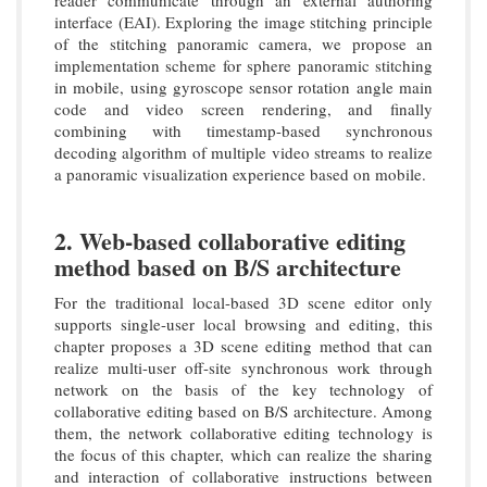
interface (EAI). Exploring the image stitching principle
of the stitching panoramic camera, we propose an
implementation scheme for sphere panoramic stitching
in mobile, using gyroscope sensor rotation angle main
code and video screen rendering, and finally
combining with timestamp-based synchronous
decoding algorithm of multiple video streams to realize
a panoramic visualization experience based on mobile.
2. Web-based collaborative editing
method based on B/S architecture
For the traditional local-based 3D scene editor only
supports single-user local browsing and editing, this
chapter proposes a 3D scene editing method that can
realize multi-user off-site synchronous work through
network on the basis of the key technology of
collaborative editing based on B/S architecture. Among
them, the network collaborative editing technology is
the focus of this chapter, which can realize the sharing
and interaction of collaborative instructions between