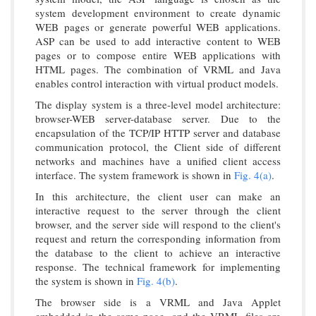
system development environment to create dynamic
WEB pages or generate powerful WEB applications.
ASP can be used to add interactive content to WEB
pages or to compose entire WEB applications with
HTML pages. The combination of VRML and Java
enables control interaction with virtual product models.
The display system is a three-level model architecture:
browser-WEB server-database server. Due to the
encapsulation of the TCP/IP HTTP server and database
communication protocol, the Client side of different
networks and machines have a unified client access
interface. The system framework is shown in
Fig. 4(a)
.
In this architecture, the client user can make an
interactive request to the server through the client
browser, and the server side will respond to the client's
request and return the corresponding information from
the database to the client to achieve an interactive
response. The technical framework for implementing
the system is shown in
Fig. 4(b)
.
The browser side is a VRML and Java Applet
embedded in the same page, and the VRML files are