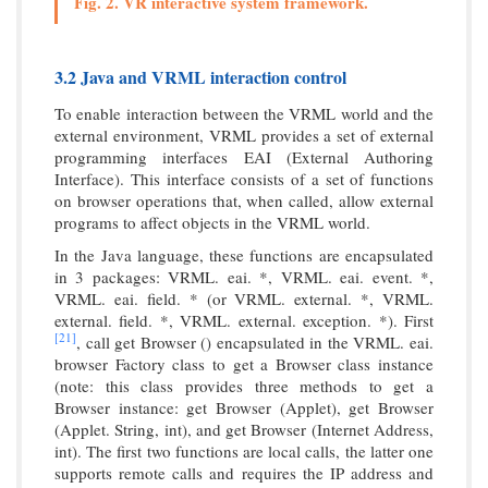
Fig. 2. VR interactive system framework.
3.2 Java and VRML interaction control
To enable interaction between the VRML world and the
external environment, VRML provides a set of external
programming interfaces EAI (External Authoring
Interface). This interface consists of a set of functions
on browser operations that, when called, allow external
programs to affect objects in the VRML world.
In the Java language, these functions are encapsulated
in 3 packages: VRML. eai. *, VRML. eai. event. *,
VRML. eai. field. * (or VRML. external. *, VRML.
external. field. *, VRML. external. exception. *). First
[21]
, call get Browser () encapsulated in the VRML. eai.
browser Factory class to get a Browser class instance
(note: this class provides three methods to get a
Browser instance: get Browser (Applet), get Browser
(Applet. String, int), and get Browser (Internet Address,
int). The first two functions are local calls, the latter one
supports remote calls and requires the IP address and