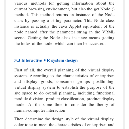
various methods for getting information about the
current browsing environment, but also the get Node ()
method. This method returns an instance of the Node
class by passing a string parameter. This Node class
instance is actually the Java Applet equivalent of the
node named after the parameter string in the VRML
scene. Getting the Node class instance means getting
the index of the node, which can then be accessed.
3.3 Interactive VR system design
First of all, the overall planning of the virtual display
system. According to the characteristics of enterprises
and display goods, consumer groups positioning,
virtual display system to establish the purpose of the
site space to do overall planning, including functional
module division, product classification, product display
mode. At the same time to consider the theory of
human-computer interaction.
Then determine the design style of the virtual display,
color tone to meet the characteristics of enterprises and