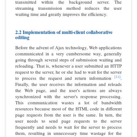
transmitted within the background server. The
streaming transmission method reduces the user
waiting time and greatly improves the efficiency.
2.2 Implementation of multi-client collaborative
editing
Before the advent of Ajax technology, Web applications
communicated in a very cumbersome way, generally
going through several steps of submission waiting and
reloading. That is, whenever a user submitted an HTTP
request to the server, he or she had to wait for the server
[11]
to process the request and return information
.
Finally, the user receives the information and reloads
the Web page, and the user's actions are always
synchronized with the server's response processing.
This communication wastes a lot of bandwidth
resources because most of the HTML code in different
page requests from the user is the same. In turn, the
user needs to send page requests to the server
frequently and needs to wait for the server to process
them, resulting in unnecessary time wastage for the