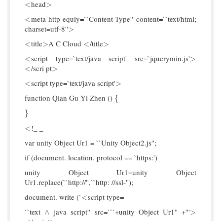
head
<
>
<
>
meta http-equiy=``Content-Type'' content=``text/html;
<
<
charset=utf-8''
>
>
title
A C Cloud
/title
<
>
<
>
<
>
<
>
script type=`text/java script' src=`jquerymin.js'
<
>
<
>
/scri pt
<
>
<
>
script type=`text/java script'
<
>
<
>
function Qian Gu Yi Zhen ()
{
{
}
}
!_ _
<
<
var unity Object Ur1 = ``Unity Object2.js'';
if (document. location. protocol == `https:')
unity Object Ur1=unity Object
Ur1.replace(``http://'',``http: //ssl-'');
document. write (`
script type=
<
<
``text
java script'' src=```+unity Object Ur1'' +'''
∧
>
∧
>