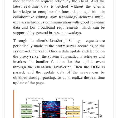
modification or request action by the client. And the
latest real-time data is fetched without the client's
knowledge to complete the latest data acquisition in
collaborative editing. ajax technology achieves multi-
user asynchronous communication with good real-time
data and low broadband requirements, which can be
supported by general browsers nowadays.
Through the client's JavaScript Settings, requests are
periodically made to the proxy server according to the
system-set interval T. Once a data update is detected on
the proxy server, the system automatically retrieves and
invokes the handler function for the update event
through the client-side JavaScript. Then the DOM is
parsed, and the update data of the server can be
obtained through parsing, so as to realize the real-time
update of the page.