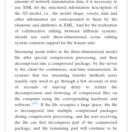
amount of network transmission data, it is necessary to
use XML for the structured information description of
the 3D model, i.e., the model shape, voxels, data and
other information are corresponded to them by the
elements and attributes in XML. And for the realization
of collaborative editing between different systems,
should use each three-dimensional scene editing
system common support for the feature unit.
Streaming mode refers to the three-dimensional model
file after special compression processing, and then
decomposed into a compressed package, by the server
to the client for continuous, real-time transmission. In
systems that use streaming transfer methods users
usually only need to go through a few seconds or tens
of seconds of start-up delay to realize the
decompression and browsing of compressed files on
the computer using the corresponding hardware and
[10]
software
. If the file occupies a large space, the file
is decomposed into multiple compressed packages
during compression processing, and the user receiving
the file can first decompress part of the compressed
package, and the remaining part will continue to be