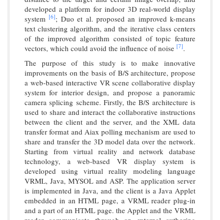
developed a platform for indoor 3D real-world display
[6]
system
; Duo et al. proposed an improved k-means
text clustering algorithm, and the iterative class centers
of the improved algorithm consisted of topic feature
[7]
vectors, which could avoid the influence of noise
.
The purpose of this study is to make innovative
improvements on the basis of B/S architecture, propose
a web-based interactive VR scene collaborative display
system for interior design, and propose a panoramic
camera splicing scheme. Firstly, the B/S architecture is
used to share and interact the collaborative instructions
between the client and the server, and the XML data
transfer format and Aiax polling mechanism are used to
share and transfer the 3D model data over the network.
Starting from virtual reality and network database
technology, a web-based VR display system is
developed using virtual reality modeling language
VRML, Java, MYSOL and ASP. The application server
is implemented in Java, and the client is a Java Applet
embedded in an HTML page, a VRML reader plug-in
and a part of an HTML page. the Applet and the VRML
reader communicate through an external authoring