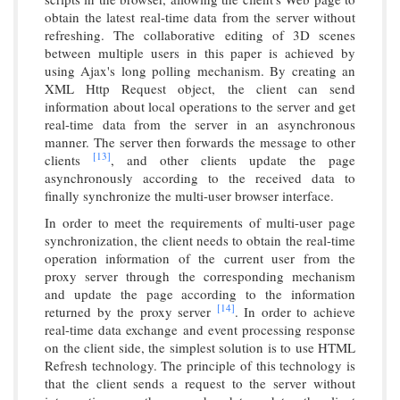
obtain the latest real-time data from the server without
refreshing. The collaborative editing of 3D scenes
between multiple users in this paper is achieved by
using Ajax's long polling mechanism. By creating an
XML Http Request object, the client can send
information about local operations to the server and get
real-time data from the server in an asynchronous
manner. The server then forwards the message to other
[13]
clients
, and other clients update the page
asynchronously according to the received data to
finally synchronize the multi-user browser interface.
In order to meet the requirements of multi-user page
synchronization, the client needs to obtain the real-time
operation information of the current user from the
proxy server through the corresponding mechanism
and update the page according to the information
[14]
returned by the proxy server
. In order to achieve
real-time data exchange and event processing response
on the client side, the simplest solution is to use HTML
Refresh technology. The principle of this technology is
that the client sends a request to the server without