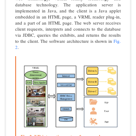
database technology. The application server is
implemented in Java, and the client is a Java applet
embedded in an HTML page, a VRML reader plug-in,
and a part of an HTML page. The web server receives
client requests, interprets and connects to the database
via JDBC, queries the exhibits, and returns the results
to the client. The software architecture is shown in
Fig.
2
.