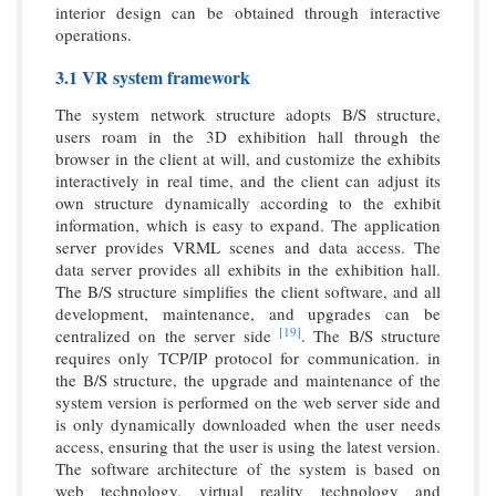
interior design can be obtained through interactive
operations.
3.1 VR system framework
The system network structure adopts B/S structure,
users roam in the 3D exhibition hall through the
browser in the client at will, and customize the exhibits
interactively in real time, and the client can adjust its
own structure dynamically according to the exhibit
information, which is easy to expand. The application
server provides VRML scenes and data access. The
data server provides all exhibits in the exhibition hall.
The B/S structure simplifies the client software, and all
development, maintenance, and upgrades can be
[19]
centralized on the server side
. The B/S structure
requires only TCP/IP protocol for communication. in
the B/S structure, the upgrade and maintenance of the
system version is performed on the web server side and
is only dynamically downloaded when the user needs
access, ensuring that the user is using the latest version.
The software architecture of the system is based on
web technology, virtual reality technology and