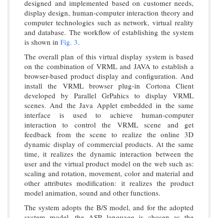
designed and implemented based on customer needs,
display design, human-computer interaction theory and
computer technologies such as network, virtual reality
and database. The workflow of establishing the system
is shown in
Fig. 3
.
The overall plan of this virtual display system is based
on the combination of VRML and JAVA to establish a
browser-based product display and configuration. And
install the VRML browser plug-in Cortona Client
developed by Parallel GrPahics to display VRML
scenes. And the Java Applet embedded in the same
interface is used to achieve human-computer
interaction to control the VRML scene and get
feedback from the scene to realize the online 3D
dynamic display of commercial products. At the same
time, it realizes the dynamic interaction between the
user and the virtual product model on the web such as:
scaling and rotation, movement, color and material and
other attributes modification: it realizes the product
model animation, sound and other functions.
The system adopts the B/S model, and for the adopted
system model, the ASP language is chosen as the