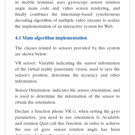
in mobile terminal, uses gyroscope sensor rotation
angle main code and video screen rendering, and
finally combines the timestamp-based synchronous
decoding algorithm of multiple video streams to realize
the implementation of an interactive system for Web.
4.1 Main algorithm implementation
The classes related to sensors provided by this system
are shown below:
VR sensor: Variable indicating the sensor information
of the virtual reality panoramic vision, used to save the
sensor's position, determine the accuracy and other
information.
Sensor Orientation: indicates the sensor orientation, and
is used to determine the information of the sensor to
obtain the orientation.
Declare a function phone VR (), when setting the gyro
parameters, you need to use orientation Is Available
and rotation Quat call this function, in order to achieve
the use of gyro sensor rotation angle has been
determined when the correct screen orientation.