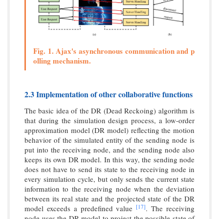
Fig. 1. Ajax's asynchronous communication and p
olling mechanism.
2.3 Implementation of other collaborative functions
The basic idea of the DR (Dead Reckoing) algorithm is
that during the simulation design process, a low-order
approximation model (DR model) reflecting the motion
behavior of the simulated entity of the sending node is
put into the receiving node, and the sending node also
keeps its own DR model. In this way, the sending node
does not have to send its state to the receiving node in
every simulation cycle, but only sends the current state
information to the receiving node when the deviation
between its real state and the projected state of the DR
[17]
model exceeds a predefined value
. The receiving
node uses the DR model to project the possible state of