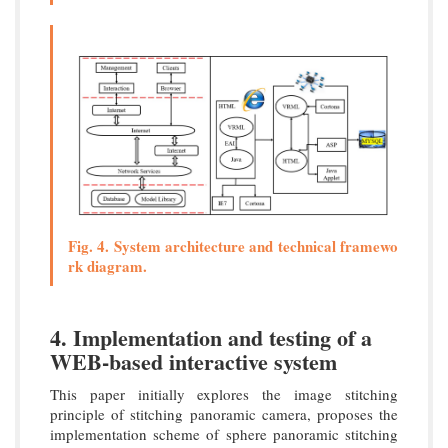
Fig. 4. System architecture and technical framewo
rk diagram.
4. Implementation and testing of a
WEB-based interactive system
This paper initially explores the image stitching
principle of stitching panoramic camera, proposes the
implementation scheme of sphere panoramic stitching