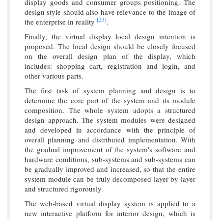
display goods and consumer groups positioning. The
design style should also have relevance to the image of
[23]
the enterprise in reality
.
Finally, the virtual display local design intention is
proposed. The local design should be closely focused
on the overall design plan of the display, which
includes: shopping cart, registration and login, and
other various parts.
The first task of system planning and design is to
determine the core part of the system and its module
composition. The whole system adopts a structured
design approach. The system modules were designed
and developed in accordance with the principle of
overall planning and distributed implementation. With
the gradual improvement of the system's software and
hardware conditions, sub-systems and sub-systems can
be gradually improved and increased, so that the entire
system module can be truly decomposed layer by layer
and structured rigorously.
The web-based virtual display system is applied to a
new interactive platform for interior design, which is