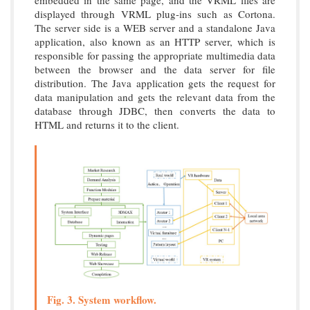
displayed through VRML plug-ins such as Cortona.
The server side is a WEB server and a standalone Java
application, also known as an HTTP server, which is
responsible for passing the appropriate multimedia data
between the browser and the data server for file
distribution. The Java application gets the request for
data manipulation and gets the relevant data from the
database through JDBC, then converts the data to
HTML and returns it to the client.
Fig. 3. System workflow.