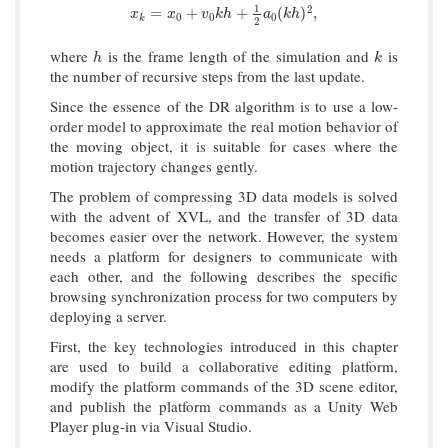
1
2
x
k
=
x
0
+
v
0
k
h
+
1
2
a
0
(
k
h
)
2
,
=
+
+
(
)
,
x
x
v
k
h
a
k
h
0
0
0
k
2
where
is the frame length of the simulation and
is
h
k
h
k
the number of recursive steps from the last update.
Since the essence of the DR algorithm is to use a low-
order model to approximate the real motion behavior of
the moving object, it is suitable for cases where the
motion trajectory changes gently.
The problem of compressing 3D data models is solved
with the advent of XVL, and the transfer of 3D data
becomes easier over the network. However, the system
needs a platform for designers to communicate with
each other, and the following describes the specific
browsing synchronization process for two computers by
deploying a server.
First, the key technologies introduced in this chapter
are used to build a collaborative editing platform,
modify the platform commands of the 3D scene editor,
and publish the platform commands as a Unity Web
Player plug-in via Visual Studio.