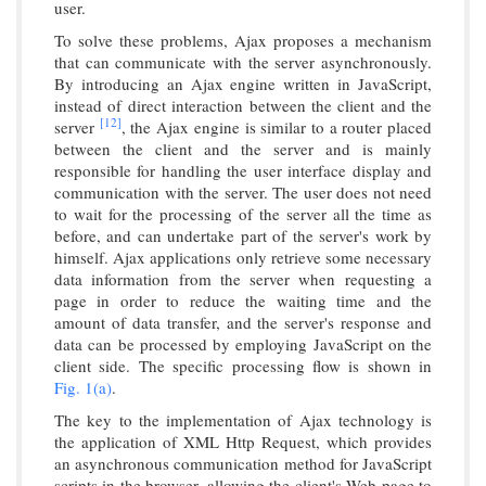
user.
To solve these problems, Ajax proposes a mechanism
that can communicate with the server asynchronously.
By introducing an Ajax engine written in JavaScript,
instead of direct interaction between the client and the
[12]
server
, the Ajax engine is similar to a router placed
between the client and the server and is mainly
responsible for handling the user interface display and
communication with the server. The user does not need
to wait for the processing of the server all the time as
before, and can undertake part of the server's work by
himself. Ajax applications only retrieve some necessary
data information from the server when requesting a
page in order to reduce the waiting time and the
amount of data transfer, and the server's response and
data can be processed by employing JavaScript on the
client side. The specific processing flow is shown in
Fig. 1(a)
.
The key to the implementation of Ajax technology is
the application of XML Http Request, which provides
an asynchronous communication method for JavaScript
scripts in the browser, allowing the client's Web page to