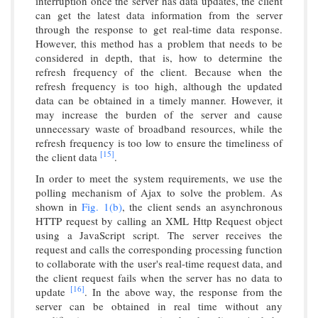
interruption once the server has data updates, the client
can get the latest data information from the server
through the response to get real-time data response.
However, this method has a problem that needs to be
considered in depth, that is, how to determine the
refresh frequency of the client. Because when the
refresh frequency is too high, although the updated
data can be obtained in a timely manner. However, it
may increase the burden of the server and cause
unnecessary waste of broadband resources, while the
refresh frequency is too low to ensure the timeliness of
[15]
the client data
.
In order to meet the system requirements, we use the
polling mechanism of Ajax to solve the problem. As
shown in
Fig. 1(b)
, the client sends an asynchronous
HTTP request by calling an XML Http Request object
using a JavaScript script. The server receives the
request and calls the corresponding processing function
to collaborate with the user's real-time request data, and
the client request fails when the server has no data to
[16]
update
. In the above way, the response from the
server can be obtained in real time without any