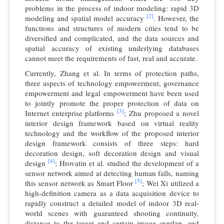
problems in the process of indoor modeling: rapid 3D
[2]
modeling and spatial model accuracy
. However, the
functions and structures of modern cities tend to be
diversified and complicated, and the data sources and
spatial accuracy of existing underlying databases
cannot meet the requirements of fast, real and accurate.
Currently, Zhang et al. In terms of protection paths,
three aspects of technology empowerment, governance
empowerment and legal empowerment have been used
to jointly promote the proper protection of data on
[3]
Internet enterprise platforms
; Zhu proposed a novel
interior design framework based on virtual reality
technology and the workflow of the proposed interior
design framework consists of three steps: hard
decoration design, soft decoration design and visual
[4]
design
; Hrovatin et al. studied the development of a
sensor network aimed at detecting human falls, naming
[5]
this sensor network as Smart Floor
; Wei Xi utilized a
high-definition camera as a data acquisition device to
rapidly construct a detailed model of indoor 3D real-
world scenes with guaranteed shooting continuity,
distance to the target and certain image overlap, and