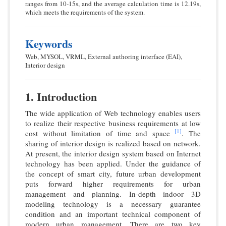
ranges from 10-15s, and the average calculation time is 12.19s,
which meets the requirements of the system.
Keywords
Web, MYSOL, VRML, External authoring interface (EAI),
Interior design
1. Introduction
The wide application of Web technology enables users
to realize their respective business requirements at low
[1]
cost without limitation of time and space
. The
sharing of interior design is realized based on network.
At present, the interior design system based on Internet
technology has been applied. Under the guidance of
the concept of smart city, future urban development
puts forward higher requirements for urban
management and planning. In-depth indoor 3D
modeling technology is a necessary guarantee
condition and an important technical component of
modern urban management. There are two key