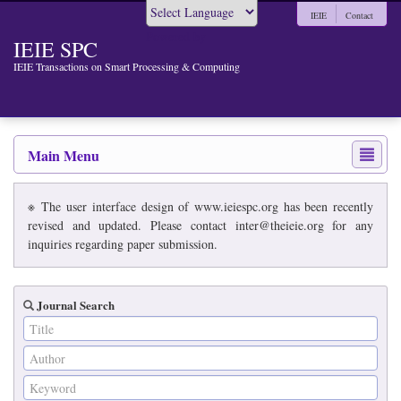
IEIE
Contact
Powered by
IEIE SPC
IEIE Transactions on Smart Processing & Computing
Main Menu
※ The user interface design of www.ieiespc.org has been recently
revised and updated. Please contact inter@theieie.org for any
inquiries regarding paper submission.
Journal Search