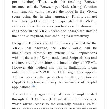
port number). Then, with the resulting Browser
instance, call the Browser. get Node (String) function
(this function cannot access the node in the VRML
scene using the In Line language). Finally, call get
Event In (), get Event out () encapsulated in the VRML.
eai. node class. This allows you to access the domain of
each node in the VRML scene and change the state of
the node as required, thus enabling its interactivity.
Using the Browser and Node classes provided by the
VRML. eai package, the VRML world can be
manipulated directly by external EAI applications
without the use of Script nodes and Script classes and
routing, greatly enriching the functionality of VRML.
However, this method also has its limitations, it can
only control the VRML world through Java applets.
This is because the parameters in the get Browser
(Applet) function can only be instances of Applet
[22]
applications
.
The external programming of java is implemented
through the EAI class (External Authoring Interface),
which allows access to the currently running VRML
world, so that the scenes inside the VRML world can be