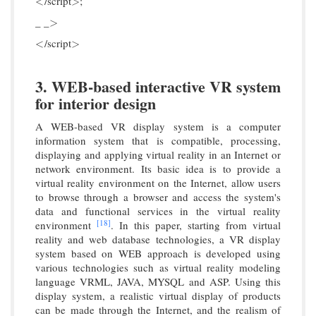
/script
;
<
>
<
>
_ _
>
>
/script
<
>
<
>
3. WEB-based interactive VR system
for interior design
A WEB-based VR display system is a computer
information system that is compatible, processing,
displaying and applying virtual reality in an Internet or
network environment. Its basic idea is to provide a
virtual reality environment on the Internet, allow users
to browse through a browser and access the system's
data and functional services in the virtual reality
[18]
environment
. In this paper, starting from virtual
reality and web database technologies, a VR display
system based on WEB approach is developed using
various technologies such as virtual reality modeling
language VRML, JAVA, MYSQL and ASP. Using this
display system, a realistic virtual display of products
can be made through the Internet, and the realism of