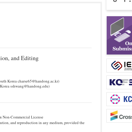
ion, and Editing
South Korea charse65@handong.ac.kr)
th Korea sshwang@handong.edu)
tion Non-Commercial License
bution, and reproduction in any medium, provided the