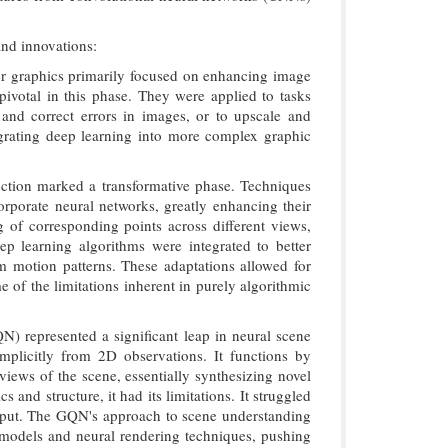
and innovations:
ter graphics primarily focused on enhancing image
ivotal in this phase. They were applied to tasks
and correct errors in images, or to upscale and
egrating deep learning into more complex graphic
uction marked a transformative phase. Techniques
porate neural networks, greatly enhancing their
 of corresponding points across different views,
ep learning algorithms were integrated to better
rom motion patterns. These adaptations allowed for
of the limitations inherent in purely algorithmic
 represented a significant leap in neural scene
implicitly from 2D observations. It functions by
views of the scene, essentially synthesizing novel
nd structure, it had its limitations. It struggled
utput. The GQN's approach to scene understanding
e models and neural rendering techniques, pushing