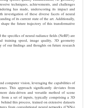
ogressive techniques, achievements, and challenges
rendering has made, underscoring its impact and
 investigation of these diverse facets of neural
ing of its current state of the art. Additionally,
 shape the future trajectory of this transformative
 the specifics of neural radiance fields (NeRF) are
and training speed, image quality, 3D geometry
ry of our findings and thoughts on future research
nd computer vision, leveraging the capabilities of
enes. This approach significantly deviates from
 more data-driven and versatile method of scene
 from a set of inputs, typically comprising a 3D
behind this process, trained on extensive datasets
ctures from convolutional neural networks (CNNs)