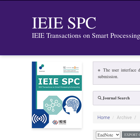
IEIE SPC
IEIE Transactions on Smart Processi
※ The user interface d
submission.
Journal Search
Home
Archive
EXPORT 