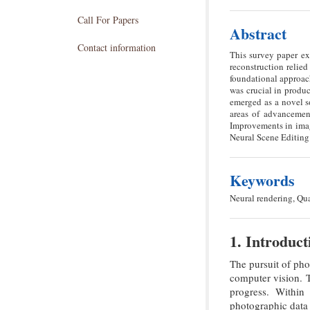
Call For Papers
Abstract
Contact information
This survey paper ex
reconstruction reli
foundational approach
was crucial in produ
emerged as a novel s
areas of advancemen
Improvements in imag
Neural Scene Editing
Keywords
Neural rendering, Qu
1. Introduct
The pursuit of pho
computer vision. T
progress. Within
photographic data 