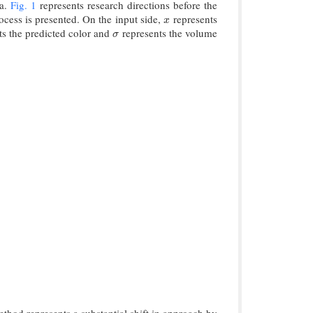
ta.
Fig. 1
represents research directions before the
ocess is presented. On the input side,
represents
x
x
ts the predicted color and
represents the volume
σ
σ
thod represents a substantial shift in approach by