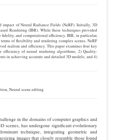
 impact of Neural Radiance Fields (NeRF). Initially, 3D
Based Rendering (IBR). While these techniques provided
idelity, and computational efficiency. IBR, in particular,
 terms of flexibility and rendering complex scenes. NeRF
ved realism and efficiency. This paper examines four key
efficiency of neural rendering algorithms; 2) Quality:
ts in achieving accurate and detailed 3D models; and 4)
ion, Neural scene editing
challenge in the domains of computer graphics and
3D scenes, has undergone significant evolutionary
minant technique, integrating geometric and
hesizing images that closely resemble those found