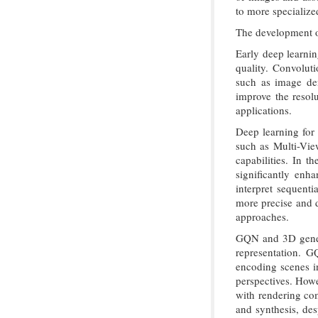
to more specialize
The development of
Early deep learnin
quality. Convolut
such as image den
improve the resol
applications.
Deep learning for
such as Multi-Vie
capabilities. In 
significantly enh
interpret sequenti
more precise and d
approaches.
GQN and 3D genera
representation. G
encoding scenes in
perspectives. Howe
with rendering co
and synthesis, des