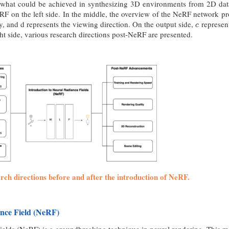
 what could be achieved in synthesizing 3D environments from 2D da
RF on the left side. In the middle, the overview of the NeRF network pr
ay, and d represents the viewing direction. On the output side,
represen
c
c
ght side, various research directions post-NeRF are presented.
arch directions before and after the introduction of NeRF.
nce Field (NeRF)
elds (NeRF) is a groundbreaking technique in neural rendering. This me