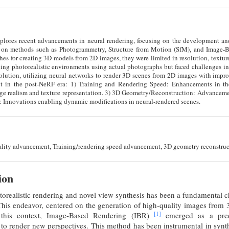
plores recent advancements in neural rendering, focusing on the development and
ed on methods such as Photogrammetry, Structure from Motion (SfM), and Image-
es for creating 3D models from 2D images, they were limited in resolution, texture f
cing photorealistic environments using actual photographs but faced challenges in
olution, utilizing neural networks to render 3D scenes from 2D images with impro
t in the post-NeRF era: 1) Training and Rendering Speed: Enhancements in the 
e realism and texture representation. 3) 3D Geometry/Reconstruction: Advancemen
: Innovations enabling dynamic modifications in neural-rendered scenes.
ality advancement, Training/rendering speed advancement, 3D geometry reconstruct
ion
torealistic rendering and novel view synthesis has been a fundamental 
his endeavor, centered on the generation of high-quality images from 
[1]
 this context, Image-Based Rendering (IBR)
emerged as a predo
to render new perspectives. This method has been instrumental in synt