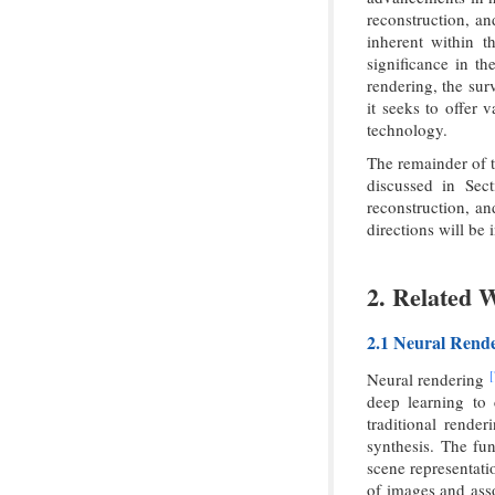
reconstruction, an
inherent within t
significance in t
rendering, the sur
it seeks to offer 
technology.
The remainder of t
discussed in Sect
reconstruction, an
directions will be 
2. Related 
2.1 Neural Rend
[
Neural rendering
deep learning to 
traditional rende
synthesis. The fu
scene representati
of images and ass