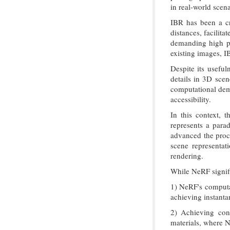
in real-world scena
IBR has been a cr
distances, facilit
demanding high ph
existing images, I
Despite its useful
details in 3D scen
computational dema
accessibility.
In this context, 
represents a parad
advanced the proce
scene representat
rendering.
While NeRF signifi
1) NeRF's computat
achieving instanta
2) Achieving cons
materials, where Ne