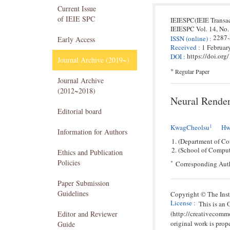
Current Issue
of IEIE SPC
IEIESPC(IEIE Transa
IEIESPC
Vol. 14,
No.
2287
ISSN
(online)
:
Early Access
Received
:
1 Februar
https://doi.or
DOI
:
Journal Archive (2019~)
*
Regular Paper
Journal Archive
(2012~2018)
Neural Render
Editorial board
1
KwagCheolsu
Hw
Information for Authors
(Department of Co
(School of Comput
Ethics and Publication
Policies
*
Corresponding Aut
Paper Submission
Guidelines
Copyright © The Insti
License
:
This is an
(http://creativecomm
Editor and Reviewer
original work is prope
Guide