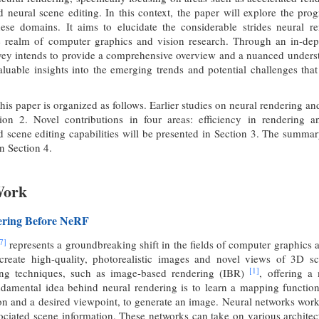
d neural scene editing. In this context, the paper will explore the pr
hese domains. It aims to elucidate the considerable strides neural 
he realm of computer graphics and vision research. Through an in-depth
vey intends to provide a comprehensive overview and a nuanced understand
valuable insights into the emerging trends and potential challenges that
his paper is organized as follows. Earlier studies on neural rendering and
ion 2. Novel contributions in four areas: efficiency in rendering 
d scene editing capabilities will be presented in Section 3. The summa
in Section 4.
Work
ering Before NeRF
7]
represents a groundbreaking shift in the fields of computer graphics a
create high-quality, photorealistic images and novel views of 3D sc
[1]
ring techniques, such as image-based rendering (IBR)
, offering a
ndamental idea behind neural rendering is to learn a mapping function
on and a desired viewpoint, to generate an image. Neural networks work 
ociated scene information. These networks can take on various archite