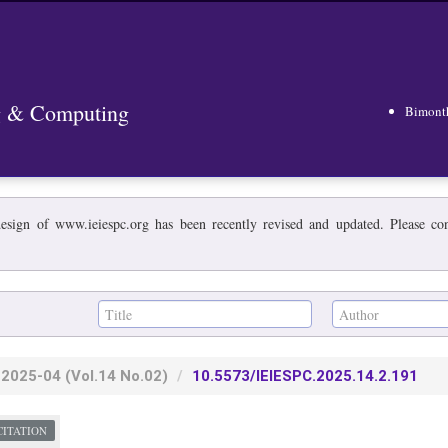
ng & Computing
Bimont
esign of www.ieiespc.org has been recently revised and updated. Please cont
2025-04
(Vol.14 No.02)
10.5573/IEIESPC.2025.14.2.191
CITATION