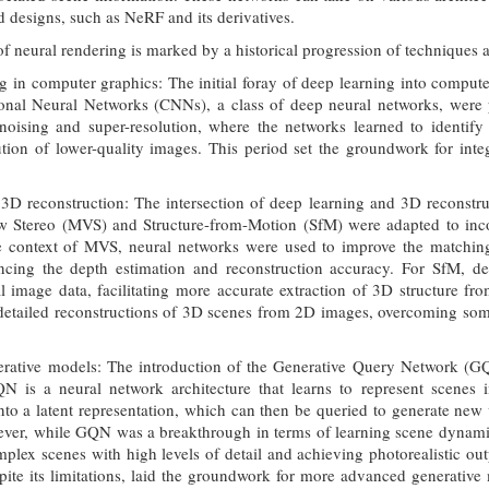
d designs, such as NeRF and its derivatives.
 neural rendering is marked by a historical progression of techniques 
g in computer graphics: The initial foray of deep learning into compu
ional Neural Networks (CNNs), a class of deep neural networks, were p
oising and super-resolution, where the networks learned to identify 
ution of lower-quality images. This period set the groundwork for int
 3D reconstruction: The intersection of deep learning and 3D reconstr
w Stereo (MVS) and Structure-from-Motion (SfM) were adapted to incor
the context of MVS, neural networks were used to improve the matching
ancing the depth estimation and reconstruction accuracy. For SfM, de
al image data, facilitating more accurate extraction of 3D structure f
etailed reconstructions of 3D scenes from 2D images, overcoming some 
tive models: The introduction of the Generative Query Network (GQN)
QN is a neural network architecture that learns to represent scenes 
to a latent representation, which can then be queried to generate new 
ver, while GQN was a breakthrough in terms of learning scene dynamics a
mplex scenes with high levels of detail and achieving photorealistic o
pite its limitations, laid the groundwork for more advanced generativ