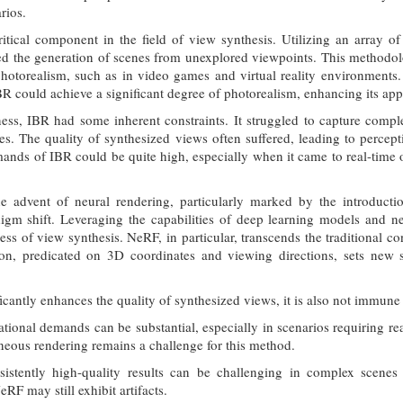
rios.
itical component in the field of view synthesis. Utilizing an array 
ated the generation of scenes from unexplored viewpoints. This methodolo
otorealism, such as in video games and virtual reality environments.
BR could achieve a significant degree of photorealism, enhancing its appl
ness, IBR had some inherent constraints. It struggled to capture comple
es. The quality of synthesized views often suffered, leading to percepti
nds of IBR could be quite high, especially when it came to real-time or 
the advent of neural rendering, particularly marked by the introduct
igm shift. Leveraging the capabilities of deep learning models and ne
ss of view synthesis. NeRF, in particular, transcends the traditional co
ion, predicated on 3D coordinates and viewing directions, sets new s
cantly enhances the quality of synthesized views, it is also not immune t
ional demands can be substantial, especially in scenarios requiring rea
neous rendering remains a challenge for this method.
istently high-quality results can be challenging in complex scenes w
RF may still exhibit artifacts.