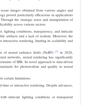
of scene images obtained from various angles and
gy proved particularly efficacious in applications
 Through the strategic reuse and manipulation of
icability across various sectors.
x lighting conditions, transparency, and intricate
ble artifacts and a lack of realism. Moreover, the
interactive rendering, limiting its scalability and
[5]
ion of neural radiance fields (NeRF)
in 2020,
ural networks, neural rendering has significantly
nstraints of IBR. Its novel approach to data-driven
tandards for photorealism and quality in neural
o certain limitations:
l-time or interactive rendering. Despite advances,
ith intricate lighting conditions or transparent