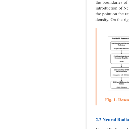
the boundaries of
introduction of Ne
the point on the r
density. On the ri
Fig. 1. Rese
2.2 Neural Radia
Neural Radiance Fi