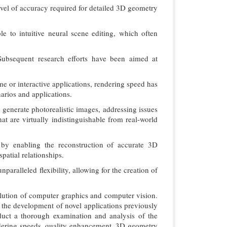
evel of accuracy required for detailed 3D geometry
e to intuitive neural scene editing, which often
 Subsequent research efforts have been aimed at
e or interactive applications, rendering speed has
arios and applications.
 generate photorealistic images, addressing issues
hat are virtually indistinguishable from real-world
by enabling the reconstruction of accurate 3D
patial relationships.
aralleled flexibility, allowing for the creation of
olution of computer graphics and computer vision.
s the development of novel applications previously
duct a thorough examination and analysis of the
ndering speeds, quality enhancement, 3D geometry