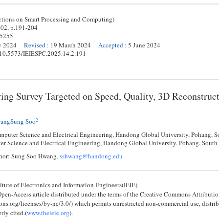
ctions on Smart Processing and Computing)
 02,
p.
191
-
204
-5255
y 2024
Revised
:
19 March 2024
Accepted
:
5 June 2024
g/10.5573/IEIESPC.2025.14.2.191
ing Survey Targeted on Speed, Quality, 3D Reconstruct
2
angSung Soo
mputer Science and Electrical Engineering, Handong Global University, Pohang, 
er Science and Electrical Engineering, Handong Global University, Pohang, Sou
hor: Sung Soo Hwang,
sshwang@handong.edu
tute of Electronics and Information Engineers(IEIE)
 Open-Access article distributed under the terms of the Creative Commons Attribu
ons.org/licenses/by-nc/3.0/) which permits unrestricted non-commercial use, distri
rly cited.(
www.theieie.org
).