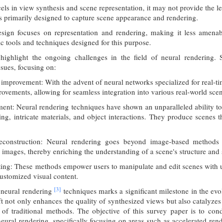
ls in view synthesis and scene representation, it may not provide the l
 is primarily designed to capture scene appearance and rendering.
sign focuses on representation and rendering, making it less amenabl
ic tools and techniques designed for this purpose.
 highlight the ongoing challenges in the field of neural rendering.
ssues, focusing on:
improvement: With the advent of neural networks specialized for real-tim
ovements, allowing for seamless integration into various real-world scen
ent: Neural rendering techniques have shown an unparalleled ability to
ing, intricate materials, and object interactions. They produce scenes t
construction: Neural rendering goes beyond image-based methods 
mages, thereby enriching the understanding of a scene's structure and s
ting: These methods empower users to manipulate and edit scenes with unp
ustomized visual content.
[3]
 neural rendering
techniques marks a significant milestone in the ev
t not only enhances the quality of synthesized views but also catalyze
of traditional methods. The objective of this survey paper is to con
eural rendering, specifically focusing on areas such as accelerated re