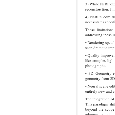
3) While NeRF exce
reconstruction. It
4) NeRF's core de
necessitates specif
These limitations
addressing these i
• Rendering speed 
seen dramatic impr
• Quality improvem
like complex light
photographs.
• 3D Geometry re
geometry from 2D i
• Neural scene edi
entirely new and c
The integration of
This paradigm shif
beyond the scope 
advancements in n