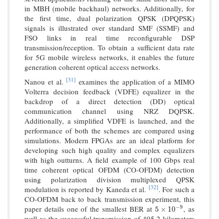
in MBH (mobile backhaul) networks. Additionally, for
the first time, dual polarization QPSK (DPQPSK)
signals is illustrated over standard SMF (SSMF) and
FSO links in real time reconfigurable DSP
transmission/reception. To obtain a sufficient data rate
for 5G mobile wireless networks, it enables the future
generation coherent optical access networks.
[31]
Nanou et al.
examines the application of a MIMO
Volterra decision feedback (VDFE) equalizer in the
backdrop of a direct detection (DD) optical
communication channel using NRZ DQPSK.
Additionally, a simplified VDFE is launched, and the
performance of both the schemes are compared using
simulations. Modern FPGAs are an ideal platform for
developing such high quality and complex equalizers
with high outturns. A field example of 100 Gbps real
time coherent optical OFDM (CO-OFDM) detection
using polarization division multiplexed QPSK
[32]
modulation is reported by Kaneda et al.
. For such a
CO-OFDM back to back transmission experiment, this
−
9
paper details one of the smallest BER at
, as
5
×
10
−
9
5
×
10
well as the successful transmission of 495.2 kilometers