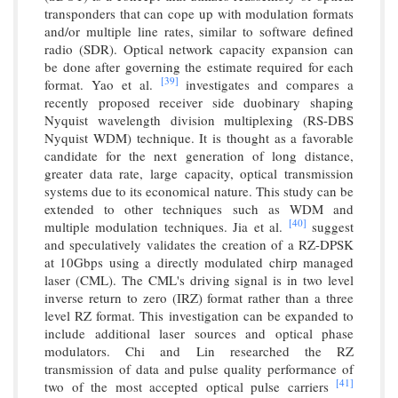
transponders that can cope up with modulation formats
and/or multiple line rates, similar to software defined
radio (SDR). Optical network capacity expansion can
be done after governing the estimate required for each
[39]
format. Yao et al.
investigates and compares a
recently proposed receiver side duobinary shaping
Nyquist wavelength division multiplexing (RS-DBS
Nyquist WDM) technique. It is thought as a favorable
candidate for the next generation of long distance,
greater data rate, large capacity, optical transmission
systems due to its economical nature. This study can be
extended to other techniques such as WDM and
[40]
multiple modulation techniques. Jia et al.
suggest
and speculatively validates the creation of a RZ-DPSK
at 10Gbps using a directly modulated chirp managed
laser (CML). The CML's driving signal is in two level
inverse return to zero (IRZ) format rather than a three
level RZ format. This investigation can be expanded to
include additional laser sources and optical phase
modulators. Chi and Lin researched the RZ
transmission of data and pulse quality performance of
[41]
two of the most accepted optical pulse carriers