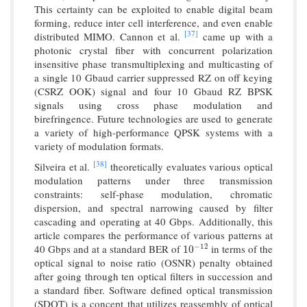
This certainty can be exploited to enable digital beam
forming, reduce inter cell interference, and even enable
[37]
distributed MIMO. Cannon et al.
came up with a
photonic crystal fiber with concurrent polarization
insensitive phase transmultiplexing and multicasting of
a single 10 Gbaud carrier suppressed RZ on off keying
(CSRZ OOK) signal and four 10 Gbaud RZ BPSK
signals using cross phase modulation and
birefringence. Future technologies are used to generate
a variety of high-performance QPSK systems with a
variety of modulation formats.
[38]
Silveira et al.
theoretically evaluates various optical
modulation patterns under three transmission
constraints: self-phase modulation, chromatic
dispersion, and spectral narrowing caused by filter
cascading and operating at 40 Gbps. Additionally, this
article compares the performance of various patterns at
−
12
40 Gbps and at a standard BER of
in terms of the
10
−
12
10
optical signal to noise ratio (OSNR) penalty obtained
after going through ten optical filters in succession and
a standard fiber. Software defined optical transmission
(SDOT) is a concept that utilizes reassembly of optical