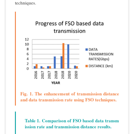
techniques.
Fig. 1. The enhancement of transmission distance
and data transmission rate using FSO techniques.
Table 1. Comparison of FSO based data transm
ission rate and transmission distance results.