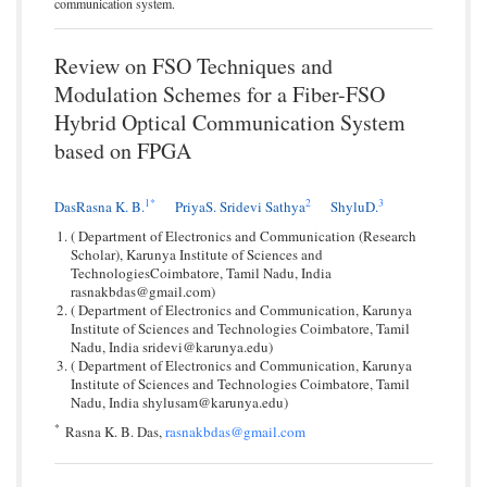
communication system.
Review on FSO Techniques and
Modulation Schemes for a Fiber-FSO
Hybrid Optical Communication System
based on FPGA
1
*
2
3
DasRasna K. B.
PriyaS. Sridevi Sathya
ShyluD.
( Department of Electronics and Communication (Research
Scholar), Karunya Institute of Sciences and
TechnologiesCoimbatore, Tamil Nadu, India
rasnakbdas@gmail.com)
( Department of Electronics and Communication, Karunya
Institute of Sciences and Technologies Coimbatore, Tamil
Nadu, India sridevi@karunya.edu)
( Department of Electronics and Communication, Karunya
Institute of Sciences and Technologies Coimbatore, Tamil
Nadu, India shylusam@karunya.edu)
*
Rasna K. B. Das,
rasnakbdas@gmail.com