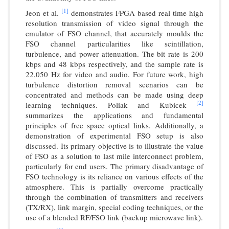
[1]
Jeon et al.
demonstrates FPGA based real time high
resolution transmission of video signal through the
emulator of FSO channel, that accurately moulds the
FSO channel particularities like scintillation,
turbulence, and power attenuation. The bit rate is 200
kbps and 48 kbps respectively, and the sample rate is
22,050 Hz for video and audio. For future work, high
turbulence distortion removal scenarios can be
concentrated and methods can be made using deep
[2]
learning techniques. Poliak and Kubicek
summarizes the applications and fundamental
principles of free space optical links. Additionally, a
demonstration of experimental FSO setup is also
discussed. Its primary objective is to illustrate the value
of FSO as a solution to last mile interconnect problem,
particularly for end users. The primary disadvantage of
FSO technology is its reliance on various effects of the
atmosphere. This is partially overcome practically
through the combination of transmitters and receivers
(TX/RX), link margin, special coding techniques, or the
use of a blended RF/FSO link (backup microwave link).