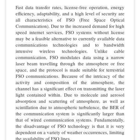
Fast data transfer rates, license-free operation, energy
efficiency, adaptability, and a high level of security are
all characteristics of FSO (Free Space Optical
Communication). Due to the increased demand for high
speed internet services, FSO systems without license
may be a feasible alternative to currently available data
communications technologies and to bandwidth
intensive wireless technologies. Unlike cable
communication, FSO modulates data using a narrow
laser beam travelling through the atmosphere or free
space, and the protocol is made suitable for terrestrial
FSO communications. Because of the intricacy of the
activity and composition of the atmosphere, the
channel has a significant effect on transmitting the laser
light contained within. Due to molecule and aerosol
absorption and scattering of atmosphere, as well as
scintillation due to atmospheric turbulence, the BER of
the communication system is significantly larger than
that of wired communication systems. Fundamentally,
the disadvantage of FSO technology is that it is very
dependent on a variety of weather occurrences, limiting
the availability of FSO lines.