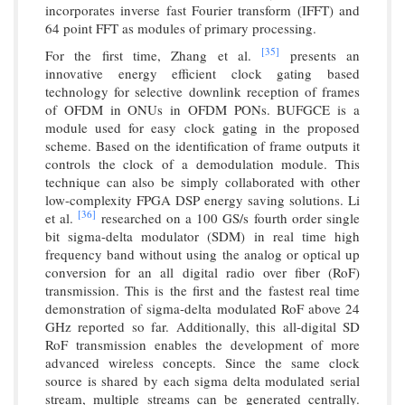
incorporates inverse fast Fourier transform (IFFT) and
64 point FFT as modules of primary processing.
[35]
For the first time, Zhang et al.
presents an
innovative energy efficient clock gating based
technology for selective downlink reception of frames
of OFDM in ONUs in OFDM PONs. BUFGCE is a
module used for easy clock gating in the proposed
scheme. Based on the identification of frame outputs it
controls the clock of a demodulation module. This
technique can also be simply collaborated with other
low-complexity FPGA DSP energy saving solutions. Li
[36]
et al.
researched on a 100 GS/s fourth order single
bit sigma-delta modulator (SDM) in real time high
frequency band without using the analog or optical up
conversion for an all digital radio over fiber (RoF)
transmission. This is the first and the fastest real time
demonstration of sigma-delta modulated RoF above 24
GHz reported so far. Additionally, this all-digital SD
RoF transmission enables the development of more
advanced wireless concepts. Since the same clock
source is shared by each sigma delta modulated serial
stream, multiple streams can be generated centrally.