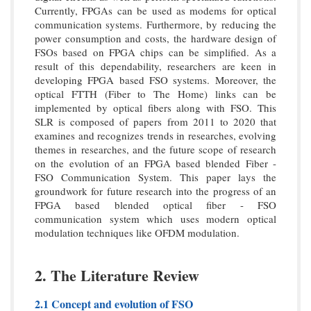
Currently, FPGAs can be used as modems for optical
communication systems. Furthermore, by reducing the
power consumption and costs, the hardware design of
FSOs based on FPGA chips can be simplified. As a
result of this dependability, researchers are keen in
developing FPGA based FSO systems. Moreover, the
optical FTTH (Fiber to The Home) links can be
implemented by optical fibers along with FSO. This
SLR is composed of papers from 2011 to 2020 that
examines and recognizes trends in researches, evolving
themes in researches, and the future scope of research
on the evolution of an FPGA based blended Fiber -
FSO Communication System. This paper lays the
groundwork for future research into the progress of an
FPGA based blended optical fiber - FSO
communication system which uses modern optical
modulation techniques like OFDM modulation.
2. The Literature Review
2.1 Concept and evolution of FSO