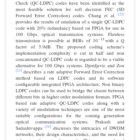
Check (QC-LDPC) codes have been identified as the
most feasible solution for soft decision FEC (SD
[22]
Forward Error Correction) codes. Chang et al.
provides the results of emulation of a single QC-LDPC
code with 20% redundancy based on FPGA for use in
100 Gbps optical transmission systems. Flawless
transmission is possible at BERs of 10
with a Q
−
15
−
15
factor of 5.9dB. The proposed coding scheme's
implementation complexity is cut in half and non
concatenated QC-LDPC code is regarded to be a viable
alternative for 100 Gbps systems. Djordjevic and Zou
[23]
describes a rate adaptive Forward Error Correction
method based on LDPC codes and its software
configurable integrated FPGA architecture. Non binary
LDPC codes can be used to bridge the chasm between
different bits in higher order modulation formats. FPGA
based rate adaptive QC-LDPC codes along with a
variety of modulation techniques are one of the most
suitable configurations for the coming generation
optical communication systems. Prakash and
[24]
Sadashivappa
discusses the intricacies of DWDM
networks, their design characteristics, and the need for