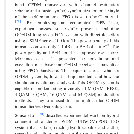
band OFDM transceiver with channel estimation
scheme and a basic symbol synchronization on a single
off the shelf commercial FPGA is set up by Chen et al.
[28]
. By employing an economical DFB laser,
experiment possess successfully proven a real time
OOFDM long reach PON system with direct detection
using a SSMF across 100 km. The power penalty of this
transmission was only 1.1 dB at a BER of
. The
−
3
1
×
e
−
3
1
×
e
power penalty and BER could be improved even more.
[29]
Mohamed et al.
presented the constitution and
execution of a baseband OFDM receiver - transmitter
using FPGA hardware. This paper discusses what an
OFDM system is, how it is implemented, and how the
simulation results are analyzed. This OFDM system is
capable of implementing a variety of M-QAM (BPSK,
4 QAM, 8 QAM, 16 QAM, and 64 QAM) modulation
methods. They are used in the multicarrier OFDM
transmitter/receiver subsystem.
[30]
Sousa et al.
describes experimental work on hybrid
coherent ultra dense WDM (UDWDM)-PON FSO
system that is long reach, gigabit capable and aiding
several applications running on the same fiber network