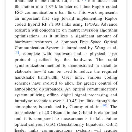
irradiance in the future. Lu, et al.
introduces field
illustration of a 1.87 kilometer real time Raptor coded
FSO communication urban link. This work represents
an important first step toward implementing Raptor
coded hybrid RF / FSO links using FPGAs. Advance
research will concentrate on matrix inversion algorithm
optimizations, as it utilizes a significant amount of
hardware resources. A compact Free Space Optical
Communication System is introduced by Wang et al.
[9]
, complete with hardware and a physical layer
protocol specified by the hardware. The rapid
synchronization method is demonstrated in detail to
elaborate how it can be used to reduce the required
handshake bandwidth. Over time, various coding
schemes have evolved to allow for greater control of
atmospheric disturbances. An optical communications
system utilizing offline digital signal processing and
intradyne reception over a 10.45 km link through the
[10]
atmosphere, is evaluated by Conroy et al. in
. The
transmission of 40 GBauds in the C band is elaborated
and it is compared to measurements in lab. Future
optical coherent GEO (Geostationary Equatorial Orbit)
feeder links communications systems will require