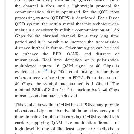
the channel is fiber, and a lightweight protocol for
communication that is optimized for the QKD post
processing system (QKDPPS) is developed. For a faster
QKD system, the results reveal that this technique can
maintain a consistently reliable communication at 1.66
Gbps for the classical channel for a very long time
period and it is possible to increase the transmission
distance further in future. Other strategies can be used
to enhance the BER, OSNR, and distance of
transmission. Real time detection of a polarization
multiplexed square 16 QAM signal at 40 Gbps is
[44]
evidenced in
by Pfau et al. using an intradyne
coherent receiver based on an FPGA. For a data rate of
40 Gbps, the symbol rate attained is 5 Gbaud. The
−
5
minimal BER of
in back-to-back 40 Gbps
3.3
×
10
−
5
3.3
×
10
transmission data rate is achieved.
This study shows that OFDM based PONs may provide
allocation of dynamic bandwidth in both frequency and
time domains. On the data carrying OFDM symbol sub
carriers, applying QAM like modulation formats of
high level is one of the least expensive methods to