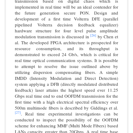
transmission based on digital chaos which is
implemented in real time will be an ideal contender for
the future generation secure PON. Design and
development of a first time Volterra DFE (parallel
pipelined Volterra decision feedback equalizer)
hardware structure for four level pulse amplitude
[26]
modulation transmission is discussed in
by Chen et
al. The developed FPGA architecture is prospected for
resource consumption, and its throughput is
demonstrated to exceed 24 Gb/s, which is critical for
real time optical communication systems. It is possible
to attempt to resolve the issue outlined above by
utilizing dispersion compensating fibers. A simple
IMDD (Intensity Modulation and Direct Detection)
system applying a DFB (directly modulated distributed
feedback) laser attains the highest speed ever 11.25
Gbps real time end to end OOFDM transmission for the
first time with a high electrical spectral efficiency over
500m multimode fibers is described by Giddings et al.
[27]
. Real time experimental investigations can be
conducted to inspect the possibility of the OOFDM
scheme for enhancing MMF (Multi Mode Fibers) based
LANs capacity greater than 20Gbps. A real time base