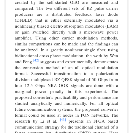
created by the self-started OEO are measured and
compared. The two different sets of RZ pulse carrier
producers are a distributed feedback laser diode
(DFBLD) that is either externally modulated via a
nonlinearly biased electro absorption modulator (EAM)
or gain switched directly with a microwave power
amplifier. Using other carrier modulation methods,
similar comparisons can be made and the findings can
be analyzed. In a greatly nonlinear single fiber, using
bidirectional cross phase modulation, the work by Wen
[42]
and Feng
suggests and experimentally demonstrates
the conversion method of an all optical modulation
format. Successful transformation to a polarization
division multiplexed RZ QPSK signal of 50 Gbps from
four 12.5 Gbps NRZ OOK signals are done with a
marginal power penalty in this experiment. The
proposed converter's practicability and performance are
studied analytically and numerically. For all optical
future communication systems, the proposed converter
format could be used at nodes in PON networks. The
[43]
research by Li et al.
presents an FPGA based
communication strategy for the traditional channel of a
faster quantum key distribution (QKD) system. Here