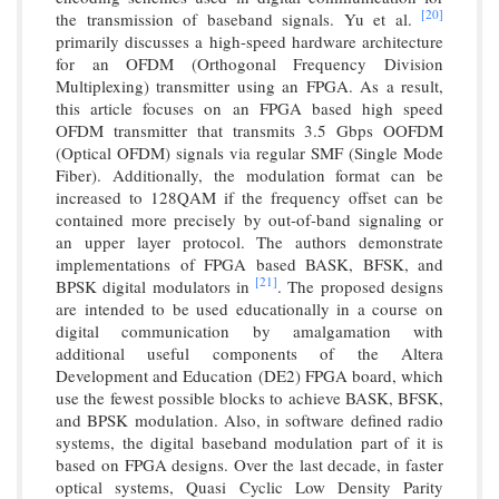
[20]
the transmission of baseband signals. Yu et al.
primarily discusses a high-speed hardware architecture
for an OFDM (Orthogonal Frequency Division
Multiplexing) transmitter using an FPGA. As a result,
this article focuses on an FPGA based high speed
OFDM transmitter that transmits 3.5 Gbps OOFDM
(Optical OFDM) signals via regular SMF (Single Mode
Fiber). Additionally, the modulation format can be
increased to 128QAM if the frequency offset can be
contained more precisely by out-of-band signaling or
an upper layer protocol. The authors demonstrate
implementations of FPGA based BASK, BFSK, and
[21]
BPSK digital modulators in
. The proposed designs
are intended to be used educationally in a course on
digital communication by amalgamation with
additional useful components of the Altera
Development and Education (DE2) FPGA board, which
use the fewest possible blocks to achieve BASK, BFSK,
and BPSK modulation. Also, in software defined radio
systems, the digital baseband modulation part of it is
based on FPGA designs. Over the last decade, in faster
optical systems, Quasi Cyclic Low Density Parity