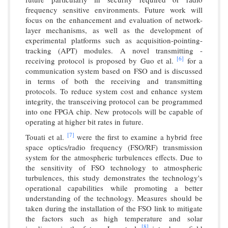
frequency sensitive environments. Future work will
focus on the enhancement and evaluation of network-
layer mechanisms, as well as the development of
experimental platforms such as acquisition-pointing-
tracking (APT) modules. A novel transmitting -
[6]
receiving protocol is proposed by Guo et al.
for a
communication system based on FSO and is discussed
in terms of both the receiving and transmitting
protocols. To reduce system cost and enhance system
integrity, the transceiving protocol can be programmed
into one FPGA chip. New protocols will be capable of
operating at higher bit rates in future.
[7]
Touati et al.
were the first to examine a hybrid free
space optics/radio frequency (FSO/RF) transmission
system for the atmospheric turbulences effects. Due to
the sensitivity of FSO technology to atmospheric
turbulences, this study demonstrates the technology's
operational capabilities while promoting a better
understanding of the technology. Measures should be
taken during the installation of the FSO link to mitigate
the factors such as high temperature and solar
[8]