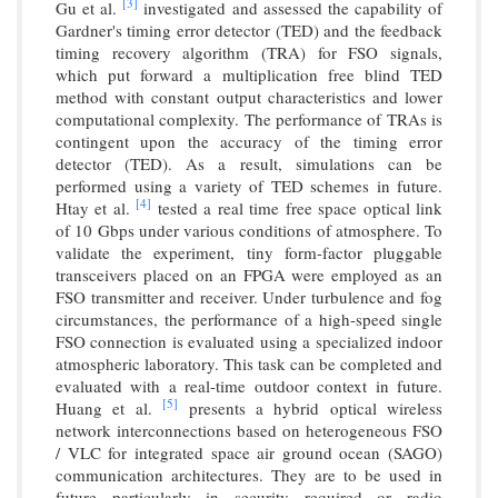
[3]
Gu et al.
investigated and assessed the capability of
Gardner's timing error detector (TED) and the feedback
timing recovery algorithm (TRA) for FSO signals,
which put forward a multiplication free blind TED
method with constant output characteristics and lower
computational complexity. The performance of TRAs is
contingent upon the accuracy of the timing error
detector (TED). As a result, simulations can be
performed using a variety of TED schemes in future.
[4]
Htay et al.
tested a real time free space optical link
of 10 Gbps under various conditions of atmosphere. To
validate the experiment, tiny form-factor pluggable
transceivers placed on an FPGA were employed as an
FSO transmitter and receiver. Under turbulence and fog
circumstances, the performance of a high-speed single
FSO connection is evaluated using a specialized indoor
atmospheric laboratory. This task can be completed and
evaluated with a real-time outdoor context in future.
[5]
Huang et al.
presents a hybrid optical wireless
network interconnections based on heterogeneous FSO
/ VLC for integrated space air ground ocean (SAGO)
communication architectures. They are to be used in
future particularly in security required or radio