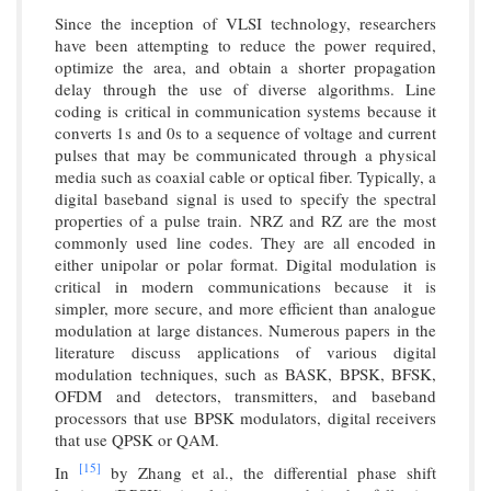
Since the inception of VLSI technology, researchers
have been attempting to reduce the power required,
optimize the area, and obtain a shorter propagation
delay through the use of diverse algorithms. Line
coding is critical in communication systems because it
converts 1s and 0s to a sequence of voltage and current
pulses that may be communicated through a physical
media such as coaxial cable or optical fiber. Typically, a
digital baseband signal is used to specify the spectral
properties of a pulse train. NRZ and RZ are the most
commonly used line codes. They are all encoded in
either unipolar or polar format. Digital modulation is
critical in modern communications because it is
simpler, more secure, and more efficient than analogue
modulation at large distances. Numerous papers in the
literature discuss applications of various digital
modulation techniques, such as BASK, BPSK, BFSK,
OFDM and detectors, transmitters, and baseband
processors that use BPSK modulators, digital receivers
that use QPSK or QAM.
[15]
In
by Zhang et al., the differential phase shift