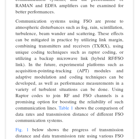
RAMAN and EDFA amplifiers can be examined for
better performances.
Communication systems using FSO are prone to
atmospheric disturbances such as fog, rain, scintillation,
turbulence, beam wander and scattering. These effects
can be mitigated in practice by utilizing link margin,
combining transmitters and receivers (TX/RX), using
unique coding techniques such as raptor coding, or
utilizing a backup microwave link (hybrid RF/FSO
link). In the future, experimental platforms such as
acquisition-pointing-tracking (APT) modules and
adaptive modulation and coding techniques can be
developed, as well as performance measurements in a
variety of turbulent situations can be done. Using
Raptor codes to join RF and FSO channels is a
promising option for boosting the reliability of such
communication lines.
Table 1
shows the comparison of
data rates and transmission distance of different FSO
communication systems.
Fig. 1
below shows the progress of transmission
distance and data transmission rate using various FSO