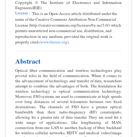
Copyright © The Institute of Electronics and Information
Engineers(IEIE)
License
:
This is an Open-Access article distributed under the
terms of the Creative Commons Attribution Non-Commercial
License (http://creativecommons.org/licenses/by-nc/3.0/) which
permits unrestricted non-commercial use, distribution, and
reproduction in any medium, provided the original work is
properly cited.(
www.theieie.org
).
Abstract
Optical fiber communication and wireless technologies play
pivotal roles in the field of communication. When it comes to
the advancement of technology and transfer of data, researchers
attempt to combine the advantages of both. The foundation for
wireless technology is optical communication technology.
Moreover, FSO systems are used to communicate at high speeds
over long distances of several kilometers between two fixed
destinations. The channels of FSO have a greater optical
bandwidth than their radio-frequency (RF) counterparts,
allowing for a greater rate of data transfer. They are used for a
wide range of applications, like lengthening of MAN,
connection from one LAN to another, back-up of fiber, backhaul
for wireless cellular networks, HDTV and medical video/image