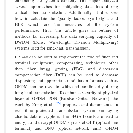
enhancing the system's capacity. This paper analyzed
several approaches for mitigating data loss during
optical fiber transmission. Additionally, it discusses
how to calculate the Quality factor, eye height, and
BER which are the measures of the system
performance. Thus, this article gives an outline of
methods for increasing the data carrying capacity of
DWDM (Dense Wavelength Division Multiplexing)
systems used for long-haul transmission.
FPGAs can be used to implement the role of fiber and
terminal equipment; compensating techniques other
than fiber bragg grating (FBG) and dispersion
compensation fiber (DCF) can be used to decrease
dispersion; and appropriate modulation formats such as
OFDM can be used to withstand nonlinearity during
long haul transmission. To enhance security of physical
layer of OFDM- PON (Passive Optical Network), the
[25]
work by Zong et al.
proposes and demonstrates a
real time protected transmission system employing
chaotic data encryption. The FPGA boards are used to
encrypt and decrypt OFDM signals at OLT (optical line
terminal) and ONU (optical network unit). OFDM