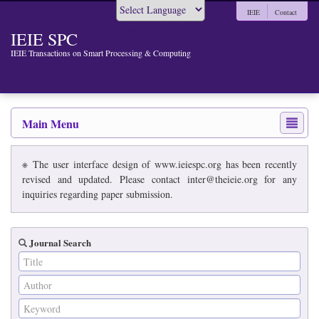
IEIE
Contact
Powered by
IEIE SPC
IEIE Transactions on Smart Processing & Computing
Main Menu
※ The user interface design of www.ieiespc.org has been recently
revised and updated. Please contact inter@theieie.org for any
inquiries regarding paper submission.
Journal Search