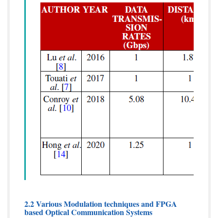
2.2 Various Modulation techniques and FPGA
based Optical Communication Systems