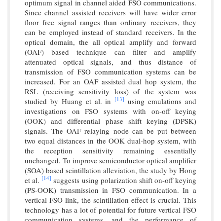
optimum signal in channel aided FSO communications.
Since channel assisted receivers will have wider error
floor free signal ranges than ordinary receivers, they
can be employed instead of standard receivers. In the
optical domain, the all optical amplify and forward
(OAF) based technique can filter and amplify
attenuated optical signals, and thus distance of
transmission of FSO communication systems can be
increased. For an OAF assisted dual hop system, the
RSL (receiving sensitivity loss) of the system was
[13]
studied by Huang et al. in
using emulations and
investigations on FSO systems with on-off keying
(OOK) and differential phase shift keying (DPSK)
signals. The OAF relaying node can be put between
two equal distances in the OOK dual-hop system, with
the reception sensitivity remaining essentially
unchanged. To improve semiconductor optical amplifier
(SOA) based scintillation alleviation, the study by Hong
[14]
et al.
suggests using polarization shift on-off keying
(PS-OOK) transmission in FSO communication. In a
vertical FSO link, the scintillation effect is crucial. This
technology has a lot of potential for future vertical FSO
communication systems, and the performance of