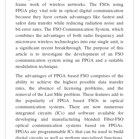
frame work of wireless networks. The FSOs using
FPGA play vital role in optical digital communication
because they have certain advantages like fastest and
safest data transfer while reducing radiation noise and
bit error rates. The FSO Communication System, which
combines the advantages of both radio frequency and
microwave wireless technologies into one single unit, is
a significant recent breakthrough. The purpose of this
article is to investigate the development of an FSO
communication system using an FPGA and a suitable
modulation technique.
The advantages of FPGA based FSO comprises of the
ability to achieve the highest possible data transfer
rates, the absence of licensing problems, and the
removal of the Last Mile problem. These features add to
the popularity of FPGA based FSOs in optical
communication systems. There are now numerous
integrated circuits (ICs) and software available for
developing and manufacturing blended Fiber-FSO
optical communication systems based on FPGAs.
FPGAs are programmable ICs that can be used to build
digital circuits as well as perform specialized functions.