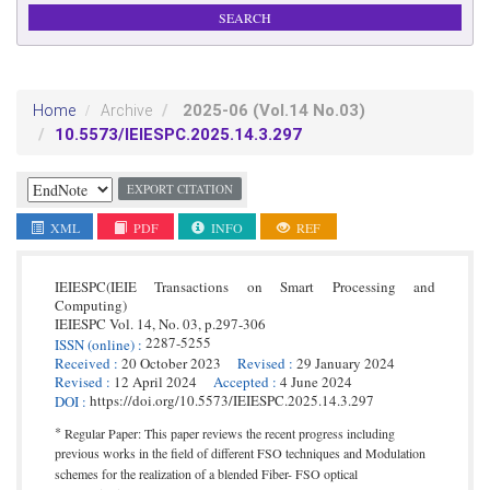
2025-06
(Vol.14 No.03)
Home
Archive
10.5573/IEIESPC.2025.14.3.297
EXPORT CITATION
XML
PDF
INFO
REF
IEIESPC(IEIE Transactions on Smart Processing and
Computing)
IEIESPC
Vol. 14,
No. 03,
p.
297
-
306
2287-5255
ISSN
(online)
:
Received
:
20 October 2023
Revised
:
29 January 2024
Revised
:
12 April 2024
Accepted
:
4 June 2024
https://doi.org/10.5573/IEIESPC.2025.14.3.297
DOI
:
*
Regular Paper: This paper reviews the recent progress including
previous works in the field of different FSO techniques and Modulation
schemes for the realization of a blended Fiber- FSO optical