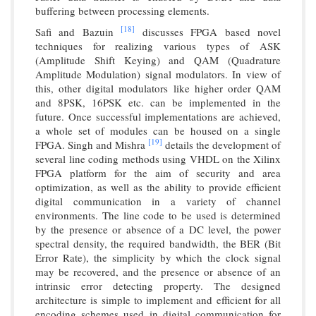
buffering between processing elements.
[18]
Safi and Bazuin
discusses FPGA based novel
techniques for realizing various types of ASK
(Amplitude Shift Keying) and QAM (Quadrature
Amplitude Modulation) signal modulators. In view of
this, other digital modulators like higher order QAM
and 8PSK, 16PSK etc. can be implemented in the
future. Once successful implementations are achieved,
a whole set of modules can be housed on a single
[19]
FPGA. Singh and Mishra
details the development of
several line coding methods using VHDL on the Xilinx
FPGA platform for the aim of security and area
optimization, as well as the ability to provide efficient
digital communication in a variety of channel
environments. The line code to be used is determined
by the presence or absence of a DC level, the power
spectral density, the required bandwidth, the BER (Bit
Error Rate), the simplicity by which the clock signal
may be recovered, and the presence or absence of an
intrinsic error detecting property. The designed
architecture is simple to implement and efficient for all
encoding schemes used in digital communication for