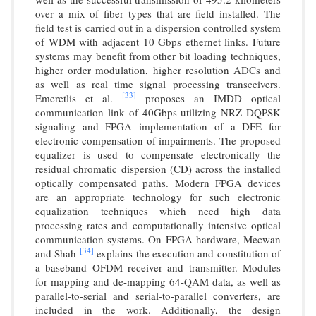
over a mix of fiber types that are field installed. The
field test is carried out in a dispersion controlled system
of WDM with adjacent 10 Gbps ethernet links. Future
systems may benefit from other bit loading techniques,
higher order modulation, higher resolution ADCs and
as well as real time signal processing transceivers.
[33]
Emeretlis et al.
proposes an IMDD optical
communication link of 40Gbps utilizing NRZ DQPSK
signaling and FPGA implementation of a DFE for
electronic compensation of impairments. The proposed
equalizer is used to compensate electronically the
residual chromatic dispersion (CD) across the installed
optically compensated paths. Modern FPGA devices
are an appropriate technology for such electronic
equalization techniques which need high data
processing rates and computationally intensive optical
communication systems. On FPGA hardware, Mecwan
[34]
and Shah
explains the execution and constitution of
a baseband OFDM receiver and transmitter. Modules
for mapping and de-mapping 64-QAM data, as well as
parallel-to-serial and serial-to-parallel converters, are
included in the work. Additionally, the design