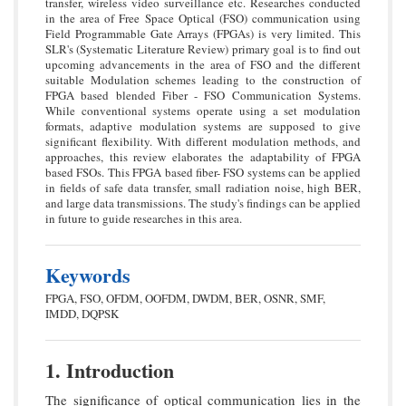
transfer, wireless video surveillance etc. Researches conducted
in the area of Free Space Optical (FSO) communication using
Field Programmable Gate Arrays (FPGAs) is very limited. This
SLR's (Systematic Literature Review) primary goal is to find out
upcoming advancements in the area of FSO and the different
suitable Modulation schemes leading to the construction of
FPGA based blended Fiber - FSO Communication Systems.
While conventional systems operate using a set modulation
formats, adaptive modulation systems are supposed to give
significant flexibility. With different modulation methods, and
approaches, this review elaborates the adaptability of FPGA
based FSOs. This FPGA based fiber- FSO systems can be applied
in fields of safe data transfer, small radiation noise, high BER,
and large data transmissions. The study's findings can be applied
in future to guide researches in this area.
Keywords
FPGA, FSO, OFDM, OOFDM, DWDM, BER, OSNR, SMF,
IMDD, DQPSK
1. Introduction
The significance of optical communication lies in the