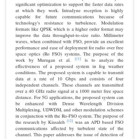
significant optimization to support the faster data rates
at which they work. Intradyne reception is highly
capable for future communications because of
technology's resistance to turbulence. Modulation
formats like QPSK which is a higher order format may
improve the data throughput-to-size ratio. Millimeter
waves, when combined with FSO, provide an excellent
performance and ease of deployment for radio over free
space optics (Ro FSO) systems. The purpose of the
[11]
work by Murugan et al.
is to analyze the
effectiveness of a proposed system in fog weather
conditions. The proposed system is capable to transmit
data at a rate of 10 Gbps and consists of four
independent channels. These channels are transmitted
over a 40 GHz radio signal at a 1000 meter free space
distance. For 5G applications, the proposed system can
be enhanced with Dense Wavelength Division
Multiplexing, UDWDM, and other modulation schemes
in conjunction with the Ro-FSO system. The purpose of
[12]
the research by Kiasaleh
was an APD based FSO
communications affected by turbulent state of the
channel. This paper addresses the issue of detection of