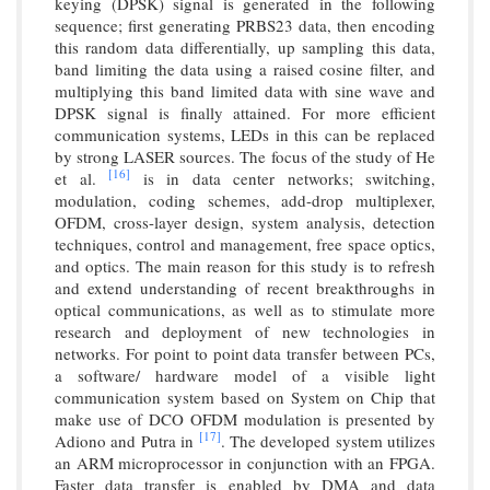
keying (DPSK) signal is generated in the following
sequence; first generating PRBS23 data, then encoding
this random data differentially, up sampling this data,
band limiting the data using a raised cosine filter, and
multiplying this band limited data with sine wave and
DPSK signal is finally attained. For more efficient
communication systems, LEDs in this can be replaced
by strong LASER sources. The focus of the study of He
[16]
et al.
is in data center networks; switching,
modulation, coding schemes, add-drop multiplexer,
OFDM, cross-layer design, system analysis, detection
techniques, control and management, free space optics,
and optics. The main reason for this study is to refresh
and extend understanding of recent breakthroughs in
optical communications, as well as to stimulate more
research and deployment of new technologies in
networks. For point to point data transfer between PCs,
a software/ hardware model of a visible light
communication system based on System on Chip that
make use of DCO OFDM modulation is presented by
[17]
Adiono and Putra in
. The developed system utilizes
an ARM microprocessor in conjunction with an FPGA.
Faster data transfer is enabled by DMA and data