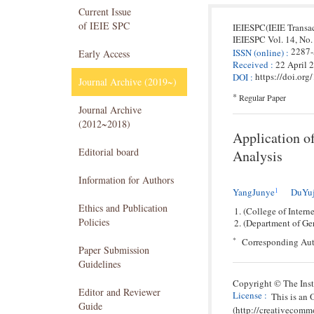
Current Issue
of IEIE SPC
IEIESPC(IEIE Transa
IEIESPC
Vol. 14,
No.
2287
ISSN
(online)
:
Early Access
Received
:
22 April 
https://doi.or
DOI
:
Journal Archive (2019~)
*
Regular Paper
Journal Archive
(2012~2018)
Application o
Editorial board
Analysis
Information for Authors
1
YangJunye
DuYu
Ethics and Publication
(College of Intern
Policies
(Department of Ger
*
Corresponding Aut
Paper Submission
Guidelines
Copyright © The Insti
Editor and Reviewer
License
:
This is an
Guide
(http://creativecomm