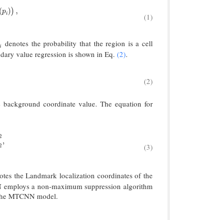
et
∈
{
0
,
1
}
.
(
)
,
)
p
i
(1)
denotes the probability that the region is a cell
i
i
ndary value regression is shown in Eq.
(2)
.
(2)
4
.
 background coordinate value. The equation for
2
m
a
r
k
‖
2
2
,
y
^
i
b
o
l
a
n
d
m
a
r
k
∈
R
10
.
,
(3)
2
tes the Landmark localization coordinates of the
NN employs a non-maximum suppression algorithm
f the MTCNN model.