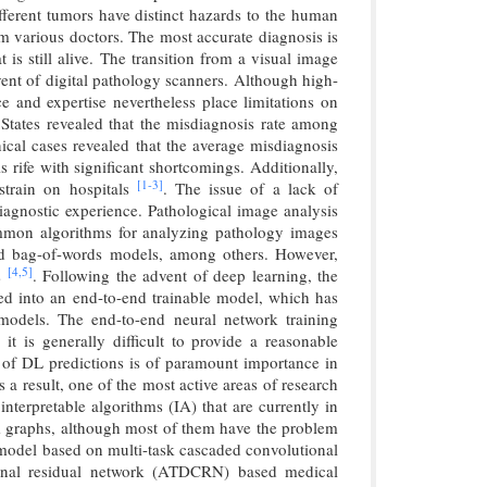
ifferent tumors have distinct hazards to the human
om various doctors. The most accurate diagnosis is
 is still alive. The transition from a visual image
ent of digital pathology scanners. Although high-
e and expertise nevertheless place limitations on
States revealed that the misdiagnosis rate among
ical cases revealed that the average misdiagnosis
s rife with significant shortcomings. Additionally,
[1-
3]
strain on hospitals
. The issue of a lack of
 diagnostic experience. Pathological image analysis
ommon algorithms for analyzing pathology images
 and bag-of-words models, among others. However,
[4,
5]
es
. Following the advent of deep learning, the
ated into an end-to-end trainable model, which has
 models. The end-to-end neural network training
t is generally difficult to provide a reasonable
ty of DL predictions is of paramount importance in
 a result, one of the most active areas of research
interpretable algorithms (IA) that are currently in
m graphs, although most of them have the problem
 model based on multi-task cascaded convolutional
nal residual network (ATDCRN) based medical