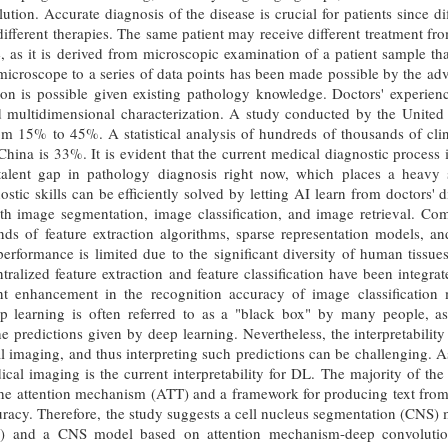
ution. Accurate diagnosis of the disease is crucial for patients since d
ifferent therapies. The same patient may receive different treatment fr
, as it is derived from microscopic examination of a patient sample that
icroscope to a series of data points has been made possible by the adv
on is possible given existing pathology knowledge. Doctors' experienc
nd multidimensional characterization. A study conducted by the United 
m 15% to 45%. A statistical analysis of hundreds of thousands of clin
 China is 33%. It is evident that the current medical diagnostic process i
talent gap in pathology diagnosis right now, which places a heavy 
ostic skills can be efficiently solved by letting AI learn from doctors'
ith image segmentation, image classification, and image retrieval. C
inds of feature extraction algorithms, sparse representation models,
performance is limited due to the significant diversity of human tissu
tralized feature extraction and feature classification have been integr
ant enhancement in the recognition accuracy of image classification
 learning is often referred to as a "black box" by many people, as i
the predictions given by deep learning. Nevertheless, the interpretabili
al imaging, and thus interpreting such predictions can be challenging. As
dical imaging is the current interpretability for DL. The majority of the 
the attention mechanism (ATT) and a framework for producing text fro
racy. Therefore, the study suggests a cell nucleus segmentation (CNS)
 and a CNS model based on attention mechanism-deep convolutio