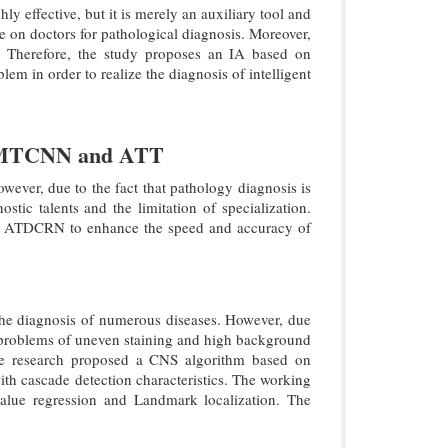
ly effective, but it is merely an auxiliary tool and
ce on doctors for pathological diagnosis. Moreover,
ns. Therefore, the study proposes an IA based on
in order to realize the diagnosis of intelligent
on MTCNN and ATT
wever, due to the fact that pathology diagnosis is
tic talents and the limitation of specialization.
nd ATDCRN to enhance the speed and accuracy of
r the diagnosis of numerous diseases. However, due
the problems of uneven staining and high background
the research proposed a CNS algorithm based on
 cascade detection characteristics. The working
value regression and Landmark localization. The