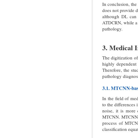
In conclusion, the 
does not provide d
although DL can g
ATDCRN, while a s
pathology.
3. Medical 
The digitization o
highly dependent o
Therefore, the s
pathology diagnosi
3.1. MTCNN-bas
In the field of me
to the differences
noise, it is more
MTCNN. MTCNN cons
process of MTCNN 
classification equ