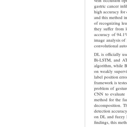
vein occlusion o
gastric cancer in
high accuracy for 
and this method i
of recognizing le
they suffer from 
accuracy of 94.
image analysis of
convolutional aut
DL is officially 
Bi-LSTM, and ATT
algorithm, while 
on weakly supervi
label position err
framework is tested
problem of gestur
CNN to evaluate 
method for the fau
decomposition. Th
detection accurac
on DL and fuzzy l
findings, this met