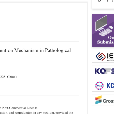
ention Mechanism in Pathological
0228, China)
tion Non-Commercial License
bution, and reproduction in any medium, provided the