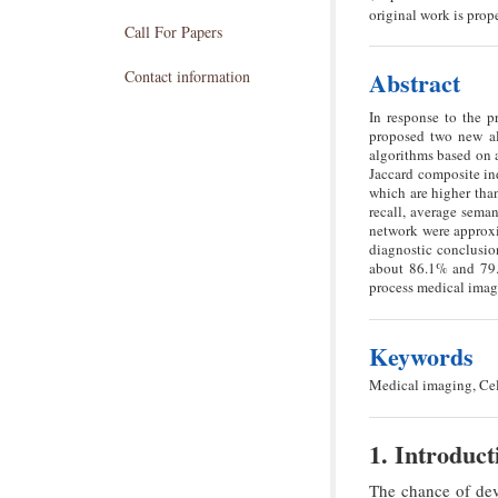
original work is prope
Call For Papers
Abstract
Contact information
In response to the p
proposed two new al
algorithms based on 
Jaccard composite ind
which are higher tha
recall, average seman
network were approxi
diagnostic conclusio
about 86.1% and 79.5
process medical imag
Keywords
Medical imaging, Cel
1. Introduct
The chance of dev