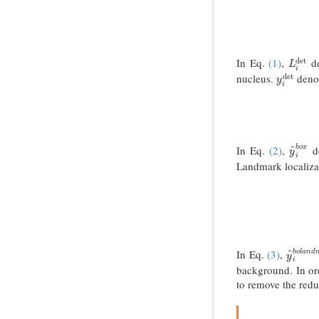
In Eq.
(1)
,
de
det
L
i
det
L
i
nucleus.
denot
det
y
i
det
y
i
In Eq.
(2)
,
de
b
o
x
^
y
^
i
b
o
y
i
Landmark localizat
In Eq.
(3)
,
b
o
l
a
n
d
^
y
^
i
b
o
l
a
y
i
background. In o
to remove the red