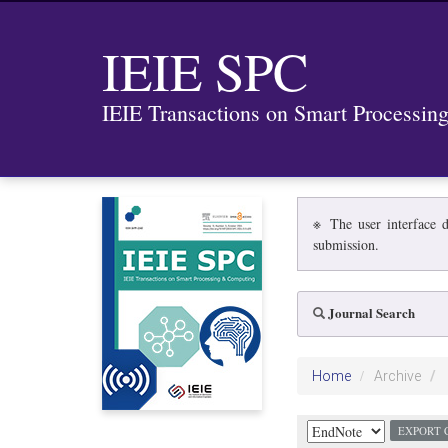
IEIE SPC
IEIE Transactions on Smart Processi
※ The user interface d
submission.
Journal Search
Home
Archive
EXPORT 