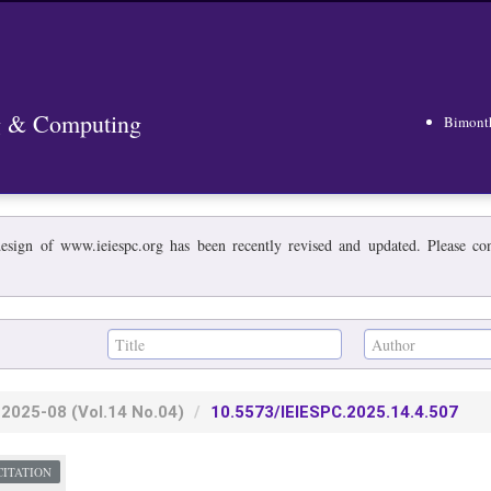
ng & Computing
Bimont
esign of www.ieiespc.org has been recently revised and updated. Please cont
2025-08
(Vol.14 No.04)
10.5573/IEIESPC.2025.14.4.507
CITATION