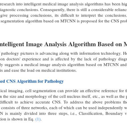
research into intelligent medical image analysis algorithms has been high
iagnostic conclusions. Consequently, there is still a considerable relian
ive processing conclusions, its difficult to interpret the conclusio
egmentation algorithm based on MTCNN is proposed for the CNS problem 
Intelligent Image Analysis Algorithm Based 
f pathology pictures is advancing along with information technology. Ho
n doctors' experience and is affected by the lack of pathology diagnos
tudy suggests a medical image analysis algorithm based on MTCNN a
s and ease the load on medical institutions.
ed CNS Algorithm for Pathology
dical imaging, cell segmentation can provide an effective reference fo
 in the size and morphology of the cell nucleus itself, etc., as well as 
 difficult to achieve accurate CNS. To address the above problems 
ists of three networks, each of which can be used independently with
is mainly divided into three steps, i.e., Classification, Boundary 
ation is shown in Eq.
(1)
.