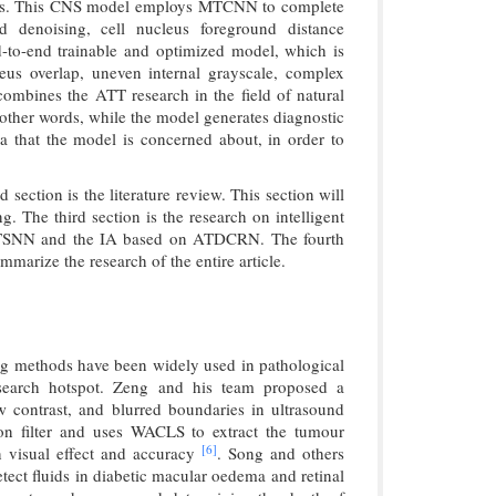
gnosis. This CNS model employs MTCNN to complete
nd denoising, cell nucleus foreground distance
nd-to-end trainable and optimized model, which is
leus overlap, uneven internal grayscale, complex
combines the ATT research in the field of natural
n other words, while the model generates diagnostic
ea that the model is concerned about, in order to
d section is the literature review. This section will
g. The third section is the research on intelligent
 MTSNN and the IA based on ATDCRN. The fourth
mmarize the research of the entire article.
ng methods have been widely used in pathological
esearch hotspot. Zeng and his team proposed a
 contrast, and blurred boundaries in ultrasound
ion filter and uses WACLS to extract the tumour
[6]
n visual effect and accuracy
. Song and others
ect fluids in diabetic macular oedema and retinal