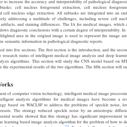
er to increase the accuracy and interpretability of pathological dia
btasks: cell nucleus foreground extraction, cell nucleus foregrou
d cell nucleus edge extraction. All subtasks are integrated into an e
ively addressing a multitude of challenges, including severe cell nuc
rtifacts, and staining differences. The IA for medical images, which 
dows diagnostic conclusions with a certain degree of interpretability. I
hlighted area in the original image is used to represent the image ar
 the semantic information in pathological diagnostic reports.
ded into five sections. The first section is the introduction, and the secon
he research status of intelligent medical image analysis and deep learnin
alysis algorithms. This section will study the CNS model based on
e the experimental results of the two algorithms. The fifth section will su
Works
ent of computer vision technology, intelligent medical image processi
ntelligent analysis algorithms for medical images have become a r
tegy based on WACLSF to address the problems of speckle noise, low
reasts. The strategy reduced speckle noise by an anisotropic diffus
ental results showed that this strategy has significant improvement i
 learning based image analysis algorithm for the problem of how to det
[7]