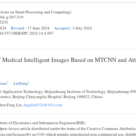
ctions on Smart Processing and Computing)
 04,
p.
507
-
519
-5255
2024
Revised
:
17 June 2024
Accepted
:
3 July 2024
g/10.5573/IEIESPC.2025.14.4.507
f Medical Intelligent Images Based on MTCNN and Att
2
1
juan
LiuFang
et Application Technology, Shijiazhuang Institute of Technology, Shijiazhuang 05
iatrics, Beijing Chuiyangliu Hospital, Beijing 100022, China)
hor:Fang Liu,
fangliu8524@163.com
tute of Electronics and Information Engineers(IEIE)
 Open-Access article distributed under the terms of the Creative Commons Attribu
ons.org/licenses/by-nc/3.0/) which permits unrestricted non-commercial use, distri