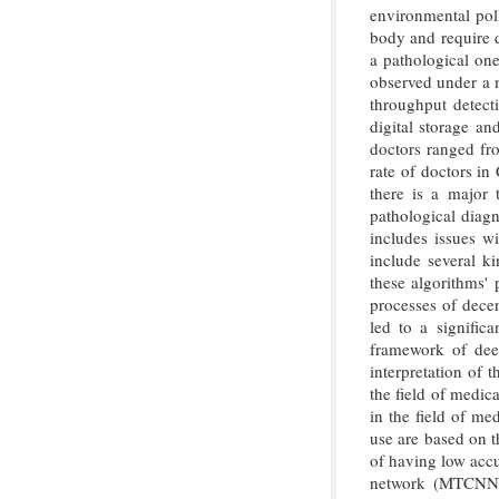
environmental poll
body and require d
a pathological one
observed under a m
throughput detecti
digital storage a
doctors ranged fro
rate of doctors in
there is a major 
pathological diagn
includes issues w
include several k
these algorithms' 
processes of decen
led to a signific
framework of deep
interpretation of 
the field of medic
in the field of me
use are based on 
of having low accu
network (MTCNN)