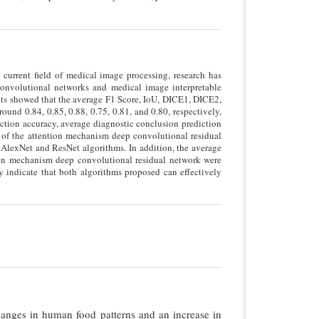
current field of medical image processing, research has
onvolutional networks and medical image interpretable
lts showed that the average F1 Score, IoU, DICE1, DICE2,
und 0.84, 0.85, 0.88, 0.75, 0.81, and 0.80, respectively,
ction accuracy, average diagnostic conclusion prediction
ll of the attention mechanism deep convolutional residual
AlexNet and ResNet algorithms. In addition, the average
tion mechanism deep convolutional residual network were
 indicate that both algorithms proposed can effectively
hanges in human food patterns and an increase in