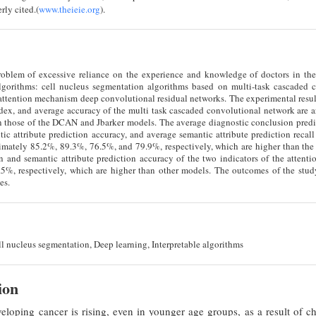
rly cited.(
www.theieie.org
).
roblem of excessive reliance on the experience and knowledge of doctors in the 
gorithms: cell nucleus segmentation algorithms based on multi-task cascaded c
attention mechanism deep convolutional residual networks. The experimental resu
ex, and average accuracy of the multi task cascaded convolutional network are aro
n those of the DCAN and Jbarker models. The average diagnostic conclusion predi
tic attribute prediction accuracy, and average semantic attribute prediction reca
mately 85.2%, 89.3%, 76.5%, and 79.9%, respectively, which are higher than the 
n and semantic attribute prediction accuracy of the two indicators of the atten
%, respectively, which are higher than other models. The outcomes of the study
es.
l nucleus segmentation, Deep learning, Interpretable algorithms
ion
eloping cancer is rising, even in younger age groups, as a result of c