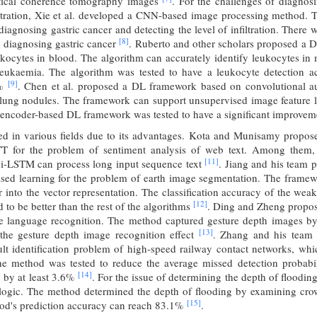
ptical coherence tomography images
. For the challenges of diagno
filtration, Xie et al. developed a CNN-based image processing method. 
diagnosing gastric cancer and detecting the level of infiltration. There
[8]
n diagnosing gastric cancer
. Ruberto and other scholars proposed a 
ukocytes in blood. The algorithm can accurately identify leukocytes i
leukaemia. The algorithm was tested to have a leukocyte detection a
[9]
1%
. Chen et al. proposed a DL framework based on convolutional au
 lung nodules. The framework can support unsupervised image feature l
oencoder-based DL framework was tested to have a significant improveme
used in various fields due to its advantages. Kota and Munisamy propo
 for the problem of sentiment analysis of web text. Among them, 
[11]
Bi-LSTM can process long input sequence text
. Jiang and his team
sed learning for the problem of earth image segmentation. The framewo
or into the vector representation. The classification accuracy of the w
[12]
 to be better than the rest of the algorithms
. Ding and Zheng propose
e language recognition. The method captured gesture depth images b
[13]
the gesture depth image recognition effect
. Zhang and his team 
lt identification problem of high-speed railway contact networks, whic
e method was tested to reduce the average missed detection probabi
[14]
y by at least 3.6%
. For the issue of determining the depth of floodin
ogic. The method determined the depth of flooding by examining cro
[15]
hod's prediction accuracy can reach 83.1%
.