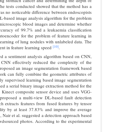
sing stomach cancer and determining the depth of
The tests conducted showed that the method has a
 was no noticeable difference between endoscopists
DL-based image analysis algorithm for the problem
n microscopic blood images and determine whether
ccuracy of 99.7% and a leukaemia classification
toencoder for the problem of feature learning in
earning of lung nodules with unlabeled data. The
[10]
nt in feature learning speed
.
sed a sentiment analysis algorithm based on CNN,
CNN effectively reduced the complexity of the
 proposed an image segmentation framework based
rk can fully combine the geometric attributes of
eakly supervised learning based image segmentation
d a serial binary image extraction method for the
y Kinect composite sensor device and uses VGG-
proposed a multi-view DL-based fault detection
h extracts features from fused features by tensor
lity by at least 37.83% and improve the average
g, Nair et al. suggested a detection approach based
wdsourced photos. According to the experimental