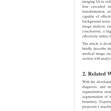
imaging IA in ord
four cascaded su
transformation, an
capable of effect
background noise a
image analysis, en
conclusions, a hig
effectively utilize
The article is divi
briefly describe t
medical image an
section will analyz
2. Related 
With the developm
diagnosis, and i
segmentation stra
segmentation of b
boundary. Experim
proposed a machine