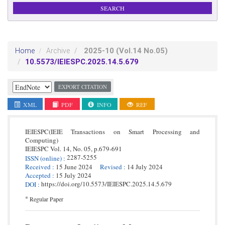
2025-10
(Vol.14 No.05)
Home
Archive
10.5573/IEIESPC.2025.14.5.679
EXPORT CITATION
XML
PDF
INFO
REF
IEIESPC(IEIE Transactions on Smart Processing and
Computing)
IEIESPC
Vol. 14,
No. 05,
p.
679
-
691
2287-5255
ISSN
(online)
:
Received
:
15 June 2024
Revised
:
14 July 2024
Accepted
:
15 July 2024
https://doi.org/10.5573/IEIESPC.2025.14.5.679
DOI
:
*
Regular Paper