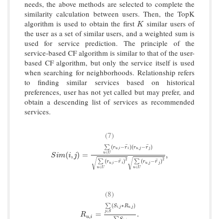
needs, the above methods are selected to complete the
similarity calculation between users. Then, the TopK
algorithm is used to obtain the first
similar users of
K
K
the user as a set of similar users, and a weighted sum is
used for service prediction. The principle of the
service-based CF algorithm is similar to that of the user-
based CF algorithm, but only the service itself is used
when searching for neighborhoods. Relationship refers
to finding similar services based on historical
preferences, user has not yet called but may prefer, and
obtain a descending list of services as recommended
services.
(7)
¯
¯
(
−
)
(
−
)
∑
r
r
r
r
,
,
u
i
i
u
j
j
∈
S
i
m
(
i
,
j
)
=
∑
u
∈
U
(
r
u
,
i
−
r
¯
i
)
(
r
u
,
j
−
r
¯
j
)
∑
u
∈
U
(
r
u
,
i
−
r
¯
i
)
2
∑
u
∈
u
U
(
,
)
=
,
S
i
m
i
j
√
√
2
2
¯
¯
(
−
)
(
−
)
∑
∑
r
r
r
r
,
,
u
i
i
u
j
j
∈
∈
u
U
u
U
(8)
(
∗
)
∑
S
R
,
,
i
j
u
j
∈
j
S
R
u
,
i
=
∑
j
∈
S
(
S
i
,
j
∗
R
u
,
j
)
∑
j
∈
S
S
i
,
j
.
=
.
R
,
u
i
S