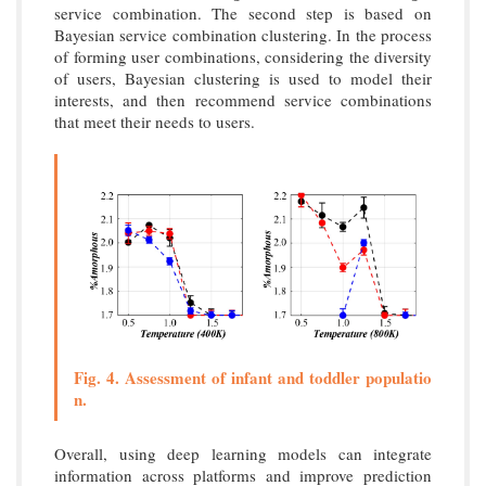
service combination. The second step is based on
Bayesian service combination clustering. In the process
of forming user combinations, considering the diversity
of users, Bayesian clustering is used to model their
interests, and then recommend service combinations
that meet their needs to users.
Fig. 4. Assessment of infant and toddler populatio
n.
Overall, using deep learning models can integrate
information across platforms and improve prediction