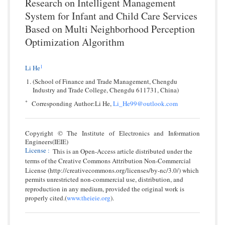
Research on Intelligent Management
System for Infant and Child Care Services
Based on Multi Neighborhood Perception
Optimization Algorithm
1
Li He
(School of Finance and Trade Management, Chengdu
Industry and Trade College, Chengdu 611731, China)
*
Corresponding Author:Li He,
Li_He99@outlook.com
Copyright © The Institute of Electronics and Information
Engineers(IEIE)
License
:
This is an Open-Access article distributed under the
terms of the Creative Commons Attribution Non-Commercial
License (http://creativecommons.org/licenses/by-nc/3.0/) which
permits unrestricted non-commercial use, distribution, and
reproduction in any medium, provided the original work is
properly cited.(
www.theieie.org
).