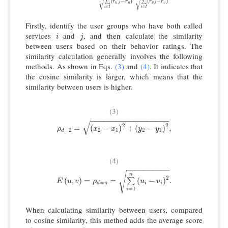
√
√
(
−
)
(
−
)
∑
∑
r
r
r
r
,
,
u
i
u
v
i
v
∈
∈
i
I
i
I
Firstly, identify the user groups who have both called
services
and
, and then calculate the similarity
i
j
i
j
between users based on their behavior ratings. The
similarity calculation generally involves the following
methods. As shown in Eqs.
(3)
and
(4)
. It indicates that
the cosine similarity is larger, which means that the
similarity between users is higher.
(3)
−
−
−
−
−
−
−
−
−
−
−
−
−
−
−
−
−
−
√
2
2
ρ
d
=
2
=
(
x
2
−
x
1
)
2
+
(
y
2
−
y
1
)
2
,
=
(
−
)
+
(
−
)
,
ρ
x
x
y
y
=
2
2
1
2
1
d
(4)
−
−
−
−
−
−
−
−
−
−
√
n
2
E
(
u
,
v
)
=
ρ
d
=
n
=
∑
i
=
1
n
(
u
i
−
v
i
)
2
.
(
,
)
=
=
(
−
)
.
∑
E
u
v
ρ
u
v
=
d
n
i
i
=
1
i
When calculating similarity between users, compared
to cosine similarity, this method adds the average score