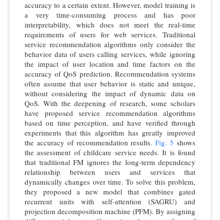
accuracy to a certain extent. However, model training is
a very time-consuming process and has poor
interpretability, which does not meet the real-time
requirements of users for web services. Traditional
service recommendation algorithms only consider the
behavior data of users calling services, while ignoring
the impact of user location and time factors on the
accuracy of QoS prediction. Recommendation systems
often assume that user behavior is static and unique,
without considering the impact of dynamic data on
QoS. With the deepening of research, some scholars
have proposed service recommendation algorithms
based on time perception, and have verified through
experiments that this algorithm has greatly improved
the accuracy of recommendation results.
Fig. 5
shows
the assessment of childcare service needs. It is found
that traditional FM ignores the long-term dependency
relationship between users and services that
dynamically changes over time. To solve this problem,
they proposed a new model that combines gated
recurrent units with self-attention (SAGRU) and
projection decomposition machine (PFM). By assigning