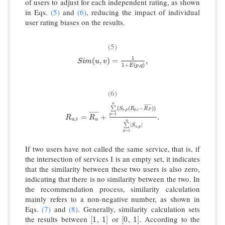
of users to adjust for each independent rating, as shown
in Eqs.
(5)
and
(6)
, reducing the impact of individual
user rating biases on the results.
(5)
1
S
i
m
(
u
,
v
)
=
1
1
+
E
(
p
,
q
)
,
(
,
)
=
,
S
i
m
u
v
1
+
(
,
)
E
p
q
(6)
n
¯
¯
¯
¯
¯
¯
¯
(
(
−
)
)
∑
S
R
R
,
,
u
p
p
i
P
¯
¯
¯
¯
¯
¯
=
1
p
R
u
,
i
=
R
u
¯
+
∑
p
=
1
n
(
S
u
,
p
(
R
p
,
i
−
R
P
¯
)
)
∑
p
=
1
n
|
S
u
,
p
|
.
=
+
.
R
R
,
u
i
u
n
|
|
∑
S
,
u
p
=
1
p
If two users have not called the same service, that is, if
the intersection of services I is an empty set, it indicates
that the similarity between these two users is also zero,
indicating that there is no similarity between the two. In
the recommendation process, similarity calculation
mainly refers to a non-negative number, as shown in
Eqs.
(7)
and
(8)
. Generally, similarity calculation sets
the results between
,
or
,
. According to the
[
1
1
]
[
0
1
]
[
1
1
]
[
0
1
]