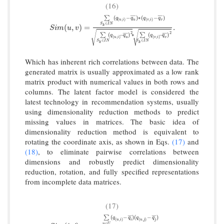
(16)
(
−
)
∗
(
−
)
¯
¯
¯
¯
¯
¯
¯
¯
¯
¯
∑
q
q
q
q
(
,
)
(
,
)
u
i
u
v
i
v
∈
S
I
N
S
i
m
(
u
,
v
)
=
∑
S
k
∈
I
N
(
q
(
u
,
i
)
−
q
u
¯
)
∗
(
q
(
v
,
i
)
−
q
v
¯
)
∑
S
k
∈
I
N
(
q
(
(
,
)
=
.
k
S
i
m
u
v
√
√
2
2
(
−
)
∗
(
−
)
¯
¯
¯
¯
¯
¯
¯
¯
¯
¯
∑
∑
q
q
q
q
(
,
)
(
,
)
u
i
u
v
i
v
∈
∈
S
I
N
S
I
N
k
k
Which has inherent rich correlations between data. The
generated matrix is usually approximated as a low rank
matrix product with numerical values in both rows and
columns. The latent factor model is considered the
latest technology in recommendation systems, usually
using dimensionality reduction methods to predict
missing values in matrices. The basic idea of
dimensionality reduction method is equivalent to
rotating the coordinate axis, as shown in Eqs.
(17)
and
(18)
, to eliminate pairwise correlations between
dimensions and robustly predict dimensionality
reduction, rotation, and fully specified representations
from incomplete data matrices.
(17)
(
−
)
(
−
)
¯
¯
¯
¯
¯
¯
¯
¯
∑
q
q
q
q
(
,
)
(
,
)
u
i
i
u
j
j
∈
u
U