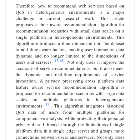
Therefore, how to recommend web services based on
QoS in heterogeneous environments is a major
challenge in current research work. This article
proposes a time aware recommendation algorithm for
recommendation scenarios with small data scales on a
single platform in heterogeneous environments. This
algorithm introduces a time dimension into the dataset
to add time aware factors, making user interaction data
dynamic and no longer limited to the dimensions of
[15,
16]
users and services
. Not only does it improve the
accuracy of service recommendations, but it also meets
the dynamic and real-time requirements of service
invocation. A privacy preserving cross platform data
feature aware service recommendation algorithm is
proposed for recommendation scenarios with large data
scales on multiple platforms in heterogeneous
[17]
environments
. This algorithm integrates historical
QoS data of users from multiple platforms for
comprehensive analysis, while protecting their personal
privacy data. It breaks through the limitations of single
platform data in a single edge server and grasps more
connections between users and services. Not only does