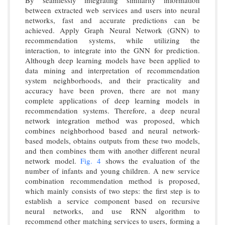
By seamlessly integrating similarity information
between extracted web services and users into neural
networks, fast and accurate predictions can be
achieved. Apply Graph Neural Network (GNN) to
recommendation systems, while utilizing the
interaction, to integrate into the GNN for prediction.
Although deep learning models have been applied to
data mining and interpretation of recommendation
system neighborhoods, and their practicality and
accuracy have been proven, there are not many
complete applications of deep learning models in
recommendation systems. Therefore, a deep neural
network integration method was proposed, which
combines neighborhood based and neural network-
based models, obtains outputs from these two models,
and then combines them with another different neural
network model.
Fig. 4
shows the evaluation of the
number of infants and young children. A new service
combination recommendation method is proposed,
which mainly consists of two steps: the first step is to
establish a service component based on recursive
neural networks, and use RNN algorithm to
recommend other matching services to users, forming a