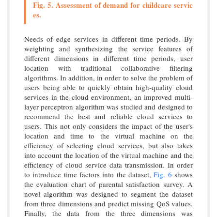
Fig. 5. Assessment of demand for childcare servic
es.
Needs of edge services in different time periods. By
weighting and synthesizing the service features of
different dimensions in different time periods, user
location with traditional collaborative filtering
algorithms. In addition, in order to solve the problem of
users being able to quickly obtain high-quality cloud
services in the cloud environment, an improved multi-
layer perceptron algorithm was studied and designed to
recommend the best and reliable cloud services to
users. This not only considers the impact of the user's
location and time to the virtual machine on the
efficiency of selecting cloud services, but also takes
into account the location of the virtual machine and the
efficiency of cloud service data transmission. In order
to introduce time factors into the dataset,
Fig. 6
shows
the evaluation chart of parental satisfaction survey. A
novel algorithm was designed to segment the dataset
from three dimensions and predict missing QoS values.
Finally, the data from the three dimensions was