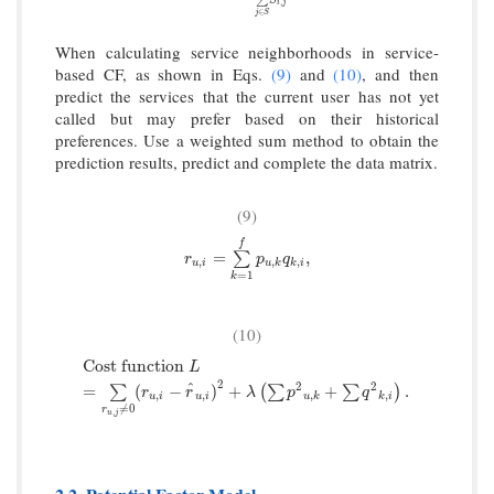
∑
,
i
j
∈
j
S
When calculating service neighborhoods in service-
based CF, as shown in Eqs.
(9)
and
(10)
, and then
predict the services that the current user has not yet
called but may prefer based on their historical
preferences. Use a weighted sum method to obtain the
prediction results, predict and complete the data matrix.
(9)
f
r
u
,
i
=
∑
k
=
1
f
p
u
,
k
q
k
,
i
,
=
,
∑
r
p
q
,
,
,
u
i
u
k
k
i
=
1
k
(10)
Cost function
L
=
∑
r
u
,
j
≠
0
(
r
u
,
i
−
r
^
u
,
i
)
2
+
λ
(
∑
p
2
u
,
k
+
∑
q
2
k
,
i
)
.
Cost function
L
2
2
2
^
=
(
−
)
+
+
.
∑
(
∑
∑
)
r
r
λ
p
q
,
,
,
,
u
i
u
i
u
k
k
i
≠
0
r
,
u
j