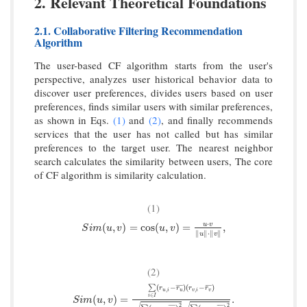
2. Relevant Theoretical Foundations
2.1. Collaborative Filtering Recommendation
Algorithm
The user-based CF algorithm starts from the user's
perspective, analyzes user historical behavior data to
discover user preferences, divides users based on user
preferences, finds similar users with similar preferences,
as shown in Eqs.
(1)
and
(2)
, and finally recommends
services that the user has not called but has similar
preferences to the target user. The nearest neighbor
search calculates the similarity between users, The core
of CF algorithm is similarity calculation.
(1)
⋅
S
i
m
(
u
,
v
)
=
cos
(
u
,
v
)
=
u
⋅
v
‖
u
‖
⋅
‖
v
‖
,
u
v
(
,
)
=
cos
(
,
)
=
,
S
i
m
u
v
u
v
∥
∥
⋅
∥
∥
u
v
(2)
(
−
)
(
−
)
¯
¯
¯
¯
¯
¯
¯
¯
¯
¯
∑
r
r
r
r
,
,
u
i
u
v
i
v
∈
S
i
m
(
u
,
v
)
=
∑
i
∈
I
(
r
u
,
i
−
r
u
¯
)
(
r
v
,
i
−
r
v
¯
)
∑
i
∈
I
(
r
u
,
i
−
r
u
¯
)
2
∑
i
∈
I
i
I
(
,
)
=
.
S
i
m
u
v
2
2
¯
¯
¯
¯
¯
¯
¯
¯
¯
¯