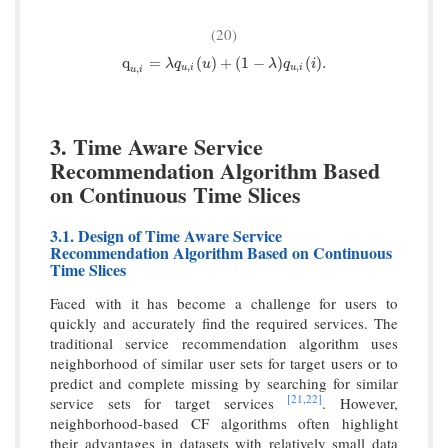
(20)
q
u
,
i
=
λ
q
u
,
i
(
u
)
+
(
1
−
λ
)
q
u
,
i
(
i
)
.
q
=
(
)
+
(
1
−
)
(
)
.
λ
q
u
λ
q
i
,
,
,
u
i
u
i
u
i
3. Time Aware Service
Recommendation Algorithm Based
on Continuous Time Slices
3.1. Design of Time Aware Service
Recommendation Algorithm Based on Continuous
Time Slices
Faced with it has become a challenge for users to
quickly and accurately find the required services. The
traditional service recommendation algorithm uses
neighborhood of similar user sets for target users or to
predict and complete missing by searching for similar
[21,
22]
service sets for target services
. However,
neighborhood-based CF algorithms often highlight
their advantages in datasets with relatively small data