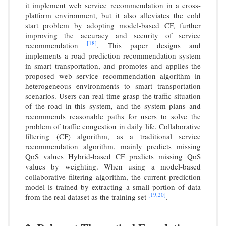
it implement web service recommendation in a cross-
platform environment, but it also alleviates the cold
start problem by adopting model-based CF, further
improving the accuracy and security of service
[18]
recommendation
. This paper designs and
implements a road prediction recommendation system
in smart transportation, and promotes and applies the
proposed web service recommendation algorithm in
heterogeneous environments to smart transportation
scenarios. Users can real-time grasp the traffic situation
of the road in this system, and the system plans and
recommends reasonable paths for users to solve the
problem of traffic congestion in daily life. Collaborative
filtering (CF) algorithm, as a traditional service
recommendation algorithm, mainly predicts missing
QoS values Hybrid-based CF predicts missing QoS
values by weighting. When using a model-based
collaborative filtering algorithm, the current prediction
model is trained by extracting a small portion of data
[19,
20]
from the real dataset as the training set
.