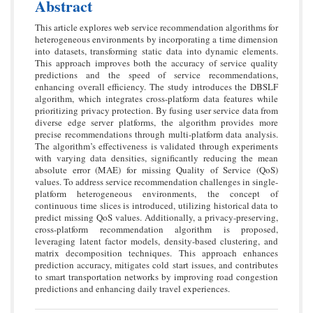
Abstract
This article explores web service recommendation algorithms for
heterogeneous environments by incorporating a time dimension
into datasets, transforming static data into dynamic elements.
This approach improves both the accuracy of service quality
predictions and the speed of service recommendations,
enhancing overall efficiency. The study introduces the DBSLF
algorithm, which integrates cross-platform data features while
prioritizing privacy protection. By fusing user service data from
diverse edge server platforms, the algorithm provides more
precise recommendations through multi-platform data analysis.
The algorithm’s effectiveness is validated through experiments
with varying data densities, significantly reducing the mean
absolute error (MAE) for missing Quality of Service (QoS)
values. To address service recommendation challenges in single-
platform heterogeneous environments, the concept of
continuous time slices is introduced, utilizing historical data to
predict missing QoS values. Additionally, a privacy-preserving,
cross-platform recommendation algorithm is proposed,
leveraging latent factor models, density-based clustering, and
matrix decomposition techniques. This approach enhances
prediction accuracy, mitigates cold start issues, and contributes
to smart transportation networks by improving road congestion
predictions and enhancing daily travel experiences.