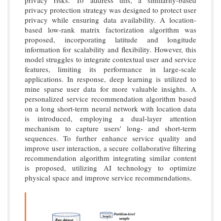
privacy risks. To address this, a similarity-based
privacy protection strategy was designed to protect user
privacy while ensuring data availability. A location-
based low-rank matrix factorization algorithm was
proposed, incorporating latitude and longitude
information for scalability and flexibility. However, this
model struggles to integrate contextual user and service
features, limiting its performance in large-scale
applications. In response, deep learning is utilized to
mine sparse user data for more valuable insights. A
personalized service recommendation algorithm based
on a long short-term neural network with location data
is introduced, employing a dual-layer attention
mechanism to capture users' long- and short-term
sequences. To further enhance service quality and
improve user interaction, a secure collaborative filtering
recommendation algorithm integrating similar content
is proposed, utilizing AI technology to optimize
physical space and improve service recommendations.