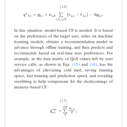
(14)
∗
^
q
∗
k
,
i
=
q
k
,
i
+
x
u
,
k
∑
i
,
r
u
,
i
≠
0
(
r
u
,
i
−
r
^
u
,
i
)
−
λ
q
k
,
i
.
=
+
(
−
)
−
.
∑
q
q
x
r
r
λ
q
,
,
,
,
,
,
k
i
k
i
u
k
u
i
u
i
k
i
,
≠
0
i
r
,
u
i
In this situation, model-based CF is needed. It is based
on the preferences of the target user, relies on machine
learning models, obtains a recommendation model in
advance through offline training, and then predicts and
recommends based on real-time user preferences. For
example, in the data matrix of QoS values left by user
service calls, as shown in Eqs.
(15)
and
(16)
, has the
advantages of alleviating cold start, saving running
space, fast training and prediction speed, and avoiding
overfitting to help compensate for the shortcomings of
memory-based CF.
(15)
c
u
r
q
,
,
q
u
,
i
c
u
r
=
∑
0
c
u
r
q
u
,
i
,
t
T
,
u
i
t
=
,
c
u
r
∑
q
,
u
i
T
0