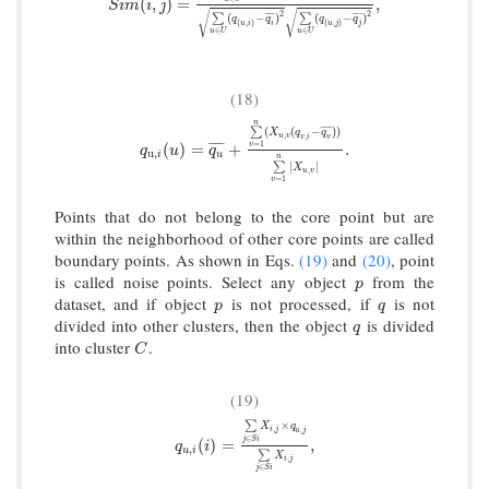
S
i
m
(
i
,
j
)
=
∑
u
∈
U
(
q
(
u
,
i
)
−
q
i
¯
)
(
q
(
u
,
j
)
−
q
j
¯
)
∑
u
∈
U
(
q
(
u
,
i
)
−
q
i
¯
)
(
,
)
=
,
S
i
m
i
j
√
√
2
2
(
−
)
(
−
)
¯
¯
¯
¯
¯
¯
¯
¯
∑
∑
q
q
q
q
(
,
)
(
,
)
u
i
i
u
j
j
∈
∈
u
U
u
U
(18)
n
(
(
−
)
)
¯
¯
¯
¯
¯
∑
X
q
q
,
,
u
v
v
i
v
q
u
,
i
(
u
)
=
q
u
¯
+
∑
v
=
1
n
(
X
u
,
v
(
q
v
,
i
−
q
v
¯
)
)
∑
v
=
1
n
|
X
u
,
v
|
.
=
1
¯
¯
¯
¯
¯
(
)
=
+
.
v
q
u
q
u
,
i
u
n
|
|
∑
X
,
u
v
=
1
v
Points that do not belong to the core point but are
within the neighborhood of other core points are called
boundary points. As shown in Eqs.
(19)
and
(20)
, point
is called noise points. Select any object
from the
p
p
dataset, and if object
is not processed, if
is not
p
q
p
q
divided into other clusters, then the object
is divided
q
q
into cluster
.
C
C
(19)
×
∑
X
q
,
,
i
j
u
j
∈
j
S
i
q
u
,
i
(
i
)
=
∑
j
∈
S
i
X
i
,
j
×
q
u
,
j
∑
j
∈
S
i
X
i
,
j
,
(
)
=
,
q
i
,
u
i
∑
X
,
i
j
∈
j
S
i