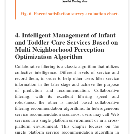
Fig. 6. Parent satisfaction survey evaluation chart.
4. Intelligent Management of Infant
and Toddler Care Services Based on
Multi Neighborhood Perception
Optimization Algorithm
Collaborative filtering is a classic algorithm that utilizes
collective intelligence. Different levels of service and
record them, in order to help other users filter service
information in the later stage and achieve the purpose
of prediction and recommendation. Collaborative
filtering, with its excellent filtering speed and
robustness, the other is model based collaborative
filtering recommendation algorithms. In heterogeneous
service recommendation scenarios, users may call Web
services in a single platform environment or in a cross-
platform environment. This chapter focuses on the
single platform service recommendation algorithm in