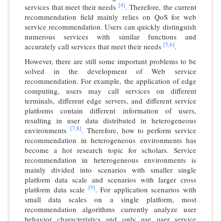
[4]
services that meet their needs
. Therefore, the current
recommendation field mainly relies on QoS for web
service recommendation. Users can quickly distinguish
numerous services with similar functions and
[5,
6]
accurately call services that meet their needs
.
However, there are still some important problems to be
solved in the development of Web service
recommendation. For example, the application of edge
computing, users may call services on different
terminals, different edge servers, and different service
platforms contain different information of users,
resulting in user data distributed in heterogeneous
[7,
8]
environments
. Therefore, how to perform service
recommendation in heterogeneous environments has
become a hot research topic for scholars. Service
recommendation in heterogeneous environments is
mainly divided into scenarios with smaller single
platform data scale and scenarios with larger cross
[9]
platform data scale
. For application scenarios with
small data scales on a single platform, most
recommendation algorithms currently analyze user
behavior characteristics and only use user service