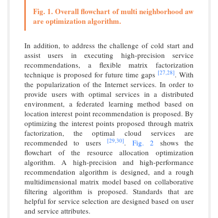
Fig. 1. Overall flowchart of multi neighborhood aw
are optimization algorithm.
In addition, to address the challenge of cold start and
assist users in executing high-precision service
recommendations, a flexible matrix factorization
[27,
28]
technique is proposed for future time gaps
. With
the popularization of the Internet services. In order to
provide users with optimal services in a distributed
environment, a federated learning method based on
location interest point recommendation is proposed. By
optimizing the interest points proposed through matrix
factorization, the optimal cloud services are
[29,
30]
recommended to users
.
Fig. 2
shows the
flowchart of the resource allocation optimization
algorithm. A high-precision and high-performance
recommendation algorithm is designed, and a rough
multidimensional matrix model based on collaborative
filtering algorithm is proposed. Standards that are
helpful for service selection are designed based on user
and service attributes.