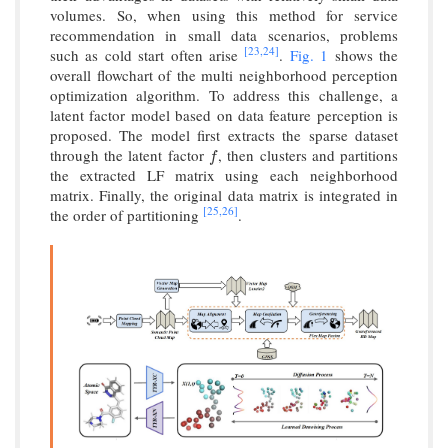
volumes. So, when using this method for service
recommendation in small data scenarios, problems
[23,
24]
such as cold start often arise
.
Fig. 1
shows the
overall flowchart of the multi neighborhood perception
optimization algorithm. To address this challenge, a
latent factor model based on data feature perception is
proposed. The model first extracts the sparse dataset
through the latent factor
, then clusters and partitions
f
f
the extracted LF matrix using each neighborhood
matrix. Finally, the original data matrix is integrated in
[25,
26]
the order of partitioning
.