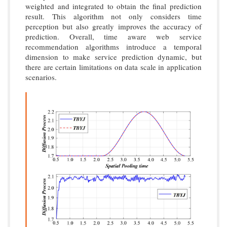
weighted and integrated to obtain the final prediction
result. This algorithm not only considers time
perception but also greatly improves the accuracy of
prediction. Overall, time aware web service
recommendation algorithms introduce a temporal
dimension to make service prediction dynamic, but
there are certain limitations on data scale in application
scenarios.