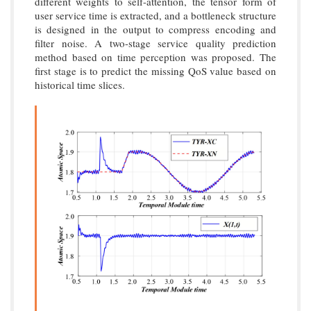
different weights to self-attention, the tensor form of
user service time is extracted, and a bottleneck structure
is designed in the output to compress encoding and
filter noise. A two-stage service quality prediction
method based on time perception was proposed. The
first stage is to predict the missing QoS value based on
historical time slices.