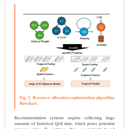
Fig. 2. Resource allocation optimization algorithm
flowchart.
Recommendation systems require collecting large
amounts of historical QoS data, which poses potential