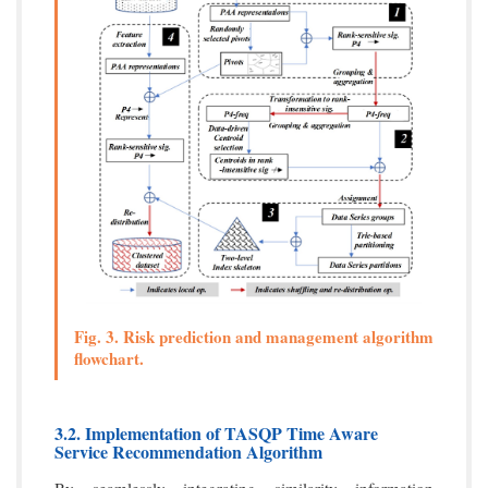
Fig. 3. Risk prediction and management algorithm
flowchart.
3.2. Implementation of TASQP Time Aware
Service Recommendation Algorithm