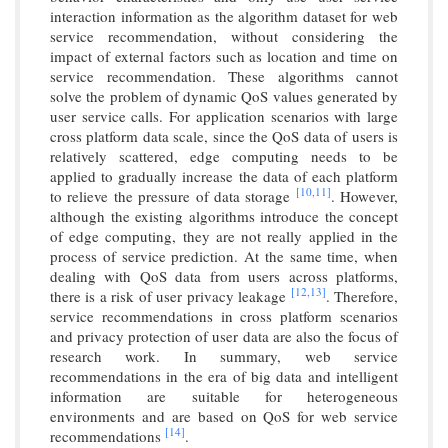
interaction information as the algorithm dataset for web
service recommendation, without considering the
impact of external factors such as location and time on
service recommendation. These algorithms cannot
solve the problem of dynamic QoS values generated by
user service calls. For application scenarios with large
cross platform data scale, since the QoS data of users is
relatively scattered, edge computing needs to be
applied to gradually increase the data of each platform
[10,
11]
to relieve the pressure of data storage
. However,
although the existing algorithms introduce the concept
of edge computing, they are not really applied in the
process of service prediction. At the same time, when
dealing with QoS data from users across platforms,
[12,
13]
there is a risk of user privacy leakage
. Therefore,
service recommendations in cross platform scenarios
and privacy protection of user data are also the focus of
research work. In summary, web service
recommendations in the era of big data and intelligent
information are suitable for heterogeneous
environments and are based on QoS for web service
[14]
recommendations
.