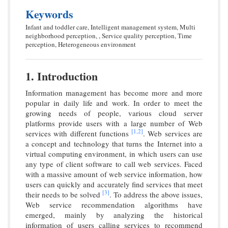
Keywords
Infant and toddler care, Intelligent management system, Multi
neighborhood perception, , Service quality perception, Time
perception, Heterogeneous environment
1. Introduction
Information management has become more and more
popular in daily life and work. In order to meet the
growing needs of people, various cloud server
platforms provide users with a large number of Web
[1,
2]
services with different functions
. Web services are
a concept and technology that turns the Internet into a
virtual computing environment, in which users can use
any type of client software to call web services. Faced
with a massive amount of web service information, how
users can quickly and accurately find services that meet
[3]
their needs to be solved
. To address the above issues,
Web service recommendation algorithms have
emerged, mainly by analyzing the historical
information of users calling services to recommend