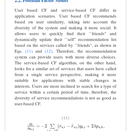
2.2. Potential Factor Model
User based CF and service-based CF differ in
application scenarios. User based CF recommends
based on user similarity, taking into account the
diversity of the system and making it more social. It
allows users to quickly find their ``friends'' and
dynamically update their ``self'' recommendation list
based on the services called by ``friends'', as shown in
Eqs.
(11)
and
(12)
. Therefore, the recommendation
system can provide users with more diverse choices.
The service-based CF algorithm, on the other hand,
looks for a similar set of services that users have called
from a single service perspective, making it more
suitable for applications with stable changes in
interests. Users are more inclined to search for a type of
service within a certain period of time, therefore, the
diversity of service recommendations is not as good as
user-based CF.
(11)
∂
^
∂
L
∂
p
u
,
k
=
−
2
∑
i
,
r
u
,
i
≠
0
(
r
u
,
i
−
r
^
u
,
i
)
q
k
,
i
+
2
λ
p
u
,
k
,
L
=
−
2
(
−
)
+
2
,
∑
r
r
q
λ
p
,
,
,
,
u
i
u
i
k
i
u
k
∂
p
,
u
k
,
≠
0
i
r