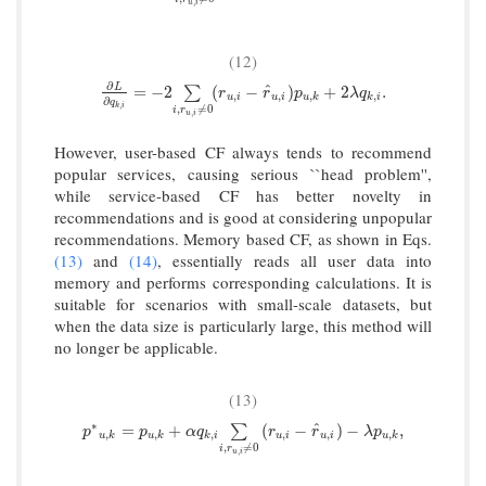
,
u
i
(12)
∂
^
∂
L
∂
q
k
,
i
=
−
2
∑
i
,
r
u
,
i
≠
0
(
r
u
,
i
−
r
^
u
,
i
)
p
u
,
k
+
2
λ
q
k
,
i
.
L
=
−
2
(
−
)
+
2
.
∑
r
r
p
λ
q
,
,
,
,
u
i
u
i
u
k
k
i
∂
q
,
k
i
,
≠
0
i
r
,
u
i
However, user-based CF always tends to recommend
popular services, causing serious ``head problem'',
while service-based CF has better novelty in
recommendations and is good at considering unpopular
recommendations. Memory based CF, as shown in Eqs.
(13)
and
(14)
, essentially reads all user data into
memory and performs corresponding calculations. It is
suitable for scenarios with small-scale datasets, but
when the data size is particularly large, this method will
no longer be applicable.
(13)
∗
^
p
∗
u
,
k
=
p
u
,
k
+
α
q
k
,
i
∑
i
,
r
u
,
i
≠
0
(
r
u
,
i
−
r
^
u
,
i
)
−
λ
p
u
,
k
,
=
+
(
−
)
−
,
∑
p
p
α
q
r
r
λ
p
,
,
,
,
,
,
u
k
u
k
k
i
u
i
u
i
u
k
,
≠
0
i
r
,
u
i