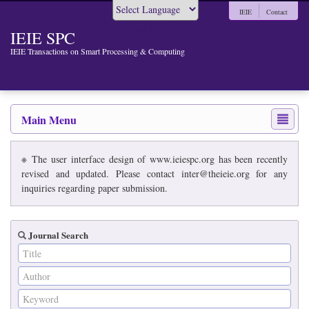
IEIE
Contact
Powered by
IEIE SPC
IEIE Transactions on Smart Processing & Computing
Main Menu
※ The user interface design of www.ieiespc.org has been recently
revised and updated. Please contact inter@theieie.org for any
inquiries regarding paper submission.
Journal Search