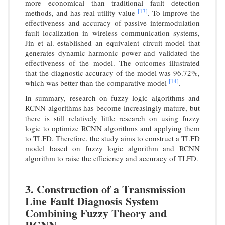
more economical than traditional fault detection
[13]
methods, and has real utility value
. To improve the
effectiveness and accuracy of passive intermodulation
fault localization in wireless communication systems,
Jin et al. established an equivalent circuit model that
generates dynamic harmonic power and validated the
effectiveness of the model. The outcomes illustrated
that the diagnostic accuracy of the model was 96.72%,
[14]
which was better than the comparative model
.
In summary, research on fuzzy logic algorithms and
RCNN algorithms has become increasingly mature, but
there is still relatively little research on using fuzzy
logic to optimize RCNN algorithms and applying them
to TLFD. Therefore, the study aims to construct a TLFD
model based on fuzzy logic algorithm and RCNN
algorithm to raise the efficiency and accuracy of TLFD.
3. Construction of a Transmission
Line Fault Diagnosis System
Combining Fuzzy Theory and