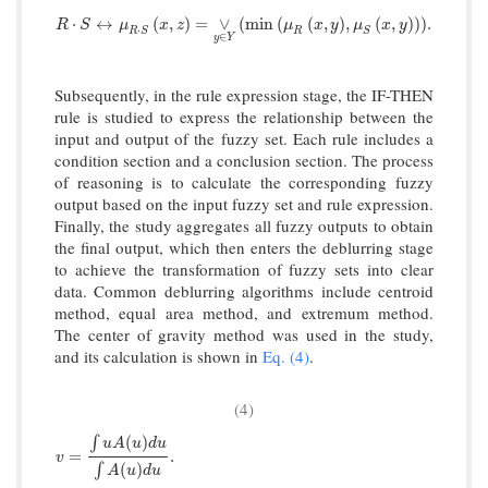
R
·
S
↔
μ
R
·
S
x
,
z
=
∨
y
∈
Y
min
μ
R
x
,
y
,
μ
S
x
,
y
.
⋅
↔
(
,
)
=
∨
(
min
(
(
,
)
,
(
,
)
)
)
.
R
S
μ
x
z
μ
x
y
μ
x
y
⋅
R
S
R
S
∈
y
Y
Subsequently, in the rule expression stage, the IF-THEN
rule is studied to express the relationship between the
input and output of the fuzzy set. Each rule includes a
condition section and a conclusion section. The process
of reasoning is to calculate the corresponding fuzzy
output based on the input fuzzy set and rule expression.
Finally, the study aggregates all fuzzy outputs to obtain
the final output, which then enters the deblurring stage
to achieve the transformation of fuzzy sets into clear
data. Common deblurring algorithms include centroid
method, equal area method, and extremum method.
The center of gravity method was used in the study,
and its calculation is shown in
Eq. (4)
.
(4)
(
)
∫
u
A
u
d
u
v
=
∫
u
A
(
u
)
d
u
∫
A
(
u
)
d
u
.
=
.
v
(
)
∫
A
u
d
u