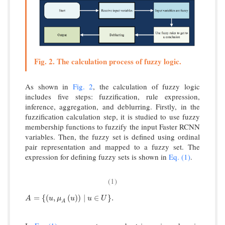
Fig. 2. The calculation process of fuzzy logic.
As shown in
Fig. 2
, the calculation of fuzzy logic
includes five steps: fuzzification, rule expression,
inference, aggregation, and deblurring. Firstly, in the
fuzzification calculation step, it is studied to use fuzzy
membership functions to fuzzify the input Faster RCNN
variables. Then, the fuzzy set is defined using ordinal
pair representation and mapped to a fuzzy set. The
expression for defining fuzzy sets is shown in
Eq. (1)
.
(1)
A
=
u
,
μ
A
u
∣
u
∈
U
.
=
{
(
,
(
)
)
∣
∈
}
.
A
u
μ
u
u
U
A