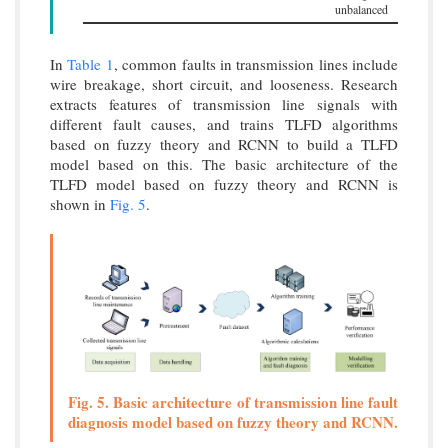
unbalanced
In
Table 1
, common faults in transmission lines include
wire breakage, short circuit, and looseness. Research
extracts features of transmission line signals with
different fault causes, and trains TLFD algorithms
based on fuzzy theory and RCNN to build a TLFD
model based on this. The basic architecture of the
TLFD model based on fuzzy theory and RCNN is
shown in
Fig. 5
.
Fig. 5. Basic architecture of transmission line fault
diagnosis model based on fuzzy theory and RCNN.