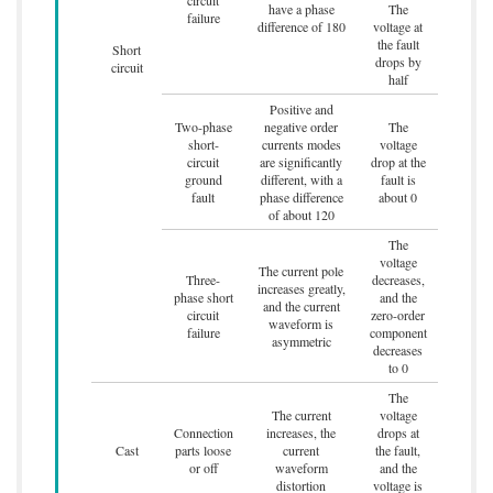
have a phase
The
failure
difference of 180
voltage at
the fault
Short
drops by
circuit
half
Positive and
Two-phase
negative order
The
short-
currents modes
voltage
circuit
are significantly
drop at the
ground
different, with a
fault is
fault
phase difference
about 0
of about 120
The
voltage
The current pole
Three-
decreases,
increases greatly,
phase short
and the
and the current
circuit
zero-order
waveform is
failure
component
asymmetric
decreases
to 0
The
The current
voltage
Connection
increases, the
drops at
Cast
parts loose
current
the fault,
or off
waveform
and the
distortion
voltage is