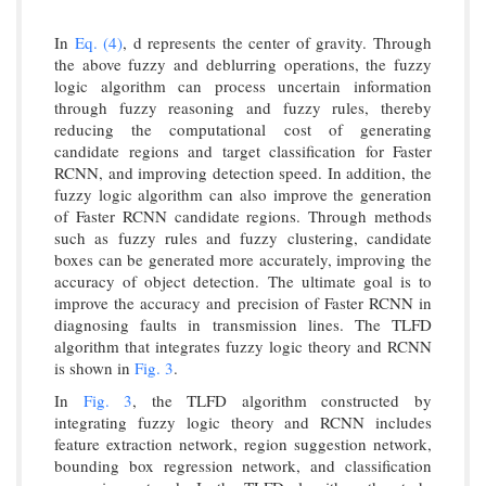
In
Eq. (4)
, d represents the center of gravity. Through
the above fuzzy and deblurring operations, the fuzzy
logic algorithm can process uncertain information
through fuzzy reasoning and fuzzy rules, thereby
reducing the computational cost of generating
candidate regions and target classification for Faster
RCNN, and improving detection speed. In addition, the
fuzzy logic algorithm can also improve the generation
of Faster RCNN candidate regions. Through methods
such as fuzzy rules and fuzzy clustering, candidate
boxes can be generated more accurately, improving the
accuracy of object detection. The ultimate goal is to
improve the accuracy and precision of Faster RCNN in
diagnosing faults in transmission lines. The TLFD
algorithm that integrates fuzzy logic theory and RCNN
is shown in
Fig. 3
.
In
Fig. 3
, the TLFD algorithm constructed by
integrating fuzzy logic theory and RCNN includes
feature extraction network, region suggestion network,
bounding box regression network, and classification