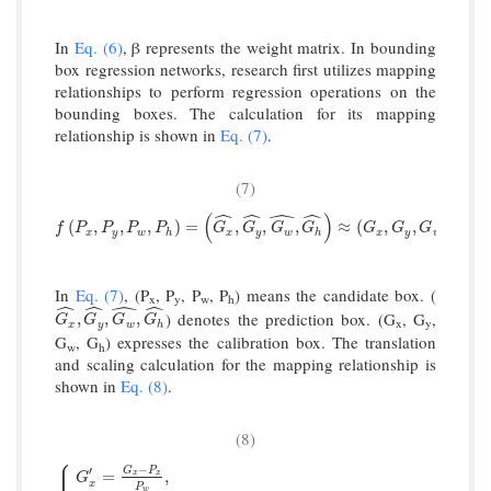
In
Eq. (6)
, β represents the weight matrix. In bounding
box regression networks, research first utilizes mapping
relationships to perform regression operations on the
bounding boxes. The calculation for its mapping
relationship is shown in
Eq. (7)
.
(7)
ˆ
ˆ
ˆ
ˆ
(
)
f
P
x
,
P
y
,
P
w
,
P
h
=
G
x
^
,
G
y
^
,
G
w
^
,
G
h
^
≈
G
x
,
G
y
,
G
w
,
G
h
.
(
,
,
,
)
=
,
,
,
≈
(
,
,
,
)
.
f
P
P
P
P
G
G
G
G
G
G
G
G
x
y
w
h
x
y
w
h
x
y
w
h
In
Eq. (7)
, (P
, P
, P
, P
) means the candidate box. (
x
y
w
h
ˆ
ˆ
ˆ
ˆ
) denotes the prediction box. (G
, G
,
G
x
^
,
G
y
^
,
G
w
^
,
G
h
^
,
,
,
G
G
G
G
x
y
x
y
w
h
G
, G
) expresses the calibration box. The translation
w
h
and scaling calculation for the mapping relationship is
shown in
Eq. (8)
.
(8)
⎧
⎪
⎪
−
⎪
′
G
P
=
,
x
x
G
x
P
w