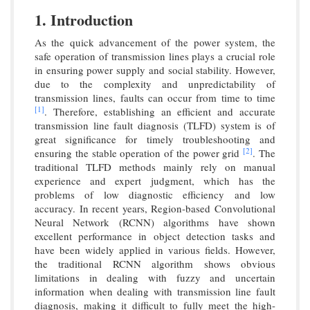
1. Introduction
As the quick advancement of the power system, the
safe operation of transmission lines plays a crucial role
in ensuring power supply and social stability. However,
due to the complexity and unpredictability of
transmission lines, faults can occur from time to time
[1]
. Therefore, establishing an efficient and accurate
transmission line fault diagnosis (TLFD) system is of
great significance for timely troubleshooting and
[2]
ensuring the stable operation of the power grid
. The
traditional TLFD methods mainly rely on manual
experience and expert judgment, which has the
problems of low diagnostic efficiency and low
accuracy. In recent years, Region-based Convolutional
Neural Network (RCNN) algorithms have shown
excellent performance in object detection tasks and
have been widely applied in various fields. However,
the traditional RCNN algorithm shows obvious
limitations in dealing with fuzzy and uncertain
information when dealing with transmission line fault
diagnosis, making it difficult to fully meet the high-