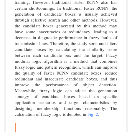
training. However, traditional Faster RCNN also has
certain shortcomings. In traditional Faster RCNN, the
generation of candidate boxes is usually achieved
through selective search and other methods. However,
the candidate boxes generated by this method may
have some inaccuracies or redundancy, leading to a
decrease in diagnostic performance in fuzzy faults of
transmission lines. Therefore, the study sorts and filters
candidate boxes by calculating the similarity score
between each candidate box and the target. Fuzzy
modular logic algorithm is a method that combines
fuzzy logic and pattern recognition, which can improve
the quality of Faster RCNN candidate boxes, reduce
redundant and inaccurate candidate boxes, and thus
improve the performance of object detection.
Meanwhile, fuzzy logic can adjust the generation
strategy of candidate boxes based on specific
application scenarios and target characteristics by
designing membership functions reasonably. The
calculation of fuzzy logic is denoted in
Fig. 2
.