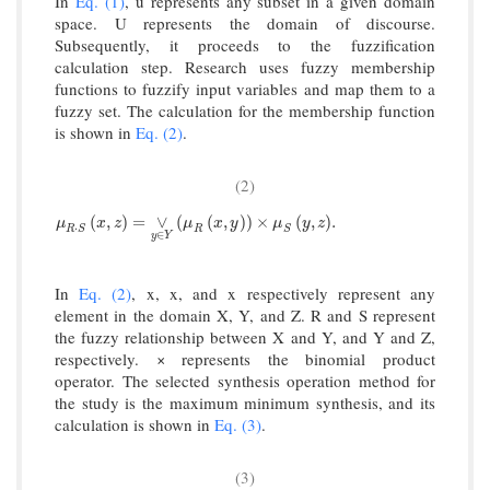
In
Eq. (1)
, u represents any subset in a given domain
space. U represents the domain of discourse.
Subsequently, it proceeds to the fuzzification
calculation step. Research uses fuzzy membership
functions to fuzzify input variables and map them to a
fuzzy set. The calculation for the membership function
is shown in
Eq. (2)
.
(2)
μ
R
·
S
x
,
z
=
∨
y
∈
Y
μ
R
x
,
y
×
μ
S
y
,
z
.
(
,
)
=
∨
(
(
,
)
)
×
(
,
)
.
μ
x
z
μ
x
y
μ
y
z
⋅
R
S
R
S
∈
y
Y
In
Eq. (2)
, x, x, and x respectively represent any
element in the domain X, Y, and Z. R and S represent
the fuzzy relationship between X and Y, and Y and Z,
respectively. × represents the binomial product
operator. The selected synthesis operation method for
the study is the maximum minimum synthesis, and its
calculation is shown in
Eq. (3)
.
(3)