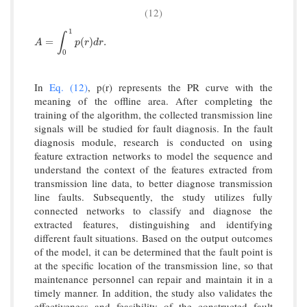
(12)
1
∫
A
=
∫
0
1
p
(
r
)
d
r
.
=
(
)
.
A
p
r
d
r
0
In
Eq. (12)
, p(r) represents the PR curve with the
meaning of the offline area. After completing the
training of the algorithm, the collected transmission line
signals will be studied for fault diagnosis. In the fault
diagnosis module, research is conducted on using
feature extraction networks to model the sequence and
understand the context of the features extracted from
transmission line data, to better diagnose transmission
line faults. Subsequently, the study utilizes fully
connected networks to classify and diagnose the
extracted features, distinguishing and identifying
different fault situations. Based on the output outcomes
of the model, it can be determined that the fault point is
at the specific location of the transmission line, so that
maintenance personnel can repair and maintain it in a
timely manner. In addition, the study also validates the
effectiveness and feasibility of the constructed fault