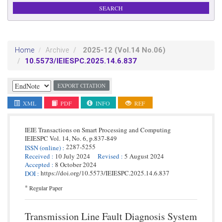
2025-12
(Vol.14 No.06)
Home
Archive
10.5573/IEIESPC.2025.14.6.837
EXPORT CITATION
XML
PDF
INFO
REF
IEIE Transactions on Smart Processing and Computing
IEIESPC
Vol. 14,
No. 6,
p.
837
-
849
2287-5255
ISSN
(online)
:
Received
:
10 July 2024
Revised
:
5 August 2024
Accepted
:
8 October 2024
https://doi.org/10.5573/IEIESPC.2025.14.6.837
DOI
:
*
Regular Paper
Transmission Line Fault Diagnosis System