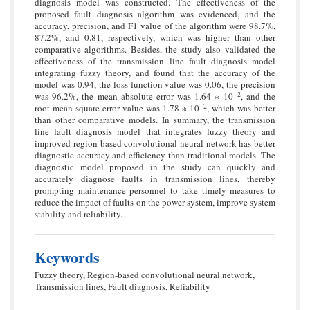
diagnosis model was constructed. The effectiveness of the
proposed fault diagnosis algorithm was evidenced, and the
accuracy, precision, and F1 value of the algorithm were 98.7%,
87.2%, and 0.81, respectively, which was higher than other
comparative algorithms. Besides, the study also validated the
effectiveness of the transmission line fault diagnosis model
integrating fuzzy theory, and found that the accuracy of the
model was 0.94, the loss function value was 0.06, the precision
−2
was 96.2%, the mean absolute error was 1.64 ∗ 10
, and the
−2
root mean square error value was 1.78 ∗ 10
, which was better
than other comparative models. In summary, the transmission
line fault diagnosis model that integrates fuzzy theory and
improved region-based convolutional neural network has better
diagnostic accuracy and efficiency than traditional models. The
diagnostic model proposed in the study can quickly and
accurately diagnose faults in transmission lines, thereby
prompting maintenance personnel to take timely measures to
reduce the impact of faults on the power system, improve system
stability and reliability.
Keywords
Fuzzy theory, Region-based convolutional neural network,
Transmission lines, Fault diagnosis, Reliability