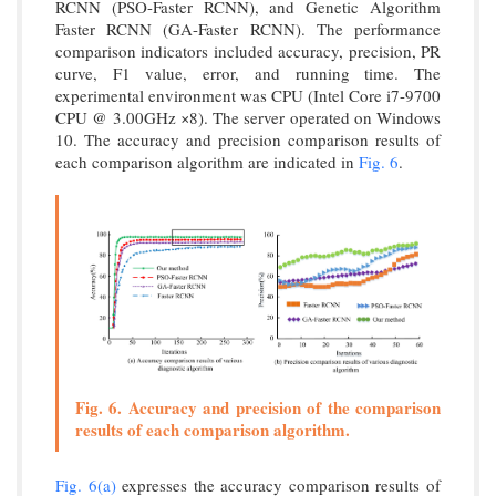
RCNN (PSO-Faster RCNN), and Genetic Algorithm
Faster RCNN (GA-Faster RCNN). The performance
comparison indicators included accuracy, precision, PR
curve, F1 value, error, and running time. The
experimental environment was CPU (Intel Core i7-9700
CPU @ 3.00GHz ×8). The server operated on Windows
10. The accuracy and precision comparison results of
each comparison algorithm are indicated in
Fig. 6
.
Fig. 6. Accuracy and precision of the comparison
results of each comparison algorithm.
Fig. 6(a)
expresses the accuracy comparison results of