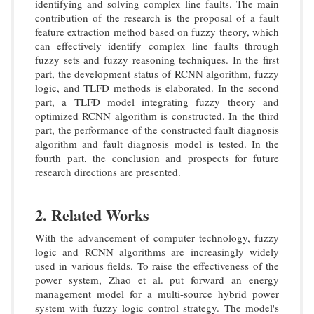
identifying and solving complex line faults. The main
contribution of the research is the proposal of a fault
feature extraction method based on fuzzy theory, which
can effectively identify complex line faults through
fuzzy sets and fuzzy reasoning techniques. In the first
part, the development status of RCNN algorithm, fuzzy
logic, and TLFD methods is elaborated. In the second
part, a TLFD model integrating fuzzy theory and
optimized RCNN algorithm is constructed. In the third
part, the performance of the constructed fault diagnosis
algorithm and fault diagnosis model is tested. In the
fourth part, the conclusion and prospects for future
research directions are presented.
2. Related Works
With the advancement of computer technology, fuzzy
logic and RCNN algorithms are increasingly widely
used in various fields. To raise the effectiveness of the
power system, Zhao et al. put forward an energy
management model for a multi-source hybrid power
system with fuzzy logic control strategy. The model's