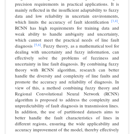
precision requirements in practical applications. It is
mainly reflected in the insufficient adaptability to fuzzy
data and low reliability in uncertain environments,
[3,
4]
which limits the accuracy of fault identification
.
RCNN has high requirements for training data and
weak ability to handle ambiguity and uncertainty,
which cannot meet the practical needs of line fault
[5,
6]
diagnosis
. Fuzzy theory, as a mathematical tool for
dealing with uncertainty and fuzzy information, can
effectively solve the problems of fuzziness and
uncertainty in line fault diagnosis. By combining fuzzy
theory with RCNN algorithm, research can better
handle the diversity and complexity of line faults and
promote the accuracy and reliability of diagnosis. In
view of this, a method combining fuzzy theory and
Regional Convolutional Neural Network (RCNN)
algorithm is proposed to address the complexity and
unpredictability of fault diagnosis in transmission lines.
In addition, the use of partitioned datasets aims to
better handle the fault characteristics of lines in
different regions, ensuring the wide applicability and
accuracy improvement of the model, thereby effectively