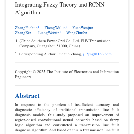
Integrating Fuzzy Theory and RCNN
Algorithm
1
1
1
ZhangFuchun
ZhengWulue
YuanWenjun
1
1
1
ZhangXin
LiangWeixin
WengZhufen
(China Southern Power Grid Co., Ltd. EHV Transmission
Company, Guangzhou 51000, China)
*
Corresponding Author: Fuchun Zhang,
j17jwg@163.com
Copyright © 2025 The Institute of Electronics and Information
Engineers
Abstract
In response to the problem of insufficient accuracy and
diagnostic efficiency of traditional transmission line fault
diagnosis models, this study proposed an improvement of
region-based convolutional neural networks based on fuzzy
logic algorithm and constructed a transmission line fault
diagnosis algorithm. And based on this, a transmission line fault