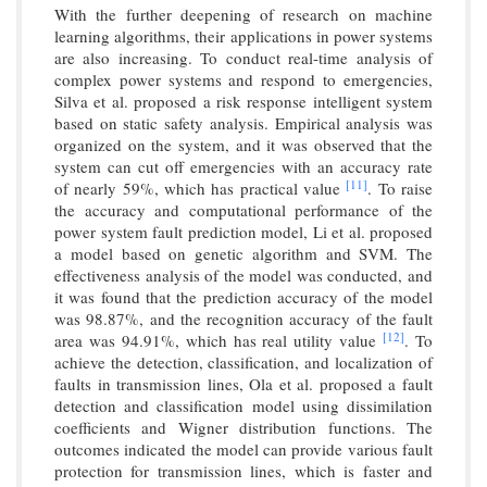
With the further deepening of research on machine
learning algorithms, their applications in power systems
are also increasing. To conduct real-time analysis of
complex power systems and respond to emergencies,
Silva et al. proposed a risk response intelligent system
based on static safety analysis. Empirical analysis was
organized on the system, and it was observed that the
system can cut off emergencies with an accuracy rate
[11]
of nearly 59%, which has practical value
. To raise
the accuracy and computational performance of the
power system fault prediction model, Li et al. proposed
a model based on genetic algorithm and SVM. The
effectiveness analysis of the model was conducted, and
it was found that the prediction accuracy of the model
was 98.87%, and the recognition accuracy of the fault
[12]
area was 94.91%, which has real utility value
. To
achieve the detection, classification, and localization of
faults in transmission lines, Ola et al. proposed a fault
detection and classification model using dissimilation
coefficients and Wigner distribution functions. The
outcomes indicated the model can provide various fault
protection for transmission lines, which is faster and