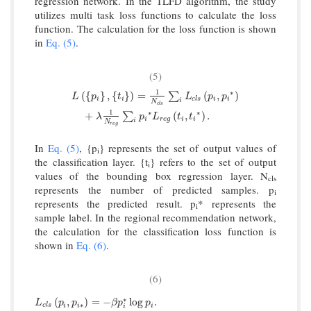
regression network. In the TLFD algorithm, the study
utilizes multi task loss functions to calculate the loss
function. The calculation for the loss function is shown
in
Eq. (5)
.
(5)
1
∗
L
(
{
p
i
}
,
{
t
i
}
)
=
1
N
c
l
s
∑
i
L
c
l
s
(
p
i
,
p
i
∗
)
+
λ
1
N
r
e
g
∑
i
p
i
∗
L
r
e
g
(
t
i
,
t
(
{
}
,
{
}
)
=
(
,
)
∑
L
p
t
L
p
p
i
i
c
l
s
i
i
i
N
c
l
s
1
∗
∗
+
(
,
)
.
∑
λ
p
L
t
t
i
r
e
g
i
i
i
N
r
e
g
In
Eq. (5)
, {p
} represents the set of output values of
i
the classification layer. {t
} refers to the set of output
i
values of the bounding box regression layer. N
cls
represents the number of predicted samples. p
i
represents the predicted result. p
* represents the
i
sample label. In the regional recommendation network,
the calculation for the classification loss function is
shown in
Eq. (6)
.
(6)
L
c
l
s
p
i
,
p
i
∗
=
−
β
p
i
∗
log
∗
p
i
.
(
,
)
=
−
log
.
L
p
p
β
p
p
∗
c
l
s
i
i
i
i