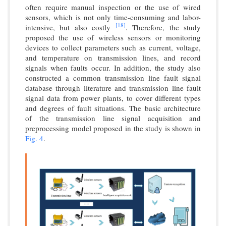
often require manual inspection or the use of wired
sensors, which is not only time-consuming and labor-
[18]
intensive, but also costly
. Therefore, the study
proposed the use of wireless sensors or monitoring
devices to collect parameters such as current, voltage,
and temperature on transmission lines, and record
signals when faults occur. In addition, the study also
constructed a common transmission line fault signal
database through literature and transmission line fault
signal data from power plants, to cover different types
and degrees of fault situations. The basic architecture
of the transmission line signal acquisition and
preprocessing model proposed in the study is shown in
Fig. 4
.