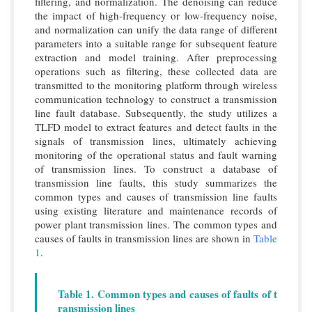
filtering, and normalization. The denoising can reduce
the impact of high-frequency or low-frequency noise,
and normalization can unify the data range of different
parameters into a suitable range for subsequent feature
extraction and model training. After preprocessing
operations such as filtering, these collected data are
transmitted to the monitoring platform through wireless
communication technology to construct a transmission
line fault database. Subsequently, the study utilizes a
TLFD model to extract features and detect faults in the
signals of transmission lines, ultimately achieving
monitoring of the operational status and fault warning
of transmission lines. To construct a database of
transmission line faults, this study summarizes the
common types and causes of transmission line faults
using existing literature and maintenance records of
power plant transmission lines. The common types and
causes of faults in transmission lines are shown in
Table
1
.
Table 1. Common types and causes of faults of t
ransmission lines