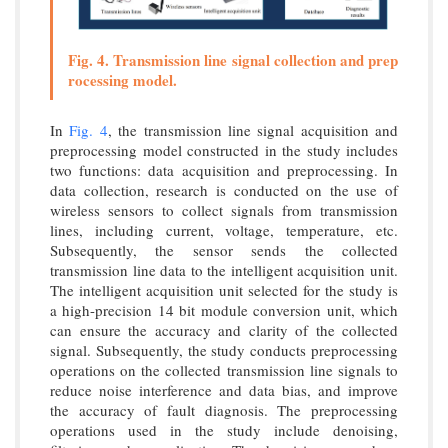
Fig. 4. Transmission line signal collection and prep
rocessing model.
In
Fig. 4
, the transmission line signal acquisition and
preprocessing model constructed in the study includes
two functions: data acquisition and preprocessing. In
data collection, research is conducted on the use of
wireless sensors to collect signals from transmission
lines, including current, voltage, temperature, etc.
Subsequently, the sensor sends the collected
transmission line data to the intelligent acquisition unit.
The intelligent acquisition unit selected for the study is
a high-precision 14 bit module conversion unit, which
can ensure the accuracy and clarity of the collected
signal. Subsequently, the study conducts preprocessing
operations on the collected transmission line signals to
reduce noise interference and data bias, and improve
the accuracy of fault diagnosis. The preprocessing
operations used in the study include denoising,