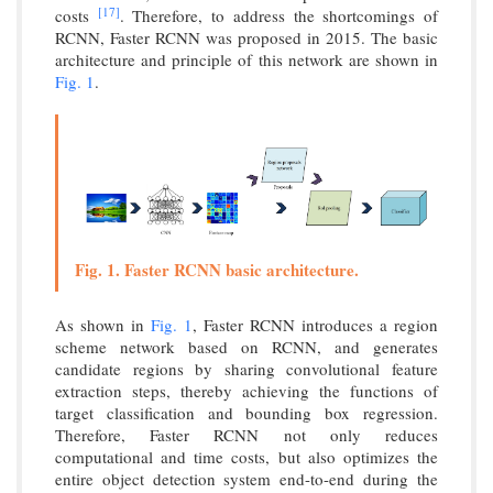
[17]
costs
. Therefore, to address the shortcomings of
RCNN, Faster RCNN was proposed in 2015. The basic
architecture and principle of this network are shown in
Fig. 1
.
Fig. 1. Faster RCNN basic architecture.
As shown in
Fig. 1
, Faster RCNN introduces a region
scheme network based on RCNN, and generates
candidate regions by sharing convolutional feature
extraction steps, thereby achieving the functions of
target classification and bounding box regression.
Therefore, Faster RCNN not only reduces
computational and time costs, but also optimizes the
entire object detection system end-to-end during the