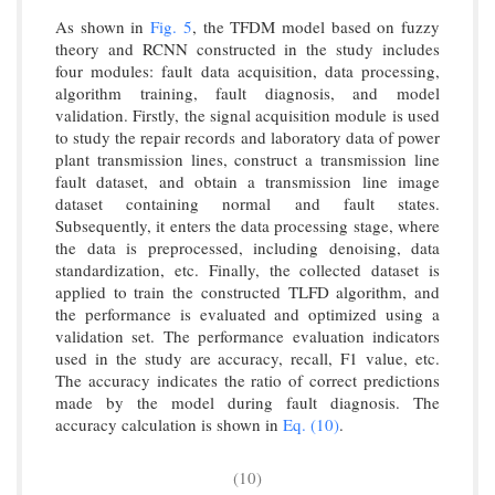
As shown in
Fig. 5
, the TFDM model based on fuzzy
theory and RCNN constructed in the study includes
four modules: fault data acquisition, data processing,
algorithm training, fault diagnosis, and model
validation. Firstly, the signal acquisition module is used
to study the repair records and laboratory data of power
plant transmission lines, construct a transmission line
fault dataset, and obtain a transmission line image
dataset containing normal and fault states.
Subsequently, it enters the data processing stage, where
the data is preprocessed, including denoising, data
standardization, etc. Finally, the collected dataset is
applied to train the constructed TLFD algorithm, and
the performance is evaluated and optimized using a
validation set. The performance evaluation indicators
used in the study are accuracy, recall, F1 value, etc.
The accuracy indicates the ratio of correct predictions
made by the model during fault diagnosis. The
accuracy calculation is shown in
Eq. (10)
.
(10)