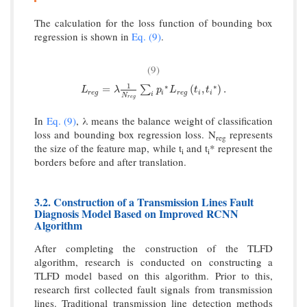
The calculation for the loss function of bounding box
regression is shown in
Eq. (9)
.
(9)
1
∗
∗
L
r
e
g
=
λ
1
N
r
e
g
∑
i
p
i
∗
L
r
e
g
(
t
i
,
t
i
∗
)
.
=
(
,
)
.
∑
L
λ
p
L
t
t
r
e
g
i
r
e
g
i
i
i
N
r
e
g
In
Eq. (9)
, λ means the balance weight of classification
loss and bounding box regression loss. N
represents
reg
the size of the feature map, while t
and t
* represent the
i
i
borders before and after translation.
3.2. Construction of a Transmission Lines Fault
Diagnosis Model Based on Improved RCNN
Algorithm
After completing the construction of the TLFD
algorithm, research is conducted on constructing a
TLFD model based on this algorithm. Prior to this,
research first collected fault signals from transmission
lines. Traditional transmission line detection methods