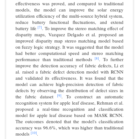
effectiveness was proved, and compared to traditional
models, the model can improve the solar energy
utilization efficiency of the multi-source hybrid system,
reduce battery functional fluctuations, and extend
[7]
battery life
. To improve the stereo matching effect of
disparity maps, Vazquez Delgado et al. proposed an
improved disparity map stereo matching model based
on fuzzy logic strategy. It was suggested that the model
had better computational speed and stereo matching
[8]
performance than traditional methods
. To further
improve the detection accuracy of fabric defects, Li et
al. raised a fabric defect detection model with RCNN
and validated its effectiveness. It was found that the
model can achieve high-precision detection of fabric
defects by observing the distribution of defect sizes in
[9]
the fabric dataset
. To construct an automatic
recognition system for apple leaf disease, Rehman et al.
proposed a real-time recognition and classification
model for apple leaf disease based on MASK RCNN.
The outcomes denoted that the model's classification
accuracy was 96.6%, which was higher than traditional
[10]
models
.