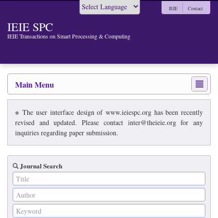
IEIE
Contact
Powered by
IEIE SPC
IEIE Transactions on Smart Processing & Computing
Main Menu
※ The user interface design of www.ieiespc.org has been recently
revised and updated. Please contact inter@theieie.org for any
inquiries regarding paper submission.
Journal Search