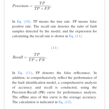
T
P
P
r
e
c
i
s
i
o
n
=
T
P
T
P
+
F
P
.
=
.
P
r
e
c
i
s
i
o
n
+
T
P
F
P
In
Eq. (10)
, TP means the true rate. FP means false
positive rate. The recall rate denotes the ratio of fault
samples detected by the model, and the expression for
calculating the recall rate is shown in
Eq. (11)
.
(11)
T
P
R
e
c
a
l
l
=
T
P
T
P
+
F
N
.
=
.
R
e
c
a
l
l
+
T
P
F
N
In
Eq. (11)
, FP denotes the false reflectance. In
addition, to comprehensively reflect the performance of
the fault identification model, a comprehensive analysis
of accuracy and recall is conducted, using the
Precision-Recall (PR) curve for performance analysis.
The offline area of this curve is the average accuracy.
The calculation is indicated in
Eq. (12)
.