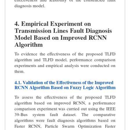
diagnosis model.
4. Empirical Experiment on
Transmission Lines Fault Diagnosis
Model Based on Improved RCNN
Algorithm
To evidence the effectiveness of the proposed TLFD
algorithm and TLFD model, performance comparison
experiments and empirical analysis were conducted on
them.
4.1. Validation of the Effectiveness of the Improved
RCNN Algorithm Based on Fuzzy Logic Algorithm
To assess the effectiveness of the proposed TLFD
algorithm based on improved RCNN, a performance
comparison experiment was curried out using the IEEE
39-Bus system fault dataset. The comparative
algorithms were fault diagnosis algorithms based on
Faster RCNN, Particle Swarm Optimization Faster