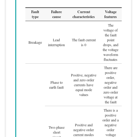
Fault
Failure
Current
Voltage
type
cause
characteristics
features
The
voltage of
the fault
Lead
The fault current
point
Breakage
interruption
is 0
drops, and
the voltage
waveform
fluctuates
There are
positive
Positive, negative
order,
and zero order
Phase to
negative
currents have
earth fault
order and
equal mode
zero order
values
voltage at
the fault
There is a
positive
order and a
Positive and
negative
Two-phase
negative order
order
short
current modes
voltage
circuit