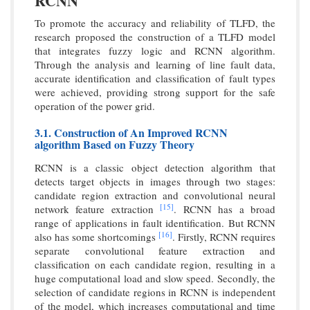
RCNN
To promote the accuracy and reliability of TLFD, the
research proposed the construction of a TLFD model
that integrates fuzzy logic and RCNN algorithm.
Through the analysis and learning of line fault data,
accurate identification and classification of fault types
were achieved, providing strong support for the safe
operation of the power grid.
3.1. Construction of An Improved RCNN
algorithm Based on Fuzzy Theory
RCNN is a classic object detection algorithm that
detects target objects in images through two stages:
candidate region extraction and convolutional neural
[15]
network feature extraction
. RCNN has a broad
range of applications in fault identification. But RCNN
[16]
also has some shortcomings
. Firstly, RCNN requires
separate convolutional feature extraction and
classification on each candidate region, resulting in a
huge computational load and slow speed. Secondly, the
selection of candidate regions in RCNN is independent
of the model, which increases computational and time