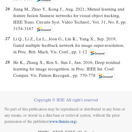
26
Jiang M., Zhao Y., Kong J., Aug. 2021, Mutual learning and
feature fusion Siamese networks for visual object tracking,
IEEE Trans. Circuits Syst. Video Technol., Vol. 31, No. 8, pp.
3154-3167
27
Li Q., Li Z., Lu L., Jeon G., Liu K., Yang X., Sep. 2019,
Gated multiple feedback network for image super-resolution,
in Proc. Brit. Mach. Vis. Conf., pp. 1-12
28
He K., Zhang X., Ren S., Sun J., Jun. 2016, Deep residual
learning for image recognition, in Proc. IEEE Int. Conf.
Comput. Vis. Pattern Recognit., pp. 770-778
Copyright © IEIE All right's reserved
No part of this publication may be reproduced or distributed in any form or
any means, or stored in a data base or retrieval system, without the prior
permission of the publisher(
www.theieie.org
).