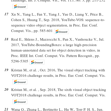
17
Xu N., Yang L., Fan Y., Yang J., Yue D., Liang Y., Price B.,
Cohen S., Huang T., Sep. 2018, YouTube-VOS: sequence-to-
sequence video object segmentation, in Proc. Eur. Conf.
Comput. Vis., pp. 585-601
18
Real E., Shlens J., Mazzocchi S., Pan X., Vanhoucke V., Jul.
2017, YouTube-BoundingBoxes: a large high-precision
human-annotated data set for object detection in video, in
Proc. IEEE Int. Conf. Comput. Vis. Pattern Recognit., pp.
5296-5305
19
Kristan M., et al. , Oct. 2016, The visual object tracking with
VOT2016 challenge results, in Proc. Eur. Conf. Comput. Vis.
20
Kristan M., et al. , Sep. 2018, The sixth visual object tracking
VOT2018 challenge results, in Proc. Eur. Conf. Comput. Vis.
21
Wang Q., Zhang L., Bertinetto L., Hu W., Torr P. H. S., Jun.