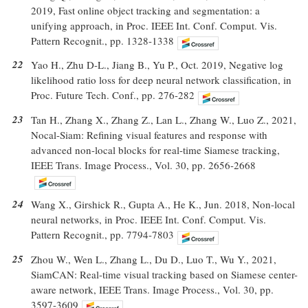
2019, Fast online object tracking and segmentation: a
unifying approach, in Proc. IEEE Int. Conf. Comput. Vis.
Pattern Recognit., pp. 1328-1338
22
Yao H., Zhu D-L., Jiang B., Yu P., Oct. 2019, Negative log
likelihood ratio loss for deep neural network classification, in
Proc. Future Tech. Conf., pp. 276-282
23
Tan H., Zhang X., Zhang Z., Lan L., Zhang W., Luo Z., 2021,
Nocal-Siam: Refining visual features and response with
advanced non-local blocks for real-time Siamese tracking,
IEEE Trans. Image Process., Vol. 30, pp. 2656-2668
24
Wang X., Girshick R., Gupta A., He K., Jun. 2018, Non-local
neural networks, in Proc. IEEE Int. Conf. Comput. Vis.
Pattern Recognit., pp. 7794-7803
25
Zhou W., Wen L., Zhang L., Du D., Luo T., Wu Y., 2021,
SiamCAN: Real-time visual tracking based on Siamese center-
aware network, IEEE Trans. Image Process., Vol. 30, pp.
3597-3609