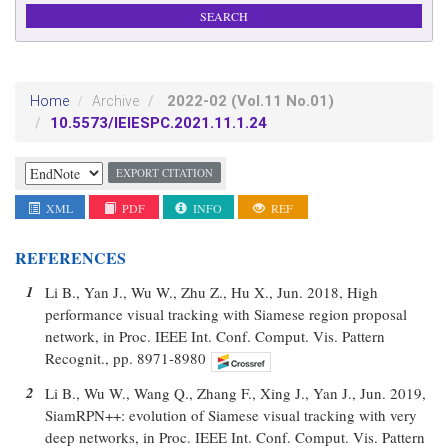
2022-02
(Vol.11 No.01)
Home
Archive
10.5573/IEIESPC.2021.11.1.24
EXPORT CITATION
XML
PDF
INFO
REF
REFERENCES
1
Li B., Yan J., Wu W., Zhu Z., Hu X., Jun. 2018, High
performance visual tracking with Siamese region proposal
network, in Proc. IEEE Int. Conf. Comput. Vis. Pattern
Recognit., pp. 8971-8980
2
Li B., Wu W., Wang Q., Zhang F., Xing J., Yan J., Jun. 2019,
SiamRPN++: evolution of Siamese visual tracking with very
deep networks, in Proc. IEEE Int. Conf. Comput. Vis. Pattern