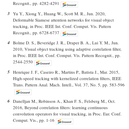
Recognit., pp. 4282-4291
3
Yu Y., Xiong Y., Huang W., Scott M. R., Jun. 2020,
Deformable Siamese attention networks for visual object
tracking, in Proc. IEEE Int. Conf. Comput. Vis. Pattern
Recognit., pp. 6728-6737
4
Bolme D. S., Beveridge J. R., Draper B. A., Lui Y. M., Jun.
2010, Visual object tracking using adaptive correlation filter,
in Proc. IEEE Int. Conf. Comput. Vis. Pattern Recognit., pp.
2544-2550
5
Henrique J. F., Caseiro R., Martins P., Batista J., Mar. 2015,
High-speed tracking with kernelized correlation filters, IEEE
Trans. Pattern Anal. Mach. Intell., Vol. 37, No. 5, pp. 583-596
6
Danelljan M., Robinson A., Khan F. S., Felsberg M., Oct.
2016, Beyond correlation filters: learning continuous
convolution operators for visual tracking, in Proc. Eur. Conf.
Comput. Vis., pp. 1-16