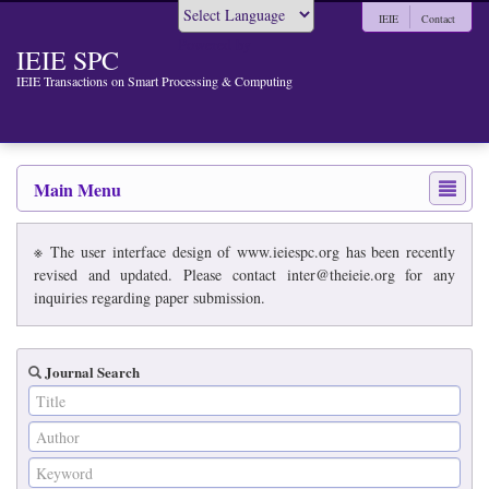
IEIE
Contact
Powered by
IEIE SPC
IEIE Transactions on Smart Processing & Computing
Main Menu
※ The user interface design of www.ieiespc.org has been recently
revised and updated. Please contact inter@theieie.org for any
inquiries regarding paper submission.
Journal Search