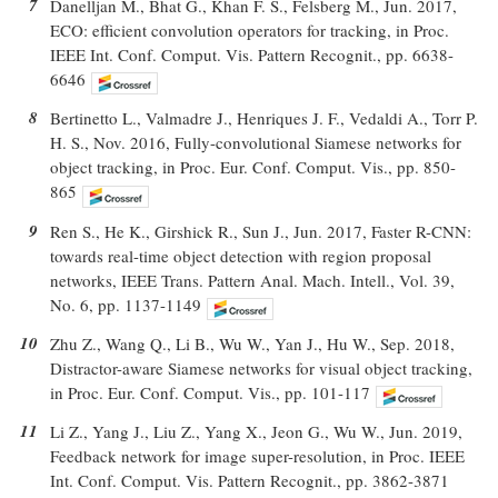
7
Danelljan M., Bhat G., Khan F. S., Felsberg M., Jun. 2017,
ECO: efficient convolution operators for tracking, in Proc.
IEEE Int. Conf. Comput. Vis. Pattern Recognit., pp. 6638-
6646
8
Bertinetto L., Valmadre J., Henriques J. F., Vedaldi A., Torr P.
H. S., Nov. 2016, Fully-convolutional Siamese networks for
object tracking, in Proc. Eur. Conf. Comput. Vis., pp. 850-
865
9
Ren S., He K., Girshick R., Sun J., Jun. 2017, Faster R-CNN:
towards real-time object detection with region proposal
networks, IEEE Trans. Pattern Anal. Mach. Intell., Vol. 39,
No. 6, pp. 1137-1149
10
Zhu Z., Wang Q., Li B., Wu W., Yan J., Hu W., Sep. 2018,
Distractor-aware Siamese networks for visual object tracking,
in Proc. Eur. Conf. Comput. Vis., pp. 101-117
11
Li Z., Yang J., Liu Z., Yang X., Jeon G., Wu W., Jun. 2019,
Feedback network for image super-resolution, in Proc. IEEE
Int. Conf. Comput. Vis. Pattern Recognit., pp. 3862-3871