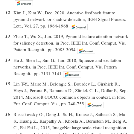
12
Kim J., Kim W., Dec. 2020, Attentive feedback feature
pyramid network for shadow detection, IEEE Signal Process.
Lett., Vol. 27, pp. 1964-1968
13
Zhao T., Wu X., Jun. 2019, Pyramid feature attention network
for saliency detection, in Proc. IEEE Int. Conf. Comput. Vis.
Pattern Recognit., pp. 3085-3094
14
Hu J., Shen L., Sun G., Jun. 2018, Squeeze and excitation
networks, in Proc. IEEE Int. Conf. Comput. Vis. Pattern
Recognit., pp. 7131-7141
15
Lin T-Y., Maire M., Belongie S., Bourdev L., Girshick R.,
Hays J., Perona P., Ramanan D., Zitnick C. L., Dollar P., Sep.
2014, Microsoft COCO: common objects in context, in Proc.
Eur. Conf. Comput. Vis., pp. 740-755
16
Russakovsky O., Deng J., Su H., Krause J., Satheesh S., Ma
S., Huang Z., Karpathy A., Khosla A., Bernstein M., Berg A.
C., Fei-Fei L., 2015, ImageNet large scale visual recognition
challenge, Int. J. Comput. Vis., Vol. 115, No. 3, pp. 211-252