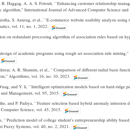
 R. Haggag, A. A. S. Fotouh, ``Enhancing customer relationship manage
c algorithm,'' International Journal of Advanced Computer Science and 
istha, S. Anurag, et al., ``E-commerce website usability analysis using
atics, vol. 11, no. 1, 2022.
sion on redundant processing algorithm of association rules based on hy
design of academic programs using rough set association rule mining,''
ahrear, A. R. Shamim, et al., ``Comparison of different radial basis fun
em,'' Algorithms, vol. 16, no. 10, 2023.
Wnag, and Y. li, ``Intelligent optimization models based on hard-ridge pe
 and Management, vol. 95, 2015.
the, and P. Padiya, ``Feature selection based hybrid anomaly intrusion
a Computer Science, vol. 45, 2015.
, ``Prediction model of college student’s entrepreneurship ability based o
ent Fuzzy Systems, vol. 40, no. 2, 2021.