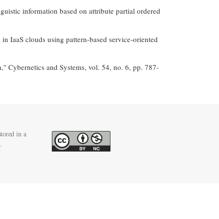
guistic information based on attribute partial ordered
in IaaS clouds using pattern-based service-oriented
'' Cybernetics and Systems, vol. 54, no. 6, pp. 787-
tored in a
.