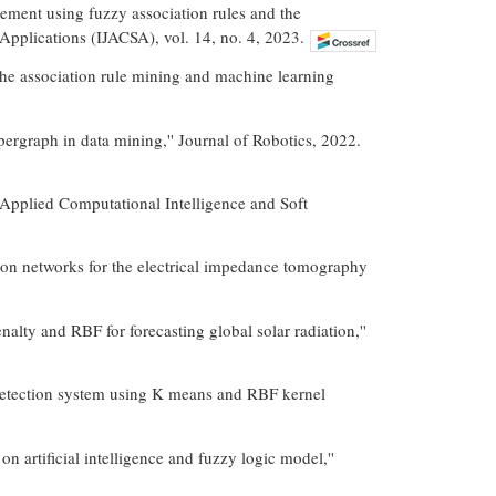
ment using fuzzy association rules and the
Applications (IJACSA), vol. 14, no. 4, 2023.
 the association rule mining and machine learning
pergraph in data mining,'' Journal of Robotics, 2022.
 Applied Computational Intelligence and Soft
ction networks for the electrical impedance tomography
nalty and RBF for forecasting global solar radiation,''
 detection system using K means and RBF kernel
n artificial intelligence and fuzzy logic model,''