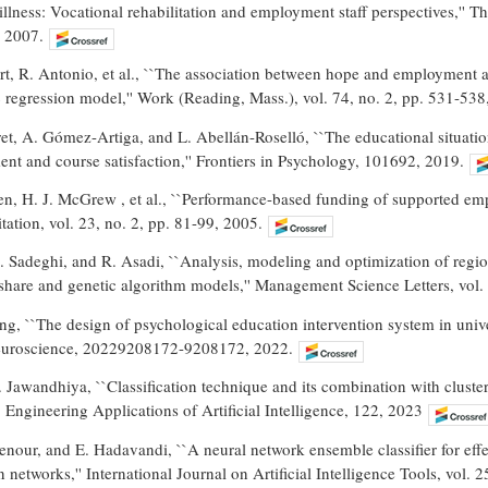
illness: Vocational rehabilitation and employment staff perspectives,'' 
, 2007.
art, R. Antonio, et al., ``The association between hope and employment 
ic regression model,'' Work (Reading, Mass.), vol. 74, no. 2, pp. 531-538
t, A. Gómez-Artiga, and L. Abellán-Roselló, ``The educational situatio
t and course satisfaction,'' Frontiers in Psychology, 101692, 2019.
en, H. J. McGrew , et al., ``Performance-based funding of supported empl
tation, vol. 23, no. 2, pp. 81-99, 2005.
 Sadeghi, and R. Asadi, ``Analysis, modeling and optimization of regi
-share and genetic algorithm models,'' Management Science Letters, vol.
, ``The design of psychological education intervention system in unive
Neuroscience, 20229208172-9208172, 2022.
 Jawandhiya, ``Classification technique and its combination with cluste
' Engineering Applications of Artificial Intelligence, 122, 2023
nour, and E. Hadavandi, ``A neural network ensemble classifier for effe
n networks,'' International Journal on Artificial Intelligence Tools, vol. 2