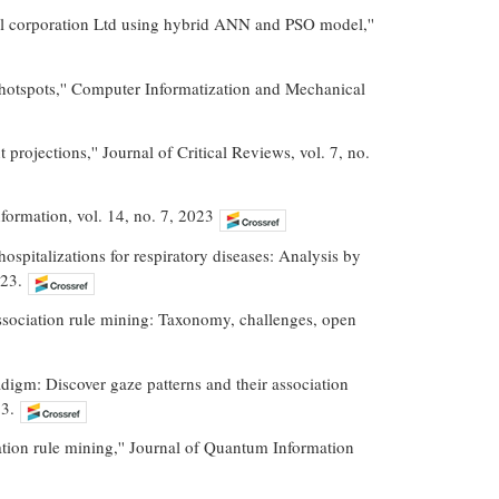
al corporation Ltd using hybrid ANN and PSO model,''
hotspots,'' Computer Informatization and Mechanical
 projections,'' Journal of Critical Reviews, vol. 7, no.
Information, vol. 14, no. 7, 2023
ospitalizations for respiratory diseases: Analysis by
023.
 association rule mining: Taxonomy, challenges, open
adigm: Discover gaze patterns and their association
3.
tion rule mining,'' Journal of Quantum Information