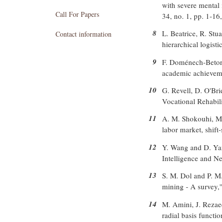
with severe mental 
Call For Papers
34, no. 1, pp. 1-16
8
L. Beatrice, R. Stu
Contact information
hierarchical logist
9
F. Doménech-Betore
academic achievemen
10
G. Revell, D. O'Bri
Vocational Rehabili
11
A. M. Shokouhi, M.
labor market, shift
12
Y. Wang and D. Yang
Intelligence and 
13
S. M. Dol and P. M.
mining - A survey,'
14
M. Amini, J. Rezaee
radial basis functio