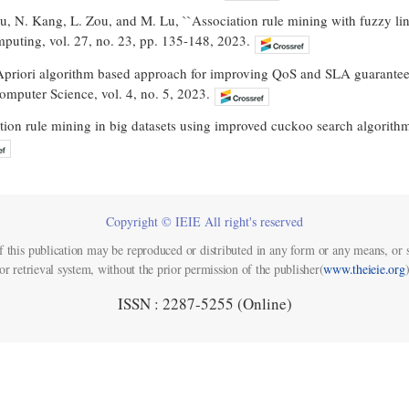
Lu, N. Kang, L. Zou, and M. Lu, ``Association rule mining with fuzzy lin
omputing, vol. 27, no. 23, pp. 135-148, 2023.
`Apriori algorithm based approach for improving QoS and SLA guarantee 
Computer Science, vol. 4, no. 5, 2023.
tion rule mining in big datasets using improved cuckoo search algorithm,
Copyright © IEIE All right's reserved
f this publication may be reproduced or distributed in any form or any means, or s
or retrieval system, without the prior permission of the publisher(
www.theieie.org
)
ISSN : 2287-5255 (Online)