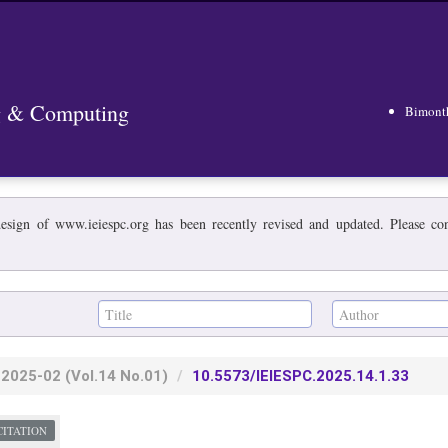
ng & Computing
Bimont
esign of www.ieiespc.org has been recently revised and updated. Please cont
2025-02
(Vol.14 No.01)
10.5573/IEIESPC.2025.14.1.33
CITATION