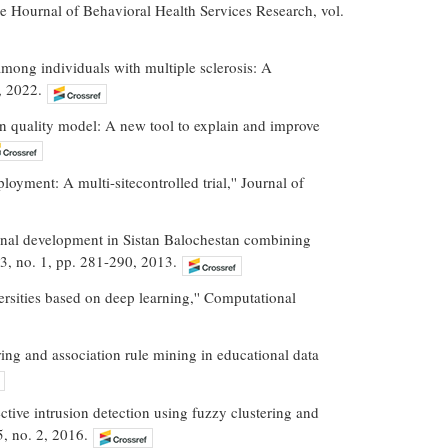
The Hournal of Behavioral Health Services Research, vol.
among individuals with multiple sclerosis: A
, 2022.
n quality model: A new tool to explain and improve
oyment: A multi-sitecontrolled trial,'' Journal of
onal development in Sistan Balochestan combining
 3, no. 1, pp. 281-290, 2013.
rsities based on deep learning,'' Computational
ring and association rule mining in educational data
ctive intrusion detection using fuzzy clustering and
5, no. 2, 2016.