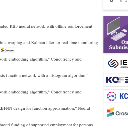
tended RBF neural network with offline reinforcement
time warping and Kalman filter for real-time monitoring
twork embedding algorithm,'' Concurrency and
asis function network with a histogram algorithm,''
twork embedding algorithm,'' Concurrency and
or RBFNN design for function approximation,'' Neural
e-based funding of supported employment for persons