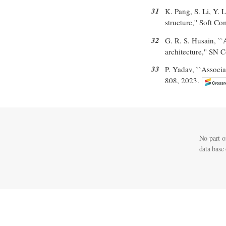
31
K. Pang, S. Li, Y. 
structure,'' Soft C
32
G. R. S. Husain, `
architecture,'' SN 
33
P. Yadav, ``Associa
808, 2023.
No part o
data base 