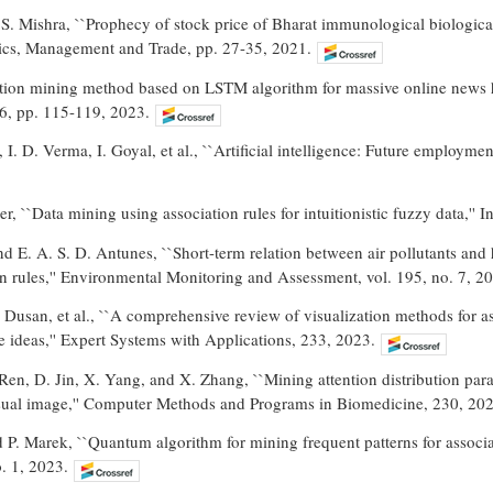
 S. Mishra, ``Prophecy of stock price of Bharat immunological biologic
ics, Management and Trade, pp. 27-35, 2021.
ation mining method based on LSTM algorithm for massive online news 
 6, pp. 115-119, 2023.
. D. Verma, I. Goyal, et al., ``Artificial intelligence: Future employment
r, ``Data mining using association rules for intuitionistic fuzzy data,'' 
nd E. A. S. D. Antunes, ``Short-term relation between air pollutants and h
n rules,'' Environmental Monitoring and Assessment, vol. 195, no. 7, 2
 F. Dusan, et al., ``A comprehensive review of visualization methods for
 ideas,'' Expert Systems with Applications, 233, 2023.
Ren, D. Jin, X. Yang, and X. Zhang, ``Mining attention distribution par
isual image,'' Computer Methods and Programs in Biomedicine, 230, 202
P. Marek, ``Quantum algorithm for mining frequent patterns for associa
o. 1, 2023.