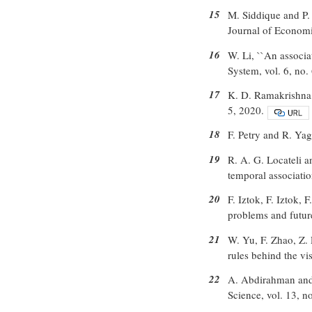
15
M. Siddique and P.
Journal of Econom
16
W. Li, ``An associ
System, vol. 6, no.
17
K. D. Ramakrishna, I
5, 2020.
18
F. Petry and R. Yage
19
R. A. G. Locateli a
temporal associatio
20
F. Iztok, F. Iztok,
problems and future
21
W. Yu, F. Zhao, Z. 
rules behind the v
22
A. Abdirahman and 
Science, vol. 13, n