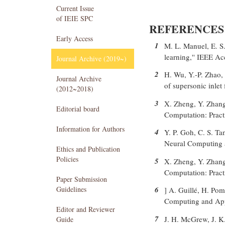
Current Issue
of IEIE SPC
REFERENCES
Early Access
1
M. L. Manuel, E. S.
learning,'' IEEE A
Journal Archive (2019~)
2
H. Wu, Y.-P. Zhao, 
Journal Archive
of supersonic inlet
(2012~2018)
3
X. Zheng, Y. Zhang
Editorial board
Computation: Practi
Information for Authors
4
Y. P. Goh, C. S. Ta
Neural Computing a
Ethics and Publication
Policies
5
X. Zheng, Y. Zhang
Computation: Practi
Paper Submission
Guidelines
6
] A. Guillé, H. Pom
Computing and Appl
Editor and Reviewer
7
J. H. McGrew, J. K
Guide