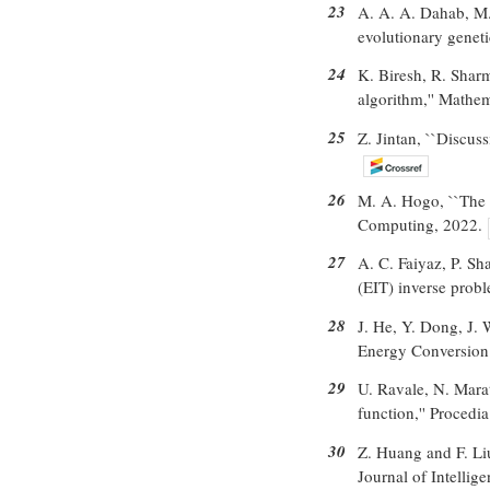
23
A. A. A. Dahab, M.
evolutionary geneti
24
K. Biresh, R. Sharm
algorithm,'' Mathem
25
Z. Jintan, ``Discus
26
M. A. Hogo, ``The 
Computing, 2022.
27
A. C. Faiyaz, P. Sh
(EIT) inverse probl
28
J. He, Y. Dong, J. 
Energy Conversion
29
U. Ravale, N. Mara
function,'' Procedi
30
Z. Huang and F. Liu
Journal of Intellig