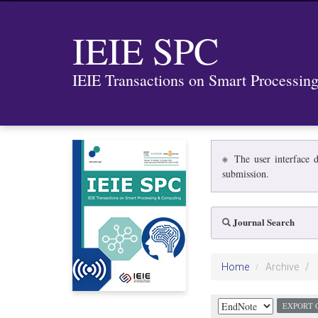
IEIE SPC
IEIE Transactions on Smart Processi
※ The user interface d
submission.
Journal Search
Home
Archive
EXPORT 