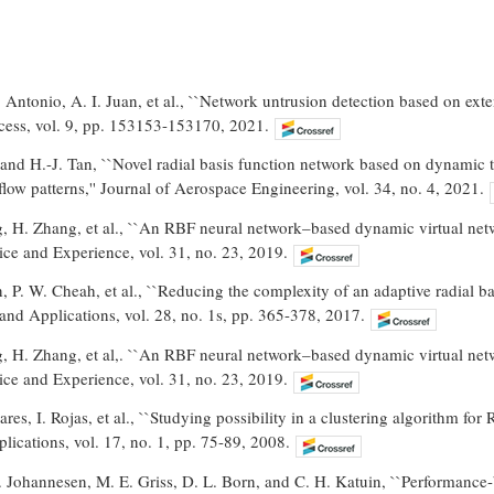
 Antonio, A. I. Juan, et al., ``Network untrusion detection based on ex
ccess, vol. 9, pp. 153153-153170, 2021.
and H.-J. Tan, ``Novel radial basis function network based on dynamic 
 flow patterns,'' Journal of Aerospace Engineering, vol. 34, no. 4, 2021.
, H. Zhang, et al., ``An RBF neural network–based dynamic virtual ne
ce and Experience, vol. 31, no. 23, 2019.
n, P. W. Cheah, et al., ``Reducing the complexity of an adaptive radial b
nd Applications, vol. 28, no. 1s, pp. 365-378, 2017.
, H. Zhang, et al,. ``An RBF neural network–based dynamic virtual ne
ce and Experience, vol. 31, no. 23, 2019.
ares, I. Rojas, et al., ``Studying possibility in a clustering algorithm f
ications, vol. 17, no. 1, pp. 75-89, 2008.
. Johannesen, M. E. Griss, D. L. Born, and C. H. Katuin, ``Performanc