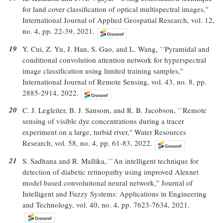
for land cover classification of optical multispectral images,''
International Journal of Applied Geospatial Research, vol. 12,
no. 4, pp. 22-39, 2021.
19
Y. Cui, Z. Yu, J. Han, S. Gao, and L. Wang, ``Pyramidal and
conditional convolution attention network for hyperspectral
image classification using limited training samples,''
International Journal of Remote Sensing, vol. 43, no. 8, pp.
2885-2914, 2022.
20
C. J. Legleiter, B. J. Sansom, and R. B. Jacobson, ``Remote
sensing of visible dye concentrations during a tracer
experiment on a large, turbid river,'' Water Resources
Research, vol. 58, no. 4, pp. 61-83, 2022.
21
S. Sadhana and R. Mallika, ``An intelligent technique for
detection of diabetic retinopathy using improved Alexnet
model based convoluitonal neural network,'' Journal of
Intelligent and Fuzzy Systems: Applications in Engineering
and Technology, vol. 40, no. 4, pp. 7623-7634, 2021.