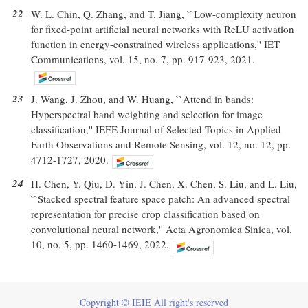
22
W. L. Chin, Q. Zhang, and T. Jiang, ``Low-complexity neuron
for fixed-point artificial neural networks with ReLU activation
function in energy-constrained wireless applications,'' IET
Communications, vol. 15, no. 7, pp. 917-923, 2021.
23
J. Wang, J. Zhou, and W. Huang, ``Attend in bands:
Hyperspectral band weighting and selection for image
classification,'' IEEE Journal of Selected Topics in Applied
Earth Observations and Remote Sensing, vol. 12, no. 12, pp.
4712-1727, 2020.
24
H. Chen, Y. Qiu, D. Yin, J. Chen, X. Chen, S. Liu, and L. Liu,
``Stacked spectral feature space patch: An advanced spectral
representation for precise crop classification based on
convolutional neural network,'' Acta Agronomica Sinica, vol.
10, no. 5, pp. 1460-1469, 2022.
Copyright © IEIE All right's reserved