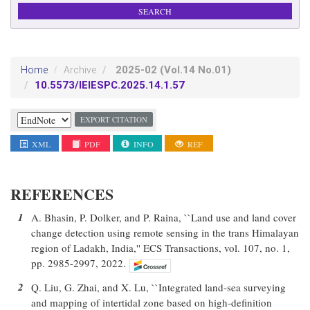
2025-02
(Vol.14 No.01)
Home
Archive
10.5573/IEIESPC.2025.14.1.57
EXPORT CITATION
XML
PDF
INFO
REF
REFERENCES
1
A. Bhasin, P. Dolker, and P. Raina, ``Land use and land cover
change detection using remote sensing in the trans Himalayan
region of Ladakh, India,'' ECS Transactions, vol. 107, no. 1,
pp. 2985-2997, 2022.
2
Q. Liu, G. Zhai, and X. Lu, ``Integrated land-sea surveying
and mapping of intertidal zone based on high-definition