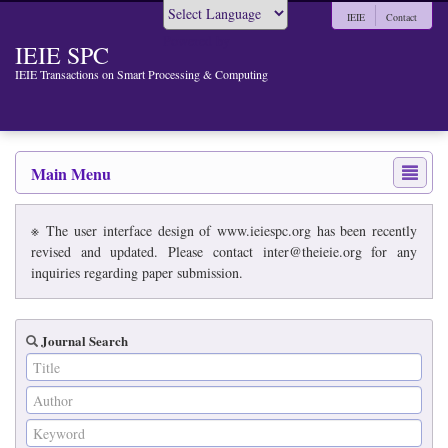
IEIE
Contact
Powered by
IEIE SPC
IEIE Transactions on Smart Processing & Computing
Main Menu
※ The user interface design of www.ieiespc.org has been recently
revised and updated. Please contact inter@theieie.org for any
inquiries regarding paper submission.
Journal Search