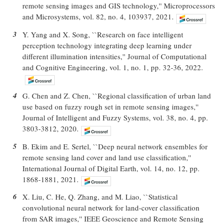
remote sensing images and GIS technology,'' Microprocessors
and Microsystems, vol. 82, no. 4, 103937, 2021.
3
Y. Yang and X. Song, ``Research on face intelligent
perception technology integrating deep learning under
different illumination intensities,'' Journal of Computational
and Cognitive Engineering, vol. 1, no. 1, pp. 32-36, 2022.
4
G. Chen and Z. Chen, ``Regional classification of urban land
use based on fuzzy rough set in remote sensing images,''
Journal of Intelligent and Fuzzy Systems, vol. 38, no. 4, pp.
3803-3812, 2020.
5
B. Ekim and E. Sertel, ``Deep neural network ensembles for
remote sensing land cover and land use classification,''
International Journal of Digital Earth, vol. 14, no. 12, pp.
1868-1881, 2021.
6
X. Liu, C. He, Q. Zhang, and M. Liao, ``Statistical
convolutional neural network for land-cover classification
from SAR images,'' IEEE Geoscience and Remote Sensing