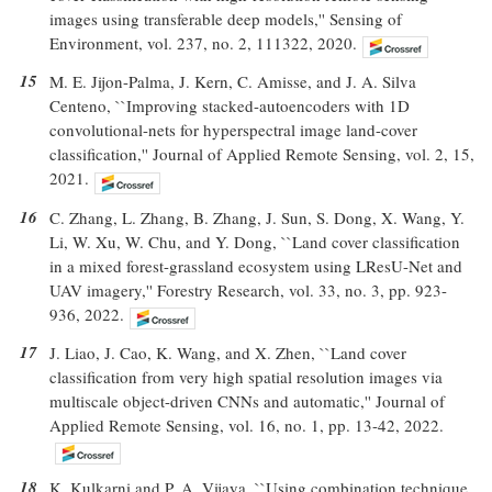
images using transferable deep models,'' Sensing of
Environment, vol. 237, no. 2, 111322, 2020.
15
M. E. Jijon-Palma, J. Kern, C. Amisse, and J. A. Silva
Centeno, ``Improving stacked-autoencoders with 1D
convolutional-nets for hyperspectral image land-cover
classification,'' Journal of Applied Remote Sensing, vol. 2, 15,
2021.
16
C. Zhang, L. Zhang, B. Zhang, J. Sun, S. Dong, X. Wang, Y.
Li, W. Xu, W. Chu, and Y. Dong, ``Land cover classification
in a mixed forest-grassland ecosystem using LResU-Net and
UAV imagery,'' Forestry Research, vol. 33, no. 3, pp. 923-
936, 2022.
17
J. Liao, J. Cao, K. Wang, and X. Zhen, ``Land cover
classification from very high spatial resolution images via
multiscale object-driven CNNs and automatic,'' Journal of
Applied Remote Sensing, vol. 16, no. 1, pp. 13-42, 2022.
18
K. Kulkarni and P. A. Vijaya, ``Using combination technique