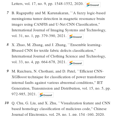
Letters, vol. 17, no. 9, pp. 1548-1552, 2020.
7
B. Ragupathy and M. Karunakaran, ``A fuzzy logic-based
meningioma tumor detection in magnetic resonance brain
images using CANFIS and U-Net CNN Classification,''
International Journal of Imaging Systems and Technology,
vol. 31, no. 1, pp. 379-390, 2021.
8
X. Zhao, M. Zhang, and J. Zhang, ``Ensemble learning-
Bbased CNN for textile fabric defects classification,''
International Journal of Clothing Science and Technology,
vol. 33, no. 4, pp. 664-678, 2021.
9
M. Raichura, N. Chothani, and D. Patel, ``Efficient CNN-
XGBoost technique for classification of power transformer
internal faults against various abnormal conditions,'' IET
Generation, Transmission and Distribution, vol. 15, no. 5, pp.
972-985, 2021.
10
Q. Chu, G. Liu, and X. Zhu, ``Visualization feature and CNN
based homology classification of malicious code,'' Chinese
Journal of Electronics, vol. 29, no. 1, pp. 154 -160, 2020.