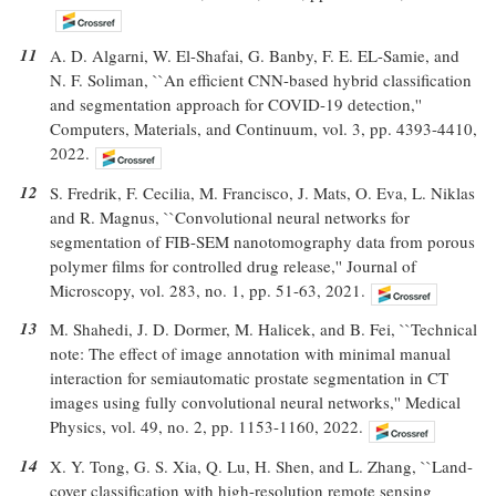
11
A. D. Algarni, W. El-Shafai, G. Banby, F. E. EL-Samie, and
N. F. Soliman, ``An efficient CNN-based hybrid classification
and segmentation approach for COVID-19 detection,''
Computers, Materials, and Continuum, vol. 3, pp. 4393-4410,
2022.
12
S. Fredrik, F. Cecilia, M. Francisco, J. Mats, O. Eva, L. Niklas
and R. Magnus, ``Convolutional neural networks for
segmentation of FIB-SEM nanotomography data from porous
polymer films for controlled drug release,'' Journal of
Microscopy, vol. 283, no. 1, pp. 51-63, 2021.
13
M. Shahedi, J. D. Dormer, M. Halicek, and B. Fei, ``Technical
note: The effect of image annotation with minimal manual
interaction for semiautomatic prostate segmentation in CT
images using fully convolutional neural networks,'' Medical
Physics, vol. 49, no. 2, pp. 1153-1160, 2022.
14
X. Y. Tong, G. S. Xia, Q. Lu, H. Shen, and L. Zhang, ``Land-
cover classification with high-resolution remote sensing