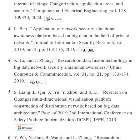
internet of things: Categorization, application areas, and
security,'' Computers and Electrical Engineering, vol. 118,
109330, 2024.
3
L. Bao, ``Application of network security situational
awareness platform based on big data in the field of private
network,'' Journal of Information Security Research, vol.
2019, no. 2, pp. 168-175, 2019.
4
K. Li, and J. Zhang, ``Research on data fusion technology in
big data network security situational awareness,'' China
Computer & Communication, vol. 31, no. 21, pp. 133-134,
2019.
5
S. Liang, L. Qin, X. Yu, Y. Zhou, and S. Li, ``Research on
Guangxi multi-dimensional visualization platform
construction of distribution network based on big data
architecture,'' Proc. of 2019 2nd International Conference on
Safety Produce Informatization (IICSPI), IEEE, 2019.
6
Y. Wu, N. Guo, B. Wang, and L. Zhang, ``Research on