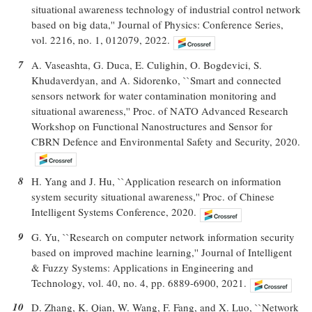
situational awareness technology of industrial control network
based on big data,'' Journal of Physics: Conference Series,
vol. 2216, no. 1, 012079, 2022.
7
A. Vaseashta, G. Duca, E. Culighin, O. Bogdevici, S.
Khudaverdyan, and A. Sidorenko, ``Smart and connected
sensors network for water contamination monitoring and
situational awareness,'' Proc. of NATO Advanced Research
Workshop on Functional Nanostructures and Sensor for
CBRN Defence and Environmental Safety and Security, 2020.
8
H. Yang and J. Hu, ``Application research on information
system security situational awareness,'' Proc. of Chinese
Intelligent Systems Conference, 2020.
9
G. Yu, ``Research on computer network information security
based on improved machine learning,'' Journal of Intelligent
& Fuzzy Systems: Applications in Engineering and
Technology, vol. 40, no. 4, pp. 6889-6900, 2021.
10
D. Zhang, K. Qian, W. Wang, F. Fang, and X. Luo, ``Network