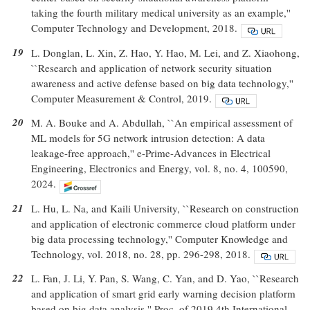
taking the fourth military medical university as an example,''
Computer Technology and Development, 2018.
19
L. Donglan, L. Xin, Z. Hao, Y. Hao, M. Lei, and Z. Xiaohong,
``Research and application of network security situation
awareness and active defense based on big data technology,''
Computer Measurement & Control, 2019.
20
M. A. Bouke and A. Abdullah, ``An empirical assessment of
ML models for 5G network intrusion detection: A data
leakage-free approach,'' e-Prime-Advances in Electrical
Engineering, Electronics and Energy, vol. 8, no. 4, 100590,
2024.
21
L. Hu, L. Na, and Kaili University, ``Research on construction
and application of electronic commerce cloud platform under
big data processing technology,'' Computer Knowledge and
Technology, vol. 2018, no. 28, pp. 296-298, 2018.
22
L. Fan, J. Li, Y. Pan, S. Wang, C. Yan, and D. Yao, ``Research
and application of smart grid early warning decision platform
based on big data analysis,'' Proc. of 2019 4th International