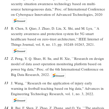
security situation awareness technology based on multi-
source heterogeneous data,'' Proc. of International Conference
on Cyberspace Innovation of Advanced Technologies, 2020
11
B. Chen, S. Qiao, J. Zhao, D. Liu, X. Shi, and M. Lyu, ``A
security awareness and protection system for 5G smart
healthcare based on zero-trust architecture,'' IEEE Internet of
Things Journal, vol. 8, no. 13, pp. 10248-10263, 2021.
12
Z. Peng, Y. Q. Shao, H. Su, and H. Xie, ``Research on design
model of data asset operation monitoring platform based on
power big data,'' Proc. of the 6th International Conference on
Big Data Research, 2022.
13
J. Wang, ``Research on the application of injury early
warning in football teaching based on big data,'' Advances in
Engineering Technology Research, vol. 1, no. 3, 2022.
14
R. Bai, F. Shen, Z. Zhao, Z. Zhang, and Q. Yu, ``The analysis