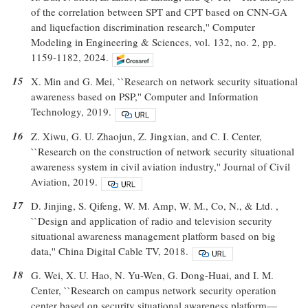
of the correlation between SPT and CPT based on CNN-GA
and liquefaction discrimination research,'' Computer
Modeling in Engineering & Sciences, vol. 132, no. 2, pp.
1159-1182, 2024.
15
X. Min and G. Mei, ``Research on network security situational
awareness based on PSP,'' Computer and Information
Technology, 2019.
16
Z. Xiwu, G. U. Zhaojun, Z. Jingxian, and C. I. Center,
``Research on the construction of network security situational
awareness system in civil aviation industry,'' Journal of Civil
Aviation, 2019.
17
D. Jinjing, S. Qifeng, W. M. Amp, W. M., Co, N., & Ltd. ,
``Design and application of radio and television security
situational awareness management platform based on big
data,'' China Digital Cable TV, 2018.
18
G. Wei, X. U. Hao, N. Yu-Wen, G. Dong-Huai, and I. M.
Center, ``Research on campus network security operation
center based on security situational awareness platform—