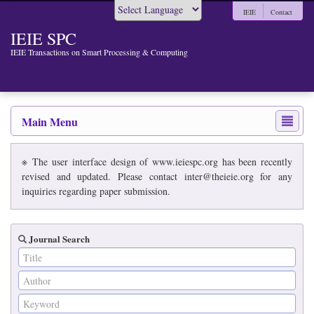
IEIE
Contact
Powered by
IEIE SPC
IEIE Transactions on Smart Processing & Computing
Main Menu
※ The user interface design of www.ieiespc.org has been recently
revised and updated. Please contact inter@theieie.org for any
inquiries regarding paper submission.
Journal Search