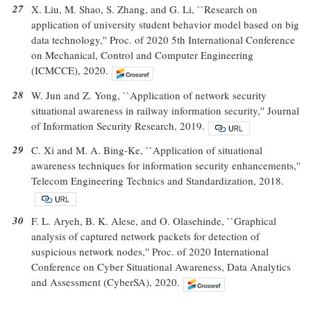
27
X. Liu, M. Shao, S. Zhang, and G. Li, ``Research on
application of university student behavior model based on big
data technology,'' Proc. of 2020 5th International Conference
on Mechanical, Control and Computer Engineering
(ICMCCE), 2020.
28
W. Jun and Z. Yong, ``Application of network security
situational awareness in railway information security,'' Journal
of Information Security Research, 2019.
29
C. Xi and M. A. Bing-Ke, ``Application of situational
awareness techniques for information security enhancements,''
Telecom Engineering Technics and Standardization, 2018.
30
F. L. Aryeh, B. K. Alese, and O. Olasehinde, ``Graphical
analysis of captured network packets for detection of
suspicious network nodes,'' Proc. of 2020 International
Conference on Cyber Situational Awareness, Data Analytics
and Assessment (CyberSA), 2020.