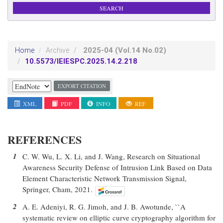
2025-04
(Vol.14 No.02)
Home
Archive
10.5573/IEIESPC.2025.14.2.218
EXPORT CITATION
XML
PDF
INFO
REF
REFERENCES
1
C. W. Wu, L. X. Li, and J. Wang, Research on Situational
Awareness Security Defense of Intrusion Link Based on Data
Element Characteristic Network Transmission Signal,
Springer, Cham, 2021.
2
A. E. Adeniyi, R. G. Jimoh, and J. B. Awotunde, ``A
systematic review on elliptic curve cryptography algorithm for