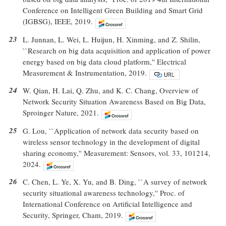
Conference on Intelligent Green Building and Smart Grid
(IGBSG), IEEE, 2019.
23
L. Junnan, L. Wei, L. Huijun, H. Xinming, and Z. Shilin,
``Research on big data acquisition and application of power
energy based on big data cloud platform,'' Electrical
Measurement & Instrumentation, 2019.
24
W. Qian, H. Lai, Q. Zhu, and K. C. Chang, Overview of
Network Security Situation Awareness Based on Big Data,
Sproinger Nature, 2021.
25
G. Lou, ``Application of network data security based on
wireless sensor technology in the development of digital
sharing economy,'' Measurement: Sensors, vol. 33, 101214,
2024.
26
C. Chen, L. Ye, X. Yu, and B. Ding, ``A survey of network
security situational awareness technology,'' Proc. of
International Conference on Artificial Intelligence and
Security, Springer, Cham, 2019.