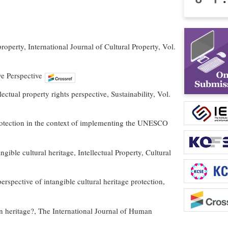
roperty, International Journal of Cultural Property, Vol.
ve Perspective
ectual property rights perspective, Sustainability, Vol.
protection in the context of implementing the UNESCO
gible cultural heritage, Intellectual Property, Cultural
rspective of intangible cultural heritage protection,
 on heritage?, The International Journal of Human