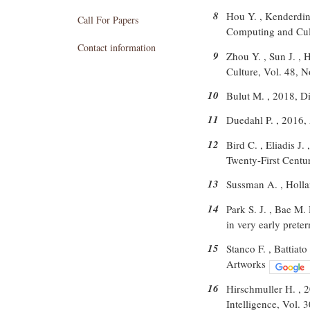
8
Hou Y. , Kenderdine
Call For Papers
Computing and Cult
Contact information
9
Zhou Y. , Sun J. , 
Culture, Vol. 48, N
10
Bulut M. , 2018, D
11
Duedahl P. , 2016
12
Bird C. , Eliadis J
Twenty-First Centu
13
Sussman A. , Holla
14
Park S. J. , Bae M.
in very early prete
15
Stanco F. , Battiat
Artworks
16
Hirschmuller H. , 
Intelligence, Vol. 