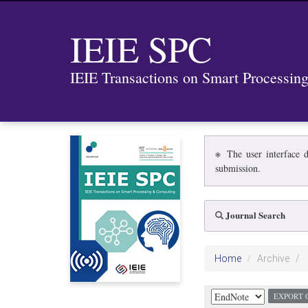
IEIE SPC
IEIE Transactions on Smart Processi
※ The user interface d
submission.
Journal Search
Home
Archive
EXPORT 