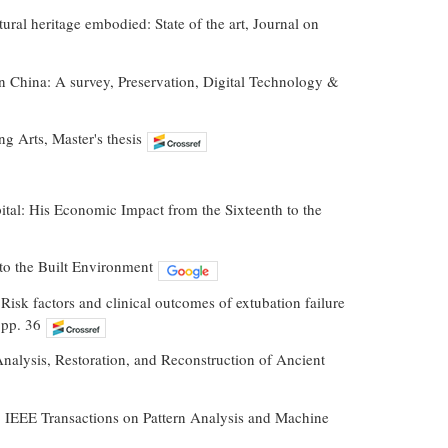
ural heritage embodied: State of the art, Journal on
 in China: A survey, Preservation, Digital Technology &
g Arts, Master's thesis
pital: His Economic Impact from the Sixteenth to the
to the Built Environment
 Risk factors and clinical outcomes of extubation failure
 pp. 36
, Analysis, Restoration, and Reconstruction of Ancient
, IEEE Transactions on Pattern Analysis and Machine