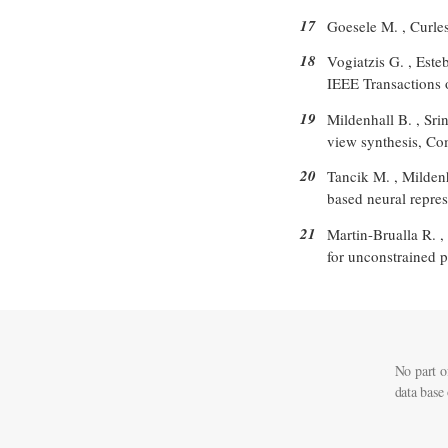
17
Goesele M. , Curless
18
Vogiatzis G. , Este
IEEE Transactions 
19
Mildenhall B. , Sri
view synthesis, Co
20
Tancik M. , Mildenh
based neural repres
21
Martin-Brualla R. ,
for unconstrained p
No part o
data base 