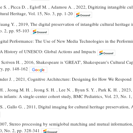
 S. , Picca D. , Egloff M. , Adamou A. , 2022, Digitizing intangible cult
ural Heritage, Vol. 15, No. 3, pp. 1-20
Huang Y. , 2019, The digital preservation of intangible cultural heritage
o. 2, pp. 95-103
igital Performance: The Use of New Media Technologies in the Performin
, A History of UNESCO: Global Actions and Impacts
. , Scriven H. , 2016, Shakespeare is 'GREAT', Shakespeare's Cultural Ca
ry, pp. 148-162
nder J. , 2021, Cognitive Architecture: Designing for How We Respond 
 H. , Jeong M. H. , Jeong S. H. , Lee N. , Byun S. Y. , Park K. H. , 2023,
rm infants: A single-center cohort study, BMC Pediatrics, Vol. 23, No. 1,
o S. , Gallo G. , 2011, Digital imaging for cultural heritage preservation
2007, Stereo processing by semiglobal matching and mutual information
30, No. 2, pp. 328-341