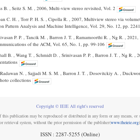
 B. , Seitz S. M. , 2006, Multi-view stereo revisited, Vol. 2
ban C. H. , Torr P. H. S. , Cipolla R. , 2007, Multiview stereo via volum
on Pattern Analysis and Machine Intelligence, Vol. 29, No. 12, pp. 224
nivasan P. P. , Tancik M. , Barron J. T. , Ramamoorthi R. , Ng R. , 2021,
mmunications of the ACM, Vol. 65, No. 1, pp. 99-106
all B. , Wang T. , Schmidt D. , Srinivasan P. P. , Barron J. T. , Ng R. , 
entations
 Radawan N. , Sajjadi M. S. M. , Barron J. T. , Dosovitckiy A. , Duckwor
hoto collections
Copyright © IEIE All right's reserved
f this publication may be reproduced or distributed in any form or any means, or s
or retrieval system, without the prior permission of the publisher(
www.theieie.org
)
ISSN : 2287-5255 (Online)