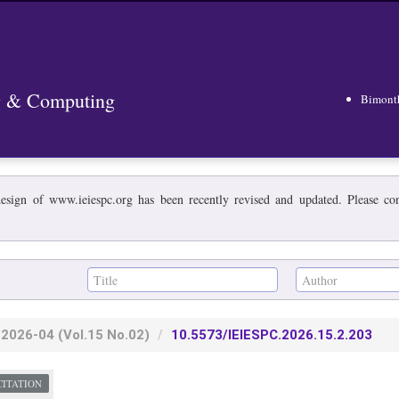
ng & Computing
Bimont
esign of www.ieiespc.org has been recently revised and updated. Please cont
2026-04
(Vol.15 No.02)
10.5573/IEIESPC.2026.15.2.203
CITATION