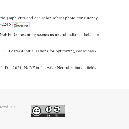
etric graph-cuts and occlusion robust photo-consistency,
1-2246
 NeRF: Representing scenes as neural radiance fields for
2021, Learned initializations for optimizing coordinate-
th D. , 2021, NeRF in the wild: Neural radiance fields
tored in a
.