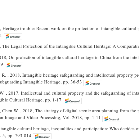
 Heritage trouble: Recent work on the protection of intangible cultural p
61
19, The Legal Protection of the Intangible Cultural Heritage: A Comparati
018, On protection of intangible cultural heritage in China from the intell
69
 R. , 2018, Intangible heritage safeguarding and intellectual property 
feguarding Intangible Heritage, pp. 36-53
. , 2017, Intellectual and cultural property and the safeguarding of intan
ible Cultural Heritage, pp. 1-17
 Chen W. , 2018, The strategy of digital scenic area planning from the pe
n Image and Video Processing, Vol. 2018, pp. 1-11
Intangible cultural heritage, inequalities and participation: Who decides
. 5, pp. 793-814