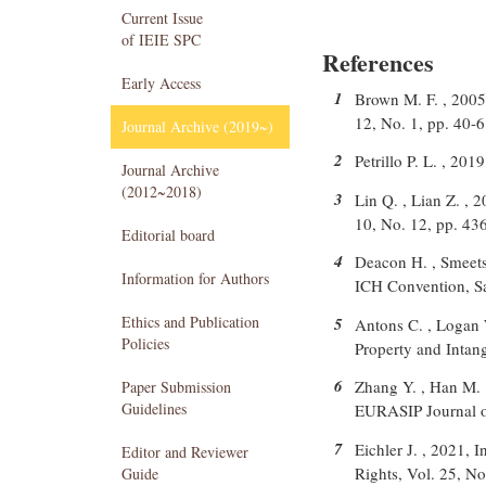
Current Issue
of IEIE SPC
References
Early Access
1
Brown M. F. , 2005,
12, No. 1, pp. 40-
Journal Archive (2019~)
2
Petrillo P. L. , 20
Journal Archive
(2012~2018)
3
Lin Q. , Lian Z. , 2
10, No. 12, pp. 43
Editorial board
4
Deacon H. , Smeets
Information for Authors
ICH Convention, Sa
Ethics and Publication
5
Antons C. , Logan W
Policies
Property and Intang
6
Zhang Y. , Han M. ,
Paper Submission
Guidelines
EURASIP Journal o
7
Eichler J. , 2021, 
Editor and Reviewer
Rights, Vol. 25, No
Guide