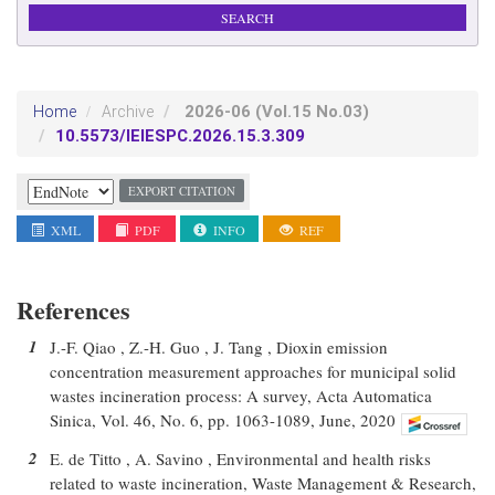
2026-06
(Vol.15 No.03)
Home
Archive
10.5573/IEIESPC.2026.15.3.309
EXPORT CITATION
XML
PDF
INFO
REF
References
1
J.-F. Qiao , Z.-H. Guo , J. Tang , Dioxin emission
concentration measurement approaches for municipal solid
wastes incineration process: A survey, Acta Automatica
Sinica, Vol. 46, No. 6, pp. 1063-1089, June, 2020
2
E. de Titto , A. Savino , Environmental and health risks
related to waste incineration, Waste Management & Research,