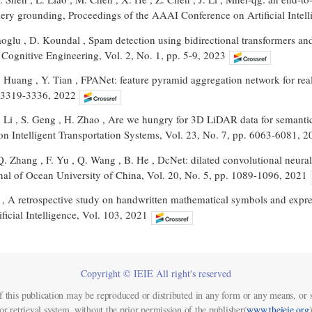
uery grounding, Proceedings of the AAAI Conference on Artificial Intel
oglu , D. Koundal , Spam detection using bidirectional transformers and
Cognitive Engineering, Vol. 2, No. 1, pp. 5-9, 2023
Z. Huang , Y. Tian , FPANet: feature pyramid aggregation network for re
. 3319-3336, 2022
C. Li , S. Geng , H. Zhao , Are we hungry for 3D LiDAR data for semant
on Intelligent Transportation Systems, Vol. 23, No. 7, pp. 6063-6081, 2
Q. Zhang , F. Yu , Q. Wang , B. He , DcNet: dilated convolutional neura
nal of Ocean University of China, Vol. 20, No. 5, pp. 1089-1096, 2021
 , A retrospective study on handwritten mathematical symbols and expres
ificial Intelligence, Vol. 103, 2021
Copyright © IEIE All right's reserved
f this publication may be reproduced or distributed in any form or any means, or s
or retrieval system, without the prior permission of the publisher(
www.theieie.org
)