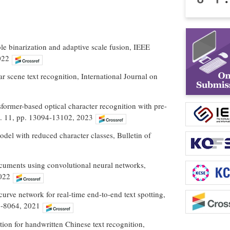
ble binarization and adaptive scale fusion, IEEE
022
r scene text recognition, International Journal on
ansformer-based optical character recognition with pre-
No. 11, pp. 13094-13102, 2023
del with reduced character classes, Bulletin of
ocuments using convolutional neural networks,
2022
-curve network for real-time end-to-end text spotting,
48-8064, 2021
ion for handwritten Chinese text recognition,