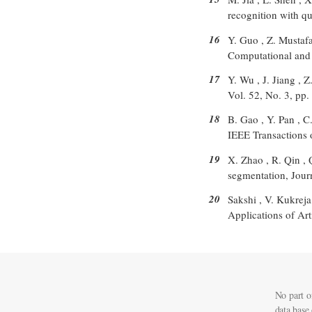
recognition with q
16
Y. Guo , Z. Mustafa
Computational and 
17
Y. Wu , J. Jiang , 
Vol. 52, No. 3, pp
18
B. Gao , Y. Pan , 
IEEE Transactions 
19
X. Zhao , R. Qin , 
segmentation, Jour
20
Sakshi , V. Kukreja
Applications of Art
No part o
data base 