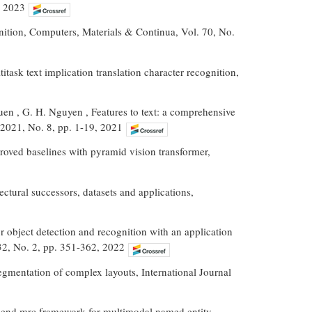
, 2023
nition, Computers, Materials & Continua, Vol. 70, No.
ask text implication translation character recognition,
uen , G. H. Nguyen , Features to text: a comprehensive
 2021, No. 8, pp. 1-19, 2021
mproved baselines with pyramid vision transformer,
ctural successors, datasets and applications,
r object detection and recognition with an application
 32, No. 2, pp. 351-362, 2022
segmentation of complex layouts, International Journal
-to-end mrc framework for multimodal named entity