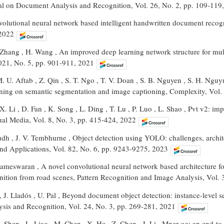
nal on Document Analysis and Recognition, Vol. 26, No. 2, pp. 109-119
volutional neural network based intelligent handwritten document recog
 2022
Zhang , H. Wang , An improved deep learning network structure for multit
021, No. 5, pp. 901-911, 2021
U. Aftab , Z. Qin , S. T. Ngo , T. V. Doan , S. B. Nguyen , S. H. Nguy
rning on semantic segmentation and image captioning, Complexity, Vol.
X. Li , D. Fan , K. Song , L. Ding , T. Lu , P. Luo , L. Shao , Pvt v2: i
al Media, Vol. 8, No. 3, pp. 415-424, 2022
dh , J. V. Tembhurne , Object detection using YOLO: challenges, archite
nd Applications, Vol. 82, No. 6, pp. 9243-9275, 2023
rameswaran , A novel convolutional neural network based architecture fo
ognition from road scenes, Pattern Recognition and Image Analysis, Vol.
 , J. Lladós , U. Pal , Beyond document object detection: instance-level 
is and Recognition, Vol. 24, No. 3, pp. 269-281, 2021
X. Shen , L. Liao , M. Chen , X. He , Z. Chen , J. Li , Mner-qg: an end