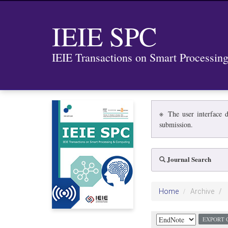
IEIE SPC
IEIE Transactions on Smart Processi
※ The user interface d
submission.
Journal Search
Home
Archive
EXPORT 