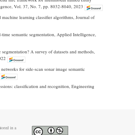
ligence, Vol. 37, No. 7, pp. 8032-8040, 2023
 machine learning classifier algorithms, Journal of
al-time semantic segmentation, Applied Intelligence,
ic segmentation? A survey of datasets and methods,
022
l networks for side-scan sonar image semantic
sions: classification and recognition, Engineering
tored in a
.