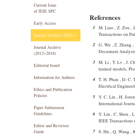
Current Issue
of IEIE SPC
References
Early Access
1
M. Liao , Z. Zou , 
Transactions on Pa
Journal Archive (2019~)
2
G. Wu , Z. Zhang , 
Journal Archive
Document Analysis 
(2012~2018)
3
M. Li , T. Lv , J. C
Editorial board
trained models, Pr
Information for Authors
4
T. H. Phan , D. C. 
Electrical Engineer
Ethics and Publication
Policies
5
Y. C. Liu , H. Jore
International Jour
Paper Submission
Guidelines
6
Y. Liu , C. Shen , 
IEEE Transactions 
Editor and Reviewer
7
S. Hu , Q. Wang , 
Guide