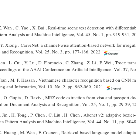
Z. Wan , C. Yao , X. Bai , Real-time scene text detection with differentia
ttern Analysis and Machine Intelligence, Vol. 45, No. 1, pp. 919-931, 2
Y. Xiong , CarveNet: a channel-wise attention-based network for irregula
and Recognition, Vol. 25, No. 3, pp. 177-186, 2022
hen , L. Cui , Y. Lu , D. Florencio , C. Zhang , Z. Li , F. Wei , Trocr: tr
oceedings of the AAAI Conference on Artificial Intelligence, Vol. 37, 
Tran , M. F. Hassan , Vietnamese character recognition based on CNN mo
ing and Informatics, Vol. 10, No. 2, pp. 962-969, 2021
n , O. Gupta , D. Raviv , MRZ code extraction from visa and passport d
nal on Document Analysis and Recognition, Vol. 25, No. 1, pp. 29-39, 
L. Jin , H. Tong , P. Chen , C. Liu , H. Chen , Abcnet v2: adaptive bezier
on Pattern Analysis and Machine Intelligence, Vol. 44, No. 11, pp. 80
K. Huang , M. Wen , F. Coenen , Retrieval-based language model adaptat