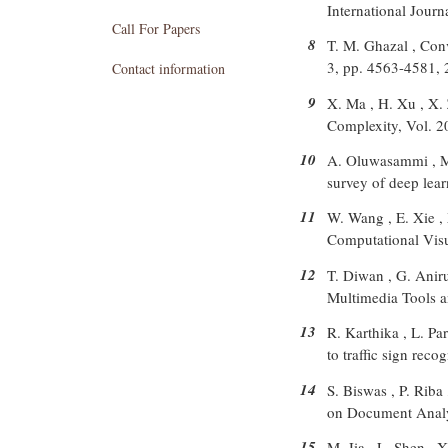
International Jour
Call For Papers
8
T. M. Ghazal , Con
3, pp. 4563-4581,
Contact information
9
X. Ma , H. Xu , X. 
Complexity, Vol. 2
10
A. Oluwasammi , M. 
survey of deep lea
11
W. Wang , E. Xie , 
Computational Visu
12
T. Diwan , G. Aniru
Multimedia Tools a
13
R. Karthika , L. Pa
to traffic sign rec
14
S. Biswas , P. Riba
on Document Analys
15
M. Jia , L. Shen , 