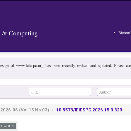
ng & Computing
Bimont
esign of www.ieiespc.org has been recently revised and updated. Please cont
2026-06
(Vol.15 No.03)
10.5573/IEIESPC.2026.15.3.323
CITATION