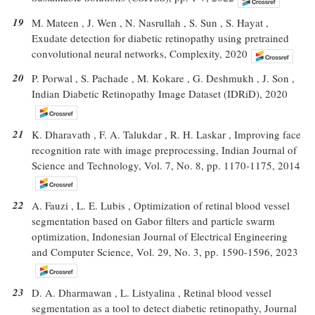
19
M. Mateen , J. Wen , N. Nasrullah , S. Sun , S. Hayat ,
Exudate detection for diabetic retinopathy using pretrained
convolutional neural networks, Complexity, 2020
20
P. Porwal , S. Pachade , M. Kokare , G. Deshmukh , J. Son ,
Indian Diabetic Retinopathy Image Dataset (IDRiD), 2020
21
K. Dharavath , F. A. Talukdar , R. H. Laskar , Improving face
recognition rate with image preprocessing, Indian Journal of
Science and Technology, Vol. 7, No. 8, pp. 1170-1175, 2014
22
A. Fauzi , L. E. Lubis , Optimization of retinal blood vessel
segmentation based on Gabor filters and particle swarm
optimization, Indonesian Journal of Electrical Engineering
and Computer Science, Vol. 29, No. 3, pp. 1590-1596, 2023
23
D. A. Dharmawan , L. Listyalina , Retinal blood vessel
segmentation as a tool to detect diabetic retinopathy, Journal