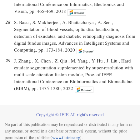
International Conference on Informatics, Electronics and
Vision, pp. 465-469, 2018
28
S. Basu , S. Mukherjee , A. Bhattacharya , A. Sen ,
Segmentation of blood vessels, optic disc localization,
detection of exudates, and diabetic retinopathy diagnosis from
digital fundus images, Advances in Intelligent Systems and
Computing, pp. 173-184, 2020
29
J. Zhang , X. Chen , Z. Qiu , M. Yang , Y. Hu , J. Liu , Hard
exudate segmentation supplemented by super-resolution with
multi-scale attention fusion module, Proc. of IEEE
International Conference on Bioinformatics and Biomedicine
(BIBM), pp. 1375-1380, 2022
Copyright © IEIE All right's reserved
No part of this publication may be reproduced or distributed in any form or
any means, or stored in a data base or retrieval system, without the prior
permission of the publisher(
www.theieie.org
).