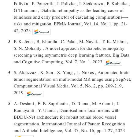
Polivka , P. Potuznik , J. Polivka , I. Stetkarova , P. Kubatke ,
G Thumann , Diabetic retinopathy as the leading cause of
blindness and early predictor of cascading complications—-
risks and mitigation, EPMA Journal, Vol. 14, No. 1, pp. 21-
42, 2023
3
P. K. Jena , B. Khuntia , C. Palai , M. Nayak , T. K. Mishra ,
S. N. Mohanty , A novel approach for diabetic retinopathy
screening using asymmetric deep learning features, Big Data
and Cognitive Computing, Vol. 7, No. 1, 2023
4
S. Alqazzaz , X. Sun , X. Yang , L. Nokes , Automated brain
tumor segmentation on multi-modal MR image using SegNet,
Computational Visual Media, Vol. 5, No. 2, pp. 209-219,
2019
5
A. Desiani , E. B. Suprihatin , D. Riana , M. Arhami , I.
Ramayanti , Y. Utama , Denoised non-local means with
BDDU-Net architecture for robust retinal blood vessel
segmentation, International Journal of Pattern Recognition
and Artificial Intelligence, Vol. 37, No. 16, pp. 1-27, 2023