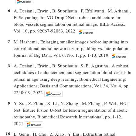
6
A. Desiani , Erwin , B. Suprihatin , F. Efriliyanti , M. Arhami ,
E. Setyaningsih , VG-DropDNet a robust architecture for
blood vessels segmentation on retinal image, IEEE Access,
Vol. 10, pp. 92067-92083, 2022
7
M. Hashemi , Enlarging smaller images before inputting into
convolutional neural network: zero-padding vs. interpolation,
Journal of Big Data, Vol. 6, No. 1, pp. 1-13, 2019
8
A. Desiani , Erwin , B. Suprihatin , S. B. Agustina , A robust
techniques of enhancement and segmentation blood vessels in
retinal image using deep learning, Biomedical Engineering:
Applications, Basis and Communications, Vol. 34, No. 4, pp.
2250019, 2022
9
Y. Xu , Z. Zhou , X. Li , N. Zhang , M. Zhang , P. Wei , FFU-
Net: feature fusion U-Net for lesion segmentation of diabetic
retinopathy, Biomedical Research International, pp. 1-12,
2021
10
L. Geng , H. Che , Z. Xiao , Y. Liu , Extracting retinal