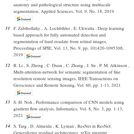
anatomy and pathological structure using multiscale
segmentation, Applied Sciences, Vol. 9, No. 18, 2019
11
F. Zabihollahy , A. Lochbihler , E. Ukwatta , Deep learning
based approach for fully automated detection and
segmentation of hard exudate from retinal images,
Proceedings of SPIE, Vol. 13, No. 9, pp. 101420-1095308,
2019
12
R. Li , S. Zheng , C. Duan , C. Zhang , J. Su , P. M. Atkinson ,
Multi-attention-network for semantic segmentation of fine
resolution remote sensing images, IEEE Transactions on
Geoscience and Remote Sensing, Vol. 60, pp. 1-13, 2021
13
S.-H. Noh , Performance comparison of CNN models using
gradient flow analysis, Informatics, Vol. 8, No. 3, pp. 1-13,
2021
14
S. Targ , D. Almeida , K. Lyman , ResNet in ResNet:
Generalizing residual architectures, arXiv preprint