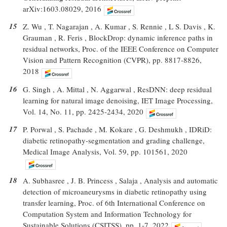
arXiv:1603.08029, 2016
15
Z. Wu , T. Nagarajan , A. Kumar , S. Rennie , L S. Davis , K.
Grauman , R. Feris , BlockDrop: dynamic inference paths in
residual networks, Proc. of the IEEE Conference on Computer
Vision and Pattern Recognition (CVPR), pp. 8817-8826,
2018
16
G. Singh , A. Mittal , N. Aggarwal , ResDNN: deep residual
learning for natural image denoising, IET Image Processing,
Vol. 14, No. 11, pp. 2425-2434, 2020
17
P. Porwal , S. Pachade , M. Kokare , G. Deshmukh , IDRiD:
diabetic retinopathy-segmentation and grading challenge,
Medical Image Analysis, Vol. 59, pp. 101561, 2020
18
A. Subhasree , J. B. Princess , Salaja , Analysis and automatic
detection of microaneurysms in diabetic retinopathy using
transfer learning, Proc. of 6th International Conference on
Computation System and Information Technology for
Sustainable Solutions (CSITSS), pp. 1-7, 2022