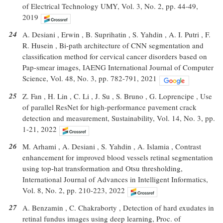
of Electrical Technology UMY, Vol. 3, No. 2, pp. 44-49,
2019
24
A. Desiani , Erwin , B. Suprihatin , S. Yahdin , A. I. Putri , F.
R. Husein , Bi-path architecture of CNN segmentation and
classification method for cervical cancer disorders based on
Pap-smear images, IAENG International Journal of Computer
Science, Vol. 48, No. 3, pp. 782-791, 2021
25
Z. Fan , H. Lin , C. Li , J. Su , S. Bruno , G. Loprencipe , Use
of parallel ResNet for high-performance pavement crack
detection and measurement, Sustainability, Vol. 14, No. 3, pp.
1-21, 2022
26
M. Arhami , A. Desiani , S. Yahdin , A. Islamia , Contrast
enhancement for improved blood vessels retinal segmentation
using top-hat transformation and Otsu thresholding,
International Journal of Advances in Intelligent Informatics,
Vol. 8, No. 2, pp. 210-223, 2022
27
A. Benzamin , C. Chakraborty , Detection of hard exudates in
retinal fundus images using deep learning, Proc. of