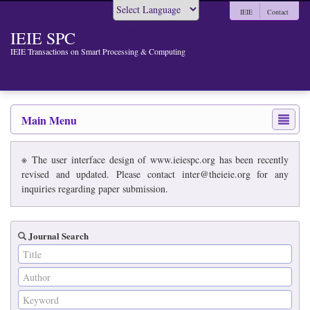
IEIE
Contact
Powered by
IEIE SPC
IEIE Transactions on Smart Processing & Computing
Main Menu
※ The user interface design of www.ieiespc.org has been recently
revised and updated. Please contact inter@theieie.org for any
inquiries regarding paper submission.
Journal Search