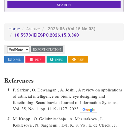
2026-06
(Vol.15 No.03)
Home
Archive
10.5573/IEIESPC.2026.15.3.360
EXPORT CITATION
XML
PDF
INFO
REF
References
1
P. Sarkar , O. Dewangan , A. Joshi , A review on applications
of artificial intelligence on bionic eye designing and
functioning, Scandinavian Journal of Information Systems,
Vol. 35, No. 1, pp. 1119-1127, 2023
2
M. Kropp , O. Golubnitschaja , A. Mazurakova , L.
Koklesova , N. Sargheini , T.-T. K. S. Vo , E. de Clerck , J.