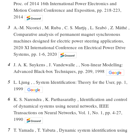
Proc. of 2014 16th International Power Electronics and
Motion Control Conference and Exposition, pp. 218-223,
2014
3
A.-M. Nicorici , M. Ruba , C. S. Marţiş , L. Szabó , Z. Máthé ,
Comparative analysis of permanent magnet synchronous
machines designed for electric power steering applications,
2020 XI International Conference on Electrical Power Drive
Systems, pp. 1-6, 2020
4
J. A. K. Suykens , J. Vandewalle , , Non-linear Modelling:
Advanced Black-box Techniques, pp. 209, 1998
5
L. Ljung , , System Identification: Theory for the User, pp. 1,
1999
6
K. S. Narendra , K. Parthasarathy , Identification and control
of dynamical systems using neural networks, IEEE
Transactions on Neural Networks, Vol. 1, No. 1, pp. 4-27,
1990
7
T. Yamada , T. Yabuta , Dynamic system identification using