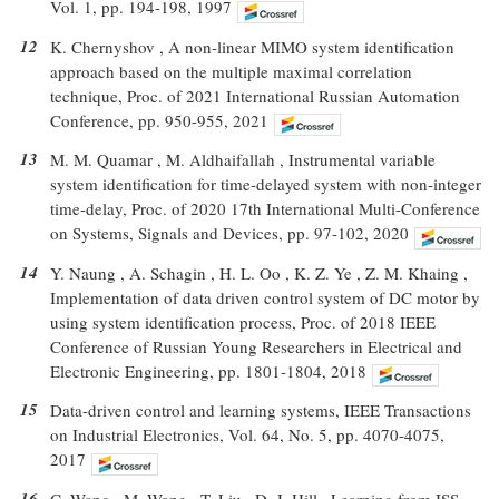
Vol. 1, pp. 194-198, 1997
12
K. Chernyshov , A non-linear MIMO system identification
approach based on the multiple maximal correlation
technique, Proc. of 2021 International Russian Automation
Conference, pp. 950-955, 2021
13
M. M. Quamar , M. Aldhaifallah , Instrumental variable
system identification for time-delayed system with non-integer
time-delay, Proc. of 2020 17th International Multi-Conference
on Systems, Signals and Devices, pp. 97-102, 2020
14
Y. Naung , A. Schagin , H. L. Oo , K. Z. Ye , Z. M. Khaing ,
Implementation of data driven control system of DC motor by
using system identification process, Proc. of 2018 IEEE
Conference of Russian Young Researchers in Electrical and
Electronic Engineering, pp. 1801-1804, 2018
15
Data-driven control and learning systems, IEEE Transactions
on Industrial Electronics, Vol. 64, No. 5, pp. 4070-4075,
2017
16
C. Wang , M. Wang , T. Liu , D. J. Hill , Learning from ISS-