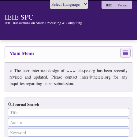
IEIE
Contact
Powered by
IEIE SPC
IEIE Transactions on Smart Processing & Computing
Main Menu
※ The user interface design of www.ieiespc.org has been recently
revised and updated. Please contact inter@theieie.org for any
inquiries regarding paper submission.
Journal Search