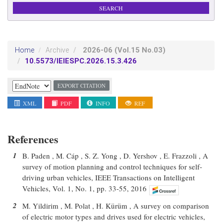
2026-06
(Vol.15 No.03)
Home
Archive
10.5573/IEIESPC.2026.15.3.426
EXPORT CITATION
XML
PDF
INFO
REF
References
1
B. Paden , M. Cáp , S. Z. Yong , D. Yershov , E. Frazzoli , A
survey of motion planning and control techniques for self-
driving urban vehicles, IEEE Transactions on Intelligent
Vehicles, Vol. 1, No. 1, pp. 33-55, 2016
2
M. Yildirim , M. Polat , H. Kürüm , A survey on comparison
of electric motor types and drives used for electric vehicles,