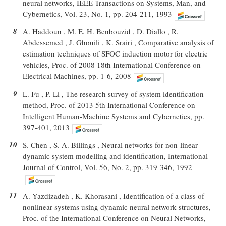
neural networks, IEEE Transactions on Systems, Man, and
Cybernetics, Vol. 23, No. 1, pp. 204-211, 1993
8
A. Haddoun , M. E. H. Benbouzid , D. Diallo , R.
Abdessemed , J. Ghouili , K. Srairi , Comparative analysis of
estimation techniques of SFOC induction motor for electric
vehicles, Proc. of 2008 18th International Conference on
Electrical Machines, pp. 1-6, 2008
9
L. Fu , P. Li , The research survey of system identification
method, Proc. of 2013 5th International Conference on
Intelligent Human-Machine Systems and Cybernetics, pp.
397-401, 2013
10
S. Chen , S. A. Billings , Neural networks for non-linear
dynamic system modelling and identification, International
Journal of Control, Vol. 56, No. 2, pp. 319-346, 1992
11
A. Yazdizadeh , K. Khorasani , Identification of a class of
nonlinear systems using dynamic neural network structures,
Proc. of the International Conference on Neural Networks,