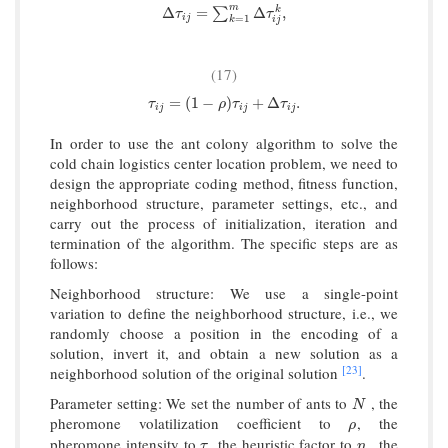
m
Δ
τ
i
j
=
∑
k
=
1
m
Δ
τ
i
j
k
,
Δ
=
Δ
,
k
∑
τ
τ
i
j
=
1
k
i
j
(17)
τ
i
j
=
(
1
−
ρ
)
τ
i
j
+
Δ
τ
i
j
.
=
(
1
−
)
+
Δ
.
τ
ρ
τ
τ
i
j
i
j
i
j
In order to use the ant colony algorithm to solve the
cold chain logistics center location problem, we need to
design the appropriate coding method, fitness function,
neighborhood structure, parameter settings, etc., and
carry out the process of initialization, iteration and
termination of the algorithm. The specific steps are as
follows:
Neighborhood structure: We use a single-point
variation to define the neighborhood structure, i.e., we
randomly choose a position in the encoding of a
solution, invert it, and obtain a new solution as a
[23]
neighborhood solution of the original solution
.
Parameter setting: We set the number of ants to
, the
N
N
pheromone volatilization coefficient to
, the
ρ
ρ
pheromone intensity to
, the heuristic factor to
, the
τ
η
τ
η