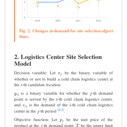
Fig. 2. Changes in demand for site selection algori
thms.
2. Logistics Center Site Selection
Model
Decision variable: Let
be the binary variable of
x
j
x
j
whether or not to build a cold chain logistics center at
the
-th candidate location.
i
i
is a binary variable for whether the
-th demand
y
i
j
j
y
j
i
j
point is served by the
-th cold chain logistics center,
i
i
and
is the demand of the
-th cold chain logistics
z
i
j
i
z
i
i
j
[8,
9]
center in the
-th period
.
j
j
Objective function: Let
be the unit price of the
p
j
p
j
product at the
-th demand point,
be the upper limit
j
T
j
T