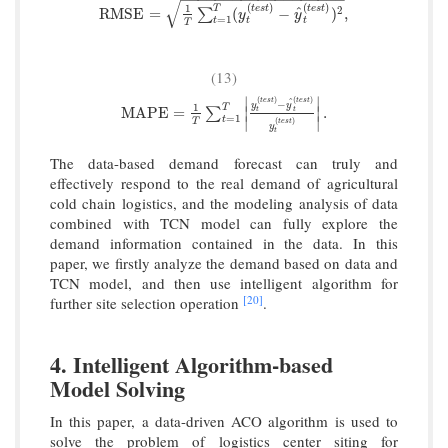
√
(
)
(
)
1
t
e
s
t
t
e
s
t
T
^
RMSE
=
1
T
∑
t
=
1
T
(
y
t
(
t
e
s
t
)
−
y
^
t
(
t
e
s
t
)
)
2
,
2
RMSE
=
(
−
)
,
∑
y
y
=
1
t
t
t
T
(13)
∣
∣
(
)
(
)
t
e
s
t
t
e
s
t
^
−
y
y
1
T
MAPE
=
1
T
∑
t
=
1
T
|
y
t
(
t
e
s
t
)
−
y
^
t
(
t
e
s
t
)
y
t
(
t
e
s
t
)
|
.
MAPE
=
.
∣
∣
t
∑
t
=
1
∣
∣
t
(
)
T
t
e
s
t
y
t
The data-based demand forecast can truly and
effectively respond to the real demand of agricultural
cold chain logistics, and the modeling analysis of data
combined with TCN model can fully explore the
demand information contained in the data. In this
paper, we firstly analyze the demand based on data and
TCN model, and then use intelligent algorithm for
[20]
further site selection operation
.
4. Intelligent Algorithm-based
Model Solving
In this paper, a data-driven ACO algorithm is used to
solve the problem of logistics center siting for