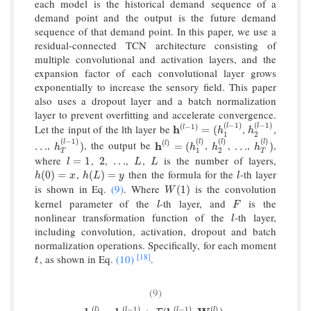
each model is the historical demand sequence of a
demand point and the output is the future demand
sequence of that demand point. In this paper, we use a
residual-connected TCN architecture consisting of
multiple convolutional and activation layers, and the
expansion factor of each convolutional layer grows
exponentially to increase the sensory field. This paper
also uses a dropout layer and a batch normalization
layer to prevent overfitting and accelerate convergence.
(
−
1
)
(
−
1
)
(
−
1
)
l
l
Let the input of the lth layer be
,
,
h
h
(
l
−
1
)
=
(
h
1
(
l
−
1
)
h
2
(
l
−
1
)
l
=
(
h
h
1
2
(
−
1
)
(
)
(
)
(
)
(
)
l
l
l
l
,
, the output be
,
,
,
,
…
h
T
(
l
−
1
)
)
h
h
(
l
)
=
(
h
1
(
l
)
h
2
(
l
)
…
h
T
(
l
)
)
l
…
)
=
(
…
)
h
h
h
h
1
2
T
T
where
,
,
,
,
is the number of layers,
l
=
1
2
…
L
L
=
1
2
…
l
L
L
,
then the formula for the
-th layer
h
(
0
)
=
x
h
(
L
)
=
y
l
(
0
)
=
(
)
=
h
x
h
L
y
l
is shown in Eq.
(9)
. Where
is the convolution
W
(
1
)
(
1
)
W
kernel parameter of the
-th layer, and
is the
l
F
l
F
nonlinear transformation function of the
-th layer,
l
l
including convolution, activation, dropout and batch
normalization operations. Specifically, for each moment
[18]
, as shown in Eq.
(10)
.
t
t
(9)
(
)
(
−
1
)
(
−
1
)
(
)
l
l
l
l