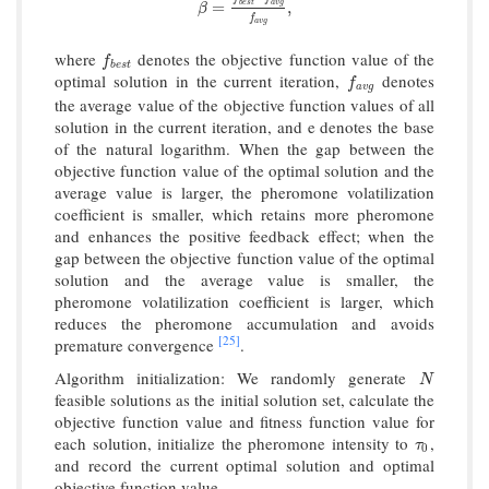
β
=
f
b
e
s
t
−
f
a
v
g
f
a
v
g
,
b
e
s
t
a
v
g
=
,
β
f
a
v
g
where
denotes the objective function value of the
f
b
e
s
t
f
b
e
s
t
optimal solution in the current iteration,
denotes
f
a
v
g
f
a
v
g
the average value of the objective function values of all
solution in the current iteration, and e denotes the base
of the natural logarithm. When the gap between the
objective function value of the optimal solution and the
average value is larger, the pheromone volatilization
coefficient is smaller, which retains more pheromone
and enhances the positive feedback effect; when the
gap between the objective function value of the optimal
solution and the average value is smaller, the
pheromone volatilization coefficient is larger, which
reduces the pheromone accumulation and avoids
[25]
premature convergence
.
Algorithm initialization: We randomly generate
N
N
feasible solutions as the initial solution set, calculate the
objective function value and fitness function value for
each solution, initialize the pheromone intensity to
,
τ
0
τ
0
and record the current optimal solution and optimal
objective function value.