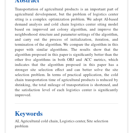
Transportation of agricultural products is an important part of
agricultural development, but the problem of logistics center
siting is a complex optimization problem. We adopt AI-based
demand analysis and cold chain logistics center siting model
based on improved ant colony algorithm, and improve the
neighborhood structure and parameter settings of the algorithm,
and carry out the process of initialization, iteration, and
termination of the algorithm. We compare the algorithm in this
paper with similar algorithms. The results show that the
algorithm proposed in this paper is significantly better than the
other five algorithms in both OBJ and ACC metrics, which
indicates that the algorithm proposed in this paper has a
stronger site selection effect and can better solve the site
selection problem. In terms of practical application, the cold
chain transportation time of agricultural products is reduced by
shrinking, the total mileage of transportation is shortened, and
the satisfaction level of each logistics center is significantly
improved.
Keywords
AI, Agricultural cold chain, Logistics center, Site selection
problem