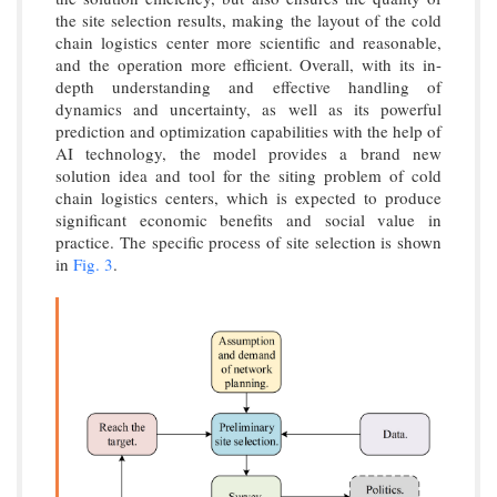
the site selection results, making the layout of the cold
chain logistics center more scientific and reasonable,
and the operation more efficient. Overall, with its in-
depth understanding and effective handling of
dynamics and uncertainty, as well as its powerful
prediction and optimization capabilities with the help of
AI technology, the model provides a brand new
solution idea and tool for the siting problem of cold
chain logistics centers, which is expected to produce
significant economic benefits and social value in
practice. The specific process of site selection is shown
in
Fig. 3
.