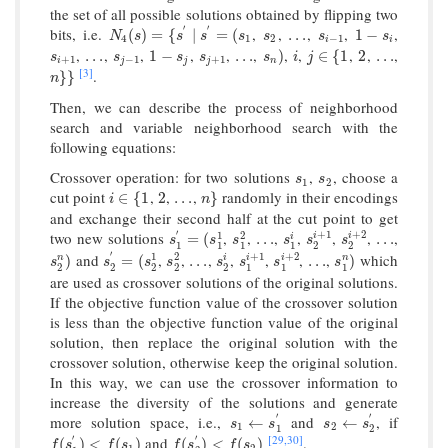
the set of all possible solutions obtained by flipping two
′
′
bits, i.e.
,
,
,
,
,
N
4
(
s
)
=
{
s
′
∣
s
′
=
(
s
1
s
2
…
s
i
−
1
1
−
s
i
(
)
=
{
∣
=
(
…
1
−
N
s
s
s
s
s
s
s
4
1
2
−
1
i
i
,
,
,
,
,
,
,
,
,
,
,
s
i
+
1
…
s
j
−
1
1
−
s
j
s
j
+
1
…
s
n
)
i
j
∈
{
1
2
…
…
1
−
…
)
∈
{
1
2
…
s
s
s
s
s
i
j
+
1
−
1
+
1
i
j
j
j
n
[3]
.
n
}
}
}
}
n
Then, we can describe the process of neighborhood
search and variable neighborhood search with the
following equations:
Crossover operation: for two solutions
,
, choose a
s
1
s
2
s
s
1
2
cut point
,
,
,
randomly in their encodings
i
∈
{
1
2
…
n
}
∈
{
1
2
…
}
i
n
and exchange their second half at the cut point to get
′
+
1
+
2
two new solutions
,
,
,
,
,
,
,
1
2
s
1
′
=
(
s
1
1
s
1
2
…
s
1
i
s
2
i
+
1
s
2
i
+
2
…
i
i
=
(
…
…
i
s
s
s
s
s
s
1
1
1
1
2
2
′
+
1
+
2
and
,
,
,
,
,
,
,
which
1
2
s
2
n
)
s
2
′
=
(
s
2
1
s
2
2
…
s
2
i
s
1
i
+
1
s
1
i
+
2
…
s
1
n
)
i
i
)
=
(
…
…
)
n
i
n
s
s
s
s
s
s
s
s
2
2
2
2
2
1
1
1
are used as crossover solutions of the original solutions.
If the objective function value of the crossover solution
is less than the objective function value of the original
solution, then replace the original solution with the
crossover solution, otherwise keep the original solution.
In this way, we can use the crossover information to
increase the diversity of the solutions and generate
′
′
more solution space, i.e.,
and
, if
s
1
←
s
1
′
s
2
←
s
2
′
←
←
s
s
s
s
1
2
1
2
[29,
30]
′
′
and
.
f
(
s
1
′
)
<
f
(
s
1
)
f
(
s
2
′
)
<
f
(
s
2
)
(
)
<
(
)
(
)
<
(
)
f
s
f
s
f
s
f
s