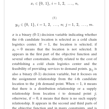
x
i
∈
{
0
,
1
}
,
i
=
1
,
2
,
…
,
n
,
∈
{
0
,
1
}
,
=
1
,
2
,
…
,
,
x
i
n
i
(8)
y
i
j
∈
{
0
,
1
}
,
i
=
1
,
2
,
…
,
n
;
j
=
1
,
2
,
…
,
m
.
∈
{
0
,
1
}
,
=
1
,
2
,
…
,
;
=
1
,
2
,
…
,
.
y
i
n
j
m
i
j
is a binary (
-
) decision variable indicating whether
x
0
1
0
1
x
the
-th candidate location is selected as a cold chain
i
i
logistics center. If
, the location is selected; if
=
1
=
1
means that the location is not selected. It
x
i
=
0
=
0
x
i
appears in the first part of the objective function and
several other constraints, directly related to the cost of
establishing a cold chain logistics center and the
feasibility of providing services to demand points.
is
y
i
j
y
i
j
also a binary (
-
) decision variable, but it focuses on
0
1
0
1
the assignment relationship from the
-th candidate
i
i
location to the
-th demand point. When
, it means
j
=
1
=
1
j
that there is a distribution relationship or a supply
relationship from location
to demand point
;
i
j
i
j
otherwise, if
, it means that there is no such supply
=
0
=
0
relationship. It appears in the second and third parts of
the objective function and in many constraints, and is