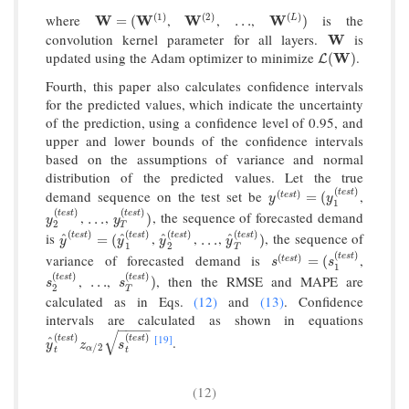
(
1
)
(
2
)
(
)
where
,
,
,
is the
W
W
=
(
W
(
W
1
)
W
W
(
2
)
…
W
W
(
L
)
)
L
=
(
…
)
convolution kernel parameter for all layers.
is
W
W
updated using the Adam optimizer to minimize
.
L
(
W
W
)
(
)
L
Fourth, this paper also calculates confidence intervals
for the predicted values, which indicate the uncertainty
of the prediction, using a confidence level of 0.95, and
upper and lower bounds of the confidence intervals
based on the assumptions of variance and normal
distribution of the predicted values. Let the true
(
)
t
e
s
t
demand sequence on the test set be
,
(
)
y
(
t
e
s
t
)
=
(
y
1
(
t
e
s
t
)
=
(
t
e
s
t
y
y
1
(
)
(
)
t
e
s
t
t
e
s
t
,
,
, the sequence of forecasted demand
y
2
(
t
e
s
t
)
…
y
T
(
t
e
s
t
)
)
…
)
y
y
2
T
(
)
(
)
(
)
(
)
t
e
s
t
t
e
s
t
t
e
s
t
is
,
,
,
, the sequence of
t
e
s
t
^
^
^
^
y
^
(
t
e
s
t
)
=
(
y
^
1
(
t
e
s
t
)
y
^
2
(
t
e
s
t
…
)
y
^
T
(
t
e
s
t
)
)
=
(
…
)
y
y
y
y
1
2
T
(
)
t
e
s
t
variance of forecasted demand is
,
(
)
s
(
t
e
s
t
)
=
(
s
1
(
t
e
s
t
)
=
(
t
e
s
t
s
s
1
(
)
(
)
t
e
s
t
t
e
s
t
,
,
, then the RMSE and MAPE are
s
2
(
t
e
s
t
)
…
s
T
(
t
e
s
t
)
)
…
)
s
s
2
T
calculated as in Eqs.
(12)
and
(13)
. Confidence
intervals are calculated as shown in equations
−
−
−
−
√
(
)
(
)
[19]
t
e
s
t
t
e
s
t
.
^
y
^
t
(
t
e
s
t
)
z
α
/
2
s
t
(
t
e
s
t
)
y
z
s
/
2
α
t
t
(12)
−
−
−
−
−
−
−
−
−
−
−
−
−
−
−
−
−
−
−