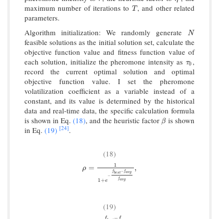
maximum number of iterations to
, and other related
T
T
parameters.
Algorithm initialization: We randomly generate
N
N
feasible solutions as the initial solution set, calculate the
objective function value and fitness function value of
each solution, initialize the pheromone intensity as
,
τ
0
τ
0
record the current optimal solution and optimal
objective function value. I set the pheromone
volatilization coefficient as a variable instead of a
constant, and its value is determined by the historical
data and real-time data, the specific calculation formula
is shown in Eq.
(18)
, and the heuristic factor
is shown
β
β
[24]
in Eq.
(19)
.
(18)
1
ρ
=
1
1
+
e
−
f
b
e
s
t
−
f
a
v
g
f
a
v
g
,
=
,
ρ
−
f
f
a
v
g
b
e
s
t
−
f
1
+
a
v
g
e
(19)
−
f
f