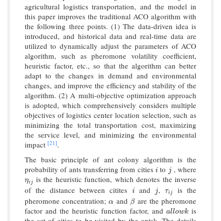
agricultural logistics transportation, and the model in
this paper improves the traditional ACO algorithm with
the following three points. (1) The data-driven idea is
introduced, and historical data and real-time data are
utilized to dynamically adjust the parameters of ACO
algorithm, such as pheromone volatility coefficient,
heuristic factor, etc., so that the algorithm can better
adapt to the changes in demand and environmental
changes, and improve the efficiency and stability of the
algorithm. (2) A multi-objective optimization approach
is adopted, which comprehensively considers multiple
objectives of logistics center location selection, such as
minimizing the total transportation cost, maximizing
the service level, and minimizing the environmental
[21]
impact
.
The basic principle of ant colony algorithm is the
probability of ants transferring from cities
to
, where
i
j
i
j
is the heuristic function, which denotes the inverse
η
i
j
η
i
j
of the distance between citites
and
,
is the
i
j
τ
i
j
i
j
τ
i
j
pheromone concentration;
and
are the pheromone
α
β
α
β
factor and the heuristic function factor, and
is
a
l
l
o
w
k
a
l
l
o
w
k
the set of cities to be visited by the antsk. The details