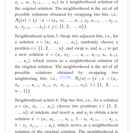
,
,
,
,
as a neighborhood solution of
s
j
−
1
s
i
s
j
+
1
…
s
n
)
…
)
s
s
s
s
−
1
+
1
j
i
j
n
the original solution. The neighborhood is the set of all
possible solutions obtained by swapping two bits, i.e.,
′
′
,
,
,
,
,
,
,
,
N
2
(
s
)
=
{
s
′
∣
s
′
=
(
s
1
s
2
…
s
i
−
1
s
j
s
i
+
1
…
s
j
−
1
(
)
=
{
∣
=
(
…
…
N
s
s
s
s
s
s
s
s
s
2
1
2
−
1
+
1
−
1
i
j
i
j
,
,
,
,
,
,
,
,
.
s
i
s
j
+
1
…
s
n
)
i
j
∈
{
1
2
…
n
}
}
…
)
∈
{
1
2
…
}
}
s
s
s
i
j
n
+
1
i
j
n
Neighborhood action 3: Swap two adjacent bits, i.e., for
a solution
,
,
,
, randomly choose a
s
=
(
s
1
s
2
…
s
n
)
=
(
…
)
s
s
s
s
1
2
n
position
,
,
,
, and swap
and
to get
i
∈
{
1
2
…
n
}
s
i
s
i
+
1
∈
{
1
2
…
}
i
n
s
s
+
1
i
i
′
a new solution
,
,
,
,
,
,
,
s
′
=
(
s
1
s
2
…
s
i
−
1
s
i
+
1
s
i
s
i
+
2
=
(
…
s
s
s
s
s
s
s
1
2
−
1
+
1
+
2
i
i
i
i
,
, which serves as a neighborhood solution of
…
s
n
)
…
)
s
n
the original solution. The neighborhood is the set of all
possible solutions obtained by swapping two
[27,
28]
′
′
neighboring bits, i.e.,
.
,
N
3
(
s
)
=
{
s
′
∣
s
′
=
(
s
1
(
)
=
{
∣
=
(
N
s
s
s
s
3
1
,
,
,
,
,
,
,
,
,
,
,
s
2
…
s
i
−
1
s
i
+
1
s
i
s
i
+
2
…
s
n
)
i
∈
{
1
2
…
…
…
)
∈
{
1
2
…
s
s
s
s
s
s
i
2
−
1
+
1
+
2
i
i
i
i
n
.
n
−
1
}
}
−
1
}
}
n
Neighborhood action 4: Flip two bits, i.e., for a solution
,
,
, choose two positions
,
,
s
=
(
s
1
s
2
…
s
n
)
i
∈
{
1
2
=
(
…
)
∈
{
1
2
s
s
s
s
i
1
2
n
,
, at random, and invert
and
to obtain a new
…
n
}
s
i
s
j
…
}
n
s
s
i
j
′
solution
,
,
,
,
,
,
,
,
s
′
=
(
s
1
s
2
…
s
i
−
1
1
−
s
i
s
i
+
1
…
s
j
−
1
=
(
…
1
−
…
s
s
s
s
s
s
s
1
2
−
1
+
1
−
1
i
i
i
j
,
,
,
, which serves as a neighborhood
1
−
s
j
s
j
+
1
…
s
n
)
1
−
…
)
s
s
s
+
1
j
j
n
solution of the original solution. The neighborhood is