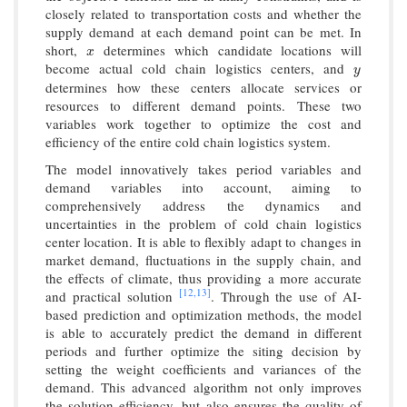
closely related to transportation costs and whether the
supply demand at each demand point can be met. In
short,
determines which candidate locations will
x
x
become actual cold chain logistics centers, and
y
y
determines how these centers allocate services or
resources to different demand points. These two
variables work together to optimize the cost and
efficiency of the entire cold chain logistics system.
The model innovatively takes period variables and
demand variables into account, aiming to
comprehensively address the dynamics and
uncertainties in the problem of cold chain logistics
center location. It is able to flexibly adapt to changes in
market demand, fluctuations in the supply chain, and
the effects of climate, thus providing a more accurate
[12,
13]
and practical solution
. Through the use of AI-
based prediction and optimization methods, the model
is able to accurately predict the demand in different
periods and further optimize the siting decision by
setting the weight coefficients and variances of the
demand. This advanced algorithm not only improves
the solution efficiency, but also ensures the quality of