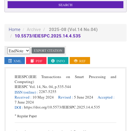
2025-08
(Vol.14 No.04)
Home
Archive
10.5573/IEIESPC.2025.14.4.535
EXPORT CITATION
XML
PDF
INFO
REF
IEIESPC(IEIE Transactions on Smart Processing and
Computing)
IEIESPC
Vol. 14,
No. 04,
p.
535
-
544
2287-5255
ISSN
(online)
:
Received
:
10 May 2024
Revised
:
5 June 2024
Accepted
:
7 June 2024
https://doi.org/10.5573/IEIESPC.2025.14.4.535
DOI
:
*
Regular Paper