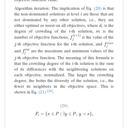
Algorithm iteration: The implication of Eq.
(20)
is that
the non-dominated solutions at level
are those that are
i
i
not dominated by any other solution, i.e., they are
either optimal or worst on all objectives, where
is the
d
i
d
i
degree of crowding of the
-th solution,
is the
i
m
i
m
(
+
1
)
i
number of objective functions,
is the value of the
f
j
(
i
+
1
)
f
j
-th objective function for the
-th solution, and
j
i
f
j
m
a
x
m
a
x
j
i
f
j
and
are the maximum and minimum values of the
m
p
f
j
m
p
f
j
-th objective function. The meaning of this formula is
j
j
that the crowding degree of the
-th solution is the sum
i
i
of its differences with the neighboring solutions on
each objective, normalized. The larger the crowding
degree, the better the diversity of the solution, i.e., the
fewer its neighbors in the objective space. This is
[26]
shown in Eq.
(21)
.
(20)
F
i
=
{
x
∈
P
∣
∃
y
∈
P
,
y
≺
x
}
,
=
{
∈
∣
∃
∈
,
≺
}
,
F
x
P
y
P
y
x
i