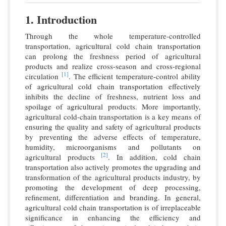
1. Introduction
Through the whole temperature-controlled
transportation, agricultural cold chain transportation
can prolong the freshness period of agricultural
products and realize cross-season and cross-regional
[1]
circulation
. The efficient temperature-control ability
of agricultural cold chain transportation effectively
inhibits the decline of freshness, nutrient loss and
spoilage of agricultural products. More importantly,
agricultural cold-chain transportation is a key means of
ensuring the quality and safety of agricultural products
by preventing the adverse effects of temperature,
humidity, microorganisms and pollutants on
[2]
agricultural products
. In addition, cold chain
transportation also actively promotes the upgrading and
transformation of the agricultural products industry, by
promoting the development of deep processing,
refinement, differentiation and branding. In general,
agricultural cold chain transportation is of irreplaceable
significance in enhancing the efficiency and