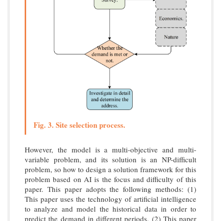
Fig. 3. Site selection process.
However, the model is a multi-objective and multi-
variable problem, and its solution is an NP-difficult
problem, so how to design a solution framework for this
problem based on AI is the focus and difficulty of this
paper. This paper adopts the following methods: (1)
This paper uses the technology of artificial intelligence
to analyze and model the historical data in order to
predict the demand in different periods. (2) This paper