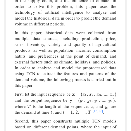
in the supply chain, and the influence of climate. In
order to solve this problem, this paper uses the
technology of artificial intelligence to analyze and
model the historical data in order to predict the demand
volume in different periods.
In this paper, historical data were collected from
multiple data sources, including production, price,
sales, inventory, variety, and quality of agricultural
products, as well as population, income, consumption
habits, and preferences at the point of demand, and
external factors such as climate, holidays, and policies.
In order to analyze and model the preprocessed data
using TCN to extract the features and patterns of the
demand volume, the following process is carried out in
this paper:
First, let the input sequence be
,
,
, ...,
x
x
=
(
x
1
x
2
x
3
x
n
)
=
(
)
x
x
x
x
1
2
3
n
and the output sequence be
,
,
, ...,
,
y
y
=
(
y
1
y
2
y
3
y
T
)
=
(
)
y
y
y
y
1
2
3
T
where
is the length of the sequence,
and
are
T
x
t
y
t
T
x
y
t
t
[16,
17]
the demand at time
, and
,
,
,
.
t
t
=
1
2
…
T
=
1
2
…
t
t
T
Second, this paper constructs multiple TCN models
based on different demand points, where the input of