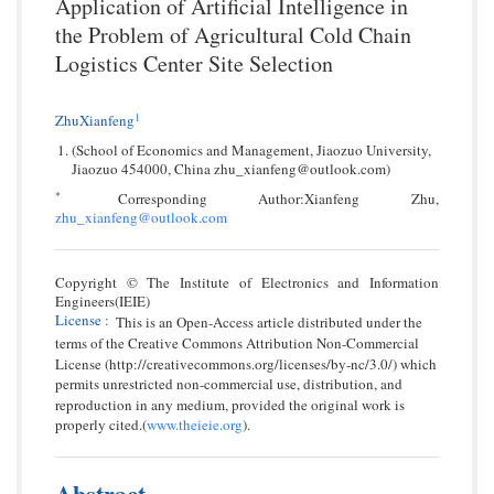
Application of Artificial Intelligence in
the Problem of Agricultural Cold Chain
Logistics Center Site Selection
1
ZhuXianfeng
(School of Economics and Management, Jiaozuo University,
Jiaozuo 454000, China zhu_xianfeng@outlook.com)
*
Corresponding Author:Xianfeng Zhu,
zhu_xianfeng@outlook.com
Copyright © The Institute of Electronics and Information
Engineers(IEIE)
License
:
This is an Open-Access article distributed under the
terms of the Creative Commons Attribution Non-Commercial
License (http://creativecommons.org/licenses/by-nc/3.0/) which
permits unrestricted non-commercial use, distribution, and
reproduction in any medium, provided the original work is
properly cited.(
www.theieie.org
).
Abstract