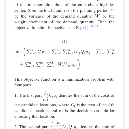
of the transportation time of the cold chain logistics
center,
be the total number of the planning period,
S
V
S
V
be the variance of the demand quantity,
be the
W
W
weight coefficient of the demand quantity. Then the
[10,
11]
objective function is specific as in Eq.
(1)
.
(1)
(
n
n
m
n
m
min
(
∑
i
=
1
n
C
i
x
i
+
∑
i
=
1
n
∑
j
=
1
m
D
i
j
Q
j
y
i
j
+
∑
i
=
1
n
∑
j
=
1
m
R
j
P
j
Q
j
D
i
j
y
i
j
min
+
+
∑
∑
∑
∑
∑
C
x
D
Q
y
R
P
i
i
i
j
j
i
j
j
j
=
1
=
1
=
1
=
1
=
1
i
i
j
i
j
)
n
m
S
+
.
∑
∑
∑
W
V
z
s
i
j
s
i
j
s
=
1
=
1
=
1
i
j
s
This objective function is a minimization problem with
four parts:
n
1. The first part
denotes the sum of the costs of
∑
i
=
1
n
C
i
x
i
∑
C
x
i
i
=
1
i
the candidate locations, where
is the cost of the
-th
C
i
i
C
i
i
candidate location, and
is the decision variable for
x
i
x
i
choosing that location;
n
m
2. The second part
denotes the sum of
∑
i
=
1
n
∑
j
=
1
m
D
i
j
Q
j
y
i
j
∑
∑
D
Q
y
i
j
j
i
j