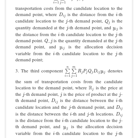
=
1
=
1
i
j
transportation costs from the candidate location to the
demand point, where
is the distance from the
-th
D
i
j
i
D
i
i
j
candidate location to the
-th demand point,
is the
j
Q
j
j
Q
j
quantity demanded at the
-th demand point, and
is
j
y
i
j
j
y
i
j
the distance from the
-th candidate location to the
-th
i
j
i
j
demand point.
is the quantity demanded at the
-th
Q
_
j
j
_
Q
j
j
demand point, and
is the allocation decision
y
i
j
y
i
j
variable from the
-th candidate location to the
-th
i
j
i
j
demand point;
n
m
3. The third component
denotes
∑
i
=
1
n
∑
j
=
1
m
R
j
P
j
Q
j
D
i
j
y
i
j
∑
∑
R
P
Q
D
y
j
j
j
i
j
i
j
=
1
=
1
i
j
the sum of transportation costs from the candidate
location to the demand point, where
R
is the price at
R
j
j
the
-th demand point,
is the price of product at the
-
j
j
j
j
j
j
th demand point,
is the distance between the
-th
D
i
j
i
D
i
i
j
candidate location and the
-th demand point, and
j
D
i
j
j
D
i
j
is the distance between the
-th and
-th locations.
i
j
D
i
j
i
j
D
i
j
is the distance from the
-th candidate location to the
-
i
j
i
j
th demand point, and
is the allocation decision
y
i
j
y
i
j
variable from the
-th candidate location to the
-th
i
j
i
j