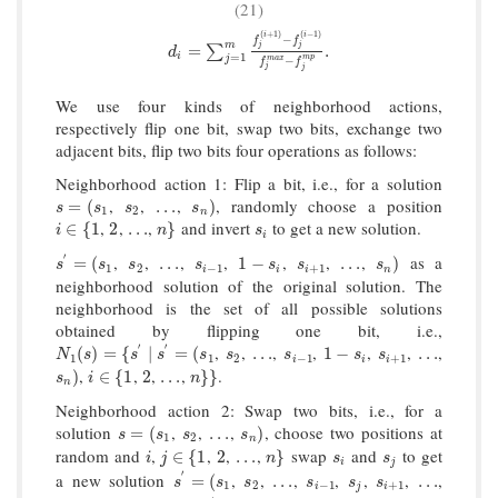
(21)
(
+
1
)
(
−
1
)
i
i
−
f
f
m
d
i
=
∑
j
=
1
m
f
j
(
i
+
1
)
−
f
j
(
i
−
1
)
f
j
m
a
x
−
f
j
m
p
.
j
j
=
.
∑
d
i
=
1
j
m
p
m
a
x
−
f
f
j
j
We use four kinds of neighborhood actions,
respectively flip one bit, swap two bits, exchange two
adjacent bits, flip two bits four operations as follows:
Neighborhood action 1: Flip a bit, i.e., for a solution
,
,
,
, randomly choose a position
s
=
(
s
1
s
2
…
s
n
)
=
(
…
)
s
s
s
s
1
2
n
,
,
,
and invert
to get a new solution.
i
∈
{
1
2
…
n
}
s
i
∈
{
1
2
…
}
i
n
s
i
′
,
,
,
,
,
,
,
as a
s
′
=
(
s
1
s
2
…
s
i
−
1
1
−
s
i
s
i
+
1
…
s
n
)
=
(
…
1
−
…
)
s
s
s
s
s
s
s
1
2
−
1
+
1
i
i
i
n
neighborhood solution of the original solution. The
neighborhood is the set of all possible solutions
obtained by flipping one bit, i.e.,
′
′
,
,
,
,
,
,
,
N
1
(
s
)
=
{
s
′
∣
s
′
=
(
s
1
s
2
…
s
i
−
1
1
−
s
i
s
i
+
1
…
(
)
=
{
∣
=
(
…
1
−
…
N
s
s
s
s
s
s
s
s
1
1
2
−
1
+
1
i
i
i
,
,
,
,
.
s
n
)
i
∈
{
1
2
…
n
}
}
)
∈
{
1
2
…
}
}
s
i
n
n
Neighborhood action 2: Swap two bits, i.e., for a
solution
,
,
,
, choose two positions at
s
=
(
s
1
s
2
…
s
n
)
=
(
…
)
s
s
s
s
1
2
n
random and
,
,
,
,
swap
and
to get
i
j
∈
{
1
2
…
n
}
s
i
s
j
∈
{
1
2
…
}
i
j
n
s
s
i
j
′
a new solution
,
,
,
,
,
,
,
s
′
=
(
s
1
s
2
…
s
i
−
1
s
j
s
i
+
1
…
=
(
…
…
s
s
s
s
s
s
1
2
−
1
+
1
i
j
i