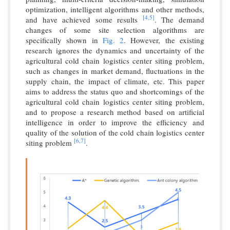
optimization, intelligent algorithms and other methods,
[4,
5]
and have achieved some results
. The demand
changes of some site selection algorithms are
specifically shown in
Fig. 2
. However, the existing
research ignores the dynamics and uncertainty of the
agricultural cold chain logistics center siting problem,
such as changes in market demand, fluctuations in the
supply chain, the impact of climate, etc. This paper
aims to address the status quo and shortcomings of the
agricultural cold chain logistics center siting problem,
and to propose a research method based on artificial
intelligence in order to improve the efficiency and
quality of the solution of the cold chain logistics center
[6,
7]
siting problem
.