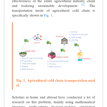
effectiveness of the entire agricultural industry chain
[3]
and realizing sustainable development
. The
transportation mode of agricultural cold chain is
specifically shown in
Fig. 1
.
Fig. 1. Agricultural cold chain transportation mod
el.
Scholars at home and abroad have conducted a lot of
research on this problem, mainly using mathematical
planning, multi-criteria decision-making, simulation