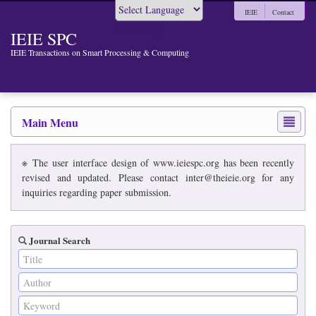
IEIE
Contact
Powered by
IEIE SPC
IEIE Transactions on Smart Processing & Computing
Main Menu
※ The user interface design of www.ieiespc.org has been recently
revised and updated. Please contact inter@theieie.org for any
inquiries regarding paper submission.
Journal Search