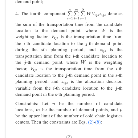
demand point;
n
m
S
4. The fourth component
denotes
∑
i
=
1
n
∑
j
=
1
m
∑
s
=
1
S
W
V
i
j
s
z
i
j
s
∑
∑
∑
W
V
z
i
j
s
i
j
s
=
1
=
1
=
1
i
j
s
the sum of the transportation time from the candidate
location to the demand point, where
is the
W
W
weighting factor,
is the transportation time from
V
i
j
s
V
i
j
s
the
-th candidate location to the
-th demand point
i
j
i
j
during the sth planning period, and
is the
z
i
j
s
z
i
j
s
transportation time from the
-th candidate location to
i
i
the
-th demand point. where
is the weighting
j
W
j
W
factor,
is the transportation time from the
-th
V
i
j
s
i
V
i
i
j
s
candidate location to the
-th demand point in the s-th
j
j
planning period, and
is the allocation decision
z
i
j
s
z
i
j
s
variable from the
-th candidate location to the
-th
i
j
i
j
demand point in the s-th planning period.
Constraints: Let
be the number of candidate
n
n
locations,
be the number of demand points, and
m
p
m
p
be the upper limit of the number of cold chain logistics
centers. Then the constraints are Eqs.
(2)
-
(8)
:
(2)