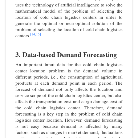
uses the technology of artificial intelligence to solve the
mathematical model of the problem of selecting the
location of cold chain logistics centers in order to
generate the optimal or near-optimal solution of the
problem of selecting the location of cold chain logistics
[14,
15]
centers
.
3. Data-based Demand Forecasting
An important input data for the cold chain logistics
center location problem is the demand volume in
different periods, i.e., the consumption of agricultural
products at each demand point in each period. The
forecast of demand not only affects the location and
service scope of the cold chain logistics center, but also
affects the transportation cost and cargo damage cost of
the cold chain logistics center. Therefore, demand
forecasting is a key step in the problem of cold chain
logistics center location. However, demand forecasting
is not easy because demand is affected by many
factors, such as changes in market demand, fluctuations