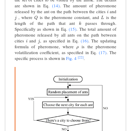
are shown in Eq.
(14)
. The amount of pheromone
released by the ant on the path between the cities
and
i
i
, where
is the pheromone constant, and
is the
j
Q
L
j
Q
L
length of the path that ant
passes through.
k
k
Specifically as shown in Eq.
(15)
. The total amount of
pheromone released by all ants on the path between
cities
and
, as specified in Eq.
(16)
. The updating
i
j
i
j
formula of pheromone, where
is the pheromone
ρ
ρ
volatilization coefficient, as specified in Eq.
(17)
. The
[22]
specific process is shown in
Fig. 4
.