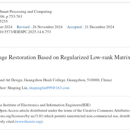
 Smart Processing and Computing
 06,
p.
753
-
763
-5255
ber 2024
Revised
:
26 November 2024
Accepted
:
21 December 2024
g/10.5573/IEIESPC.2025.14.6.753
age Restoration Based on Regularized Low-rank Matri
and Art Design, Guangzhou Huali College, Guangzhou, 510000, China)
hor: Shuping Lin,
shupinglin899@163.com
 Institute of Electronics and Information Engineers(IEIE)
 Open-Access article distributed under the terms of the Creative Commons Attribu
ons.org/licenses/by-nc/3.0/) which permits unrestricted non-commercial use, distri
rly cited.(
www.theieie.org
).