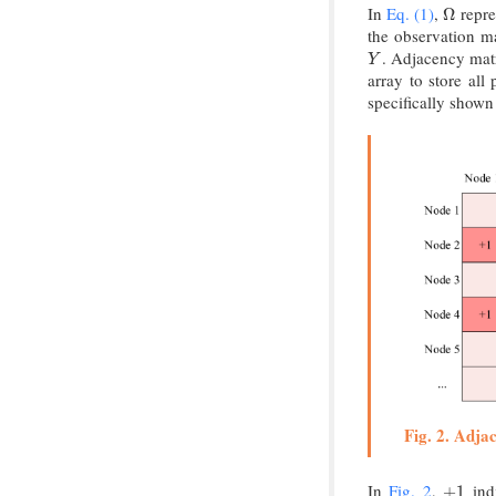
In
Eq. (1)
,
repre
Ω
Ω
the observation m
. Adjacency matr
Y
Y
array to store all
specifically shown
Fig. 2. Adja
In
Fig. 2
,
indi
+
1
+
1