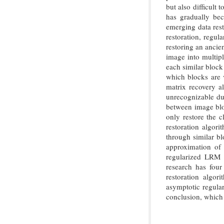
but also difficult 
has gradually be
emerging data resto
restoration, regul
restoring an ancie
image into multipl
each similar block
which blocks are v
matrix recovery a
unrecognizable du
between image bloc
only restore the c
restoration algor
through similar bl
approximation of 
regularized LRM r
research has four 
restoration algor
asymptotic regular
conclusion, which 