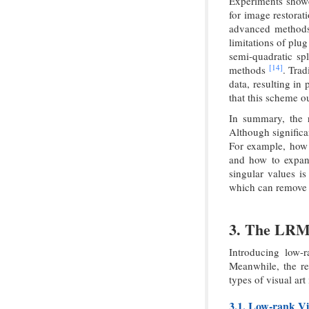
Experiments showed
for image restorat
advanced methods,
limitations of plu
semi-quadratic sp
[14]
methods
. Trad
data, resulting in
that this scheme 
In summary, the r
Although significa
For example, how 
and how to expan
singular values i
which can remove n
3. The LRM 
Introducing low-r
Meanwhile, the reg
types of visual art
3.1. Low-rank Vi