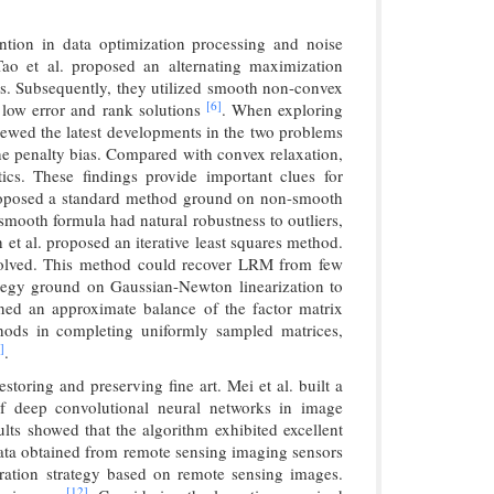
ntion in data optimization processing and noise
ao et al. proposed an alternating maximization
mns. Subsequently, they utilized smooth non-convex
[6]
g low error and rank solutions
. When exploring
viewed the latest developments in the two problems
the penalty bias. Compared with convex relaxation,
ics. These findings provide important clues for
proposed a standard method ground on non-smooth
mooth formula had natural robustness to outliers,
et al. proposed an iterative least squares method.
 solved. This method could recover LRM from few
trategy ground on Gaussian-Newton linearization to
ined an approximate balance of the factor matrix
thods in completing uniformly sampled matrices,
]
.
toring and preserving fine art. Mei et al. built a
n of deep convolutional neural networks in image
lts showed that the algorithm exhibited excellent
data obtained from remote sensing imaging sensors
toration strategy based on remote sensing images.
[12]