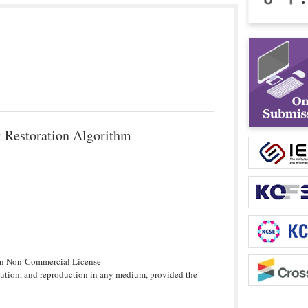
x Restoration Algorithm
tion Non-Commercial License
bution, and reproduction in any medium, provided the