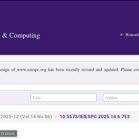
ng & Computing
Bimont
esign of www.ieiespc.org has been recently revised and updated. Please cont
2025-12
(Vol.14 No.06)
10.5573/IEIESPC.2025.14.6.753
CITATION