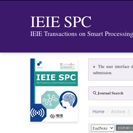
IEIE SPC
IEIE Transactions on Smart Processi
※ The user interface d
submission.
Journal Search
Home
Archive
EXPORT 