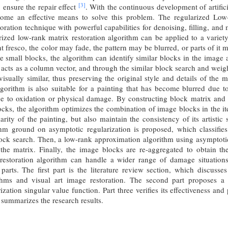
[3]
to ensure the repair effect
. With the continuous development of artifici
come an effective means to solve this problem. The regularized Low
ration technique with powerful capabilities for denoising, filling, and ma
arized low-rank matrix restoration algorithm can be applied to a variet
nt fresco, the color may fade, the pattern may be blurred, or parts of i
e small blocks, the algorithm can identify similar blocks in the image 
 acts as a column vector, and through the similar block search and weight
isually similar, thus preserving the original style and details of the 
lgorithm is also suitable for a painting that has become blurred due 
e to oxidation or physical damage. By constructing block matrix and u
ks, the algorithm optimizes the combination of image blocks in the ite
larity of the painting, but also maintain the consistency of its artistic
ithm ground on asymptotic regularization is proposed, which classifi
ock search. Then, a low-rank approximation algorithm using asymptotic
the matrix. Finally, the image blocks are re-aggregated to obtain 
estoration algorithm can handle a wider range of damage situations, 
parts. The first part is the literature review section, which discuss
ithms and visual art image restoration. The second part proposes a
ization singular value function. Part three verifies its effectiveness an
summarizes the research results.