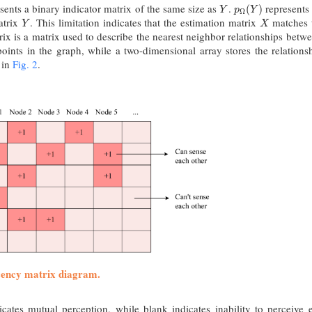
sents a binary indicator matrix of the same size as
.
represents
Y
p
Ω
(
Y
)
(
)
Y
p
Y
Ω
atrix
. This limitation indicates that the estimation matrix
matches t
Y
X
Y
X
ix is a matrix used to describe the nearest neighbor relationships bet
 points in the graph, while a two-dimensional array stores the relatio
 in
Fig. 2
.
cency matrix diagram.
cates mutual perception, while blank indicates inability to perceive 