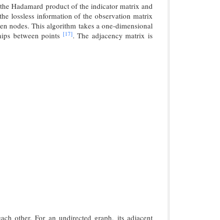
 the Hadamard product of the indicator matrix and
he lossless information of the observation matrix
ween nodes. This algorithm takes a one-dimensional
[17]
nships between points
. The adjacency matrix is
each other. For an undirected graph, its adjacent