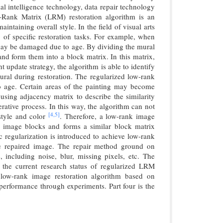
al intelligence technology, data repair technology
-Rank Matrix (LRM) restoration algorithm is an
intaining overall style. In the field of visual arts
y of specific restoration tasks. For example, when
t may be damaged due to age. By dividing the mural
and form them into a block matrix. In this matrix,
 update strategy, the algorithm is able to identify
mural during restoration. The regularized low-rank
to age. Certain areas of the painting may become
sing adjacency matrix to describe the similarity
rative process. In this way, the algorithm can not
[4,
5]
 style and color
. Therefore, a low-rank image
es image blocks and forms a similar block matrix
 regularization is introduced to achieve low-rank
the repaired image. The repair method ground on
including noise, blur, missing pixels, etc. The
es the current research status of regularized LRM
 low-rank image restoration algorithm based on
d performance through experiments. Part four is the