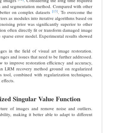
ing images
. Considering the long time required
ation and segmentation method. Compared with other
[13]
 better on complex datasets
. To overcome the
riors as modules into iterative algorithms based on
oising prior was significantly superior to other
tion often directly fit or transform damaged image
ure sparse error model. Experimental results showed
s in the field of visual art image restoration.
enges and issues that need to be further addressed.
 to improve restoration efficiency and accuracy,
, an LRM recovery method ground on regularized
s tool, combined with regularization techniques,
effects.
zed Singular Value Function
ucture of images and remove noise and outliers.
ility, making it better able to adapt to different