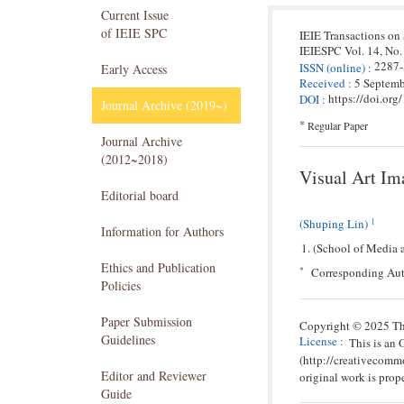
Current Issue
of IEIE SPC
IEIE Transactions on
IEIESPC
Vol. 14,
No.
2287
ISSN
(online)
:
Early Access
Received
:
5 Septem
https://doi.or
DOI
:
Journal Archive (2019~)
*
Regular Paper
Journal Archive
(2012~2018)
Visual Art Im
Editorial board
1
(Shuping Lin)
Information for Authors
(School of Media 
Ethics and Publication
*
Corresponding Aut
Policies
Paper Submission
Copyright © 2025 The
Guidelines
License
:
This is an
(http://creativecomm
Editor and Reviewer
original work is prope
Guide