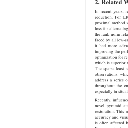
2. Related 
In recent years, 
reduction. For L
proximal method wi
loss for alternati
the rank norm rela
faced by all low-r
it had more advan
improving the per
optimization for r
which is superior
The sparse least 
observations, whi
address a series 
throughout the en
especially in situ
Recently, influenc
novel pyramid att
restoration. This 
accuracy and visu
is often affected 