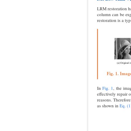
LRM restoration ha
column can be exp
restoration is a t
Fig. 1. Imag
In
Fig. 1
, the ima
effectively repair 
reasons. Therefore
as shown in
Eq. (1