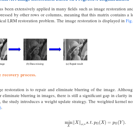
s been extensively applied in many fields such as image restoration an
ressed by other rows or columns, meaning that this matrix contains a l
ypical LRM restoration problem. The image restoration is displayed in
Fig.
e recovery process.
ge restoration is to repair and eliminate blurring of the image. Althou
or eliminate blurring in images, there is still a significant gap in clarity 
, the study introduces a weight update strategy. The weighted kernel no
)
.
min
X
‖
X
‖
ω
,
∗
s
.
t
.
p
Ω
(
X
)
=
p
Ω
(
Y
)
.
min
∥
∥
.
.
(
)
=
(
)
.
X
s
t
p
X
p
Y
Ω
Ω
,
∗
ω
X