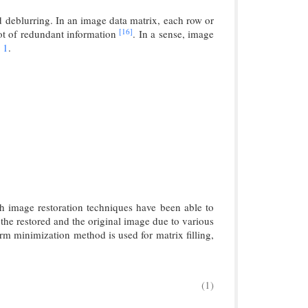
d deblurring. In an image data matrix, each row or
[16]
ot of redundant information
. In a sense, image
 1
.
gh image restoration techniques have been able to
in the restored and the original image due to various
rm minimization method is used for matrix filling,
(1)