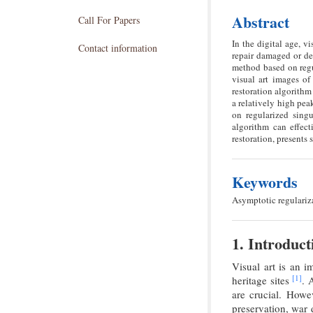
Abstract
Call For Papers
In the digital age, v
Contact information
repair damaged or de
method based on regul
visual art images of 
restoration algorithm
a relatively high pea
on regularized singu
algorithm can effect
restoration, presents
Keywords
Asymptotic regulariza
1. Introduct
Visual art is an i
[1]
heritage sites
. 
are crucial. Howe
preservation, war