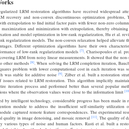
Works
regularized LRM restoration algorithms have received widespread atte
RM recovery and non-convex discontinuous optimization problems, T
th extrapolation to find initial factor pairs with fewer non-zero colu
ng maximization and minimization with extrapolation, thereby obtainin
xation and model optimization in low-rank regularization, Hu et al. re
ank regularization models. The non-convex relaxation helped alleviate 
tages. Different optimization algorithms have their own characterist
[7]
formance of low-rank regularization models
. Charisopoulos et al. 
ecovering LRM from noisy linear measurements. It showed that the non-s
[8]
 to other methods
. When solving the LRM completion iteration, Bauch 
squares problem with lower computational cost in each iteration was
[9]
ch was stable for additive noise
. Zilber et al. built a restoration s
of issues related to LRM restoration. This algorithm implicitly mainta
tire iteration process and performed better than several popular me
[10
ations where the observation values were close to the information limit
ed by intelligent technology, considerable progress has been made in res
ention module to address the insufficient self-similarity utilizatio
module captured remote feature correspondences. The experimental resu
[11]
al quality in image denoising, and mosaic removal
. The quality of 
by various types of noise and human factors. Rasti et al. built a res