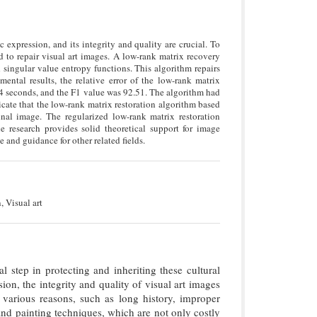
c expression, and its integrity and quality are crucial. To
d to repair visual art images. A low-rank matrix recovery
 singular value entropy functions. This algorithm repairs
mental results, the relative error of the low-rank matrix
54 seconds, and the F1 value was 92.51. The algorithm had
dicate that the low-rank matrix restoration algorithm based
nal image. The regularized low-rank matrix restoration
e research provides solid theoretical support for image
 and guidance for other related fields.
, Visual art
l step in protecting and inheriting these cultural
ion, the integrity and quality of visual art images
various reasons, such as long history, improper
and painting techniques, which are not only costly