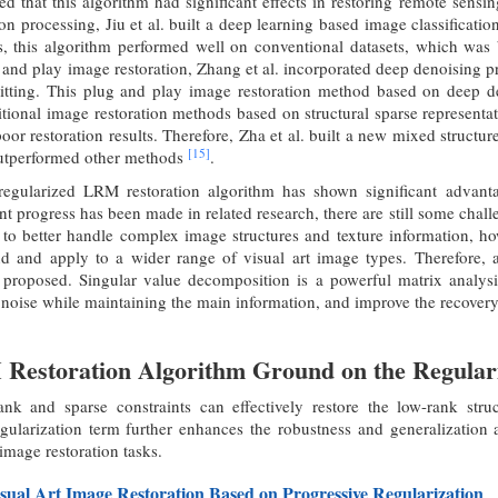
 that this algorithm had significant effects in restoring remote sens
ion processing, Jiu et al. built a deep learning based image classific
 this algorithm performed well on conventional datasets, which was
g and play image restoration, Zhang et al. incorporated deep denoising p
litting. This plug and play image restoration method based on deep den
itional image restoration methods based on structural sparse representa
 poor restoration results. Therefore, Zha et al. built a new mixed struct
[15]
outperformed other methods
.
egularized LRM restoration algorithm has shown significant advantage
nt progress has been made in related research, there are still some chall
to better handle complex image structures and texture information, how
d and apply to a wider range of visual art image types. Therefore
s proposed. Singular value decomposition is a powerful matrix analysi
oise while maintaining the main information, and improve the recovery 
Restoration Algorithm Ground on the Regulari
ank and sparse constraints can effectively restore the low-rank str
ularization term further enhances the robustness and generalization ab
 image restoration tasks.
sual Art Image Restoration Based on Progressive Regularization