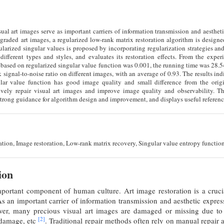
isual art images serve as important carriers of information transmission and aestheti
graded art images, a regularized low-rank matrix restoration algorithm is designe
arized singular values is proposed by incorporating regularization strategies and
different types and styles, and evaluates its restoration effects. From the experi
 based on regularized singular value function was 0.001, the running time was 28.
k signal-to-noise ratio on different images, with an average of 0.93. The results in
lar value function has good image quality and small difference from the origi
ively repair visual art images and improve image quality and observability. Th
 strong guidance for algorithm design and improvement, and displays useful reference
tion, Image restoration, Low-rank matrix recovery, Singular value entropy function
ion
mportant component of human culture. Art image restoration is a crucia
As an important carrier of information transmission and aesthetic express
ver, many precious visual art images are damaged or missing due to 
[2]
 damage, etc
. Traditional repair methods often rely on manual repair 