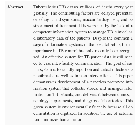
Abstract
Tuberculosis (TB) causes millions of deaths every year
globally. The contributing factors are delayed presentati
on of signs and symptoms, inaccurate diagnosis, and po
stponement of treatment. It is worsened by the lack of a
competent information system to manage TB clinical an
d laboratory data of the patients. Despite the common u
sage of information systems in the hospital setup, their i
mportance in TB control has only recently been recogni
zed. An effective system for TB patient data is still need
ed to ease inter-facility communication. The goal of suc
h a system is to rapidly report on and detect infections o
r outbreaks, as well as to plan interventions. This paper
demonstrates development of a paperless prototype info
rmation system that collects, stores, and manages infor
mation on TB patients, and delivers it between clinics, r
adiology departments, and diagnosis laboratories. This
green system is environmentally friendly because all do
cumentation is digitized. In addition, the use of automat
ion minimizes human error.