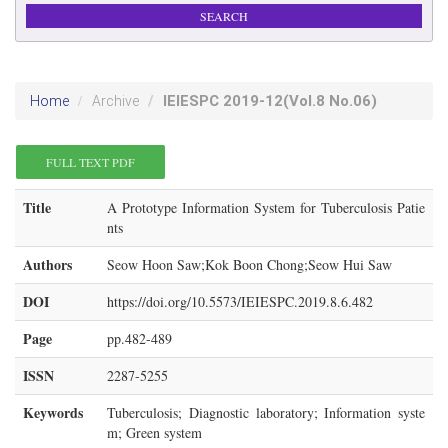
IEIESPC
2019-12
(Vol.8 No.06)
Home
Archive
FULL TEXT PDF
Title
A Prototype Information System for Tuberculosis Patie
nts
Authors
Seow Hoon Saw;Kok Boon Chong;Seow Hui Saw
DOI
https://doi.org/10.5573/IEIESPC.2019.8.6.482
Page
pp.482-489
ISSN
2287-5255
Keywords
Tuberculosis; Diagnostic laboratory; Information syste
m; Green system