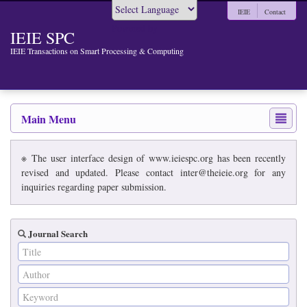
IEIE
Contact
Powered by
IEIE SPC
IEIE Transactions on Smart Processing & Computing
Main Menu
※ The user interface design of www.ieiespc.org has been recently
revised and updated. Please contact inter@theieie.org for any
inquiries regarding paper submission.
Journal Search