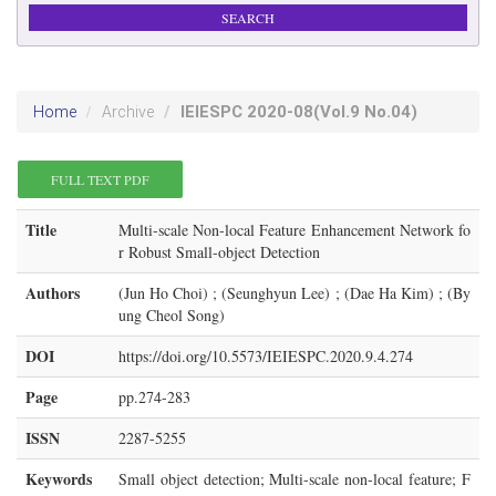
IEIESPC
2020-08
(Vol.9 No.04)
Home
Archive
FULL TEXT PDF
Title
Multi-scale Non-local Feature Enhancement Network fo
r Robust Small-object Detection
Authors
(Jun Ho Choi) ; (Seunghyun Lee) ; (Dae Ha Kim) ; (By
ung Cheol Song)
DOI
https://doi.org/10.5573/IEIESPC.2020.9.4.274
Page
pp.274-283
ISSN
2287-5255
Keywords
Small object detection; Multi-scale non-local feature; F