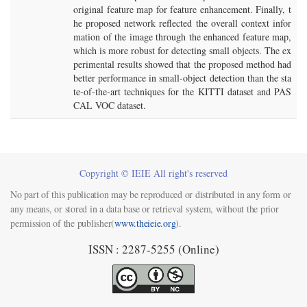
original feature map for feature enhancement. Finally, t
he proposed network reflected the overall context infor
mation of the image through the enhanced feature map,
which is more robust for detecting small objects. The ex
perimental results showed that the proposed method had
better performance in small-object detection than the sta
te-of-the-art techniques for the KITTI dataset and PAS
CAL VOC dataset.
Copyright © IEIE All right's reserved
No part of this publication may be reproduced or distributed in any form or
any means, or stored in a data base or retrieval system, without the prior
permission of the publisher(
www.theieie.org
).
ISSN : 2287-5255 (Online)