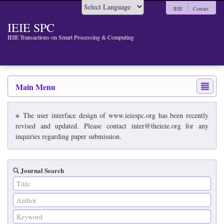
IEIE
Contact
Powered by
IEIE SPC
IEIE Transactions on Smart Processing & Computing
Main Menu
※ The user interface design of www.ieiespc.org has been recently
revised and updated. Please contact inter@theieie.org for any
inquiries regarding paper submission.
Journal Search