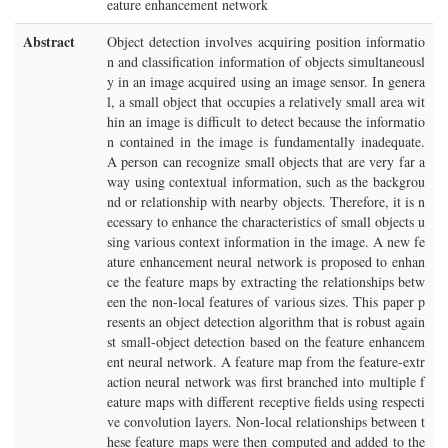
eature enhancement network
Abstract
Object detection involves acquiring position informatio
n and classification information of objects simultaneousl
y in an image acquired using an image sensor. In genera
l, a small object that occupies a relatively small area wit
hin an image is difficult to detect because the informatio
n contained in the image is fundamentally inadequate.
A person can recognize small objects that are very far a
way using contextual information, such as the backgrou
nd or relationship with nearby objects. Therefore, it is n
ecessary to enhance the characteristics of small objects u
sing various context information in the image. A new fe
ature enhancement neural network is proposed to enhan
ce the feature maps by extracting the relationships betw
een the non-local features of various sizes. This paper p
resents an object detection algorithm that is robust again
st small-object detection based on the feature enhancem
ent neural network. A feature map from the feature-extr
action neural network was first branched into multiple f
eature maps with different receptive fields using respecti
ve convolution layers. Non-local relationships between t
hese feature maps were then computed and added to the