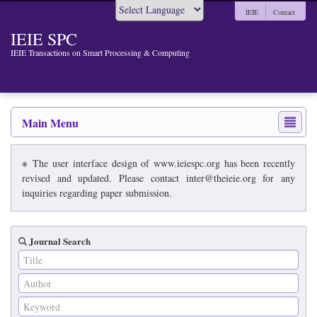
IEIE
Contact
Powered by
IEIE SPC
IEIE Transactions on Smart Processing & Computing
Main Menu
※ The user interface design of www.ieiespc.org has been recently
revised and updated. Please contact inter@theieie.org for any
inquiries regarding paper submission.
Journal Search