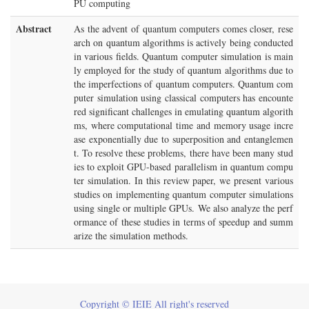
PU computing
Abstract
As the advent of quantum computers comes closer, rese
arch on quantum algorithms is actively being conducted
in various fields. Quantum computer simulation is main
ly employed for the study of quantum algorithms due to
the imperfections of quantum computers. Quantum com
puter simulation using classical computers has encounte
red significant challenges in emulating quantum algorith
ms, where computational time and memory usage incre
ase exponentially due to superposition and entanglemen
t. To resolve these problems, there have been many stud
ies to exploit GPU-based parallelism in quantum compu
ter simulation. In this review paper, we present various
studies on implementing quantum computer simulations
using single or multiple GPUs. We also analyze the perf
ormance of these studies in terms of speedup and summ
arize the simulation methods.
Copyright © IEIE All right's reserved