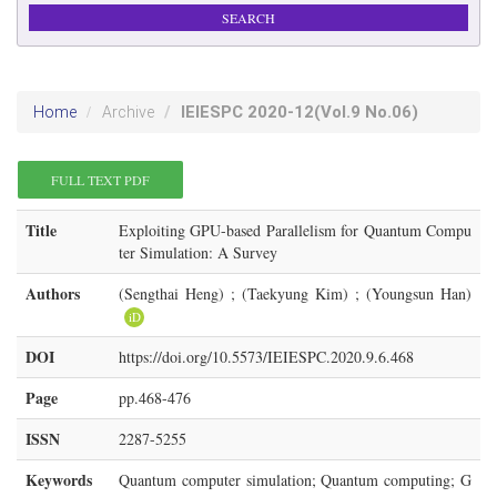
IEIESPC
2020-12
(Vol.9 No.06)
Home
Archive
FULL TEXT PDF
Title
Exploiting GPU-based Parallelism for Quantum Compu
ter Simulation: A Survey
Authors
(Sengthai Heng) ; (Taekyung Kim) ; (Youngsun Han)
iD
DOI
https://doi.org/10.5573/IEIESPC.2020.9.6.468
Page
pp.468-476
ISSN
2287-5255
Keywords
Quantum computer simulation; Quantum computing; G