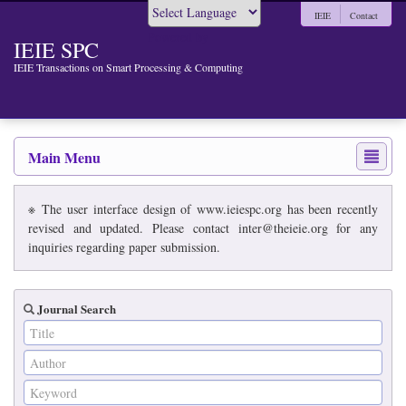
IEIE
Contact
Powered by
IEIE SPC
IEIE Transactions on Smart Processing & Computing
Main Menu
※ The user interface design of www.ieiespc.org has been recently
revised and updated. Please contact inter@theieie.org for any
inquiries regarding paper submission.
Journal Search