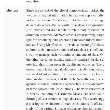
execution
Abstract
Since the advent of the global computerized market, the
volume of digital information has grown exponentially,
as has the demand for storing it. As the price of storage
devices decreases, the necessity to analyze vast quantitie
s of unstructured digital data to retain only essential inf
ormation increases. MapReduce is a programming parad
igm for producing and generating massive information i
ndices. Using MapReduce to produce meaningful cluste
rs from such a massive amount of raw data is an efficien
t way to manage such voluminous amounts of data. On
the other hand, the existing industry standard for data cl
ustering algorithms presents significant obstacles. The c
onventional clustering calculation efficiently handles a g
reat deal of information from various sources, such as o
nline media, business, and the web. Nevertheless, the se
quential count in clustering approaches is time-intensive
in these conventional calculations. The wide varieties of
K-Means, including K-Harmonic Means, are sensitive to
forming cluster centers in huge datasets. This work sugg
ests a logical evaluation of such calculations. It offers a
study of the various k-means clustering algorithms empl