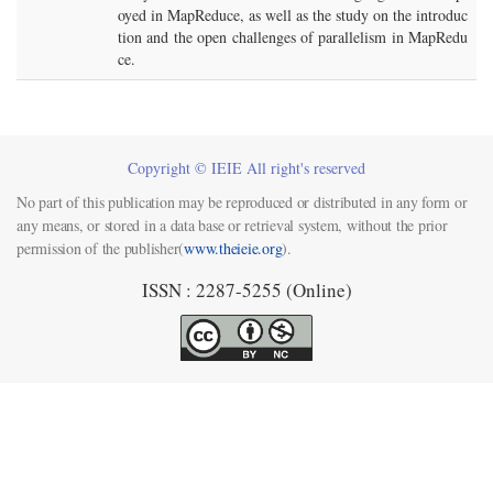
oyed in MapReduce, as well as the study on the introduc
tion and the open challenges of parallelism in MapRedu
ce.
Copyright © IEIE All right's reserved
No part of this publication may be reproduced or distributed in any form or
any means, or stored in a data base or retrieval system, without the prior
permission of the publisher(
www.theieie.org
).
ISSN : 2287-5255 (Online)