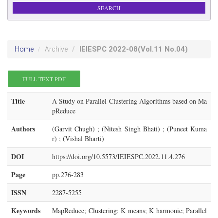
IEIESPC
2022-08
(Vol.11 No.04)
Home
Archive
FULL TEXT PDF
Title
A Study on Parallel Clustering Algorithms based on Ma
pReduce
Authors
(Garvit Chugh) ; (Nitesh Singh Bhati) ; (Puneet Kuma
r) ; (Vishal Bharti)
DOI
https://doi.org/10.5573/IEIESPC.2022.11.4.276
Page
pp.276-283
ISSN
2287-5255
Keywords
MapReduce; Clustering; K means; K harmonic; Parallel