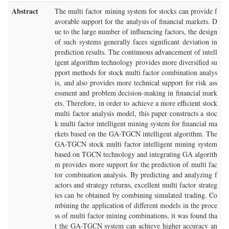
Abstract
The multi factor mining system for stocks can provide f
avorable support for the analysis of financial markets. D
ue to the large number of influencing factors, the design
of such systems generally faces significant deviation in
prediction results. The continuous advancement of intell
igent algorithm technology provides more diversified su
pport methods for stock multi factor combination analys
is, and also provides more technical support for risk ass
essment and problem decision-making in financial mark
ets. Therefore, in order to achieve a more efficient stock
multi factor analysis model, this paper constructs a stoc
k multi factor intelligent mining system for financial ma
rkets based on the GA-TGCN intelligent algorithm. The
GA-TGCN stock multi factor intelligent mining system
based on TGCN technology and integrating GA algorith
m provides more support for the prediction of multi fac
tor combination analysis. By predicting and analyzing f
actors and strategy returns, excellent multi factor strateg
ies can be obtained by combining simulated trading. Co
mbining the application of different models in the proce
ss of multi factor mining combinations, it was found tha
t the GA-TGCN system can achieve higher accuracy an