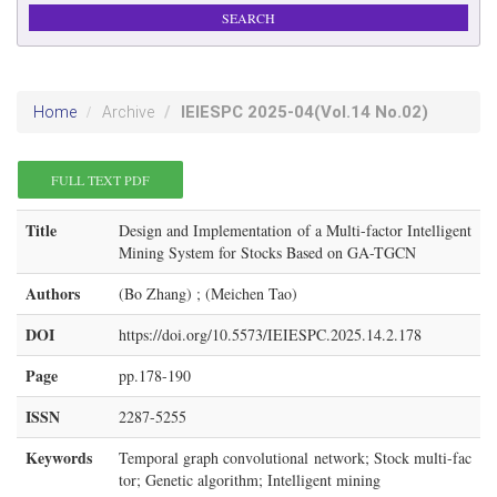
IEIESPC
2025-04
(Vol.14 No.02)
Home
Archive
FULL TEXT PDF
Title
Design and Implementation of a Multi-factor Intelligent
Mining System for Stocks Based on GA-TGCN
Authors
(Bo Zhang) ; (Meichen Tao)
DOI
https://doi.org/10.5573/IEIESPC.2025.14.2.178
Page
pp.178-190
ISSN
2287-5255
Keywords
Temporal graph convolutional network; Stock multi-fac
tor; Genetic algorithm; Intelligent mining