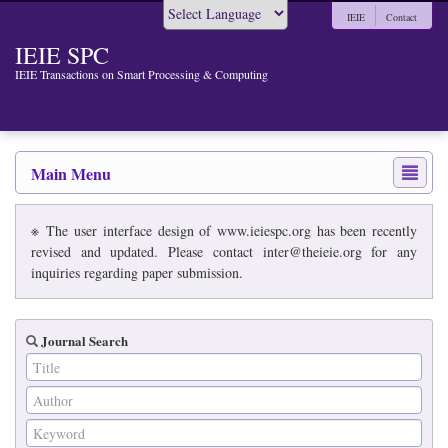
IEIE
Contact
Powered by
IEIE SPC
IEIE Transactions on Smart Processing & Computing
Main Menu
※ The user interface design of www.ieiespc.org has been recently
revised and updated. Please contact inter@theieie.org for any
inquiries regarding paper submission.
Journal Search