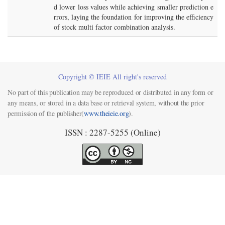
d lower loss values while achieving smaller prediction e
rrors, laying the foundation for improving the efficiency
of stock multi factor combination analysis.
Copyright © IEIE All right's reserved
No part of this publication may be reproduced or distributed in any form or
any means, or stored in a data base or retrieval system, without the prior
permission of the publisher(
www.theieie.org
).
ISSN : 2287-5255 (Online)