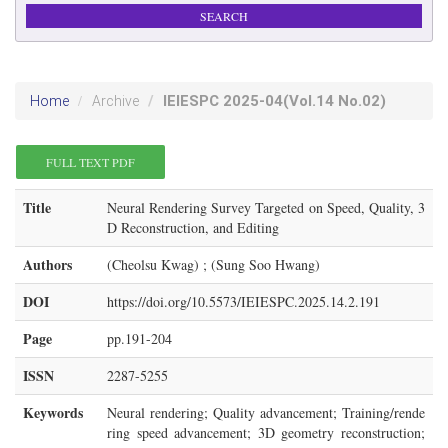
IEIESPC
2025-04
(Vol.14 No.02)
Home
Archive
FULL TEXT PDF
Title
Neural Rendering Survey Targeted on Speed, Quality, 3
D Reconstruction, and Editing
Authors
(Cheolsu Kwag) ; (Sung Soo Hwang)
DOI
https://doi.org/10.5573/IEIESPC.2025.14.2.191
Page
pp.191-204
ISSN
2287-5255
Keywords
Neural rendering; Quality advancement; Training/rende
ring speed advancement; 3D geometry reconstruction;