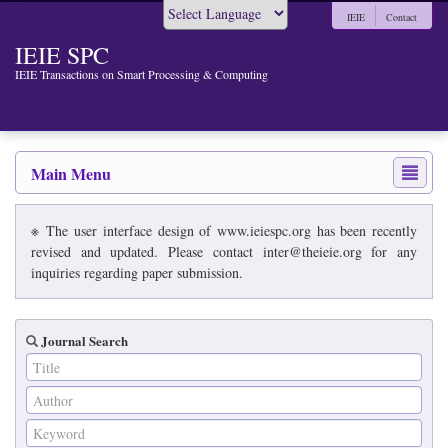
IEIE
Contact
Powered by
IEIE SPC
IEIE Transactions on Smart Processing & Computing
Main Menu
※ The user interface design of www.ieiespc.org has been recently
revised and updated. Please contact inter@theieie.org for any
inquiries regarding paper submission.
Journal Search