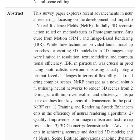
Neural scene editing
Abstract
This survey paper explores recent advancements in neur
al rendering, focusing on the development and impact o
f Neural Radiance Fields (NeRF). Initially, 3D reconstr
uction relied on methods such as Photogrammetry, Stru
cture from Motion (SfM), and Image-Based Rendering
(IBR). While these techniques provided foundational ap
proaches for creating 3D models from 2D images, they
were limited in resolution, texture fidelity, and computa
tional efficiency. IBR, in particular, was crucial in prod
ucing photorealistic environments using actual photogra
phs but faced challenges in terms of flexibility and rend
ering complex scenes. NeRF emerged as a novel solutio
n, utilizing neural networks to render 3D scenes from 2
D images with improved realism and efficiency. This pa
per examines four key areas of advancement in the post-
NeRF era: 1) Training and Rendering Speed: Enhancem
ents in the efficiency of neural rendering algorithms; 2)
Quality: Improvements in image realism and texture rep
resentation. 3) 3D Geometry/Reconstruction: Advancem
ents in achieving accurate and detailed 3D models; and
4) Neural Scene Editing: Innovations enabling dynamic