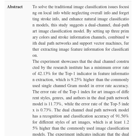
Abstract
To solve the traditional image classification issues focusi
ng on local info while neglecting overall info and forget
ting stroke info, and enhance natural image classificatio
n models, this study suggests a dual-channel, dual-path
art image classification model. By setting up three prim
ary colors and stroke information channels, combined w
ith dual path networks and support vector machines, fur
ther extracting image feature information for classificati
on.
The experiment showcases that the dual channel constru
cted by the research institute has a minimum error rate
of 42.13% for the Top-1 indicator in feature informatio
n extraction, which is 9.25% higher than the commonly
used single channel Gram model in error rate accuracy.
The error rate of the Top-1 index for art images of diffe
rent styles, genres, and authors in the dual path network
model is 11.73%, while the error rate of the Top-5 inde
x is 0.73%. The dual channel dual path network model
has a recognition and classification accuracy of 91.56%
for different styles of art images, which is at least 1.2
5% higher than the commonly used image classification
models. The experiment indicates indicate that the dual