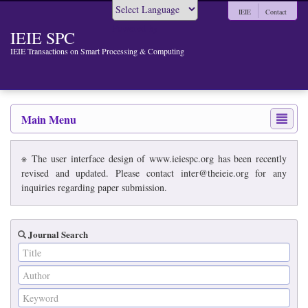
IEIE
Contact
Powered by
IEIE SPC
IEIE Transactions on Smart Processing & Computing
Main Menu
※ The user interface design of www.ieiespc.org has been recently
revised and updated. Please contact inter@theieie.org for any
inquiries regarding paper submission.
Journal Search