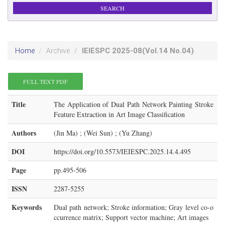
IEIESPC
2025-08
(Vol.14 No.04)
Home
Archive
FULL TEXT PDF
Title
The Application of Dual Path Network Painting Stroke
Feature Extraction in Art Image Classification
Authors
(Jin Ma) ; (Wei Sun) ; (Yu Zhang)
DOI
https://doi.org/10.5573/IEIESPC.2025.14.4.495
Page
pp.495-506
ISSN
2287-5255
Keywords
Dual path network; Stroke information; Gray level co-o
ccurrence matrix; Support vector machine; Art images