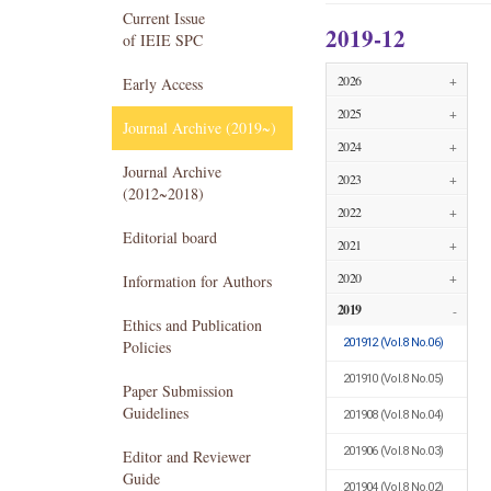
Current Issue
2019-12
of IEIE SPC
2026
+
Early Access
2025
+
Journal Archive (2019~)
2024
+
Journal Archive
2023
+
(2012~2018)
2022
+
Editorial board
2021
+
2020
+
Information for Authors
2019
-
Ethics and Publication
201912
(Vol.8 No.06)
Policies
201910
(Vol.8 No.05)
Paper Submission
Guidelines
201908
(Vol.8 No.04)
201906
(Vol.8 No.03)
Editor and Reviewer
Guide
201904
(Vol.8 No.02)