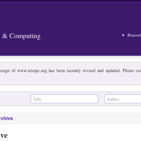
ng & Computing
Bimont
esign of www.ieiespc.org has been recently revised and updated. Please cont
rchive
ive