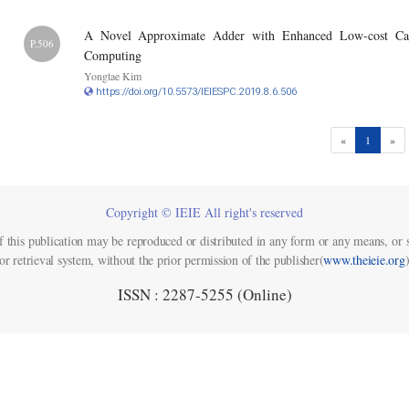
A Novel Approximate Adder with Enhanced Low-cost Carr
P.506
Computing
Yongtae Kim
https://doi.org/10.5573/IEIESPC.2019.8.6.506
(current)
«
1
»
Copyright © IEIE All right's reserved
f this publication may be reproduced or distributed in any form or any means, or s
or retrieval system, without the prior permission of the publisher(
www.theieie.org
)
ISSN : 2287-5255 (Online)