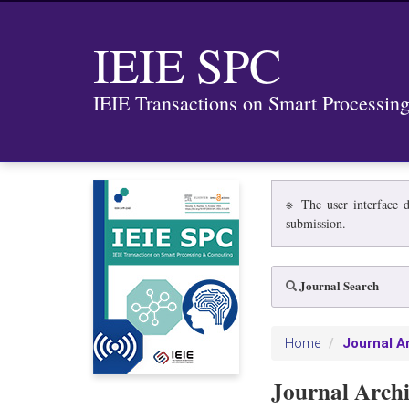
IEIE SPC
IEIE Transactions on Smart Processi
※ The user interface d
submission.
Journal Search
Journal A
Home
Journal Arch