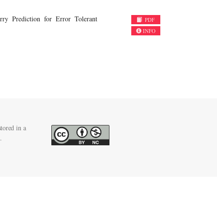
y Prediction for Error Tolerant
PDF
INFO
tored in a
.