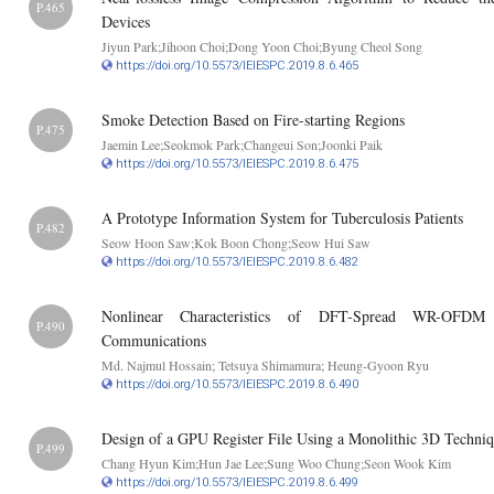
P.465
Devices
Jiyun Park;Jihoon Choi;Dong Yoon Choi;Byung Cheol Song
https://doi.org/10.5573/IEIESPC.2019.8.6.465
Smoke Detection Based on Fire-starting Regions
P.475
Jaemin Lee;Seokmok Park;Changeui Son;Joonki Paik
https://doi.org/10.5573/IEIESPC.2019.8.6.475
A Prototype Information System for Tuberculosis Patients
P.482
Seow Hoon Saw;Kok Boon Chong;Seow Hui Saw
https://doi.org/10.5573/IEIESPC.2019.8.6.482
Nonlinear Characteristics of DFT-Spread WR-OFDM S
P.490
Communications
Md. Najmul Hossain; Tetsuya Shimamura; Heung-Gyoon Ryu
https://doi.org/10.5573/IEIESPC.2019.8.6.490
Design of a GPU Register File Using a Monolithic 3D Techni
P.499
Chang Hyun Kim;Hun Jae Lee;Sung Woo Chung;Seon Wook Kim
https://doi.org/10.5573/IEIESPC.2019.8.6.499