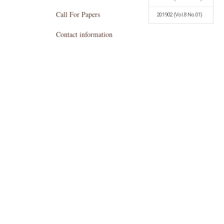
Call For Papers
201902
(Vol.8 No.01)
Contact information