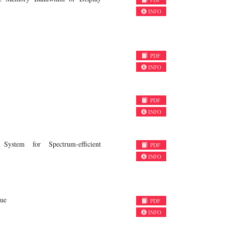
INFO
PDF
INFO
PDF
INFO
ystem for Spectrum-efficient
PDF
INFO
que
PDF
INFO