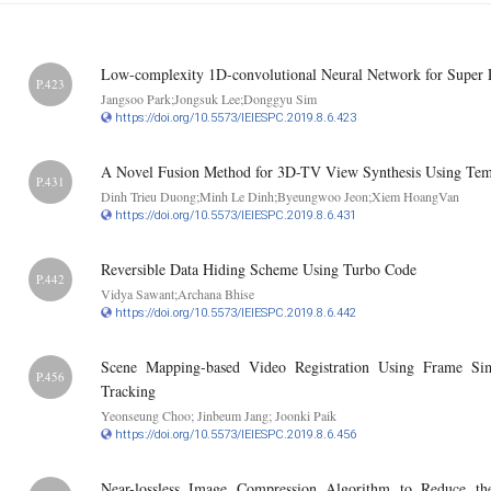
Low-complexity 1D-convolutional Neural Network for Super 
P.423
Jangsoo Park;Jongsuk Lee;Donggyu Sim
https://doi.org/10.5573/IEIESPC.2019.8.6.423
A Novel Fusion Method for 3D-TV View Synthesis Using Tempo
P.431
Dinh Trieu Duong;Minh Le Dinh;Byeungwoo Jeon;Xiem HoangVan
https://doi.org/10.5573/IEIESPC.2019.8.6.431
Reversible Data Hiding Scheme Using Turbo Code
P.442
Vidya Sawant;Archana Bhise
https://doi.org/10.5573/IEIESPC.2019.8.6.442
Scene Mapping-based Video Registration Using Frame Sim
P.456
Tracking
Yeonseung Choo; Jinbeum Jang; Joonki Paik
https://doi.org/10.5573/IEIESPC.2019.8.6.456
Near-lossless Image Compression Algorithm to Reduce t