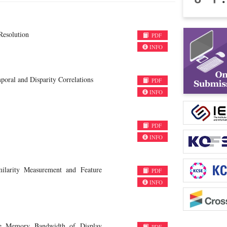
Resolution
PDF
INFO
ral and Disparity Correlations
PDF
INFO
PDF
INFO
ilarity Measurement and Feature
PDF
INFO
he Memory Bandwidth of Display
PDF