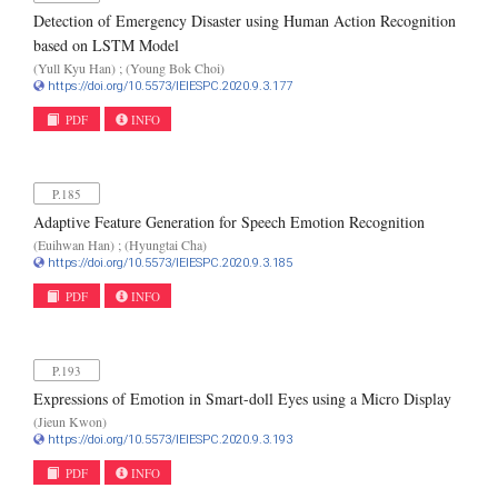
Detection of Emergency Disaster using Human Action Recognition
based on LSTM Model
(Yull Kyu Han) ; (Young Bok Choi)
https://doi.org/10.5573/IEIESPC.2020.9.3.177
PDF
INFO
P.185
Adaptive Feature Generation for Speech Emotion Recognition
(Euihwan Han) ; (Hyungtai Cha)
https://doi.org/10.5573/IEIESPC.2020.9.3.185
PDF
INFO
P.193
Expressions of Emotion in Smart-doll Eyes using a Micro Display
(Jieun Kwon)
https://doi.org/10.5573/IEIESPC.2020.9.3.193
PDF
INFO