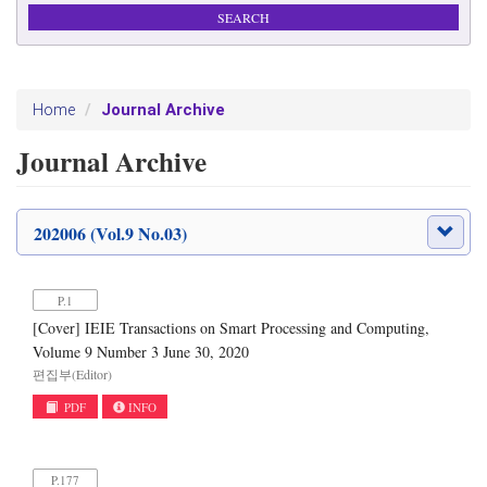
Journal Archive
Home
Journal Archive
202006 (Vol.9 No.03)
P.1
[Cover] IEIE Transactions on Smart Processing and Computing,
Volume 9 Number 3 June 30, 2020
편집부(Editor)
PDF
INFO
P.177