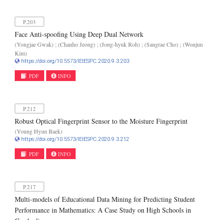
P.203
Face Anti-spoofing Using Deep Dual Network
(Yongjae Gwak) ; (Chanho Jeong) ; (Jong-hyuk Roh) ; (Sangrae Cho) ; (Wonjun
Kim)
https://doi.org/10.5573/IEIESPC.2020.9.3.203
PDF
INFO
P.212
Robust Optical Fingerprint Sensor to the Moisture Fingerprint
(Young Hyun Baek)
https://doi.org/10.5573/IEIESPC.2020.9.3.212
PDF
INFO
P.217
Multi-models of Educational Data Mining for Predicting Student
Performance in Mathematics: A Case Study on High Schools in