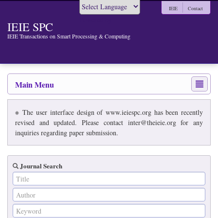
IEIE
Contact
Powered by
IEIE SPC
IEIE Transactions on Smart Processing & Computing
Main Menu
※ The user interface design of www.ieiespc.org has been recently
revised and updated. Please contact inter@theieie.org for any
inquiries regarding paper submission.
Journal Search