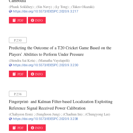
Cambodia
(Phauk Sokkhey) ; (Sin Navy) ; (Ly Tong) ; (Takeo Okazaki)
https://doi.org/10.5573/IEIESPC.2020.9.3.217
PDF
INFO
P.230
Predicting the Outcome of a T20 Cricket Game Based on the
Players’ Abilities to Perform Under Pressure
(Jitendra Sai Kota) ; (Mamatha Vayelapelli)
https://doi.org/10.5573/IEIESPC.2020.9.3.230
PDF
INFO
P.238
Fingerprint- and Kalman Filter-based Localization Exploiting
Reference Signal Received Power Calibration
(Chahyeon Eom) ; (Sunghoon Jung) ; (Chaehun Im) ; (Chungyong Lee)
https://doi.org/10.5573/IEIESPC.2020.9.3.238
PDF
INFO