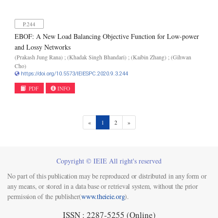
P.244
EBOF: A New Load Balancing Objective Function for Low-power
and Lossy Networks
(Prakash Jung Rana) ; (Khadak Singh Bhandari) ; (Kaibin Zhang) ; (Gihwan
Cho)
https://doi.org/10.5573/IEIESPC.2020.9.3.244
PDF
INFO
(current)
«
1
2
»
Copyright © IEIE All right's reserved
No part of this publication may be reproduced or distributed in any form or
any means, or stored in a data base or retrieval system, without the prior
permission of the publisher(
www.theieie.org
).
ISSN : 2287-5255 (Online)