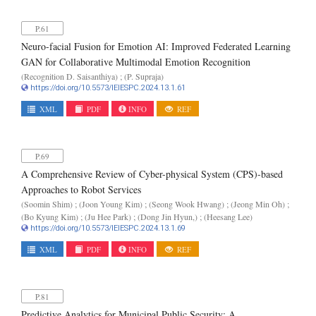
P.61
Neuro-facial Fusion for Emotion AI: Improved Federated Learning
GAN for Collaborative Multimodal Emotion Recognition
(Recognition D. Saisanthiya) ; (P. Supraja)
https://doi.org/10.5573/IEIESPC.2024.13.1.61
XML
PDF
INFO
REF
P.69
A Comprehensive Review of Cyber-physical System (CPS)-based
Approaches to Robot Services
(Soomin Shim) ; (Joon Young Kim) ; (Seong Wook Hwang) ; (Jeong Min Oh) ;
(Bo Kyung Kim) ; (Ju Hee Park) ; (Dong Jin Hyun,) ; (Heesang Lee)
https://doi.org/10.5573/IEIESPC.2024.13.1.69
XML
PDF
INFO
REF
P.81
Predictive Analytics for Municipal Public Security: A