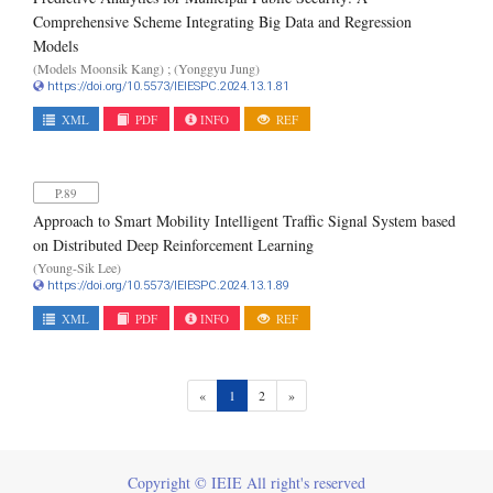
Comprehensive Scheme Integrating Big Data and Regression
Models
(Models Moonsik Kang) ; (Yonggyu Jung)
https://doi.org/10.5573/IEIESPC.2024.13.1.81
XML
PDF
INFO
REF
P.89
Approach to Smart Mobility Intelligent Traffic Signal System based
on Distributed Deep Reinforcement Learning
(Young-Sik Lee)
https://doi.org/10.5573/IEIESPC.2024.13.1.89
XML
PDF
INFO
REF
(current)
«
1
2
»
Copyright © IEIE All right's reserved