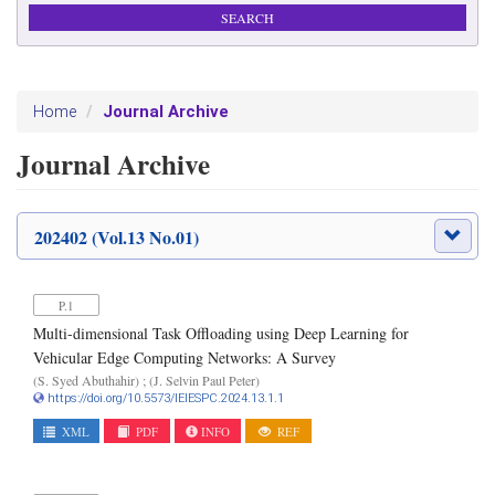
Journal Archive
Home
Journal Archive
202402 (Vol.13 No.01)
P.1
Multi-dimensional Task Offloading using Deep Learning for
Vehicular Edge Computing Networks: A Survey
(S. Syed Abuthahir) ; (J. Selvin Paul Peter)
https://doi.org/10.5573/IEIESPC.2024.13.1.1
XML
PDF
INFO
REF