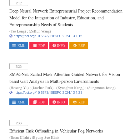
P.12
Deep Neural Network Entrepreneurial Project Recommendation
Model for the Integration of Industry, Education, and
Entrepreneurship Needs of Students
(Tao Long) ; (ZeKun Wang)
https://doi.org/10.5573/IEIESPC.2024.13.1.12
XML
PDF
INFO
REF
P.23
SMAGNet: Scaled Mask Attention Guided Network for Vision-
based Gait Analysis in Multi-person Environments
(Hosang Yu) ; (Jaechan Park) ; (Kyunghun Kang,) ; (Sungmoon Jeong)
https://doi.org/10.5573/IEIESPC.2024.13.1.23
XML
PDF
INFO
REF
P.33
Efficient Task Offloading in Vehicular Fog Networks
(Ihsan Ullah) ; (Byung-Seo Kim)