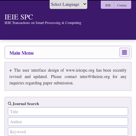
IEIE
Contact
Powered by
IEIE SPC
IEIE Transactions on Smart Processing & Computing
Main Menu
※ The user interface design of www.ieiespc.org has been recently
revised and updated. Please contact inter@theieie.org for any
inquiries regarding paper submission.
Journal Search