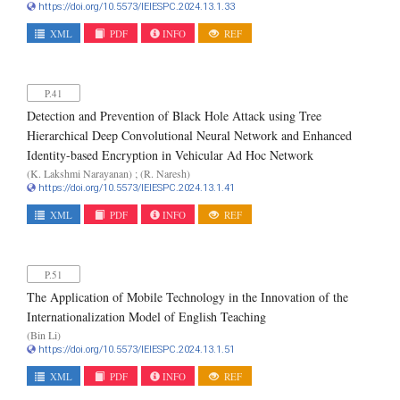
https://doi.org/10.5573/IEIESPC.2024.13.1.33
XML
PDF
INFO
REF
P.41
Detection and Prevention of Black Hole Attack using Tree
Hierarchical Deep Convolutional Neural Network and Enhanced
Identity-based Encryption in Vehicular Ad Hoc Network
(K. Lakshmi Narayanan) ; (R. Naresh)
https://doi.org/10.5573/IEIESPC.2024.13.1.41
XML
PDF
INFO
REF
P.51
The Application of Mobile Technology in the Innovation of the
Internationalization Model of English Teaching
(Bin Li)
https://doi.org/10.5573/IEIESPC.2024.13.1.51
XML
PDF
INFO
REF