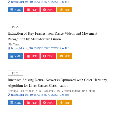
https://doi.org/10.5573/IEIESPC.2023.12.6.483
XML
PDF
INFO
REF
P.495
Extraction of Key Frames from Dance Videos and Movement
Recognition by Multi-feature Fusion
(Jie Yan)
https://doi.org/10.5573/IEIESPC.2023.12.6.495
XML
PDF
INFO
REF
P.502
Binarized Spiking Neural Networks Optimized with Color Harmony
Algorithm for Liver Cancer Classification
(Pushpa Balakrishnan) ; (B. Baskaran) ; (S. Vivekanandan) ; (P. Gokul)
https://doi.org/10.5573/IEIESPC.2023.12.6.502
XML
PDF
INFO
REF