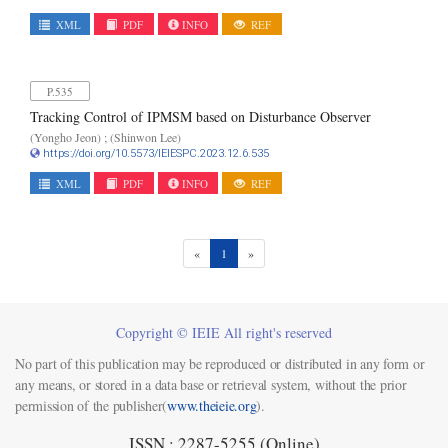
XML
PDF
INFO
REF
P.535
Tracking Control of IPMSM based on Disturbance Observer
(Yongho Jeon) ; (Shinwon Lee)
https://doi.org/10.5573/IEIESPC.2023.12.6.535
XML
PDF
INFO
REF
(current)
«
1
»
Copyright © IEIE All right's reserved
No part of this publication may be reproduced or distributed in any form or
any means, or stored in a data base or retrieval system, without the prior
permission of the publisher(
www.theieie.org
).
ISSN : 2287-5255 (Online)