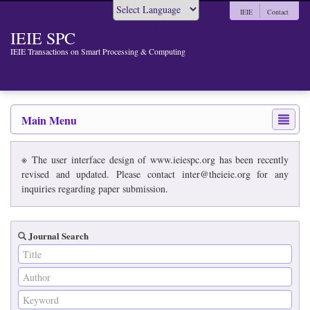
IEIE
Contact
Powered by
IEIE SPC
IEIE Transactions on Smart Processing & Computing
Main Menu
※ The user interface design of www.ieiespc.org has been recently
revised and updated. Please contact inter@theieie.org for any
inquiries regarding paper submission.
Journal Search