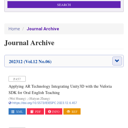
Journal Archive
Home
Journal Archive
202312 (Vol.12 No.06)
P.457
Applying AR Technology Integrating Unity3D with the Vuforia
SDK for Oral English Teaching
(Wei Huang) ; (Haiyan Zhang)
https://doi.org/10.5573/IEIESPC.2023.12.6.457
XML
PDF
INFO
REF