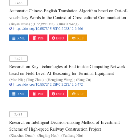
P.466
Automatic Chinese-English Translation Algorithm based on Out-of-
vocabulary Words in the Context of Cross-cultural Communication
(Jiayan Duan) ; (Hongwei Ma) ; (Junxia Wang)
https://doi.org/10.5573/IEIESPC.2023.12.6.466
XML
PDF
INFO
REF
P.472
Research on Key Technologies of End to side Computing Network
based on Field Level AI Reasoning for Terminal Equipment
(Mao Ni) ; (Ting Zhou) ; (Hengjiang Wang) ; (Fang Cu)
https://doi.org/10.5573/IEIESPC.2023.12.6.472
XML
PDF
INFO
REF
P.483
Research on Intelligent Decision-making Method of Investment
Scheme of High-speed Railway Construction Project
(Xiaochen Duan) ; (Jingjing Hao) ; (Yanliang Niu)