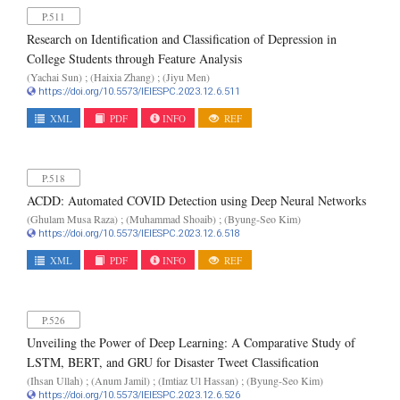
P.511
Research on Identification and Classification of Depression in
College Students through Feature Analysis
(Yachai Sun) ; (Haixia Zhang) ; (Jiyu Men)
https://doi.org/10.5573/IEIESPC.2023.12.6.511
XML
PDF
INFO
REF
P.518
ACDD: Automated COVID Detection using Deep Neural Networks
(Ghulam Musa Raza) ; (Muhammad Shoaib) ; (Byung-Seo Kim)
https://doi.org/10.5573/IEIESPC.2023.12.6.518
XML
PDF
INFO
REF
P.526
Unveiling the Power of Deep Learning: A Comparative Study of
LSTM, BERT, and GRU for Disaster Tweet Classification
(Ihsan Ullah) ; (Anum Jamil) ; (Imtiaz Ul Hassan) ; (Byung-Seo Kim)
https://doi.org/10.5573/IEIESPC.2023.12.6.526