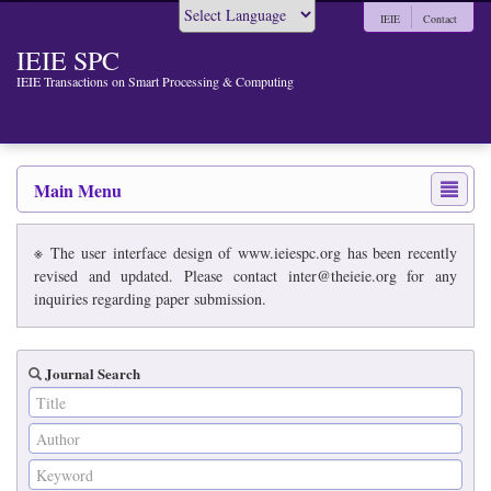
IEIE
Contact
Powered by
IEIE SPC
IEIE Transactions on Smart Processing & Computing
Main Menu
※ The user interface design of www.ieiespc.org has been recently
revised and updated. Please contact inter@theieie.org for any
inquiries regarding paper submission.
Journal Search