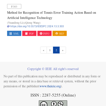
P.303
Method for Recognition of Tennis Error Training Action Based on
Artificial Intelligence Technology
(Yuandong Li);(Qiong Wang)
https://doi.org/10.5573/IEIESPC.2024.13.3.303
XML
PDF
INFO
REF
(current)
«
1
2
»
Copyright © IEIE All right's reserved
No part of this publication may be reproduced or distributed in any form or
any means, or stored in a data base or retrieval system, without the prior
permission of the publisher(
www.theieie.org
).
ISSN : 2287-5255 (Online)