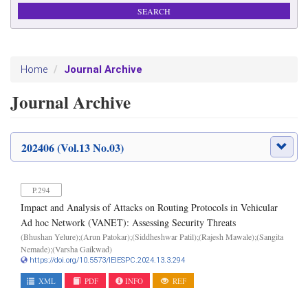
Journal Archive
Home
Journal Archive
202406 (Vol.13 No.03)
P.294
Impact and Analysis of Attacks on Routing Protocols in Vehicular
Ad hoc Network (VANET): Assessing Security Threats
(Bhushan Yelure);(Arun Patokar);(Siddheshwar Patil);(Rajesh Mawale);(Sangita
Nemade);(Varsha Gaikwad)
https://doi.org/10.5573/IEIESPC.2024.13.3.294
XML
PDF
INFO
REF