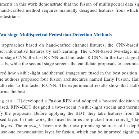
iments in this work demonstrate that the fusion of multispectral data s
hand-crafted method requires manually designed features from which it 
edestrians.
o-stage Multispectral Pedestrian Detection Methods
e approaches based on hand-crafted channel features, the CNN-based
act informative features by self-learning. The CNN-based two-stage mult
wo-stage CNN: the fast R-CNN and the faster R-CNN. In the two-stage det
sals, while the second stage screens the candidate proposals to accurately
red how visible-light and thermal images are fused in the best positi
the authors proposed four fusion architectures named Early Fusion, Ha
 all refer to the faster R-CNN. The experimental results show that Ha
forms the best.
ig et al.
[3]
developed a Fusion RPN and adopted a boosted decision 
used. RPN+BDT designed a two-stream (visible-light stream and thermal
y the proposals. Before applying the BDT, they take features from the
sed layer. In their work, the fused features are picked from conv4_3 l
layers. The conv4_3 layers are the most promising sources of in-depth
o use one concatenation layer for fusion, which can be improved significa