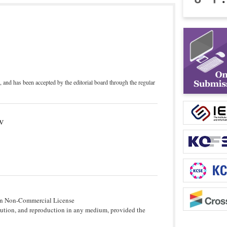
, and has been accepted by the editorial board through the regular
w
tion Non-Commercial License
bution, and reproduction in any medium, provided the