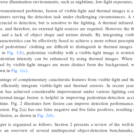
adverse illumination environments, such as nighttime, low-light exposures
vementioned problems, fusion of visible-light and thermal images is a 
tures serving the detection task under challenging circumstances. A v
crucial to detection, but is sensitive to the lighting. A thermal infrar
ne, and therefore, no external light sources are required. However, the 
 and a lack of object shape and texture details. By integrating visib
aracteristics can be effectively fused to achieve a more robust percep
of pedestrians' clothing are difficult to distinguish in thermal image
n in
Fig. 1(b)
, pedestrian visibility with a visible-light image is restr
destrian intensity can be enhanced by using thermal images. When t
ded by visible-light images are more distinct from the background, 
own in
Fig. 1(c)
.
antage of complementary catachrestic features from visible-light and the
efficiently integrate visible-light and thermal sensors. In recent yea
ion has achieved considerable improvement under various lighting co
 thermal-image fusion is helpful in improving pedestrian-detection acc
ime. Fig. 2 illustrates how fusion can improve detection performance. It
sion. Fig.2(a) has one false negative and five false positives, resultin
r fusion, as shown in
Fig. 2(b)
.
aper is organized as follows. Section 2 presents a review of the well-
es an overview of several multispectral object-detection benchmar