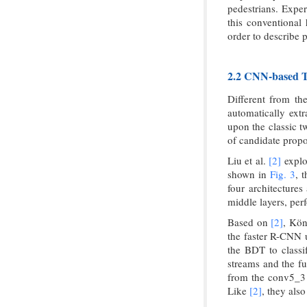
pedestrians. Exper
this conventional 
order to describe p
2.2 CNN-based Tw
Different from th
automatically extr
upon the classic t
of candidate propo
Liu et al.
[2]
explo
shown in
Fig. 3
, 
four architectures
middle layers, per
Based on
[2]
, Kön
the faster R-CNN 
the BDT to classif
streams and the fu
from the conv5_3 
Like
[2]
, they als