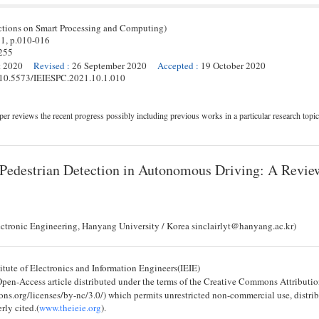
ctions on Smart Processing and Computing)
 1,
p.
010
-
016
255
t 2020
Revised
:
26 September 2020
Accepted
:
19 October 2020
g/10.5573/IEIESPC.2021.10.1.010
er reviews the recent progress possibly including previous works in a particular research topic
 Pedestrian Detection in Autonomous Driving: A Revie
ectronic Engineering, Hanyang University / Korea sinclairlyt@hanyang.ac.kr)
tute of Electronics and Information Engineers(IEIE)
 Open-Access article distributed under the terms of the Creative Commons Attribu
ons.org/licenses/by-nc/3.0/) which permits unrestricted non-commercial use, distri
rly cited.(
www.theieie.org
).