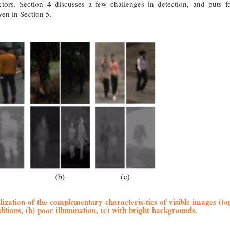
ectors. Section 4 discusses a few challenges in detection, and puts f
ven in Section 5.
alization of the complementary characteris-tics of visible images (to
itions, (b) poor illumination, (c) with bright backgrounds.