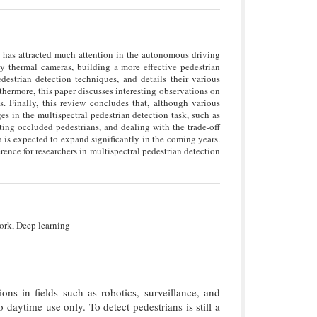
as has attracted much attention in the autonomous driving
by thermal cameras, building a more effective pedestrian
destrian detection techniques, and details their various
hermore, this paper discusses interesting observations on
s. Finally, this review concludes that, although various
es in the multispectral pedestrian detection task, such as
cting occluded pedestrians, and dealing with the trade-off
a is expected to expand significantly in the coming years.
rence for researchers in multispectral pedestrian detection
ork, Deep learning
ions in fields such as robotics, surveillance, and
 daytime use only. To detect pedestrians is still a