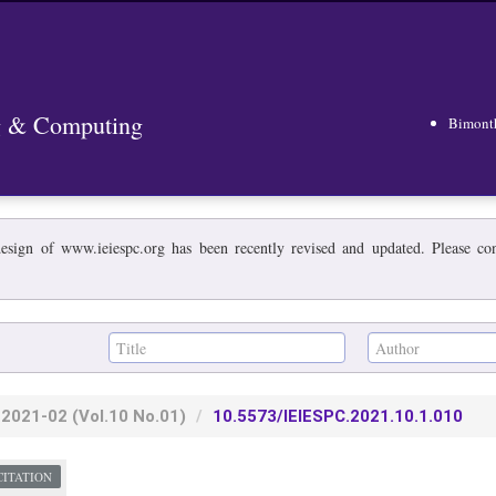
ng & Computing
Bimont
esign of www.ieiespc.org has been recently revised and updated. Please cont
2021-02
(Vol.10 No.01)
10.5573/IEIESPC.2021.10.1.010
CITATION