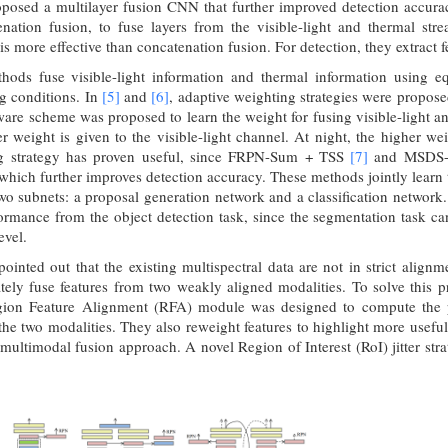
posed a multilayer fusion CNN that further improved detection accura
enation fusion, to fuse layers from the visible-light and thermal str
s more effective than concatenation fusion. For detection, they extract f
hods fuse visible-light information and thermal information using 
g conditions. In
[5]
and
[6]
, adaptive weighting strategies were propose
are scheme was proposed to learn the weight for fusing visible-light a
r weight is given to the visible-light channel. At night, the higher we
ng strategy has proven useful, since FRPN-Sum + TSS
[7]
and MSDS
which further improves detection accuracy. These methods jointly learn
two subnets: a proposal generation network and a classification networ
ormance from the object detection task, since the segmentation task ca
evel.
ointed out that the existing multispectral data are not in strict alig
tely fuse features from two weakly aligned modalities. To solve thi
on Feature Alignment (RFA) module was designed to compute the pos
 the two modalities. They also reweight features to highlight more useful
ultimodal fusion approach. A novel Region of Interest (RoI) jitter str