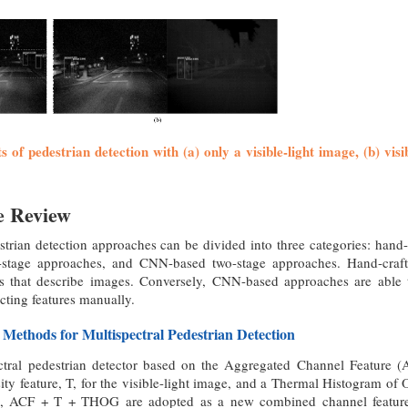
ts of pedestrian detection with (a) only a visible-light image, (b) vi
re Review
strian detection approaches can be divided into three categories: hand
stage approaches, and CNN-based two-stage approaches. Hand-craf
es that describe images. Conversely, CNN-based approaches are able t
ecting features manually.
 Methods for Multispectral Pedestrian Detection
ectral pedestrian detector based on the Aggregated Channel Feature
sity feature, T, for the visible-light image, and a Thermal Histogram o
en, ACF + T + THOG are adopted as a new combined channel feature, 