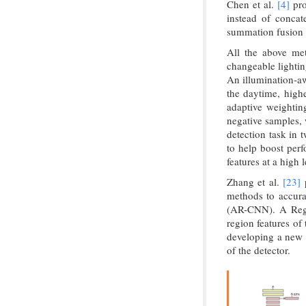
Chen et al.
[4]
pro
instead of concat
summation fusion i
All the above met
changeable lightin
An illumination-aw
the daytime, highe
adaptive weighti
negative samples, 
detection task in 
to help boost perf
features at a high l
Zhang et al.
[23]
p
methods to accura
(AR-CNN). A Regi
region features of
developing a new m
of the detector.