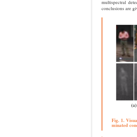
multispectral det
conclusions are gi
Fig. 1. Visu
minated cond