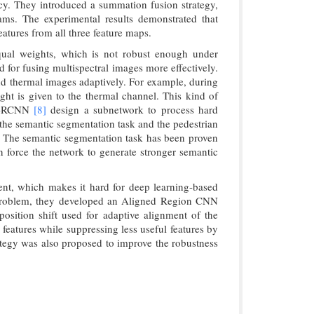
cy. They introduced a summation fusion strategy,
eams. The experimental results demonstrated that
eatures from all three feature maps.
equal weights, which is not robust enough under
d for fusing multispectral images more effectively.
nd thermal images adaptively. For example, during
ight is given to the thermal channel. This kind of
-RCNN
[8]
design a subnetwork to process hard
 the semantic segmentation task and the pedestrian
k. The semantic segmentation task has been proven
n force the network to generate stronger semantic
nment, which makes it hard for deep learning-based
s problem, they developed an Aligned Region CNN
ition shift used for adaptive alignment of the
 features while suppressing less useful features by
ategy was also proposed to improve the robustness