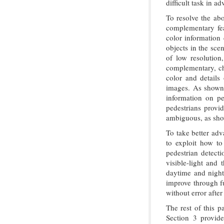
difficult task in 
To resolve the abo
complementary fea
color information 
objects in the sce
of low resolution,
complementary, ch
color and details 
images. As show
information on pe
pedestrians provi
ambiguous, as sh
To take better adv
to exploit how to 
pedestrian detect
visible-light and
daytime and nightt
improve through fu
without error afte
The rest of this p
Section 3 provid