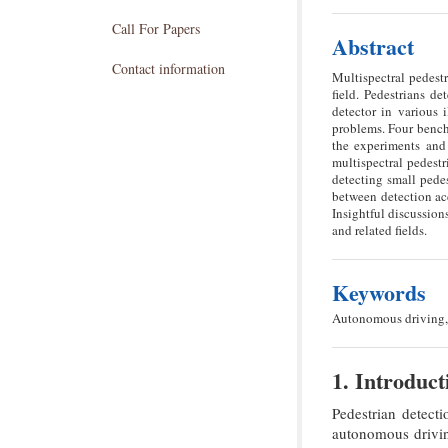
Call For Papers
Abstract
Contact information
Multispectral pedestr
field. Pedestrians d
detector in various 
problems. Four benchm
the experiments and 
multispectral pedestr
detecting small pedes
between detection acc
Insightful discussion
and related fields.
Keywords
Autonomous driving, 
1. Introduct
Pedestrian detecti
autonomous driving