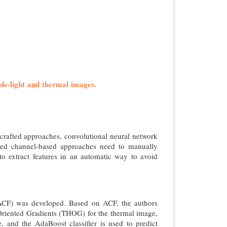
sible-light and thermal images.
-crafted approaches, convolutional neural network
ted channel-based approaches need to manually
o extract features in an automatic way to avoid
 (ACF) was developed. Based on ACF, the authors
f Oriented Gradients (THOG) for the thermal image,
and the AdaBoost classifier is used to predict