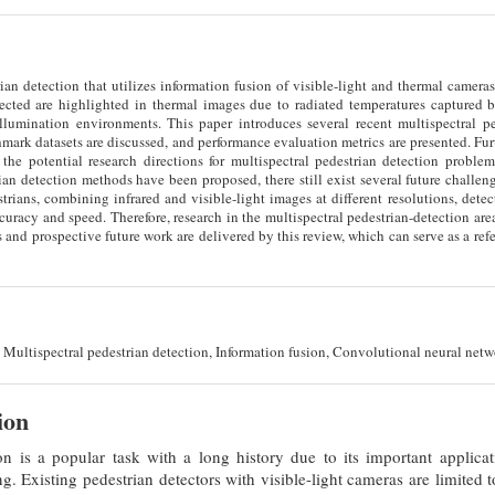
ian detection that utilizes information fusion of visible-light and thermal camer
etected are highlighted in thermal images due to radiated temperatures captured 
illumination environments. This paper introduces several recent multispectral pe
ark datasets are discussed, and performance evaluation metrics are presented. Furt
the potential research directions for multispectral pedestrian detection problem
ian detection methods have been proposed, there still exist several future challeng
trians, combining infrared and visible-light images at different resolutions, dete
uracy and speed. Therefore, research in the multispectral pedestrian-detection are
s and prospective future work are delivered by this review, which can serve as a refe
Multispectral pedestrian detection, Information fusion, Convolutional neural netw
ion
on is a popular task with a long history due to its important applicat
. Existing pedestrian detectors with visible-light cameras are limited to