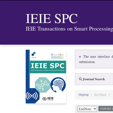
IEIE SPC
IEIE Transactions on Smart Processi
※ The user interface d
submission.
Journal Search
Home
Archive
EXPORT 