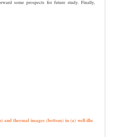
orward some prospects for future study. Finally,
p) and thermal images (bottom) in (a) well-illu