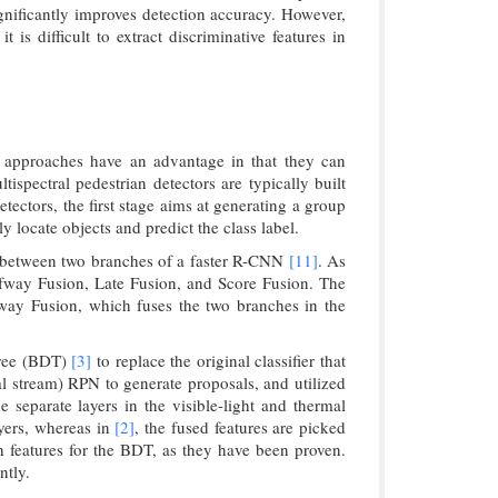
ignificantly improves detection accuracy. However,
is difficult to extract discriminative features in
 approaches have an advantage in that they can
ispectral pedestrian detectors are typically built
ectors, the first stage aims at generating a group
 locate objects and predict the class label.
on between two branches of a faster R-CNN
[11]
. As
lfway Fusion, Late Fusion, and Score Fusion. The
lfway Fusion, which fuses the two branches in the
tree (BDT)
[3]
to replace the original classifier that
 stream) RPN to generate proposals, and utilized
 separate layers in the visible-light and thermal
ayers, whereas in
[2]
, the fused features are picked
 features for the BDT, as they have been proven.
ntly.