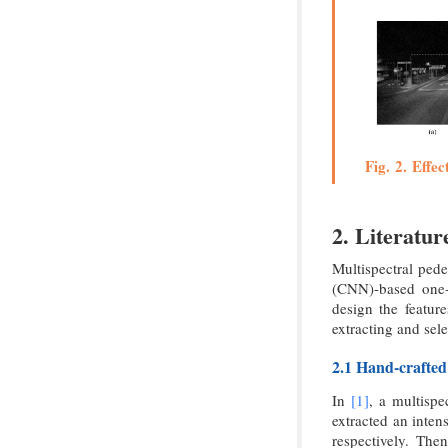
Fig. 2. Effec
2. Literatu
Multispectral pede
(CNN)-based one-
design the featur
extracting and sel
2.1 Hand-crafted
In
[1]
, a multisp
extracted an inten
respectively. Th