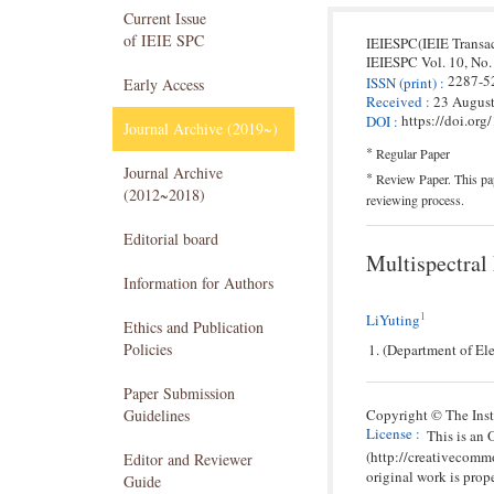
Current Issue
of IEIE SPC
IEIESPC(IEIE Transa
IEIESPC
Vol. 10,
No.
2287-5
ISSN
(print)
:
Early Access
Received
:
23 Augus
https://doi.or
DOI
:
Journal Archive (2019~)
*
Regular Paper
Journal Archive
*
Review Paper. This pap
(2012~2018)
reviewing process.
Editorial board
Multispectral
Information for Authors
1
LiYuting
Ethics and Publication
Policies
(Department of El
Paper Submission
Guidelines
Copyright © The Insti
License
:
This is an
(http://creativecomm
Editor and Reviewer
original work is prope
Guide