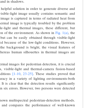
, and in shadows.
helpful solution in order to generate diverse and
isible-light image usually contains semantic and
ed image is captured in terms of radiated heat from
thermal image is typically troubled by the problem
le-light and thermal images, these different, but
tion of the environment. As shown in
Fig. 1(a)
, the
s but can be easily obtained through visible-light
icted because of the low-light conditions. However,
he background is bright, the visual features of
whereas human silhouettes in thermal images are
rmal images for pedestrian detection, it is crucial
rs, visible-light and thermal-camera fusion-based
nditions
[1-
10
,
23-
25]
. These studies proved that
uracy in a variety of lighting environments-both
 is clear that the detection results significantly
g in six errors. However, two persons were detected
known multispectral pedestrian-detection methods.
ks, and compares the performance of well-known