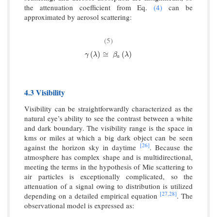
the attenuation coefficient from Eq.
(4)
can be
approximated by aerosol scattering:
(5)
γ
(
λ
)
≅
β
a
(
λ
)
(
)
≅
(
)
γ
λ
β
λ
a
4.3 Visibility
Visibility can be straightforwardly characterized as the
natural eye’s ability to see the contrast between a white
and dark boundary. The visibility range is the space in
kms or miles at which a big dark object can be seen
[26]
against the horizon sky in daytime
. Because the
atmosphere has complex shape and is multidirectional,
meeting the terms in the hypothesis of Mie scattering to
air particles is exceptionally complicated, so the
attenuation of a signal owing to distribution is utilized
[27,
28]
depending on a detailed empirical equation
. The
observational model is expressed as: