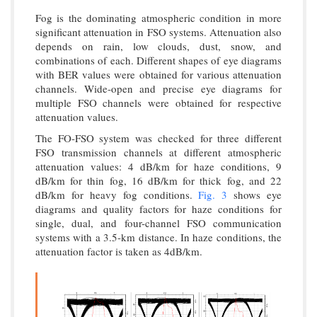
Fog is the dominating atmospheric condition in more
significant attenuation in FSO systems. Attenuation also
depends on rain, low clouds, dust, snow, and
combinations of each. Different shapes of eye diagrams
with BER values were obtained for various attenuation
channels. Wide-open and precise eye diagrams for
multiple FSO channels were obtained for respective
attenuation values.
The FO-FSO system was checked for three different
FSO transmission channels at different atmospheric
attenuation values: 4 dB/km for haze conditions, 9
dB/km for thin fog, 16 dB/km for thick fog, and 22
dB/km for heavy fog conditions.
Fig. 3
shows eye
diagrams and quality factors for haze conditions for
single, dual, and four-channel FSO communication
systems with a 3.5-km distance. In haze conditions, the
attenuation factor is taken as 4dB/km.