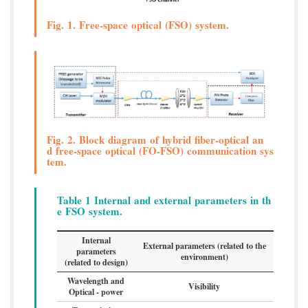
Fig. 1. Free-space optical (FSO) system.
Fig. 2. Block diagram of hybrid fiber-optical an
d free-space optical (FO-FSO) communication sys
tem.
Table 1 Internal and external parameters in th
e FSO system.
Internal
External parameters (related to the
parameters
environment)
(related to design)
Wavelength and
Visibility
Optical - power