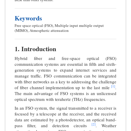
Keywords
Free space optical (FSO), Multiple input multiple output
(MIMO), Atmospheric attenuation
1. Introduction
Hybrid fiber and free-space optical (FSO)
communication systems are essential in fifth and sixth-
generation systems to expand internet services and
manage traffic. FSO communication can be integrated
with fiber networks as a key to addressing the challenge
[1]
of fiber channel implementation up to the last mile
.
The main advantage of FSO systems is an unlicensed
optical spectrum with terahertz (THz) frequencies.
In an FSO system, the signal transmitted to a receiver is
focused by a telescope at the receiver, and the received
data are estimated by a photodetector, an optical band-
[2]
pass filter, and detection circuits
. Weather