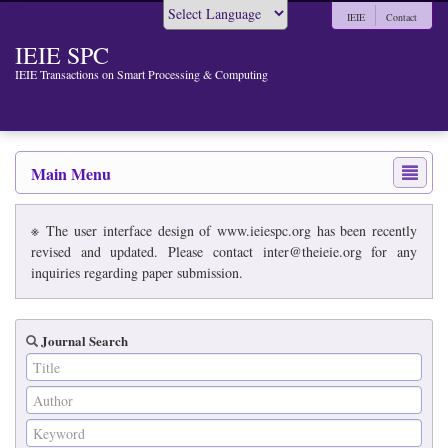
IEIE
Contact
Powered by
IEIE SPC
IEIE Transactions on Smart Processing & Computing
Main Menu
※ The user interface design of www.ieiespc.org has been recently
revised and updated. Please contact inter@theieie.org for any
inquiries regarding paper submission.
Journal Search