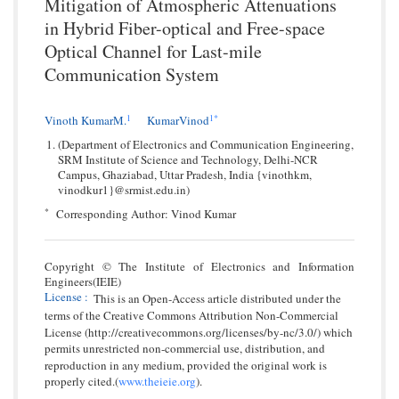
Mitigation of Atmospheric Attenuations
in Hybrid Fiber-optical and Free-space
Optical Channel for Last-mile
Communication System
1
1*
Vinoth KumarM.
KumarVinod
(Department of Electronics and Communication Engineering,
SRM Institute of Science and Technology, Delhi-NCR
Campus, Ghaziabad, Uttar Pradesh, India {vinothkm,
vinodkur1}@srmist.edu.in)
*
Corresponding Author: Vinod Kumar
Copyright © The Institute of Electronics and Information
Engineers(IEIE)
License
:
This is an Open-Access article distributed under the
terms of the Creative Commons Attribution Non-Commercial
License (http://creativecommons.org/licenses/by-nc/3.0/) which
permits unrestricted non-commercial use, distribution, and
reproduction in any medium, provided the original work is
properly cited.(
www.theieie.org
).