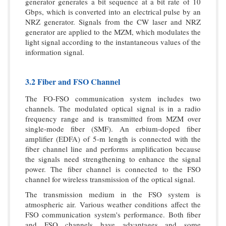
generator generates a bit sequence at a bit rate of 10
Gbps, which is converted into an electrical pulse by an
NRZ generator. Signals from the CW laser and NRZ
generator are applied to the MZM, which modulates the
light signal according to the instantaneous values of the
information signal.
3.2 Fiber and FSO Channel
The FO-FSO communication system includes two
channels. The modulated optical signal is in a radio
frequency range and is transmitted from MZM over
single-mode fiber (SMF). An erbium-doped fiber
amplifier (EDFA) of 5-m length is connected with the
fiber channel line and performs amplification because
the signals need strengthening to enhance the signal
power. The fiber channel is connected to the FSO
channel for wireless transmission of the optical signal.
The transmission medium in the FSO system is
atmospheric air. Various weather conditions affect the
FSO communication system's performance. Both fiber
and FSO channels have advantages and some