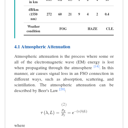
in km
dB/km
(1550
272
60
21
9
4
2
0.4
0.2
nm)
Weather
FOG
HAZE
CLEAR
condition
4.1 Atmospheric Attenuation
Atmospheric attenuation is the process where some or
all of the electromagnetic wave (EM) energy is lost
[14]
when propagating through the atmosphere
. In this
manner, air causes signal loss in an FSO connection in
different ways, such as absorption, scattering, and
scintillation. The atmospheric attenuation can be
[20]
described by Beer's Law
:
(2)
P
−
(
(
)
)
τ
(
λ
,
L
)
=
P
R
P
T
=
e
−
(
γ
(
λ
)
L
)
(
,
)
=
=
γ
λ
L
R
τ
λ
L
e
P
T
where