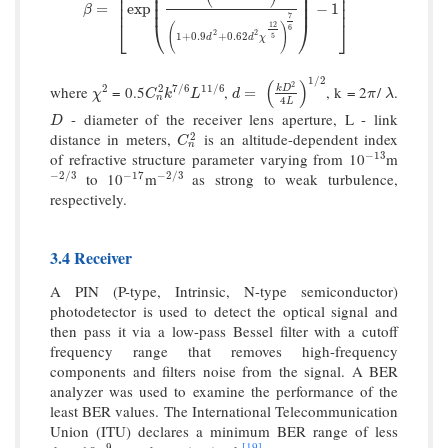
⎜
⎟
⎢
⎥
⎜
⎟
⎢
⎥
β
=
[
exp
(
0.51
χ
2
(
1
+
0.69
χ
12
5
)
−
5
6
(
1
+
0.9
d
2
+
0.62
d
2
χ
12
5
)
7
⎜
⎟
⎢
⎥
=
exp
−
1
β
7
⎣
⎝
⎠
⎦
12
(
)
6
2
2
1
+
0.9
+
0.62
5
d
d
χ
1
/
2
(
)
2
where
= 0.5
,
, k = 2
/
.
2
7
/
6
11
/
6
2
χ
2
C
n
2
k
7
/
6
L
11
/
6
d
=
(
k
D
2
4
L
)
1
/
2
π
λ
k
D
=
χ
C
k
L
d
π
λ
n
4
L
- diameter of the receiver lens aperture, L - link
D
D
distance in meters,
is an altitude-dependent index
2
C
n
2
C
n
of refractive structure parameter varying from 10
m
−
13
−
13
to 10
m
as strong to weak turbulence,
−
2
/
3
−
17
−
2
/
3
−
2
/
3
−
17
−
2
/
3
respectively.
3.4 Receiver
A PIN (P-type, Intrinsic, N-type semiconductor)
photodetector is used to detect the optical signal and
then pass it via a low-pass Bessel filter with a cutoff
frequency range that removes high-frequency
components and filters noise from the signal. A BER
analyzer was used to examine the performance of the
least BER values. The International Telecommunication
Union (ITU) declares a minimum BER range of less
[19]
−
9