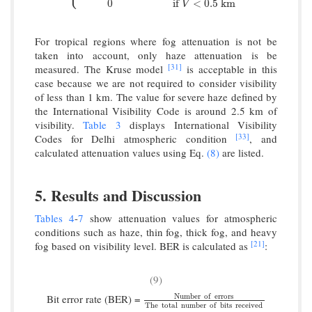
0
if
<
0.5
k
m
V
For tropical regions where fog attenuation is not be
taken into account, only haze attenuation is be
[31]
measured. The Kruse model
is acceptable in this
case because we are not required to consider visibility
of less than 1 km. The value for severe haze defined by
the International Visibility Code is around 2.5 km of
visibility.
Table 3
displays International Visibility
[33]
Codes for Delhi atmospheric condition
, and
calculated attenuation values using Eq.
(8)
are listed.
5. Results and Discussion
Tables 4
-
7
show attenuation values for atmospheric
conditions such as haze, thin fog, thick fog, and heavy
[21]
fog based on visibility level. BER is calculated as
:
(9)
Number
o
f
errors
Bit error rate (BER) =
Number
o
f
errors
T
h
e
total
number
o
f
bits
r
T
h
e
total
number
o
f
bits
received