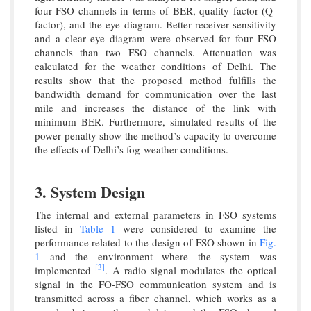
four FSO channels in terms of BER, quality factor (Q-
factor), and the eye diagram. Better receiver sensitivity
and a clear eye diagram were observed for four FSO
channels than two FSO channels. Attenuation was
calculated for the weather conditions of Delhi. The
results show that the proposed method fulfills the
bandwidth demand for communication over the last
mile and increases the distance of the link with
minimum BER. Furthermore, simulated results of the
power penalty show the method’s capacity to overcome
the effects of Delhi’s fog-weather conditions.
3. System Design
The internal and external parameters in FSO systems
listed in
Table 1
were considered to examine the
performance related to the design of FSO shown in
Fig.
1
and the environment where the system was
[3]
implemented
. A radio signal modulates the optical
signal in the FO-FSO communication system and is
transmitted across a fiber channel, which works as a