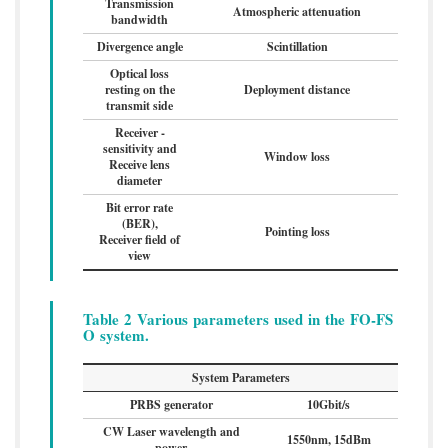
Transmission
Atmospheric attenuation
bandwidth
Divergence angle
Scintillation
Optical loss
resting on the
Deployment distance
transmit side
Receiver -
sensitivity and
Window loss
Receive lens
diameter
Bit error rate
(BER),
Pointing loss
Receiver field of
view
Table 2 Various parameters used in the FO-FS
O system.
System Parameters
PRBS generator
10Gbit/s
CW Laser wavelength and
1550nm, 15dBm
power