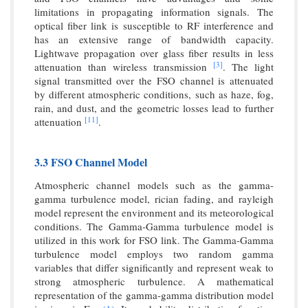
limitations in propagating information signals. The
optical fiber link is susceptible to RF interference and
has an extensive range of bandwidth capacity.
Lightwave propagation over glass fiber results in less
[3]
attenuation than wireless transmission
. The light
signal transmitted over the FSO channel is attenuated
by different atmospheric conditions, such as haze, fog,
rain, and dust, and the geometric losses lead to further
[11]
attenuation
.
3.3 FSO Channel Model
Atmospheric channel models such as the gamma-
gamma turbulence model, rician fading, and rayleigh
model represent the environment and its meteorological
conditions. The Gamma-Gamma turbulence model is
utilized in this work for FSO link. The Gamma-Gamma
turbulence model employs two random gamma
variables that differ significantly and represent weak to
strong atmospheric turbulence. A mathematical
representation of the gamma-gamma distribution model