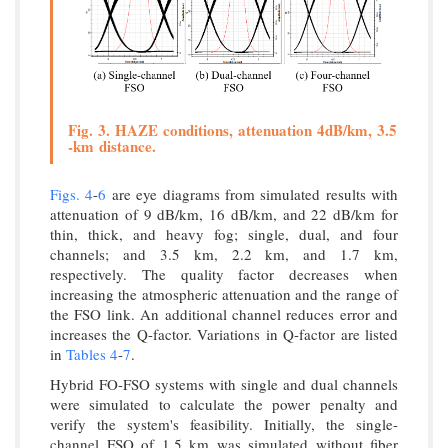
Fig. 3. HAZE conditions, attenuation 4dB/km, 3.5
-km distance.
Figs. 4
-
6
are eye diagrams from simulated results with
attenuation of 9 dB/km, 16 dB/km, and 22 dB/km for
thin, thick, and heavy fog; single, dual, and four
channels; and 3.5 km, 2.2 km, and 1.7 km,
respectively. The quality factor decreases when
increasing the atmospheric attenuation and the range of
the FSO link. An additional channel reduces error and
increases the Q-factor. Variations in Q-factor are listed
in
Tables 4
-
7
.
Hybrid FO-FSO systems with single and dual channels
were simulated to calculate the power penalty and
verify the system's feasibility. Initially, the single-
channel FSO of 1.5 km was simulated without fiber