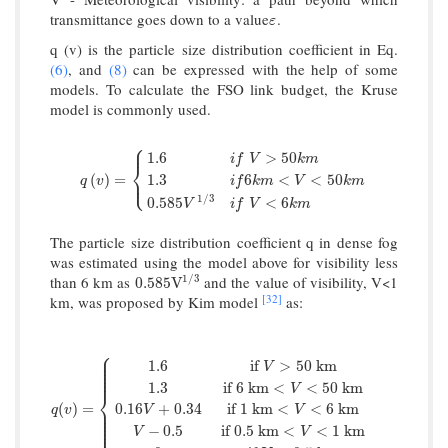
transmittance goes down to a value
.
ε
ε
q (v) is the particle size distribution coefficient in Eq.
(6)
, and
(8)
can be expressed with the help of some
models. To calculate the FSO link budget, the Kruse
model is commonly used.
⎧
⎪
1.6
>
50
i
f
V
k
m
⎨
q
(
v
)
=
{
1.6
i
f
V
>
50
k
m
1.3
i
f
6
k
m
<
V
<
50
k
m
0.585
V
1
/
3
i
f
V
<
6
k
⎩
(
)
=
1.3
6
<
<
50
⎪
q
v
i
f
k
m
V
k
m
1
/
3
0.585
<
6
V
i
f
V
k
m
The particle size distribution coefficient q in dense fog
was estimated using the model above for visibility less
1
/
3
than 6 km as
and the value of visibility, V<1
0.585
V
1
/
3
0.585
V
[32]
km, was proposed by Kim model
as:
⎧
⎪
⎪
1.6
if
>
50
k
m
⎪
V
⎪
⎪
⎪
1.3
if
6
k
m
<
<
50
k
m
V
⎨
q
(
v
)
=
{
1.6
if
V
>
50
k
m
1.3
if
6
k
m
<
V
<
50
k
m
0.16
V
+
0.34
if
1
k
(
)
=
0.16
+
0.34
if
1
k
m
<
<
6
k
m
⎪
q
v
V
V
⎪
⎪
⎪
⎪
⎩
⎪
−
0.5
if
0.5
k
m
<
<
1
k
m
V
V