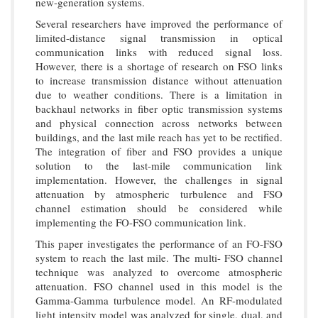
new-generation systems.
Several researchers have improved the performance of
limited-distance signal transmission in optical
communication links with reduced signal loss.
However, there is a shortage of research on FSO links
to increase transmission distance without attenuation
due to weather conditions. There is a limitation in
backhaul networks in fiber optic transmission systems
and physical connection across networks between
buildings, and the last mile reach has yet to be rectified.
The integration of fiber and FSO provides a unique
solution to the last-mile communication link
implementation. However, the challenges in signal
attenuation by atmospheric turbulence and FSO
channel estimation should be considered while
implementing the FO-FSO communication link.
This paper investigates the performance of an FO-FSO
system to reach the last mile. The multi- FSO channel
technique was analyzed to overcome atmospheric
attenuation. FSO channel used in this model is the
Gamma-Gamma turbulence model. An RF-modulated
light intensity model was analyzed for single, dual, and