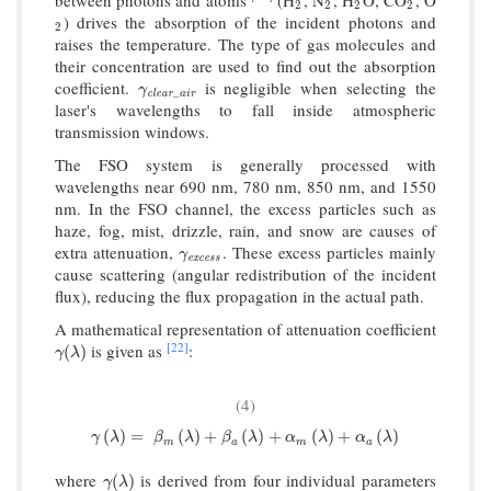
2
2
2
2
2
2
2
2
) drives the absorption of the incident photons and
2
2
raises the temperature. The type of gas molecules and
their concentration are used to find out the absorption
coefficient.
is negligible when selecting the
γ
clear
_
a
i
r
γ
_
c
l
e
a
r
a
i
r
laser's wavelengths to fall inside atmospheric
transmission windows.
The FSO system is generally processed with
wavelengths near 690 nm, 780 nm, 850 nm, and 1550
nm. In the FSO channel, the excess particles such as
haze, fog, mist, drizzle, rain, and snow are causes of
extra attenuation,
. These excess particles mainly
γ
excess
γ
e
x
c
e
s
s
cause scattering (angular redistribution of the incident
flux), reducing the flux propagation in the actual path.
A mathematical representation of attenuation coefficient
[22]
is given as
:
γ
(
λ
)
(
)
γ
λ
(4)
γ
(
λ
)
=
β
m
(
λ
)
+
β
a
(
λ
)
+
α
m
(
λ
)
+
α
a
(
λ
)
(
)
=
(
)
+
(
)
+
(
)
+
(
)
γ
λ
β
λ
β
λ
α
λ
α
λ
m
a
m
a
where
is derived from four individual parameters
γ
(
λ
)
(
)
γ
λ