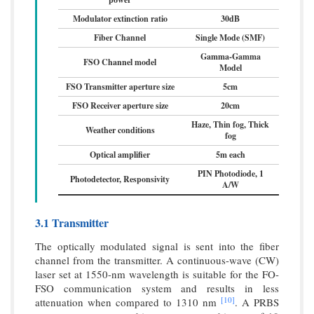
Modulator extinction ratio
30dB
Fiber Channel
Single Mode (SMF)
Gamma-Gamma
FSO Channel model
Model
FSO Transmitter aperture size
5cm
FSO Receiver aperture size
20cm
Haze, Thin fog, Thick
Weather conditions
fog
Optical amplifier
5m each
PIN Photodiode, 1
Photodetector, Responsivity
A/W
3.1 Transmitter
The optically modulated signal is sent into the fiber
channel from the transmitter. A continuous-wave (CW)
laser set at 1550-nm wavelength is suitable for the FO-
FSO communication system and results in less
[10]
attenuation when compared to 1310 nm
. A PRBS