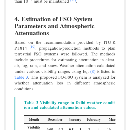
than 10
must be maintained
.
−
9
4. Estimation of FSO System
Parameters and Atmospheric
Attenuations
Based on the recommendation provided by ITU-R
[19]
P.1814
, propagation-prediction methods to plan
terrestrial FSO systems were followed. The methods
include procedures for estimating attenuation in clear-
air, fog, rain, and snow. Weather attenuation calculated
under various visibility ranges using Eq.
(8)
is listed in
Table 3
. This proposed FO-FSO system is analyzed for
whether attenuation loss in different atmospheric
conditions.
Table 3 Visibility range in Delhi weather condit
ion and calculated attenuation values.
Month
December
January
February
March
Visibility
0.05
0.2
0.5
1
2
4
10
23