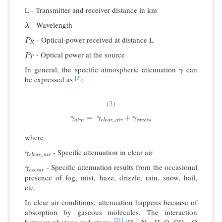
L - Transmitter and receiver distance in km
- Wavelength
λ
λ
- Optical-power received at distance L
P
R
P
R
- Optical power at the source
P
T
P
T
In general, the specific atmospheric attenuation
can
γ
γ
[3]
be expressed as
:
(3)
γ
a
t
m
=
γ
clear
_
a
i
r
+
γ
excess
=
+
γ
γ
γ
_
a
t
m
c
l
e
a
r
a
i
r
e
x
c
e
s
s
where
- Specific attenuation in clear air
γ
clear
_
a
i
r
γ
_
c
l
e
a
r
a
i
r
- Specific attenuation results from the occasional
γ
excess
γ
e
x
c
e
s
s
presence of fog, mist, haze, drizzle, rain, snow, hail,
etc.
In clear air conditions, attenuation happens because of
absorption by gaseous molecules. The interaction
[21]
between photons and atoms
(H
, N
, H
O, CO
, O