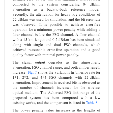
connected to the system considering 0- dB/km
attenuation as a back-to-back reference model.
Secondly, the attenuation for heavy fog conditions of
22 dB/km was used for simulation, and the bit error rate
was observed. It is possible to achieve error-free
operation for a minimum power penalty while adding a
fiber channel before the FSO channel. A fiber channel
with a 15-km length and 0.2 dB/km has been simulated
along with single and dual FSO channels, which
achieved reasonable error-free operation and a good
quality factor with minimal power penalty.
The signal output degrades as the atmospheric
attenuation, FSO channel range, and optical fiber length
increase.
Fig. 7
shows the variations in bit error rate for
1*1, 2*2, and 4*4 FSO channels with 22-dB/km
attenuation. Improvement in received bits is observed as
the number of channels increases for the wireless
optical medium. The Achieved FSO link range of the
proposed system has been compared with a few
existing works, and the comparison is listed in
Table 8
.
The power penalty value increases as the lengths of