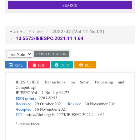
2022-02
(Vol.11 No.01)
Home
Archive
10.5573/IEIESPC.2021.11.1.64
EXPORT CITATION
XML
PDF
INFO
REF
IEIESPC(IEIE Transactions on Smart Processing and
Computing)
IEIESPC
Vol. 11,
No. 1,
p.
64
-
72
2287-5255
ISSN
(print)
:
Received
:
29 October 2021
Revised
:
30 November 2021
Accepted
:
16 November 2021
https://doi.org/10.5573/IEIESPC.2021.11.1.64
DOI
:
*
Regular Paper