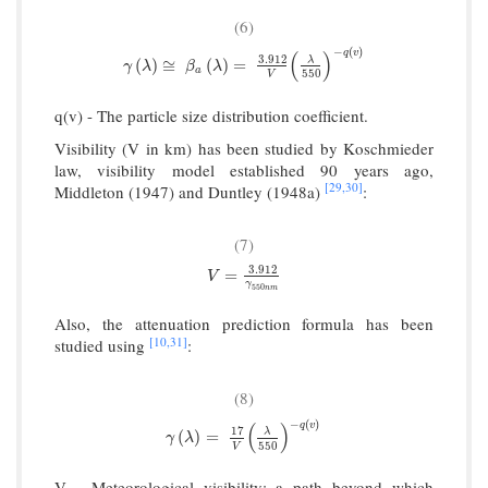
(6)
−
(
)
q
v
(
)
3.912
γ
(
λ
)
≅
β
a
(
λ
)
=
3.912
V
(
λ
550
)
−
q
(
v
)
λ
(
)
≅
(
)
=
γ
λ
β
λ
a
550
V
q(v) - The particle size distribution coefficient.
Visibility (V in km) has been studied by Koschmieder
law, visibility model established 90 years ago,
[29,
30]
Middleton (1947) and Duntley (1948a)
:
(7)
3.912
V
=
3.912
γ
550
n
m
=
V
γ
550
n
m
Also, the attenuation prediction formula has been
[10,
31]
studied using
:
(8)
−
(
)
q
v
(
)
17
γ
(
λ
)
=
17
V
(
λ
550
)
−
q
(
v
)
λ
(
)
=
γ
λ
550
V
V - Meteorological visibility: a path beyond which