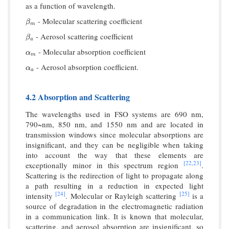
as a function of wavelength.
- Molecular scattering coefficient
β
m
β
m
- Aerosol scattering coefficient
β
a
β
a
- Molecular absorption coefficient
α
m
α
m
- Aerosol absorption coefficient.
α
a
α
a
4.2 Absorption and Scattering
The wavelengths used in FSO systems are 690 nm,
790~nm, 850 nm, and 1550 nm and are located in
transmission windows since molecular absorptions are
insignificant, and they can be negligible when taking
into account the way that these elements are
[22,
23]
exceptionally minor in this spectrum region
.
Scattering is the redirection of light to propagate along
a path resulting in a reduction in expected light
[24]
[25]
intensity
. Molecular or Rayleigh scattering
is a
source of degradation in the electromagnetic radiation
in a communication link. It is known that molecular,
scattering, and aerosol absorption are insignificant, so