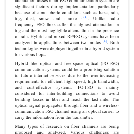
attenuation losses in an FSO communication system are
significant factors during implementation, particularly
because of atmospheric conditions such as haze, rain,
[3,
4]
fog, dust, snow, and smoke
. Unlike radio
frequency, FSO links suffer the highest attenuation in
fog and the most negligible attenuation in the presence
of rain. Hybrid and mixed RF/FSO systems have been
[4]
analyzed in applications between two nodes
. Both
technologies were deployed together in a hybrid system
for various hops.
Hybrid fiber-optical and free-space optical (FO-FSO)
communication systems could be a promising solution
in future internet services due to the ever-increasing
requirements for efficient high speed, high bandwidth,
and cost-effective systems. FO-FSO is mainly
considered for inter-building connections to avoid
bending losses in fiber and reach the last mile. The
optical signal propagates through fiber and a wireless-
communication FSO channel using an optical carrier to
carry the information from the transmitter.
Many types of research on fiber channels are being
proposed and analyzed. Various challenges are