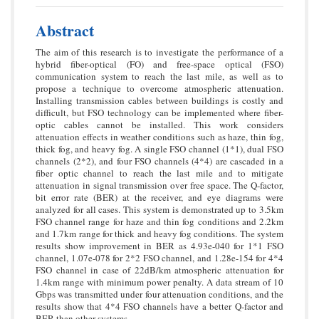
Abstract
The aim of this research is to investigate the performance of a
hybrid fiber-optical (FO) and free-space optical (FSO)
communication system to reach the last mile, as well as to
propose a technique to overcome atmospheric attenuation.
Installing transmission cables between buildings is costly and
difficult, but FSO technology can be implemented where fiber-
optic cables cannot be installed. This work considers
attenuation effects in weather conditions such as haze, thin fog,
thick fog, and heavy fog. A single FSO channel (1*1), dual FSO
channels (2*2), and four FSO channels (4*4) are cascaded in a
fiber optic channel to reach the last mile and to mitigate
attenuation in signal transmission over free space. The Q-factor,
bit error rate (BER) at the receiver, and eye diagrams were
analyzed for all cases. This system is demonstrated up to 3.5km
FSO channel range for haze and thin fog conditions and 2.2km
and 1.7km range for thick and heavy fog conditions. The system
results show improvement in BER as 4.93e-040 for 1*1 FSO
channel, 1.07e-078 for 2*2 FSO channel, and 1.28e-154 for 4*4
FSO channel in case of 22dB/km atmospheric attenuation for
1.4km range with minimum power penalty. A data stream of 10
Gbps was transmitted under four attenuation conditions, and the
results show that 4*4 FSO channels have a better Q-factor and
BER than other systems.