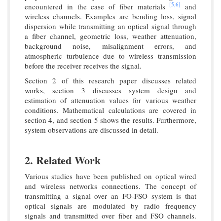
[5,
6]
encountered in the case of fiber materials
and
wireless channels. Examples are bending loss, signal
dispersion while transmitting an optical signal through
a fiber channel, geometric loss, weather attenuation,
background noise, misalignment errors, and
atmospheric turbulence due to wireless transmission
before the receiver receives the signal.
Section 2 of this research paper discusses related
works, section 3 discusses system design and
estimation of attenuation values for various weather
conditions. Mathematical calculations are covered in
section 4, and section 5 shows the results. Furthermore,
system observations are discussed in detail.
2. Related Work
Various studies have been published on optical wired
and wireless networks connections. The concept of
transmitting a signal over an FO-FSO system is that
optical signals are modulated by radio frequency
signals and transmitted over fiber and FSO channels.