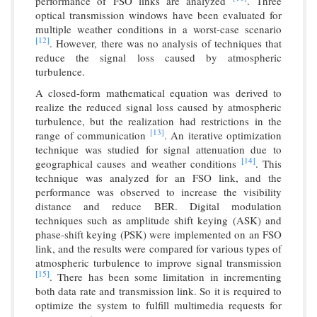
performance of FSO links are analyzed
. Three
optical transmission windows have been evaluated for
multiple weather conditions in a worst-case scenario
[12]
. However, there was no analysis of techniques that
reduce the signal loss caused by atmospheric
turbulence.
A closed-form mathematical equation was derived to
realize the reduced signal loss caused by atmospheric
turbulence, but the realization had restrictions in the
[13]
range of communication
. An iterative optimization
technique was studied for signal attenuation due to
[14]
geographical causes and weather conditions
. This
technique was analyzed for an FSO link, and the
performance was observed to increase the visibility
distance and reduce BER. Digital modulation
techniques such as amplitude shift keying (ASK) and
phase-shift keying (PSK) were implemented on an FSO
link, and the results were compared for various types of
atmospheric turbulence to improve signal transmission
[15]
. There has been some limitation in incrementing
both data rate and transmission link. So it is required to
optimize the system to fulfill multimedia requests for