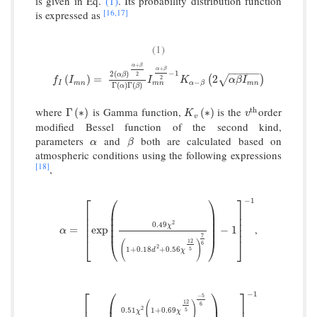
is given in Eq.
(1)
. Its probability distribution function
[16,
17]
is expressed as
(1)
+
α
β
+
α
β
−
−
−
−
−
−
1
2
(
)
2
α
β
f
I
(
I
m
n
)
=
2
(
α
β
)
α
+
β
2
Γ
(
α
)
Γ
(
β
)
I
m
n
α
+
β
2
−
1
K
α
−
β
(
2
α
β
I
m
n
)
(
)
=
2
√
(
)
2
f
I
I
K
α
β
I
−
m
n
I
m
n
m
n
α
β
Γ
(
)
Γ
(
)
α
β
where
is Gamma function,
is the
order
t
h
Γ
(
∗
)
K
v
(
∗
)
v
t
h
Γ
(
∗
)
(
∗
)
K
v
v
modified Bessel function of the second kind,
parameters
and
both are calculated based on
α
β
α
β
atmospheric conditions using the following expressions
[18]
,
⎡
⎛
⎞
⎤
−
1
⎢
⎜
⎟
⎥
⎜
⎟
⎢
⎥
⎜
⎟
⎢
⎥
2
0.49
χ
,
α
=
[
exp
(
0.49
χ
2
(
1
+
0.18
d
2
+
0.56
χ
12
5
)
7
6
)
−
1
]
−
1
⎜
⎟
⎢
⎥
=
exp
−
1
α
7
⎣
⎝
⎠
⎦
12
(
)
6
2
1
+
0.18
+
0.56
5
d
χ
⎡
⎛
⎞
⎤
−
1
−
5
12
(
)
⎢
⎜
⎟
⎥
6
2
0.51
1
+
0.69
5
χ
χ