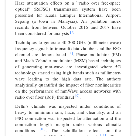
Haze attenuation effects on a ``radio over free-space
optical'' (RoFSO) transmission system have been
presented for Kuala Lumpur International Airport,
Sepang (a town in Malaysia). Air pollution index
records from between October 2015 and 2017 have
[7]
been considered for analysis
.
Techniques to generate 30-300 GHz (millimeter wave)
frequency signals to transmit data via fiber and the FSO
[8]
channel are demonstrated
. Phase modulator (PM)
and Mach-Zehnder modulator (MZM) based techniques
of generating mm-wave are investigated where 5G
technology started using high bands such as millimeter-
wave leading to the high data rate. The authors
analytically quantified the impact of fiber nonlinearities
on the performance of mmWave access networks with
[9]
radio over fiber (RoF) fronthaul
.
Delhi’s climate was inspected under conditions of
heavy to minimum rain, haze, and clear sky, and an
FSO connection was inspected for attenuation and the
connection length margin under various climatic
[10]
conditions
. The scintillation effects on the
[11]