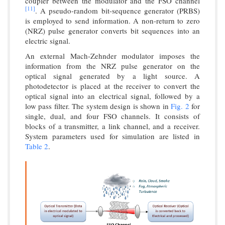
coupler between the modulator and the FSO channel
[11]
. A pseudo-random bit-sequence generator (PRBS)
is employed to send information. A non-return to zero
(NRZ) pulse generator converts bit sequences into an
electric signal.
An external Mach-Zehnder modulator imposes the
information from the NRZ pulse generator on the
optical signal generated by a light source. A
photodetector is placed at the receiver to convert the
optical signal into an electrical signal, followed by a
low pass filter. The system design is shown in
Fig. 2
for
single, dual, and four FSO channels. It consists of
blocks of a transmitter, a link channel, and a receiver.
System parameters used for simulation are listed in
Table 2
.