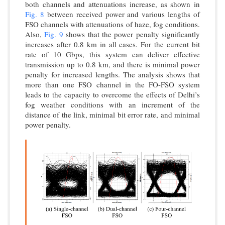
both channels and attenuations increase, as shown in
Fig. 8
between received power and various lengths of
FSO channels with attenuations of haze, fog conditions.
Also,
Fig. 9
shows that the power penalty significantly
increases after 0.8 km in all cases. For the current bit
rate of 10 Gbps, this system can deliver effective
transmission up to 0.8 km, and there is minimal power
penalty for increased lengths. The analysis shows that
more than one FSO channel in the FO-FSO system
leads to the capacity to overcome the effects of Delhi’s
fog weather conditions with an increment of the
distance of the link, minimal bit error rate, and minimal
power penalty.