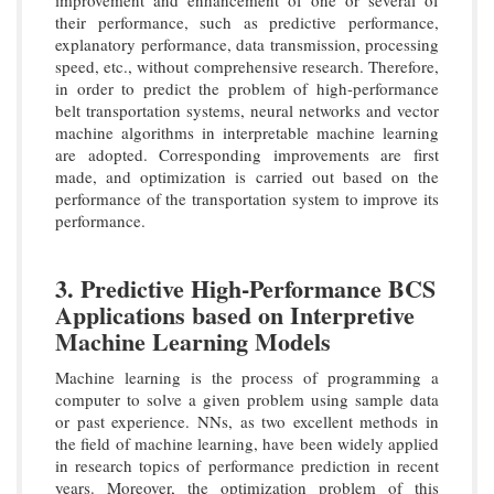
improvement and enhancement of one or several of
their performance, such as predictive performance,
explanatory performance, data transmission, processing
speed, etc., without comprehensive research. Therefore,
in order to predict the problem of high-performance
belt transportation systems, neural networks and vector
machine algorithms in interpretable machine learning
are adopted. Corresponding improvements are first
made, and optimization is carried out based on the
performance of the transportation system to improve its
performance.
3. Predictive High-Performance BCS
Applications based on Interpretive
Machine Learning Models
Machine learning is the process of programming a
computer to solve a given problem using sample data
or past experience. NNs, as two excellent methods in
the field of machine learning, have been widely applied
in research topics of performance prediction in recent
years. Moreover, the optimization problem of this