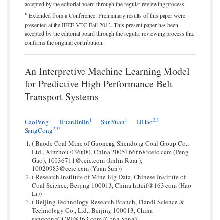
accepted by the editorial board through the regular reviewing process.
*
Extended from a Conference: Preliminary results of this paper were
presented at the IEEE VTC Fall 2012. This present paper has been
accepted by the editorial board through the regular reviewing process that
confirms the original contribution.
An Interpretive Machine Learning Model
for Predictive High Performance Belt
Transport Systems
1
1
1
2,
3
GaoPeng
RuanJinlin
SunYuan
LiHao
2,
3
*
SangCong
( Baode Coal Mine of Guoneng Shendong Coal Group Co.,
Ltd., Xinzhou 036600, China 200516666@ceic.com (Peng
Gao), 10036711@ceic.com (Jinlin Ruan),
10020983@ceic.com (Yuan Sun))
( Research Institute of Mine Big Data, Chinese Institute of
Coal Science, Beijing 100013, China hateif@163.com (Hao
Li))
( Beijing Technology Research Branch, Tiandi Science &
Technology Co., Ltd., Beijing 100013, China
sangcongCCRI@163.com (Cong Sang))