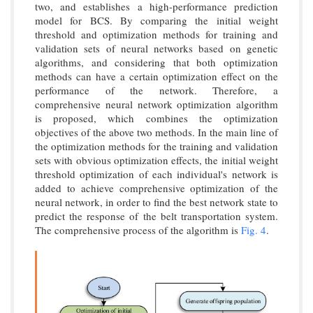
two, and establishes a high-performance prediction
model for BCS. By comparing the initial weight
threshold and optimization methods for training and
validation sets of neural networks based on genetic
algorithms, and considering that both optimization
methods can have a certain optimization effect on the
performance of the network. Therefore, a
comprehensive neural network optimization algorithm
is proposed, which combines the optimization
objectives of the above two methods. In the main line of
the optimization methods for the training and validation
sets with obvious optimization effects, the initial weight
threshold optimization of each individual's network is
added to achieve comprehensive optimization of the
neural network, in order to find the best network state to
predict the response of the belt transportation system.
The comprehensive process of the algorithm is
Fig. 4
.