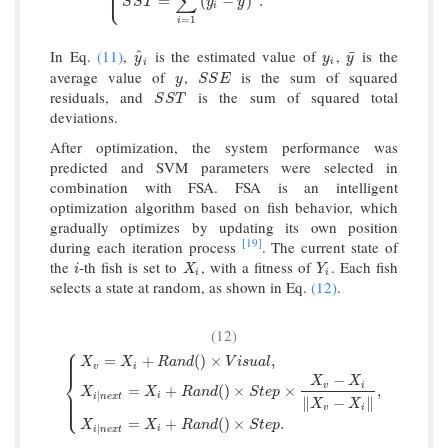
⎪
⎩
⎪
∑
¯
=
(
−
)
.
S
S
T
y
y
i
=
1
i
In Eq.
(11)
,
is the estimated value of
,
is the
^
y
^
i
y
i
y
¯
¯
y
y
y
i
i
average value of
,
is the sum of squared
y
S
S
E
y
S
S
E
residuals, and
is the sum of squared total
S
S
T
S
S
T
deviations.
After optimization, the system performance was
predicted and SVM parameters were selected in
combination with FSA. FSA is an intelligent
optimization algorithm based on fish behavior, which
gradually optimizes by updating its own position
[19]
during each iteration process
. The current state of
the
-th fish is set to
, with a fitness of
. Each fish
i
X
i
Y
i
i
X
Y
i
i
selects a state at random, as shown in Eq.
(12)
.
(12)
⎧
⎪
⎪
=
+
(
)
×
,
⎪
X
X
R
a
n
d
V
i
s
u
a
l
v
i
⎨
−
X
X
v
i
=
+
(
)
×
×
,
{
X
v
=
X
i
+
R
a
n
d
(
)
×
V
i
s
u
a
l
,
X
i
∣
n
e
x
t
=
X
i
+
R
a
n
d
(
)
×
S
t
e
p
×
X
v
−
X
i
‖
X
X
X
R
a
n
d
S
t
e
p
⎪
∣
⎪
i
i
n
e
x
t
⎩
∥
−
∥
⎪
X
X
v
i
=
+
(
)
×
.
X
X
R
a
n
d
S
t
e
p
∣
i
i
n
e
x
t