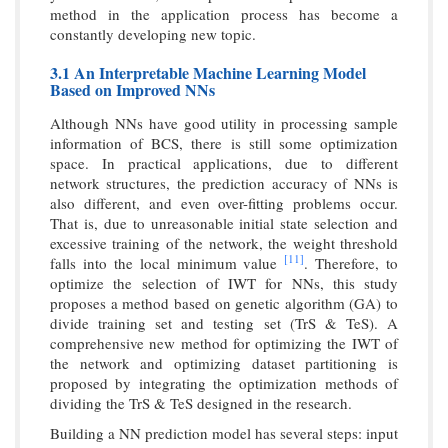
method in the application process has become a
constantly developing new topic.
3.1 An Interpretable Machine Learning Model
Based on Improved NNs
Although NNs have good utility in processing sample
information of BCS, there is still some optimization
space. In practical applications, due to different
network structures, the prediction accuracy of NNs is
also different, and even over-fitting problems occur.
That is, due to unreasonable initial state selection and
excessive training of the network, the weight threshold
[11]
falls into the local minimum value
. Therefore, to
optimize the selection of IWT for NNs, this study
proposes a method based on genetic algorithm (GA) to
divide training set and testing set (TrS & TeS). A
comprehensive new method for optimizing the IWT of
the network and optimizing dataset partitioning is
proposed by integrating the optimization methods of
dividing the TrS & TeS designed in the research.
Building a NN prediction model has several steps: input