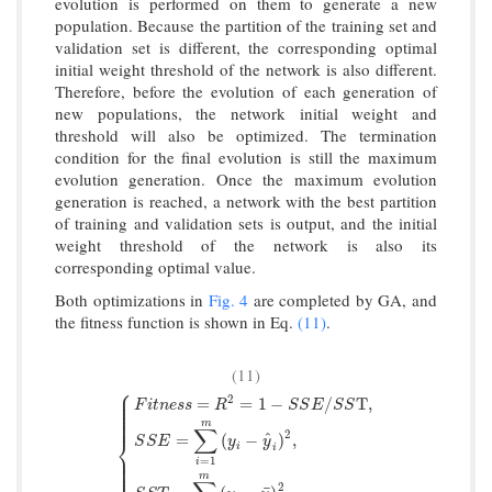
evolution is performed on them to generate a new
population. Because the partition of the training set and
validation set is different, the corresponding optimal
initial weight threshold of the network is also different.
Therefore, before the evolution of each generation of
new populations, the network initial weight and
threshold will also be optimized. The termination
condition for the final evolution is still the maximum
evolution generation. Once the maximum evolution
generation is reached, a network with the best partition
of training and validation sets is output, and the initial
weight threshold of the network is also its
corresponding optimal value.
Both optimizations in
Fig. 4
are completed by GA, and
the fitness function is shown in Eq.
(11)
.
(11)
⎧
⎪
⎪
2
⎪
=
=
1
−
/
T
,
F
i
t
n
e
s
s
R
S
S
E
S
S
⎪
⎪
⎪
⎪
m
∑
2
^
=
(
−
)
,
⎨
S
S
E
y
y
i
i
{
F
i
t
n
e
s
s
=
R
2
=
1
−
S
S
E
/
S
S
T
,
S
S
E
=
∑
i
=
1
m
(
y
i
−
y
^
i
)
2
,
S
S
T
=
∑
i
⎪
⎪
=
1
i
⎪
⎪
⎪
m
2