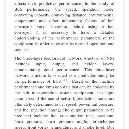
affects their predictive performance. In the study of
BCS performance, the speed, operation mode,
conveying capacity, conveying distance, environmental
temperature and other influencing factors of belt
conveyors vary. Therefore, before using a belt
conveyor, it is necessary to have a detailed
understanding of the performance parameters of the
equipment in order to ensure its normal operation and
safe use.
The three-layer feedforward network structure of NNs
includes input, output, and hidden layers,
demonstrating good performance. This three-layer
network structure is selected as a prediction study for
[14]
the performance of BCS
. Based on the machine
performance and emission data that can be collected by
the belt transportation system equipment, the input
parameters of the neural network prediction model are
ultimately determined to be: speed, power, rail pressure,
and fuel injection timing; The output parameters to be
predicted include: fuel consumption rate, maximum
burst pressure, burst pressure angle, turbocharger
speed, front vortex temperature, and smoke level. Due