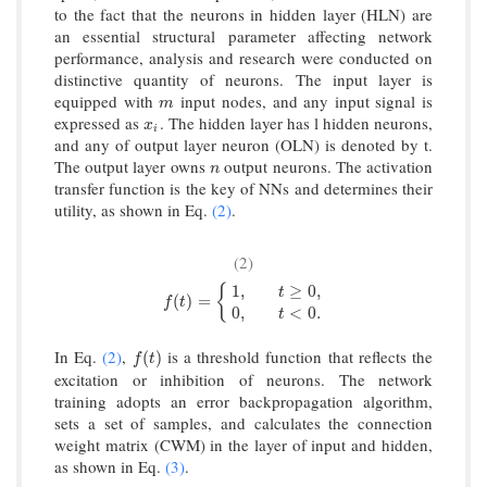
to the fact that the neurons in hidden layer (HLN) are
an essential structural parameter affecting network
performance, analysis and research were conducted on
distinctive quantity of neurons. The input layer is
equipped with
input nodes, and any input signal is
m
m
expressed as
. The hidden layer has l hidden neurons,
x
i
x
i
and any of output layer neuron (OLN) is denoted by t.
The output layer owns
output neurons. The activation
n
n
transfer function is the key of NNs and determines their
utility, as shown in Eq.
(2)
.
(2)
1
,
≥
0
,
{
t
f
(
t
)
=
{
1
,
t
≥
0
,
0
,
t
<
0.
(
)
=
f
t
0
,
<
0.
t
In Eq.
(2)
,
is a threshold function that reflects the
f
(
t
)
(
)
f
t
excitation or inhibition of neurons. The network
training adopts an error backpropagation algorithm,
sets a set of samples, and calculates the connection
weight matrix (CWM) in the layer of input and hidden,
as shown in Eq.
(3)
.