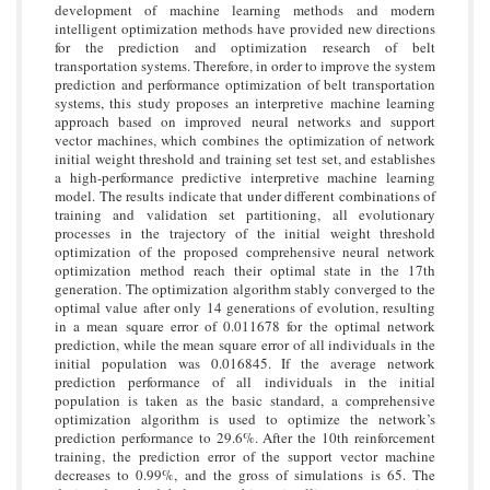
development of machine learning methods and modern
intelligent optimization methods have provided new directions
for the prediction and optimization research of belt
transportation systems. Therefore, in order to improve the system
prediction and performance optimization of belt transportation
systems, this study proposes an interpretive machine learning
approach based on improved neural networks and support
vector machines, which combines the optimization of network
initial weight threshold and training set test set, and establishes
a high-performance predictive interpretive machine learning
model. The results indicate that under different combinations of
training and validation set partitioning, all evolutionary
processes in the trajectory of the initial weight threshold
optimization of the proposed comprehensive neural network
optimization method reach their optimal state in the 17th
generation. The optimization algorithm stably converged to the
optimal value after only 14 generations of evolution, resulting
in a mean square error of 0.011678 for the optimal network
prediction, while the mean square error of all individuals in the
initial population was 0.016845. If the average network
prediction performance of all individuals in the initial
population is taken as the basic standard, a comprehensive
optimization algorithm is used to optimize the network’s
prediction performance to 29.6%. After the 10th reinforcement
training, the prediction error of the support vector machine
decreases to 0.99%, and the gross of simulations is 65. The