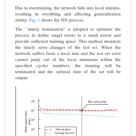
Due to overtraining, the network falls into local minima,
resulting in overfitting and affecting generalization
ability.
Fig. 1
shows the NN process.
The ``timely termination'' is adopted to optimize the
process to define target errors to a small extent and
provide sufficient training space. This method monitors
the timely error changes of the test set. When the
network suffers from a local min and the test set error
cannot jump out of the local minimum within the
specified cycles numbers, the training will be
terminated and the optimal state of the set will be
output.