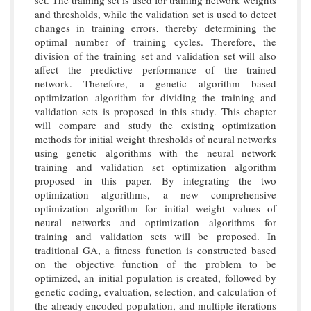
and thresholds, while the validation set is used to detect
changes in training errors, thereby determining the
optimal number of training cycles. Therefore, the
division of the training set and validation set will also
affect the predictive performance of the trained
network. Therefore, a genetic algorithm based
optimization algorithm for dividing the training and
validation sets is proposed in this study. This chapter
will compare and study the existing optimization
methods for initial weight thresholds of neural networks
using genetic algorithms with the neural network
training and validation set optimization algorithm
proposed in this paper. By integrating the two
optimization algorithms, a new comprehensive
optimization algorithm for initial weight values of
neural networks and optimization algorithms for
training and validation sets will be proposed. In
traditional GA, a fitness function is constructed based
on the objective function of the problem to be
optimized, an initial population is created, followed by
genetic coding, evaluation, selection, and calculation of
the already encoded population, and multiple iterations