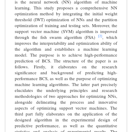
is the neural network (NN) algorithm of machine
learning. This study proposes a comprehensive NN
optimization method by integrating the initial weight
threshold (IWT) optimization of NNs and the partition
optimization of training and testing sets. Moreover, the
support vector machine (SVM) algorithm is improved
[2]
through the fish swarm algorithm (FSA)
, which
improves the interpretability and optimization ability of
the algorithm and establishes a machine learning
model. The purpose is to achieve high-performance
prediction of BCS. The structure of the paper is as
follows. Firstly, it elaborates on the research
significance and background of predicting high-
performance BCS, as well as the purpose of optimizing
machine learning algorithms. The latter part precisely
elucidates the underlying principles and research
methodologies of two approaches for optimizing NNs,
alongside delineating the process and innovative
aspects of optimizing support vector machines. The
third part fully elaborates on the application of the
designed algorithm in the experimental design of
predictive performance, as well as the quantitative
statistics and analysis of experimental results. The