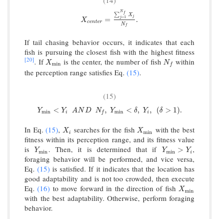
(14)
N
f
∑
X
j
=
1
X
c
e
n
t
e
r
=
∑
j
=
1
N
f
X
j
N
f
.
j
=
.
X
c
e
n
t
e
r
N
f
If tail chasing behavior occurs, it indicates that each
fish is pursuing the closest fish with the highest fitness
[20]
. If
is the center, the number of fish
within
X
min
N
f
X
N
min
f
the perception range satisfies Eq.
(15)
.
(15)
Y
min
<
Y
i
A
N
D
N
f
,
Y
min
<
δ
,
Y
i
,
(
δ
>
1
)
.
<
,
<
,
,
(
>
1
)
.
Y
Y
A
N
D
N
Y
δ
Y
δ
min
min
i
i
f
In Eq.
(15)
,
searches for the fish
with the best
X
i
X
min
X
X
min
i
fitness within its perception range, and its fitness value
is
. Then, it is determined that if
,
Y
min
Y
min
>
Y
i
>
Y
Y
Y
min
min
i
foraging behavior will be performed, and vice versa,
Eq.
(15)
is satisfied. If it indicates that the location has
good adaptability and is not too crowded, then execute
Eq.
(16)
to move forward in the direction of fish
X
min
X
min
with the best adaptability. Otherwise, perform foraging
behavior.