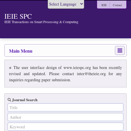
IEIE
Contact
Powered by
IEIE SPC
IEIE Transactions on Smart Processing & Computing
Main Menu
※ The user interface design of www.ieiespc.org has been recently
revised and updated. Please contact inter@theieie.org for any
inquiries regarding paper submission.
Journal Search