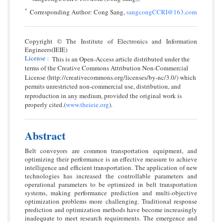
*
Corresponding Author: Cong Sang,
sangcongCCRI@163.com
Copyright © The Institute of Electronics and Information
Engineers(IEIE)
License
:
This is an Open-Access article distributed under the
terms of the Creative Commons Attribution Non-Commercial
License (http://creativecommons.org/licenses/by-nc/3.0/) which
permits unrestricted non-commercial use, distribution, and
reproduction in any medium, provided the original work is
properly cited.(
www.theieie.org
).
Abstract
Belt conveyors are common transportation equipment, and
optimizing their performance is an effective measure to achieve
intelligence and efficient transportation. The application of new
technologies has increased the controllable parameters and
operational parameters to be optimized in belt transportation
systems, making performance prediction and multi-objective
optimization problems more challenging. Traditional response
prediction and optimization methods have become increasingly
inadequate to meet research requirements. The emergence and