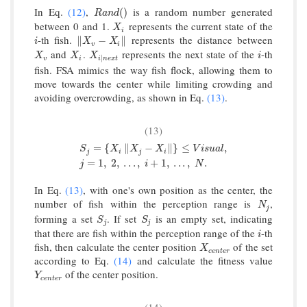
In Eq.
(12)
,
is a random number generated
R
a
n
d
(
)
(
)
R
a
n
d
between 0 and 1.
represents the current state of the
X
i
X
i
-th fish.
represents the distance between
i
‖
X
v
−
X
i
‖
∥
−
∥
i
X
X
v
i
and
.
represents the next state of the
-th
X
v
X
i
X
i
∣
n
e
x
t
i
X
X
X
i
∣
v
i
i
n
e
x
t
fish. FSA mimics the way fish flock, allowing them to
move towards the center while limiting crowding and
avoiding overcrowding, as shown in Eq.
(13)
.
(13)
=
{
∥
−
∥
}
≤
,
S
X
X
X
V
i
s
u
a
l
j
i
j
i
S
j
=
{
X
i
‖
X
j
−
X
i
‖
}
≤
V
i
s
u
a
l
,
j
=
1
,
2
,
.
.
.
,
i
+
1
,
.
.
.
,
N
.
=
1
,
2
,
.
.
.
,
+
1
,
.
.
.
,
.
j
i
N
In Eq.
(13)
, with one's own position as the center, the
number of fish within the perception range is
,
N
j
N
j
forming a set
. If set
is an empty set, indicating
S
j
S
j
S
S
j
j
that there are fish within the perception range of the
-th
i
i
fish, then calculate the center position
of the set
X
c
e
n
t
e
r
X
c
e
n
t
e
r
according to Eq.
(14)
and calculate the fitness value
of the center position.
Y
c
e
n
t
e
r
Y
c
e
n
t
e
r