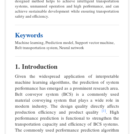
designed method helps to achieve intelligent transportation
systems, unmanned operation and high performance, and can
achieve sustainable development while ensuring transportation
safety and efficiency.
Keywords
Machine learning, Prediction model, Support vector machine,
Belt transportation system, Neural network
1. Introduction
Given the widespread application of interpretable
machine learning algorithms, the prediction of system
performance has emerged as a prominent research area.
Belt conveyor system (BCS) is a commonly used
material conveying system that plays a wide role in
modern industry. The design quality directly affects
[1]
production efficiency and product quality
. High
performance prediction is functional to strengthen the
transportation capacity and efficiency of BCS systems.
The commonly used performance prediction algorithm