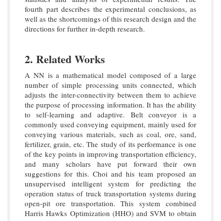
fourth part describes the experimental conclusions, as
well as the shortcomings of this research design and the
directions for further in-depth research.
2. Related Works
A NN is a mathematical model composed of a large
number of simple processing units connected, which
adjusts the inter-connectivity between them to achieve
the purpose of processing information. It has the ability
to self-learning and adaptive. Belt conveyor is a
commonly used conveying equipment, mainly used for
conveying various materials, such as coal, ore, sand,
fertilizer, grain, etc. The study of its performance is one
of the key points in improving transportation efficiency,
and many scholars have put forward their own
suggestions for this. Choi and his team proposed an
unsupervised intelligent system for predicting the
operation status of truck transportation systems during
open-pit ore transportation. This system combined
Harris Hawks Optimization (HHO) and SVM to obtain