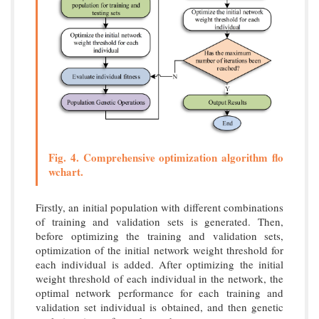
Fig. 4. Comprehensive optimization algorithm flo
wchart.
Firstly, an initial population with different combinations
of training and validation sets is generated. Then,
before optimizing the training and validation sets,
optimization of the initial network weight threshold for
each individual is added. After optimizing the initial
weight threshold of each individual in the network, the
optimal network performance for each training and
validation set individual is obtained, and then genetic