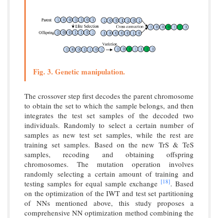
Fig. 3. Genetic manipulation.
The crossover step first decodes the parent chromosome
to obtain the set to which the sample belongs, and then
integrates the test set samples of the decoded two
individuals. Randomly to select a certain number of
samples as new test set samples, while the rest are
training set samples. Based on the new TrS & TeS
samples, recoding and obtaining offspring
chromosomes. The mutation operation involves
randomly selecting a certain amount of training and
[18]
testing samples for equal sample exchange
. Based
on the optimization of the IWT and test set partitioning
of NNs mentioned above, this study proposes a
comprehensive NN optimization method combining the