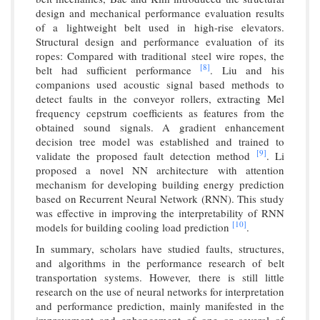
design and mechanical performance evaluation results
of a lightweight belt used in high-rise elevators.
Structural design and performance evaluation of its
ropes: Compared with traditional steel wire ropes, the
[8]
belt had sufficient performance
. Liu and his
companions used acoustic signal based methods to
detect faults in the conveyor rollers, extracting Mel
frequency cepstrum coefficients as features from the
obtained sound signals. A gradient enhancement
decision tree model was established and trained to
[9]
validate the proposed fault detection method
. Li
proposed a novel NN architecture with attention
mechanism for developing building energy prediction
based on Recurrent Neural Network (RNN). This study
was effective in improving the interpretability of RNN
[10]
models for building cooling load prediction
.
In summary, scholars have studied faults, structures,
and algorithms in the performance research of belt
transportation systems. However, there is still little
research on the use of neural networks for interpretation
and performance prediction, mainly manifested in the