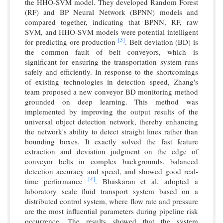
the HHO-SVM model. They developed Random Forest
(RF) and BP Neural Network (BPNN) models and
compared together, indicating that BPNN, RF, raw
SVM, and HHO-SVM models were potential intelligent
[3]
for predicting ore production
. Belt deviation (BD) is
the common fault of belt conveyors, which is
significant for ensuring the transportation system runs
safely and efficiently. In response to the shortcomings
of existing technologies in detection speed, Zhang's
team proposed a new conveyor BD monitoring method
grounded on deep learning. This method was
implemented by improving the output results of the
universal object detection network, thereby enhancing
the network's ability to detect straight lines rather than
bounding boxes. It exactly solved the fast feature
extraction and deviation judgment on the edge of
conveyor belts in complex backgrounds, balanced
detection accuracy and speed, and showed good real-
[4]
time performance
. Bhaskaran et al. adopted a
laboratory scale fluid transport system based on a
distributed control system, where flow rate and pressure
are the most influential parameters during pipeline risk
occurrence. The results showed that the system