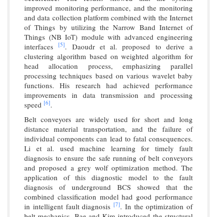
improved monitoring performance, and the monitoring
and data collection platform combined with the Internet
of Things by utilizing the Narrow Band Internet of
Things (NB IoT) module with advanced engineering
[5]
interfaces
. Daoudr et al. proposed to derive a
clustering algorithm based on weighted algorithm for
head allocation process, emphasizing parallel
processing techniques based on various wavelet baby
functions. His research had achieved performance
improvements in data transmission and processing
[6]
speed
.
Belt conveyors are widely used for short and long
distance material transportation, and the failure of
individual components can lead to fatal consequences.
Li et al. used machine learning for timely fault
diagnosis to ensure the safe running of belt conveyors
and proposed a grey wolf optimization method. The
application of this diagnostic model to the fault
diagnosis of underground BCS showed that the
combined classification model had good performance
[7]
in intelligent fault diagnosis
. In the optimization of
belt mechanics, Bae and Kim introduced the structural