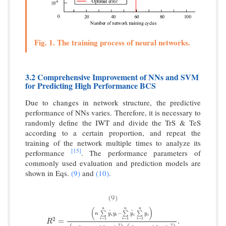
Fig. 1. The training process of neural networks.
3.2 Comprehensive Improvement of NNs and SVM
for Predicting High Performance BCS
Due to changes in network structure, the predictive
performance of NNs varies. Therefore, it is necessary to
randomly define the IWT and divide the TrS & TeS
according to a certain proportion, and repeat the
training of the network multiple times to analyze its
[15]
performance
. The performance parameters of
commonly used evaluation and prediction models are
shown in Eqs.
(9)
and
(10)
.
(9)
n
n
n
(
)
^
^
−
∑
∑
∑
n
y
y
y
y
i
i
i
i
2
R
2
=
(
n
∑
i
=
1
n
y
^
i
y
i
−
∑
i
=
1
n
y
^
i
∑
i
=
1
n
y
i
)
(
n
∑
i
=
1
n
y
^
i
2
−
(
∑
i
=
1
=
1
=
1
=
1
=
.
i
i
i
R
2
2