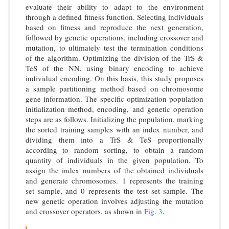
evaluate their ability to adapt to the environment
through a defined fitness function. Selecting individuals
based on fitness and reproduce the next generation,
followed by genetic operations, including crossover and
mutation, to ultimately test the termination conditions
of the algorithm. Optimizing the division of the TrS &
TeS of the NN, using binary encoding to achieve
individual encoding. On this basis, this study proposes
a sample partitioning method based on chromosome
gene information. The specific optimization population
initialization method, encoding, and genetic operation
steps are as follows. Initializing the population, marking
the sorted training samples with an index number, and
dividing them into a TrS & TeS proportionally
according to random sorting, to obtain a random
quantity of individuals in the given population. To
assign the index numbers of the obtained individuals
and generate chromosomes. 1 represents the training
set sample, and 0 represents the test set sample. The
new genetic operation involves adjusting the mutation
and crossover operators, as shown in
Fig. 3
.