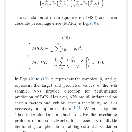
(
)
(
)
n
n
n
n
(
)
(
)
^
^
^
2
2
−
−
∑
∑
∑
∑
n
y
y
y
y
i
i
i
i
=
1
=
1
=
1
=
1
i
i
i
i
The calculation of mean square error (MSE) and mean
absolute percentage error (MAPE) is Eq.
(10)
.
(10)
⎧
⎪
⎪
⎪
n
1
⎪
∑
⎪
2
^
=
(
−
)
,
M
S
E
y
y
i
i
⎨
n
=
1
i
{
M
S
E
=
1
n
∑
i
=
1
n
(
y
^
i
−
y
i
)
2
,
M
A
P
E
=
1
n
∑
i
=
1
n
(
|
y
^
i
−
y
i
y
i
|
)
×
10
⎪
⎪
⎪
^
n
∣
∣
−
⎪
1
(
)
y
y
⎩
⎪
∑
i
i
=
∣
∣
×
100.
M
A
P
E
∣
∣
n
y
i
=
1
i
In Eqs.
(9)
to
(10)
,
represents the samples.
and
^
n
y
^
i
y
i
n
y
y
i
i
represent the target and predicted values of the
-th
i
i
sample. NNs provide direction for performance
prediction of BCS. However, NNs are all influenced by
certain factors and exhibit certain instability, so it is
[16]
necessary to optimize them
. When using the
"timely termination" method to solve the overfitting
problem of neural networks, it is necessary to divide
the training samples into a training set and a validation
set. The training set is used for training network weights