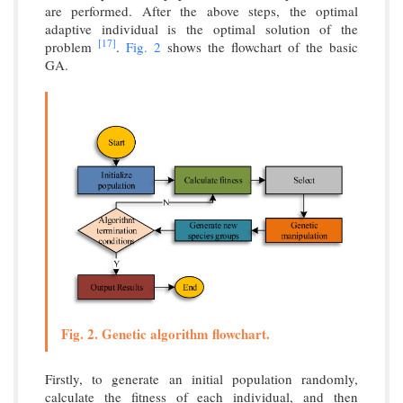
are performed. After the above steps, the optimal
adaptive individual is the optimal solution of the
[17]
problem
.
Fig. 2
shows the flowchart of the basic
GA.
Fig. 2. Genetic algorithm flowchart.
Firstly, to generate an initial population randomly,
calculate the fitness of each individual, and then