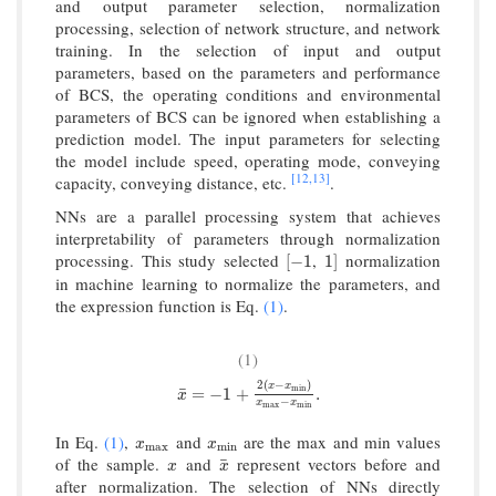
and output parameter selection, normalization
processing, selection of network structure, and network
training. In the selection of input and output
parameters, based on the parameters and performance
of BCS, the operating conditions and environmental
parameters of BCS can be ignored when establishing a
prediction model. The input parameters for selecting
the model include speed, operating mode, conveying
[12,
13]
capacity, conveying distance, etc.
.
NNs are a parallel processing system that achieves
interpretability of parameters through normalization
processing. This study selected
,
normalization
[
−
1
1
]
[
−
1
1
]
in machine learning to normalize the parameters, and
the expression function is Eq.
(1)
.
(1)
2
(
−
)
x
x
x
¯
=
−
1
+
2
(
x
−
x
min
)
x
max
−
x
min
.
¯
min
=
−
1
+
.
x
−
x
x
max
min
In Eq.
(1)
,
and
are the max and min values
x
max
x
min
x
x
max
min
of the sample.
and
represent vectors before and
x
x
¯
¯
x
x
after normalization. The selection of NNs directly