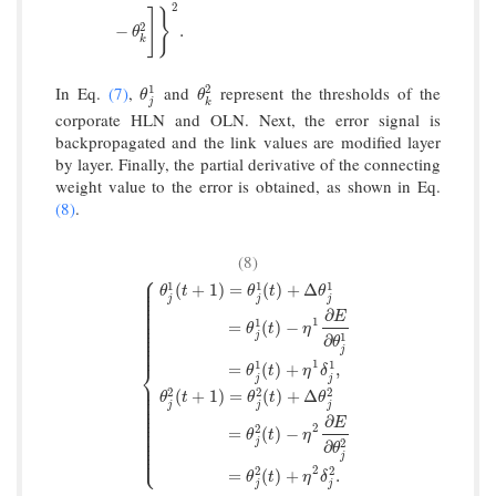
E
=
1
2
∑
k
=
1
n
{
y
k
−
g
[
∑
j
=
1
l
w
k
j
2
f
(
∑
i
=
1
m
w
j
i
1
−
θ
j
1
)
−
θ
k
2
]
}
2
.
2
]
}
2
−
.
θ
k
In Eq.
(7)
,
and
represent the thresholds of the
1
2
θ
j
1
θ
k
2
θ
θ
j
k
corporate HLN and OLN. Next, the error signal is
backpropagated and the link values are modified layer
by layer. Finally, the partial derivative of the connecting
weight value to the error is obtained, as shown in Eq.
(8)
.
(8)
⎧
⎪
⎪
1
1
1
(
+
1
)
=
(
)
+
Δ
⎪
θ
t
θ
t
θ
⎪
⎪
j
j
j
⎪
⎪
⎪
∂
⎪
E
⎪
1
1
=
(
)
−
⎪
θ
t
η
⎪
⎪
j
1
⎪
∂
θ
⎪
⎪
j
1
1
1
=
(
)
+
,
⎨
θ
t
η
δ
j
j
{
θ
j
1
(
t
+
1
)
=
θ
j
1
(
t
)
+
Δ
θ
j
1
=
θ
j
1
(
t
)
−
η
1
∂
E
∂
θ
j
1
=
θ
j
1
(
t
)
+
η
1
δ
j
⎪
⎪
⎪
2
2
2
(
+
1
)
=
(
)
+
Δ
⎪
θ
t
θ
t
θ
⎪
⎪
j
j
j
⎪
⎪
∂
⎪
E
⎪
2
⎪
2
=
(
)
−
⎪
θ
t
η
⎪
⎪
j
2
∂
⎪
θ
⎩
⎪
j
2
2
2
=
(
)
+
.
θ
t
η
δ
j
j