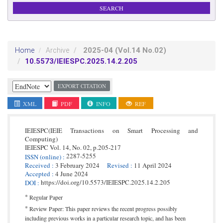
2025-04
(Vol.14 No.02)
Home
Archive
10.5573/IEIESPC.2025.14.2.205
EXPORT CITATION
XML
PDF
INFO
REF
IEIESPC(IEIE Transactions on Smart Processing and
Computing)
IEIESPC
Vol. 14,
No. 02,
p.
205
-
217
2287-5255
ISSN
(online)
:
Received
:
3 February 2024
Revised
:
11 April 2024
Accepted
:
4 June 2024
https://doi.org/10.5573/IEIESPC.2025.14.2.205
DOI
:
*
Regular Paper
*
Review Paper: This paper reviews the recent progress possibly
including previous works in a particular research topic, and has been