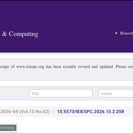
ng & Computing
Bimont
esign of www.ieiespc.org has been recently revised and updated. Please cont
2026-04
(Vol.15 No.02)
10.5573/IEIESPC.2026.15.2.258
CITATION