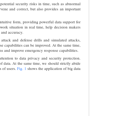
otential security risks in time, such as abnormal
ervene and correct, but also provides an important
ntuitive form, providing powerful data support for
work situation in real time, help decision makers
y and accuracy.
attack and defense drills and simulated attacks,
se capabilities can be improved. At the same time,
eams and improve emergency response capabilities.
tention to data privacy and security protection.
f data. At the same time, we should strictly abide
s of users.
Fig. 1
shows the application of big data