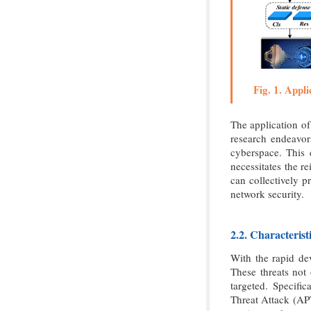
Fig. 1. Appli
The application of
research endeavor
cyberspace. This e
necessitates the r
can collectively p
network security.
2.2. Characteris
With the rapid de
These threats not
targeted. Specifi
Threat Attack (APT