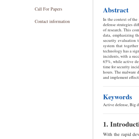
Abstract
Call For Papers
In the context of th
Contact information
defense strategies di
of research. This com
data, emphasizing th
security evaluation 
system that together
technology has a sign
incidents, with a suc
65%, while active de
time for security inc
hours. The malware de
and implement effecti
Keywords
Active defense, Big d
1. Introduct
With the rapid dev