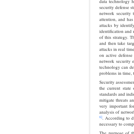
data technology h
security defense s
network security 
attention, and has
attacks by identif
identification and
of this strategy. T
and then take ta
attacks in real tim
on active defense
network security 
technology can det
problems in time, 
Security assessmen
the current state
standards and indi
mitigate threats a
very important fo
analysis of networ
6]
. According to di
necessary to compr
The purpose of th