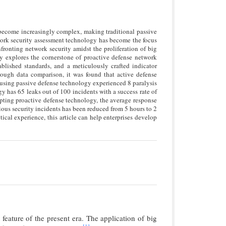
 become increasingly complex, making traditional passive
twork security assessment technology has become the focus
nfronting network security amidst the proliferation of big
ly explores the cornerstone of proactive defense network
ablished standards, and a meticulously crafted indicator
rough data comparison, it was found that active defense
s using passive defense technology experienced 8 paralysis
gy has 65 leaks out of 100 incidents with a success rate of
pting proactive defense technology, the average response
rious security incidents has been reduced from 5 hours to 2
cal experience, this article can help enterprises develop
eature of the present era. The application of big