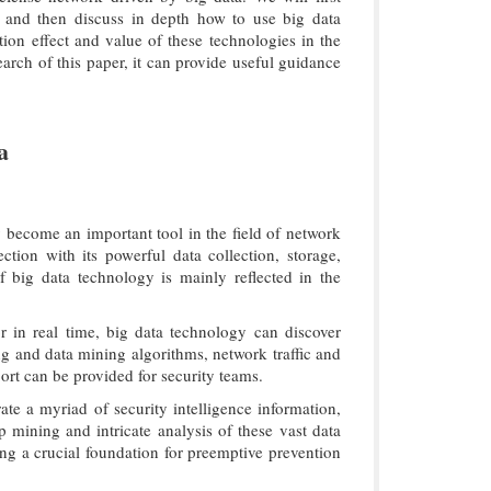
, and then discuss in depth how to use big data
ion effect and value of these technologies in the
earch of this paper, it can provide useful guidance
a
 become an important tool in the field of network
tion with its powerful data collection, storage,
of big data technology is mainly reflected in the
 in real time, big data technology can discover
ng and data mining algorithms, network traffic and
ort can be provided for security teams.
e a myriad of security intelligence information,
mining and intricate analysis of these vast data
hing a crucial foundation for preemptive prevention