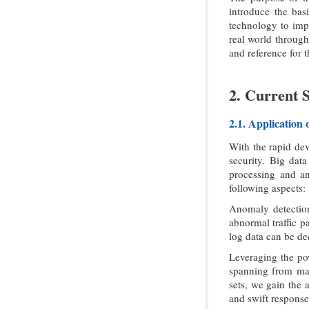
introduce the bas
technology to impl
real world through
and reference for t
2. Current 
2.1. Application
With the rapid dev
security. Big dat
processing and ana
following aspects:
Anomaly detection
abnormal traffic p
log data can be de
Leveraging the po
spanning from mal
sets, we gain the 
and swift response