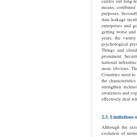
carries out long-t
means, combined wi
purposes. Secondly
data leakage incid
enterprises and go
getting worse and 
years, the varie
psychological pres
Things and cloud
prominent. Securit
national infrastru
more obvious. The 
Countries need to 
the characteristic
strengthen techno
awareness and copi
effectively deal wi
2.3. Limitations 
Although the exis
evolution of netwo