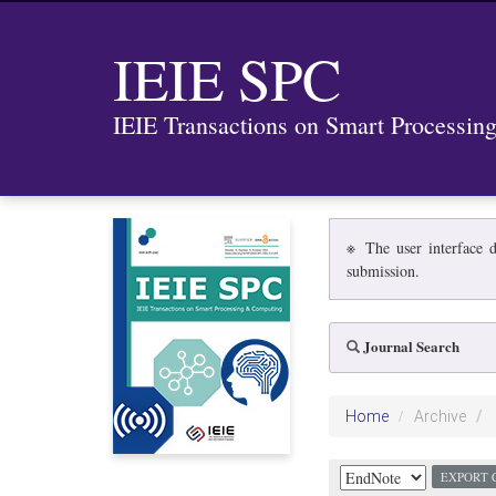
IEIE SPC
IEIE Transactions on Smart Processi
※ The user interface d
submission.
Journal Search
Home
Archive
EXPORT 