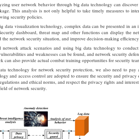
zing user network behavior through big data technology can discover p
kage. This analysis is not only helpful to take timely measures to int
ving security policies.
ig data visualization technology, complex data can be presented in an i
ecurity dashboard, threat map and other functions can display the net
 the network security situation, and improve decision-making efficienc
l network attack scenarios and using big data technology to conduct 
 vulnerabilities and weaknesses can be found, and network security defen
ack can also provide actual combat training opportunities for security t
ata technology for network security protection, we also need to pay at
ogy and access control are adopted to ensure the security and privacy o
regulations and ethical norms, and respect the privacy rights and interest
ield of network security.