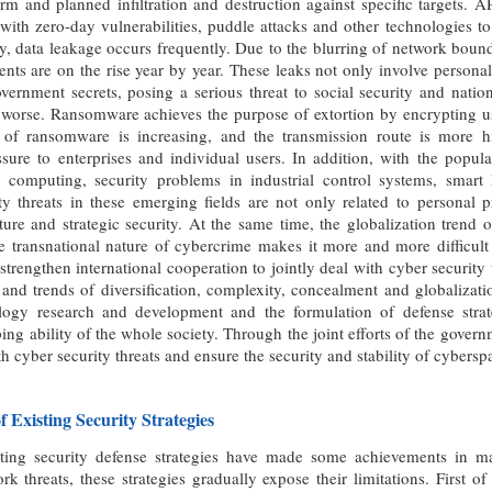
erm and planned infiltration and destruction against specific targets.
th zero-day vulnerabilities, puddle attacks and other technologies to 
, data leakage occurs frequently. Due to the blurring of network bound
ents are on the rise year by year. These leaks not only involve personal
vernment secrets, posing a serious threat to social security and natio
worse. Ransomware achieves the purpose of extortion by encrypting use
ty of ransomware is increasing, and the transmission route is more
sure to enterprises and individual users. In addition, with the popul
 computing, security problems in industrial control systems, smar
y threats in these emerging fields are not only related to personal p
cture and strategic security. At the same time, the globalization tren
transnational nature of cybercrime makes it more and more difficult f
strengthen international cooperation to jointly deal with cyber security
s and trends of diversification, complexity, concealment and globalizat
logy research and development and the formulation of defense strat
ng ability of the whole society. Through the joint efforts of the governm
th cyber security threats and ensure the security and stability of cybersp
of Existing Security Strategies
ting security defense strategies have made some achievements in ma
rk threats, these strategies gradually expose their limitations. First o