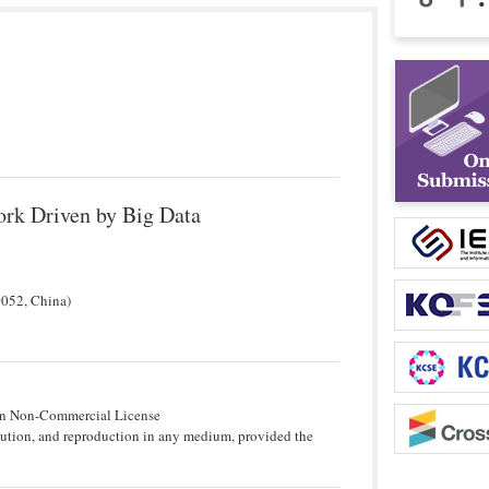
ork Driven by Big Data
0052, China)
tion Non-Commercial License
bution, and reproduction in any medium, provided the