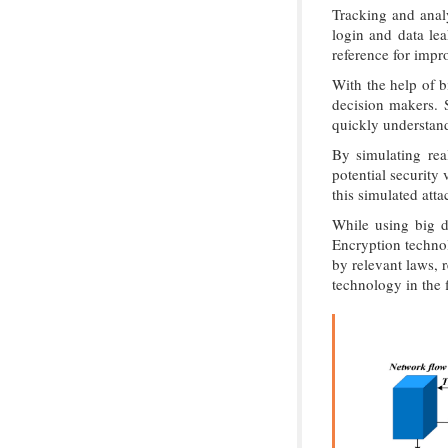
Tracking and analy
login and data lea
reference for impro
With the help of b
decision makers. S
quickly understand
By simulating rea
potential security
this simulated att
While using big d
Encryption technol
by relevant laws, 
technology in the f