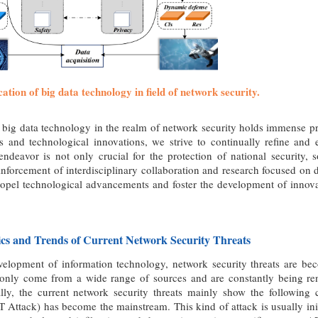
cation of big data technology in field of network security.
 big data technology in the realm of network security holds immense p
s and technological innovations, we strive to continually refine and 
ndeavor is not only crucial for the protection of national security, s
einforcement of interdisciplinary collaboration and research focused on
ropel technological advancements and foster the development of innova
tics and Trends of Current Network Security Threats
velopment of information technology, network security threats are 
 only come from a wide range of sources and are constantly being ren
cally, the current network security threats mainly show the following 
 Attack) has become the mainstream. This kind of attack is usually initi