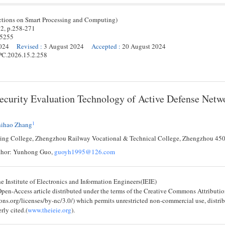
ctions on Smart Processing and Computing)
 2,
p.
258
-
271
-5255
024
Revised
:
3 August 2024
Accepted
:
20 August 2024
PC.2026.15.2.258
ecurity Evaluation Technology of Active Defense Netw
1
hihao Zhang
ing College, Zhengzhou Railway Vocational & Technical College, Zhengzhou 45
thor: Yunhong Guo,
guoyh1995@126.com
 Institute of Electronics and Information Engineers(IEIE)
 Open-Access article distributed under the terms of the Creative Commons Attribu
ons.org/licenses/by-nc/3.0/) which permits unrestricted non-commercial use, distri
rly cited.(
www.theieie.org
).