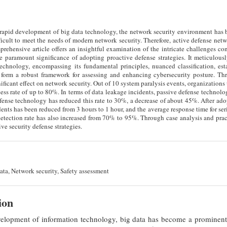
e rapid development of big data technology, the network security environment has
fficult to meet the needs of modern network security. Therefore, active defense ne
prehensive article offers an insightful examination of the intricate challenges co
e paramount significance of adopting proactive defense strategies. It meticulous
technology, encompassing its fundamental principles, nuanced classification, est
 form a robust framework for assessing and enhancing cybersecurity posture. Th
ificant effect on network security. Out of 10 system paralysis events, organization
cess rate of up to 80%. In terms of data leakage incidents, passive defense technolo
fense technology has reduced this rate to 30%, a decrease of about 45%. After ado
idents has been reduced from 3 hours to 1 hour, and the average response time for se
tection rate has also increased from 70% to 95%. Through case analysis and practi
ve security defense strategies.
ata, Network security, Safety assessment
ion
elopment of information technology, big data has become a prominent f