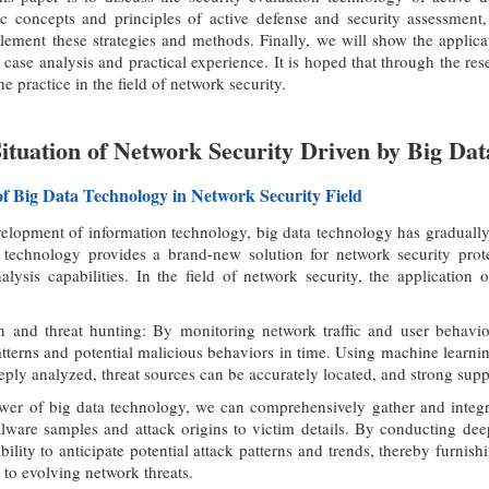
ic concepts and principles of active defense and security assessment
ement these strategies and methods. Finally, we will show the applicat
 case analysis and practical experience. It is hoped that through the res
he practice in the field of network security.
Situation of Network Security Driven by Big Dat
 of Big Data Technology in Network Security Field
elopment of information technology, big data technology has gradually
a technology provides a brand-new solution for network security protec
lysis capabilities. In the field of network security, the application 
 and threat hunting: By monitoring network traffic and user behavior
atterns and potential malicious behaviors in time. Using machine learni
eply analyzed, threat sources can be accurately located, and strong supp
wer of big data technology, we can comprehensively gather and integrat
ware samples and attack origins to victim details. By conducting deep 
ability to anticipate potential attack patterns and trends, thereby furnis
 to evolving network threats.