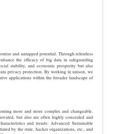
romise and untapped potential. Through relentless
enhance the efficacy of big data in safeguarding
ocial stability, and economic prosperity but also
 data privacy protection. By working in unison, we
tive applications within the broader landscape of
becoming more and more complex and changeable.
ovated, but also are often highly concealed and
characteristics and trends: Advanced Sustainable
ated by the state, hacker organizations, etc., and