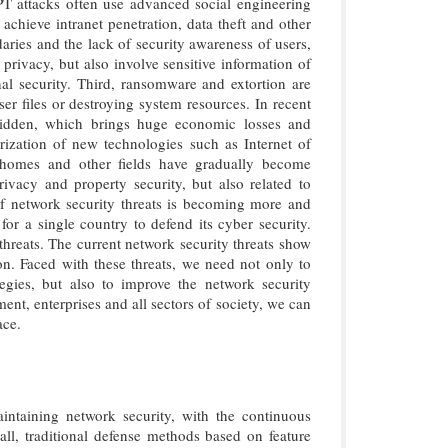
 APT attacks often use advanced social engineering
achieve intranet penetration, data theft and other
aries and the lack of security awareness of users,
 privacy, but also involve sensitive information of
nal security. Third, ransomware and extortion are
r files or destroying system resources. In recent
 hidden, which brings huge economic losses and
arization of new technologies such as Internet of
t homes and other fields have gradually become
rivacy and property security, but also related to
d of network security threats is becoming more and
or a single country to defend its cyber security.
 threats. The current network security threats show
ion. Faced with these threats, we need not only to
egies, but also to improve the network security
ent, enterprises and all sectors of society, we can
ace.
intaining network security, with the continuous
f all, traditional defense methods based on feature