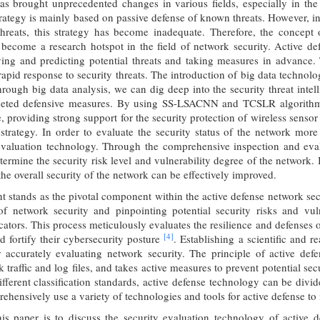
as brought unprecedented changes in various fields, especially in the
trategy is mainly based on passive defense of known threats. However, 
threats, this strategy has become inadequate. Therefore, the concep
 become a research hotspot in the field of network security. Active de
ying and predicting potential threats and taking measures in advance. 
 rapid response to security threats. The introduction of big data techno
hrough big data analysis, we can dig deep into the security threat intell
rgeted defensive measures. By using SS-LSACNN and TCSLR algorit
e, providing strong support for the security protection of wireless senso
 strategy. In order to evaluate the security status of the network mor
evaluation technology. Through the comprehensive inspection and evalu
ermine the security risk level and vulnerability degree of the network. 
the overall security of the network can be effectively improved.
t stands as the pivotal component within the active defense network se
 of network security and pinpointing potential security risks and vul
cators. This process meticulously evaluates the resilience and defenses 
[4]
nd fortify their cybersecurity posture
. Establishing a scientific and 
r accurately evaluating network security. The principle of active de
k traffic and log files, and takes active measures to prevent potential se
fferent classification standards, active defense technology can be divide
ehensively use a variety of technologies and tools for active defense to
is paper is to discuss the security evaluation technology of active d