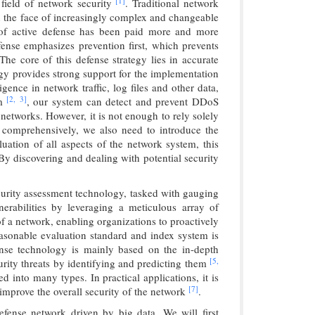
[1]
 field of network security
. Traditional network
in the face of increasingly complex and changeable
t of active defense has been paid more and more
fense emphasizes prevention first, which prevents
The core of this defense strategy lies in accurate
logy provides strong support for the implementation
igence in network traffic, log files and other data,
[2,
3]
hm
, our system can detect and prevent DDoS
r networks. However, it is not enough to rely solely
e comprehensively, we also need to introduce the
ation of all aspects of the network system, this
By discovering and dealing with potential security
curity assessment technology, tasked with gauging
nerabilities by leveraging a meticulous array of
of a network, enabling organizations to proactively
reasonable evaluation standard and index system is
fense technology is mainly based on the in-depth
[5,
curity threats by identifying and predicting them
d into many types. In practical applications, it is
[7]
 improve the overall security of the network
.
efense network driven by big data. We will first