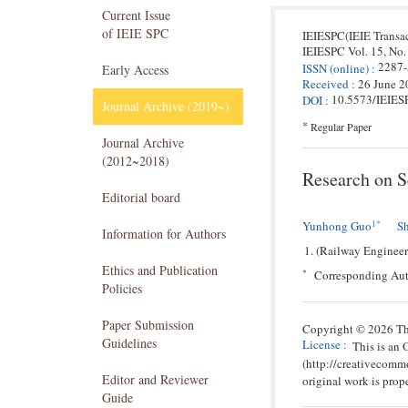
Current Issue
of IEIE SPC
IEIESPC(IEIE Transa
IEIESPC
Vol. 15,
No.
2287
ISSN
(online)
:
Early Access
Received
:
26 June 2
10.5573/IEIES
DOI
:
Journal Archive (2019~)
*
Regular Paper
Journal Archive
(2012~2018)
Research on S
Editorial board
1
*
Yunhong Guo
S
Information for Authors
(Railway Engineer
Ethics and Publication
*
Corresponding Au
Policies
Paper Submission
Copyright © 2026 The
Guidelines
License
:
This is an
(http://creativecomm
Editor and Reviewer
original work is prope
Guide