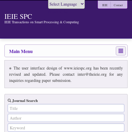
IEIE
Contact
Powered by
IEIE SPC
IEIE Transactions on Smart Processing & Computing
Main Menu
※ The user interface design of www.ieiespc.org has been recently
revised and updated. Please contact inter@theieie.org for any
inquiries regarding paper submission.
Journal Search