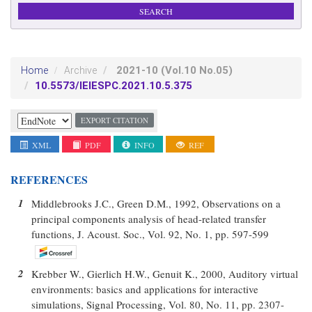
2021-10
(Vol.10 No.05)
Home
Archive
10.5573/IEIESPC.2021.10.5.375
EXPORT CITATION
XML
PDF
INFO
REF
REFERENCES
1
Middlebrooks J.C., Green D.M., 1992, Observations on a
principal components analysis of head-related transfer
functions, J. Acoust. Soc., Vol. 92, No. 1, pp. 597-599
2
Krebber W., Gierlich H.W., Genuit K., 2000, Auditory virtual
environments: basics and applications for interactive
simulations, Signal Processing, Vol. 80, No. 11, pp. 2307-