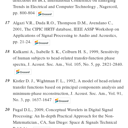
Trends in Electrical and Computer Technology , Nagercoil,
pp. 800-804
17
Algazi V.R., Duda R.O., Thompson D.M., Avendano C.,
2001, The CIPIC HRTF database, IEEE ASSP Workshop on
Applications of Signal Processing to Audio and Acoustics,
pp. 21-24.
18
Kulkarni A., Isabelle S. K., Colburn H. S., 1999, Sensitivity
of human subjects to head-related transfer-function phase
spectra, J. Acoust. Soc. Am., Vol. 105, No. 5, pp. 2821-2840.
19
Kistler D. J., Wightman F. L., 1992, A model of head-related
transfer functions based on principal components analysis and
minimum-phase reconstruction, J. Acoust. Soc. Am., Vol. 91,
No. 3, pp. 1637-1647
20
Fugal D.L., 2009, Conceptual Wavelets in Digital Signal
Processing: An In-depth Practical Approach for the Non-
Matematician., CA, San Diego: Space & Signals Technical