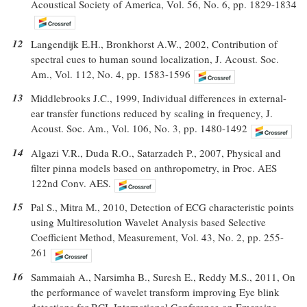
Acoustical Society of America, Vol. 56, No. 6, pp. 1829-1834
12
Langendijk E.H., Bronkhorst A.W., 2002, Contribution of
spectral cues to human sound localization, J. Acoust. Soc.
Am., Vol. 112, No. 4, pp. 1583-1596
13
Middlebrooks J.C., 1999, Individual differences in external-
ear transfer functions reduced by scaling in frequency, J.
Acoust. Soc. Am., Vol. 106, No. 3, pp. 1480-1492
14
Algazi V.R., Duda R.O., Satarzadeh P., 2007, Physical and
filter pinna models based on anthropometry, in Proc. AES
122nd Conv. AES.
15
Pal S., Mitra M., 2010, Detection of ECG characteristic points
using Multiresolution Wavelet Analysis based Selective
Coefficient Method, Measurement, Vol. 43, No. 2, pp. 255-
261
16
Sammaiah A., Narsimha B., Suresh E., Reddy M.S., 2011, On
the performance of wavelet transform improving Eye blink
detections for BCI, International Conference on Emerging