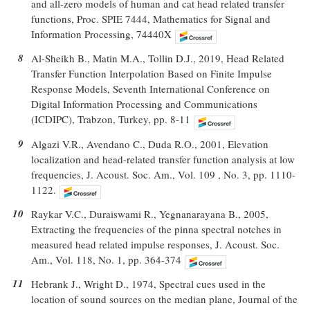
and all-zero models of human and cat head related transfer
functions, Proc. SPIE 7444, Mathematics for Signal and
Information Processing, 74440X
8
Al-Sheikh B., Matin M.A., Tollin D.J., 2019, Head Related
Transfer Function Interpolation Based on Finite Impulse
Response Models, Seventh International Conference on
Digital Information Processing and Communications
(ICDIPC), Trabzon, Turkey, pp. 8-11
9
Algazi V.R., Avendano C., Duda R.O., 2001, Elevation
localization and head-related transfer function analysis at low
frequencies, J. Acoust. Soc. Am., Vol. 109 , No. 3, pp. 1110-
1122.
10
Raykar V.C., Duraiswami R., Yegnanarayana B., 2005,
Extracting the frequencies of the pinna spectral notches in
measured head related impulse responses, J. Acoust. Soc.
Am., Vol. 118, No. 1, pp. 364-374
11
Hebrank J., Wright D., 1974, Spectral cues used in the
location of sound sources on the median plane, Journal of the