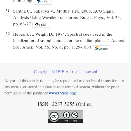
Publishing
21
Saritha C., Sukanya V., Murthy Y.N., 2008, ECG Signal
Analysis Using Wavelet Transforms, Bulg J. Phys., Vol. 35,
pp. 68-77
22
Hebrank J., Wright D., 1974, Spectral cues used in the
localization of sound sources on the median plane, J. Acoust.
Soc. Amer., Vol. 56, No. 6, pp. 1829-1834
Copyright © IEIE All right's reserved
No part of this publication may be reproduced or distributed in any form or
any means, or stored in a data base or retrieval system, without the prior
permission of the publisher(
www.theieie.org
).
ISSN : 2287-5255 (Online)