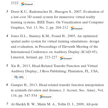
2322
3
Doerr K.U., Rademacher H., Huesgen S., 2007, Evaluation of
a low-cost 3D sound system for immersive virtual reality
training systems, IEEE Trans. On Visualization and Computer
Graphics, Vol. 13, No. 2, pp. 204-212
4
Jones D.L., Stanney K.M., Foaud H., 2005, An optimized
spatial audio system for virtual training simulations: design
and evaluation, in Proceedings of Eleventh Meeting of the
International Conference on Auditory Display (ICAD 05),
Limerick, Ireland, pp. 223-227
5
Xie B., 2013, Head-Related Transfer Function and Virtual
Auditory Display;, J Ross Publishing: Plantation, FL, USA,
6
Gamper H., 2013, Head-related transfer function interpolation
in azimuth elevation and distance, J. Acoust. Soc. Amer., Vol.
134, pp. 547-554
7
Al-Sheikh B. W., Matin M. A., Tollin D. J., 2009, All-pole