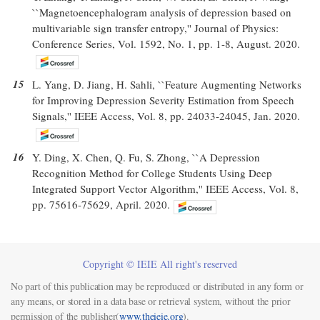
``Magnetoencephalogram analysis of depression based on
multivariable sign transfer entropy,'' Journal of Physics:
Conference Series, Vol. 1592, No. 1, pp. 1-8, August. 2020.
15
L. Yang, D. Jiang, H. Sahli, ``Feature Augmenting Networks
for Improving Depression Severity Estimation from Speech
Signals,'' IEEE Access, Vol. 8, pp. 24033-24045, Jan. 2020.
16
Y. Ding, X. Chen, Q. Fu, S. Zhong, ``A Depression
Recognition Method for College Students Using Deep
Integrated Support Vector Algorithm,'' IEEE Access, Vol. 8,
pp. 75616-75629, April. 2020.
Copyright © IEIE All right's reserved
No part of this publication may be reproduced or distributed in any form or
any means, or stored in a data base or retrieval system, without the prior
permission of the publisher(
www.theieie.org
).