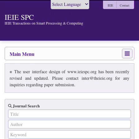
IEIE
Contact
Powered by
IEIE SPC
IEIE Transactions on Smart Processing & Computing
Main Menu
※ The user interface design of www.ieiespc.org has been recently
revised and updated. Please contact inter@theieie.org for any
inquiries regarding paper submission.
Journal Search