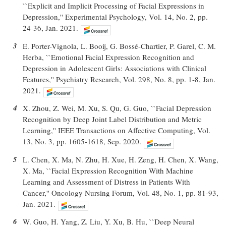
``Explicit and Implicit Processing of Facial Expressions in
Depression,'' Experimental Psychology, Vol. 14, No. 2, pp.
24-36, Jan. 2021.
3
E. Porter-Vignola, L. Booij, G. Bossé-Chartier, P. Garel, C. M.
Herba, ``Emotional Facial Expression Recognition and
Depression in Adolescent Girls: Associations with Clinical
Features,'' Psychiatry Research, Vol. 298, No. 8, pp. 1-8, Jan.
2021.
4
X. Zhou, Z. Wei, M. Xu, S. Qu, G. Guo, ``Facial Depression
Recognition by Deep Joint Label Distribution and Metric
Learning,'' IEEE Transactions on Affective Computing, Vol.
13, No. 3, pp. 1605-1618, Sep. 2020.
5
L. Chen, X. Ma, N. Zhu, H. Xue, H. Zeng, H. Chen, X. Wang,
X. Ma, ``Facial Expression Recognition With Machine
Learning and Assessment of Distress in Patients With
Cancer,'' Oncology Nursing Forum, Vol. 48, No. 1, pp. 81-93,
Jan. 2021.
6
W. Guo, H. Yang, Z. Liu, Y. Xu, B. Hu, ``Deep Neural