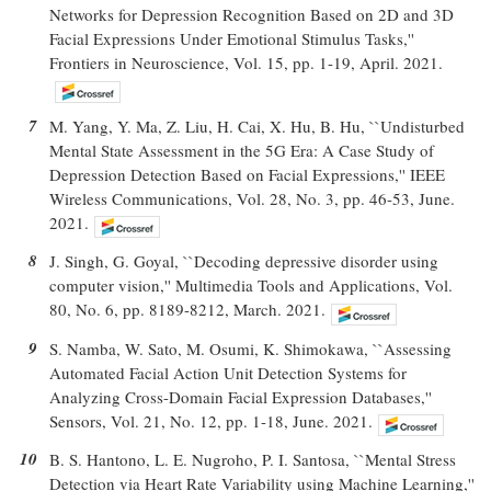
Networks for Depression Recognition Based on 2D and 3D
Facial Expressions Under Emotional Stimulus Tasks,''
Frontiers in Neuroscience, Vol. 15, pp. 1-19, April. 2021.
7
M. Yang, Y. Ma, Z. Liu, H. Cai, X. Hu, B. Hu, ``Undisturbed
Mental State Assessment in the 5G Era: A Case Study of
Depression Detection Based on Facial Expressions,'' IEEE
Wireless Communications, Vol. 28, No. 3, pp. 46-53, June.
2021.
8
J. Singh, G. Goyal, ``Decoding depressive disorder using
computer vision,'' Multimedia Tools and Applications, Vol.
80, No. 6, pp. 8189-8212, March. 2021.
9
S. Namba, W. Sato, M. Osumi, K. Shimokawa, ``Assessing
Automated Facial Action Unit Detection Systems for
Analyzing Cross-Domain Facial Expression Databases,''
Sensors, Vol. 21, No. 12, pp. 1-18, June. 2021.
10
B. S. Hantono, L. E. Nugroho, P. I. Santosa, ``Mental Stress
Detection via Heart Rate Variability using Machine Learning,''