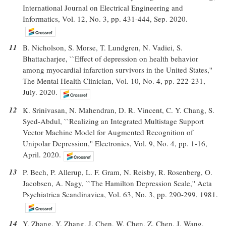
International Journal on Electrical Engineering and
Informatics, Vol. 12, No. 3, pp. 431-444, Sep. 2020.
11
B. Nicholson, S. Morse, T. Lundgren, N. Vadiei, S.
Bhattacharjee, ``Effect of depression on health behavior
among myocardial infarction survivors in the United States,''
The Mental Health Clinician, Vol. 10, No. 4, pp. 222-231,
July. 2020.
12
K. Srinivasan, N. Mahendran, D. R. Vincent, C. Y. Chang, S.
Syed-Abdul, ``Realizing an Integrated Multistage Support
Vector Machine Model for Augmented Recognition of
Unipolar Depression,'' Electronics, Vol. 9, No. 4, pp. 1-16,
April. 2020.
13
P. Bech, P. Allerup, L. F. Gram, N. Reisby, R. Rosenberg, O.
Jacobsen, A. Nagy, ``The Hamilton Depression Scale,'' Acta
Psychiatrica Scandinavica, Vol. 63, No. 3, pp. 290-299, 1981.
14
Y. Zhang, Y. Zhang, J. Chen, W. Chen, Z. Chen, J. Wang,