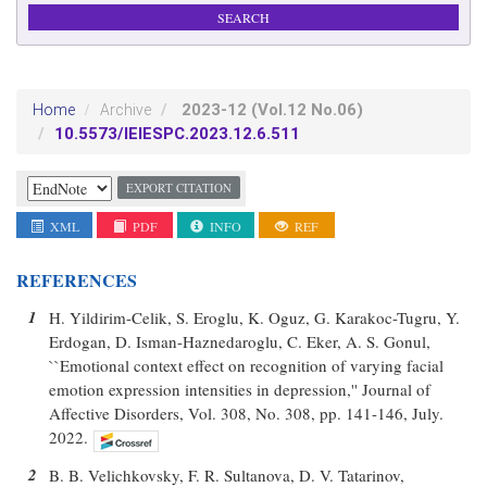
2023-12
(Vol.12 No.06)
Home
Archive
10.5573/IEIESPC.2023.12.6.511
EXPORT CITATION
XML
PDF
INFO
REF
REFERENCES
1
H. Yildirim-Celik, S. Eroglu, K. Oguz, G. Karakoc-Tugru, Y.
Erdogan, D. Isman-Haznedaroglu, C. Eker, A. S. Gonul,
``Emotional context effect on recognition of varying facial
emotion expression intensities in depression,'' Journal of
Affective Disorders, Vol. 308, No. 308, pp. 141-146, July.
2022.
2
B. B. Velichkovsky, F. R. Sultanova, D. V. Tatarinov,