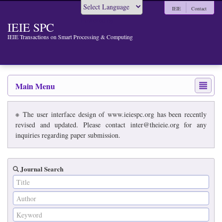
IEIE
Contact
Powered by
IEIE SPC
IEIE Transactions on Smart Processing & Computing
Main Menu
※ The user interface design of www.ieiespc.org has been recently
revised and updated. Please contact inter@theieie.org for any
inquiries regarding paper submission.
Journal Search