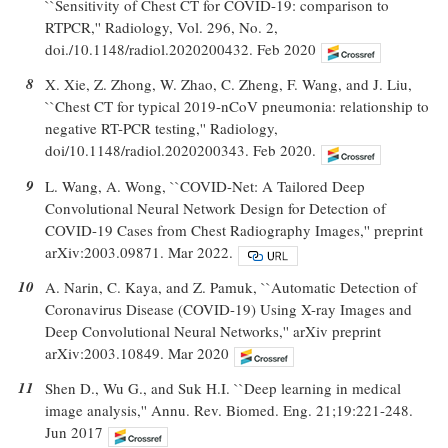
``Sensitivity of Chest CT for COVID-19: comparison to
RTPCR,'' Radiology, Vol. 296, No. 2,
doi./10.1148/radiol.2020200432. Feb 2020
8
X. Xie, Z. Zhong, W. Zhao, C. Zheng, F. Wang, and J. Liu,
``Chest CT for typical 2019-nCoV pneumonia: relationship to
negative RT-PCR testing,'' Radiology,
doi/10.1148/radiol.2020200343. Feb 2020.
9
L. Wang, A. Wong, ``COVID-Net: A Tailored Deep
Convolutional Neural Network Design for Detection of
COVID-19 Cases from Chest Radiography Images,'' preprint
arXiv:2003.09871. Mar 2022.
10
A. Narin, C. Kaya, and Z. Pamuk, ``Automatic Detection of
Coronavirus Disease (COVID-19) Using X-ray Images and
Deep Convolutional Neural Networks,'' arXiv preprint
arXiv:2003.10849. Mar 2020
11
Shen D., Wu G., and Suk H.I. ``Deep learning in medical
image analysis,'' Annu. Rev. Biomed. Eng. 21;19:221-248.
Jun 2017