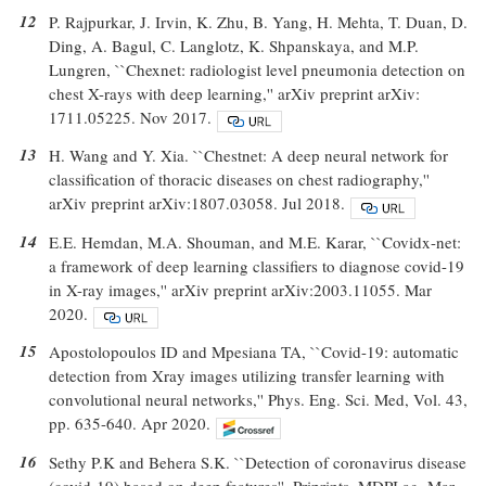
12
P. Rajpurkar, J. Irvin, K. Zhu, B. Yang, H. Mehta, T. Duan, D.
Ding, A. Bagul, C. Langlotz, K. Shpanskaya, and M.P.
Lungren, ``Chexnet: radiologist level pneumonia detection on
chest X-rays with deep learning,'' arXiv preprint arXiv:
1711.05225. Nov 2017.
13
H. Wang and Y. Xia. ``Chestnet: A deep neural network for
classification of thoracic diseases on chest radiography,''
arXiv preprint arXiv:1807.03058. Jul 2018.
14
E.E. Hemdan, M.A. Shouman, and M.E. Karar, ``Covidx-net:
a framework of deep learning classifiers to diagnose covid-19
in X-ray images,'' arXiv preprint arXiv:2003.11055. Mar
2020.
15
Apostolopoulos ID and Mpesiana TA, ``Covid-19: automatic
detection from Xray images utilizing transfer learning with
convolutional neural networks,'' Phys. Eng. Sci. Med, Vol. 43,
pp. 635-640. Apr 2020.
16
Sethy P.K and Behera S.K. ``Detection of coronavirus disease
(covid-19) based on deep features''. Priprints, MDPI ag. Mar