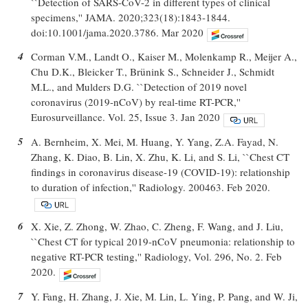
``Detection of SARS-CoV-2 in different types of clinical
specimens,'' JAMA. 2020;323(18):1843-1844.
doi:10.1001/jama.2020.3786. Mar 2020
4
Corman V.M., Landt O., Kaiser M., Molenkamp R., Meijer A.,
Chu D.K., Bleicker T., Brünink S., Schneider J., Schmidt
M.L., and Mulders D.G. ``Detection of 2019 novel
coronavirus (2019-nCoV) by real-time RT-PCR,''
Eurosurveillance. Vol. 25, Issue 3. Jan 2020
5
A. Bernheim, X. Mei, M. Huang, Y. Yang, Z.A. Fayad, N.
Zhang, K. Diao, B. Lin, X. Zhu, K. Li, and S. Li, ``Chest CT
findings in coronavirus disease-19 (COVID-19): relationship
to duration of infection,'' Radiology. 200463. Feb 2020.
6
X. Xie, Z. Zhong, W. Zhao, C. Zheng, F. Wang, and J. Liu,
``Chest CT for typical 2019-nCoV pneumonia: relationship to
negative RT-PCR testing,'' Radiology, Vol. 296, No. 2. Feb
2020.
7
Y. Fang, H. Zhang, J. Xie, M. Lin, L. Ying, P. Pang, and W. Ji,