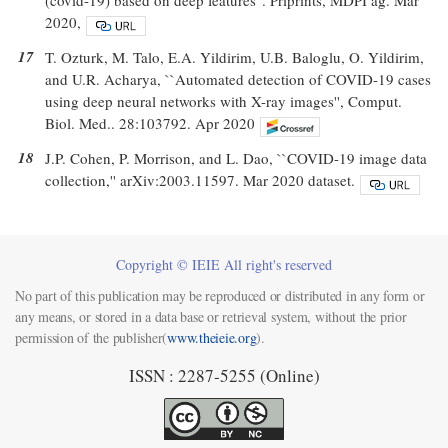
2020,
17
T. Ozturk, M. Talo, E.A. Yildirim, U.B. Baloglu, O. Yildirim,
and U.R. Acharya, ``Automated detection of COVID-19 cases
using deep neural networks with X-ray images'', Comput.
Biol. Med.. 28:103792. Apr 2020
18
J.P. Cohen, P. Morrison, and L. Dao, ``COVID-19 image data
collection,'' arXiv:2003.11597. Mar 2020 dataset.
Copyright © IEIE All right's reserved
No part of this publication may be reproduced or distributed in any form or
any means, or stored in a data base or retrieval system, without the prior
permission of the publisher(
www.theieie.org
).
ISSN : 2287-5255 (Online)