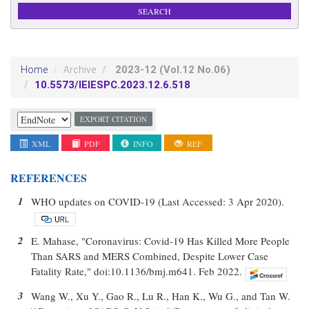
2023-12
(Vol.12 No.06)
Home
Archive
10.5573/IEIESPC.2023.12.6.518
EXPORT CITATION
XML
PDF
INFO
REF
REFERENCES
1
WHO updates on COVID-19 (Last Accessed: 3 Apr 2020).
2
E. Mahase, "Coronavirus: Covid-19 Has Killed More People
Than SARS and MERS Combined, Despite Lower Case
Fatality Rate," doi:10.1136/bmj.m641. Feb 2022.
3
Wang W., Xu Y., Gao R., Lu R., Han K., Wu G., and Tan W.