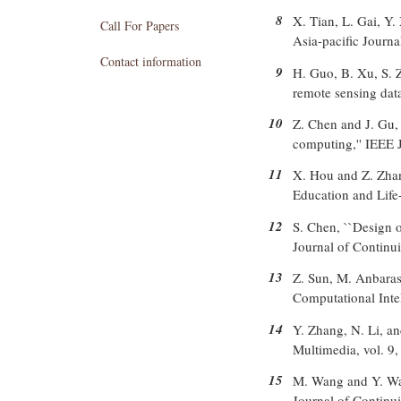
8
X. Tian, L. Gai, Y.
Call For Papers
Asia-pacific Journa
Contact information
9
H. Guo, B. Xu, S. 
remote sensing dat
10
Z. Chen and J. Gu, 
computing,'' IEEE J
11
X. Hou and Z. Zhang
Education and Life-
12
S. Chen, ``Design o
Journal of Continu
13
Z. Sun, M. Anbarasa
Computational Intel
14
Y. Zhang, N. Li, a
Multimedia, vol. 9,
15
M. Wang and Y. Wan
Journal of Continu