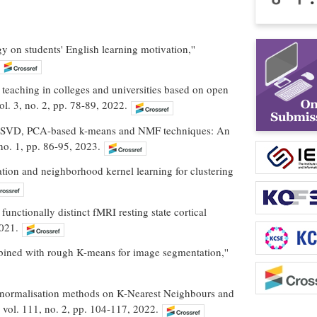
y on students' English learning motivation,''
 teaching in colleges and universities based on open
l. 3, no. 2, pp. 78-89, 2022.
d on SVD, PCA-based k-means and NMF techniques: An
 no. 1, pp. 86-95, 2023.
tion and neighborhood kernel learning for clustering
functionally distinct fMRI resting state cortical
2021.
bined with rough K-means for image segmentation,''
ture normalisation methods on K-Nearest Neighbours and
, vol. 111, no. 2, pp. 104-117, 2022.