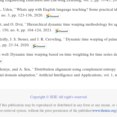
. Uden, ``Whats app with English language teaching? Some practical idea
, no. 3, pp. 123-136, 2020.
t, and O. Dvir, ``Hierarchical dynamic time warping methodology for ag
. 150, no. 8, pp. 104-124, 2021.
Reilly, J. S. Stoner, and J. R. Creveling, ``Dynamic time warping of pala
1, pp. 23-34, 2020.
 well: Dynamic time warping based on time weighting for time series dat
deniye, and A. Sen, ``Distribution alignment using complement entropy 
al domain adaptation,'' Artificial Intelligence and Applications, vol. 1, 
Copyright © IEIE All right's reserved
f this publication may be reproduced or distributed in any form or any means, or s
or retrieval system, without the prior permission of the publisher(
www.theieie.org
)