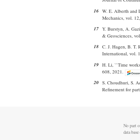
16
W. E. Alberth and L
Mechanics, vol. 12
17
Y. Burstyn, A. Gazi
& Geosciences, vol
18
C. J. Hagen, B. T. 
International, vol. 
19
H. Li, ``Time works
608, 2021.
20
S. Choudhuri, S. A
Refinement for parti
No part o
data base 