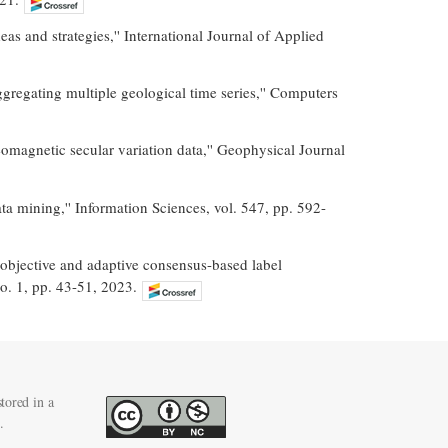
s and strategies,'' International Journal of Applied
gregating multiple geological time series,'' Computers
eomagnetic secular variation data,'' Geophysical Journal
a mining,'' Information Sciences, vol. 547, pp. 592-
objective and adaptive consensus-based label
no. 1, pp. 43-51, 2023.
tored in a
.