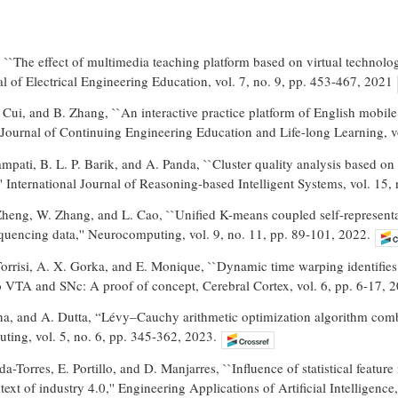
``The effect of multimedia teaching platform based on virtual technolog
al of Electrical Engineering Education, vol. 7, no. 9, pp. 453-467, 2021
 Cui, and B. Zhang, ``An interactive practice platform of English mobile
l Journal of Continuing Engineering Education and Life-long Learning, vo
mpati, B. L. P. Barik, and A. Panda, ``Cluster quality analysis base
'' International Journal of Reasoning-based Intelligent Systems, vol. 15,
 Zheng, W. Zhang, and L. Cao, ``Unified K-means coupled self-representa
quencing data,'' Neurocomputing, vol. 9, no. 11, pp. 89-101, 2022.
. Torrisi, A. X. Gorka, and E. Monique, ``Dynamic time warping identifies 
o VTA and SNc: A proof of concept, Cerebral Cortex, vol. 6, pp. 6-17, 
ha, and A. Dutta, “Lévy–Cauchy arithmetic optimization algorithm com
ting, vol. 5, no. 6, pp. 345-362, 2023.
da-Torres, E. Portillo, and D. Manjarres, ``Influence of statistical fea
ext of industry 4.0,'' Engineering Applications of Artificial Intelligence