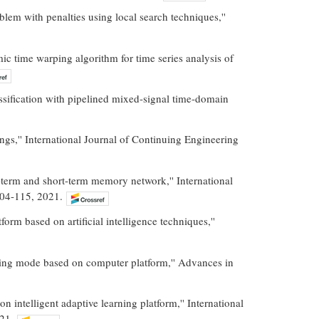
lem with penalties using local search techniques,''
c time warping algorithm for time series analysis of
ssification with pipelined mixed-signal time-domain
ngs,'' International Journal of Continuing Engineering
g-term and short-term memory network,'' International
104-115, 2021.
orm based on artificial intelligence techniques,''
hing mode based on computer platform,'' Advances in
ntelligent adaptive learning platform,'' International
21.