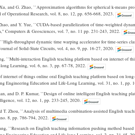
 Xu, and G. Zhao, ``Approximation algorithms for spherical k-means prob
l of Operational Research, vol. 8, no. 12, pp. 656-668, 2023.
Zhao, and Y. Yue, ``CUDA-based parallelization of time-weighted dynami
a,'' Computers & Geosciences, vol. 7, no. 11 pp. 231-243, 2022.
``High-throughput dynamic time warping accelerator for time-series cla
ournal of Solid-State Circuits, vol. 4, no. 9, pp. 16-27, 2020.
, ``Multi-interaction English teaching platform based on internet of thi
long Learning, vol. 6, no. 3, pp. 67-78, 2022.
f internet of things online oral English teaching platform based on lon
ing Engineering Education and Life-Long Learning, vol. 31, no. 1, pp. 
n, and D. P. Kumar, ``Design of online intelligent English teaching platf
ligence, vol. 12, no. 1, pp. 233-245, 2020.
nd T. Zhou, ``Analysis of multimedia combination-assisted English teac
 no. 8, pp. 786-794, 2022.
g, ``Research on English teaching information pushing method based on i
ing Engineering Education and Life-long Learning, vol. 2, pp. 31-45, 20