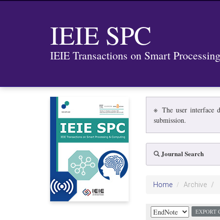
IEIE SPC
IEIE Transactions on Smart Processi
※ The user interface d
submission.
Journal Search
Home
Archive
EXPORT 