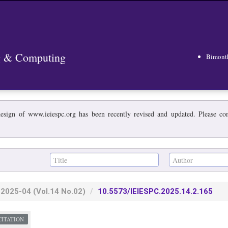
ng & Computing
Bimont
esign of www.ieiespc.org has been recently revised and updated. Please cont
2025-04
(Vol.14 No.02)
10.5573/IEIESPC.2025.14.2.165
CITATION