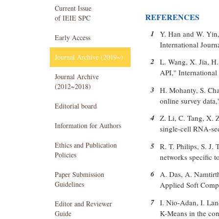
Current Issue
REFERENCES
of IEIE SPC
1
Y. Han and W. Yin, 
Early Access
International Journ
Journal Archive (2019~)
2
L. Wang, X. Jia, H.
API,'' Internationa
Journal Archive
(2012~2018)
3
H. Mohanty, S. Cha
online survey data,
Editorial board
4
Z. Li, C. Tang, X.
Information for Authors
single-cell RNA-se
Ethics and Publication
5
R. T. Philips, S. J
Policies
networks specific t
6
A. Das, A. Namtirt
Paper Submission
Guidelines
Applied Soft Compu
7
I. Nio-Adan, I. Lan
Editor and Reviewer
K-Means in the cont
Guide